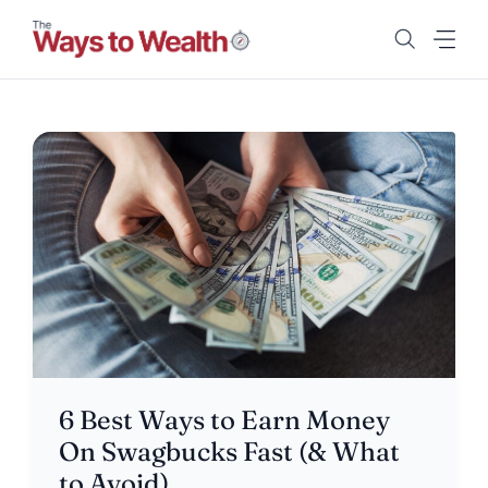
Skip
to
content
6 Best Ways to Earn Money
On Swagbucks Fast (& What
to Avoid)