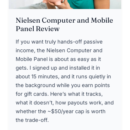
Nielsen Computer and Mobile
Panel Review
If you want truly hands-off passive
income, the Nielsen Computer and
Mobile Panel is about as easy as it
gets. I signed up and installed it in
about 15 minutes, and it runs quietly in
the background while you earn points
for gift cards. Here’s what it tracks,
what it doesn’t, how payouts work, and
whether the ~$50/year cap is worth
the trade-off.