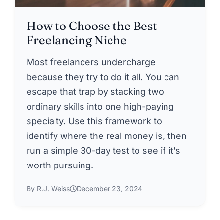
How to Choose the Best
Freelancing Niche
Most freelancers undercharge
because they try to do it all. You can
escape that trap by stacking two
ordinary skills into one high-paying
specialty. Use this framework to
identify where the real money is, then
run a simple 30-day test to see if it’s
worth pursuing.
By R.J. Weiss
December 23, 2024