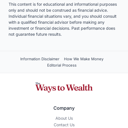
This content is for educational and informational purposes
only and should not be construed as financial advice.
Individual financial situations vary, and you should consult
with a qualified financial advisor before making any
investment or financial decisions. Past performance does
not guarantee future results.
Information Disclaimer
How We Make Money
Editorial Process
Company
About Us
Contact Us