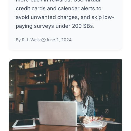
credit cards and calendar alerts to
avoid unwanted charges, and skip low-
paying surveys under 200 SBs.
By R.J. Weiss
June 2, 2024