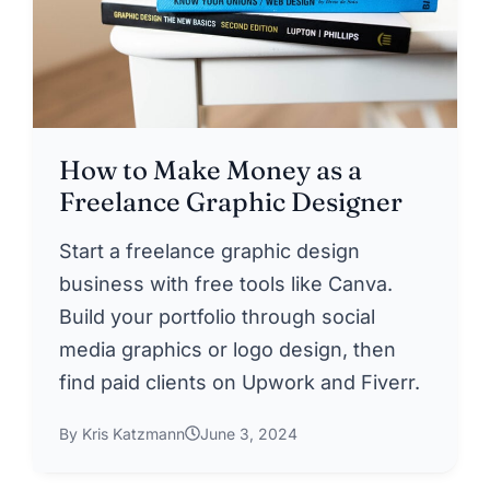
How to Make Money as a
Freelance Graphic Designer
Start a freelance graphic design
business with free tools like Canva.
Build your portfolio through social
media graphics or logo design, then
find paid clients on Upwork and Fiverr.
By Kris Katzmann
June 3, 2024