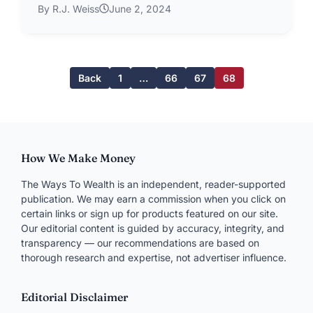
By R.J. Weiss
June 2, 2024
Back
1
…
66
67
68
How We Make Money
The Ways To Wealth is an independent, reader-supported
publication. We may earn a commission when you click on
certain links or sign up for products featured on our site.
Our editorial content is guided by accuracy, integrity, and
transparency — our recommendations are based on
thorough research and expertise, not advertiser influence.
Editorial Disclaimer