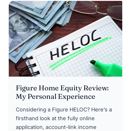
Figure Home Equity Review:
My Personal Experience
Considering a Figure HELOC? Here’s a
firsthand look at the fully online
application, account-link income