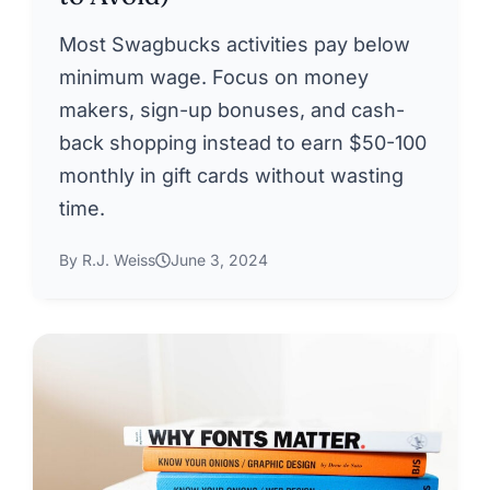
Most Swagbucks activities pay below
minimum wage. Focus on money
makers, sign-up bonuses, and cash-
back shopping instead to earn $50-100
monthly in gift cards without wasting
time.
By R.J. Weiss
June 3, 2024