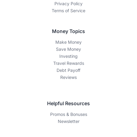
Privacy Policy
Terms of Service
Money Topics
Make Money
Save Money
Investing
Travel Rewards
Debt Payoff
Reviews
Helpful Resources
Promos & Bonuses
Newsletter