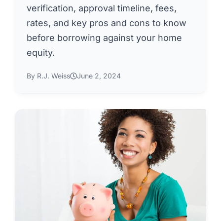
verification, approval timeline, fees,
rates, and key pros and cons to know
before borrowing against your home
equity.
By R.J. Weiss
June 2, 2024