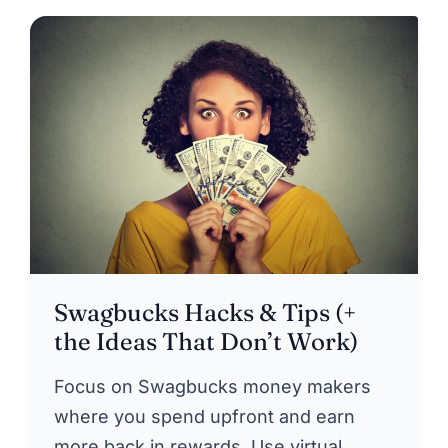
Swagbucks Hacks & Tips (+
the Ideas That Don’t Work)
Focus on Swagbucks money makers
where you spend upfront and earn
more back in rewards. Use virtual