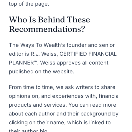
top of the page.
Who Is Behind These
Recommendations?
The Ways To Wealth’s founder and senior
editor is
R.J. Weiss, CERTIFIED FINANCIAL
PLANNER™
. Weiss approves all content
published on the website.
From time to time, we ask writers to share
opinions on, and experiences with, financial
products and services. You can read more
about each author and their background by
clicking on their name, which is linked to
their author bio.