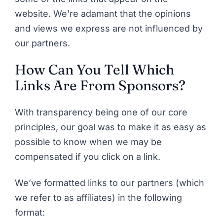
website. We’re adamant that the opinions
and views we express are not influenced by
our partners.
How Can You Tell Which
Links Are From Sponsors?
With
transparency being one of our core
principles
, our goal was to make it as easy as
possible to know when we may be
compensated if you click on a link.
We’ve formatted links to our partners (which
we refer to as affiliates) in the following
format: