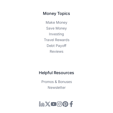
Money Topics
Make Money
Save Money
Investing
Travel Rewards
Debt Payoff
Reviews
Helpful Resources
Promos & Bonuses
Newsletter