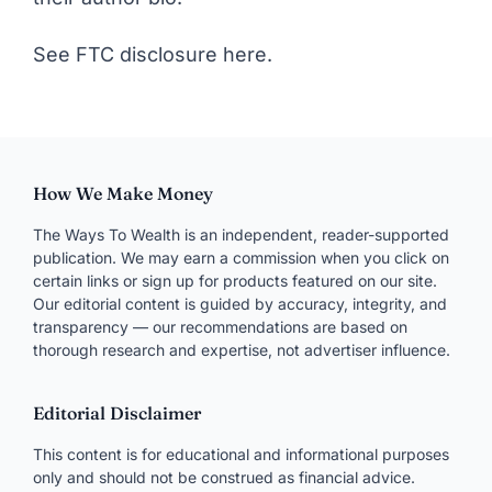
See FTC disclosure here
.
How We Make Money
The Ways To Wealth is an independent, reader-supported
publication. We may earn a commission when you click on
certain links or sign up for products featured on our site.
Our editorial content is guided by accuracy, integrity, and
transparency — our recommendations are based on
thorough research and expertise, not advertiser influence.
Editorial Disclaimer
This content is for educational and informational purposes
only and should not be construed as financial advice.