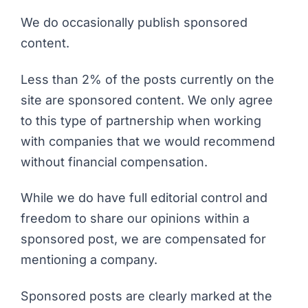
We do occasionally publish sponsored
content.
Less than 2% of the posts currently on the
site are sponsored content. We only agree
to this type of partnership when working
with companies that we would recommend
without financial compensation.
While we do have full editorial control and
freedom to share our opinions within a
sponsored post, we are compensated for
mentioning a company.
Sponsored posts are clearly marked at the