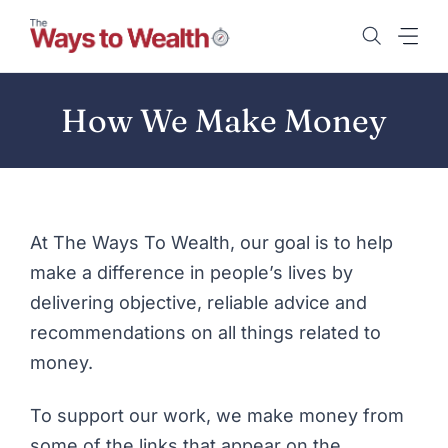
Skip
to
content
How We Make Money
At The Ways To Wealth, our goal is to help
make a difference in people’s lives by
delivering objective, reliable advice and
recommendations on all things related to
money.
To support our work, we make money from
some of the links that appear on the