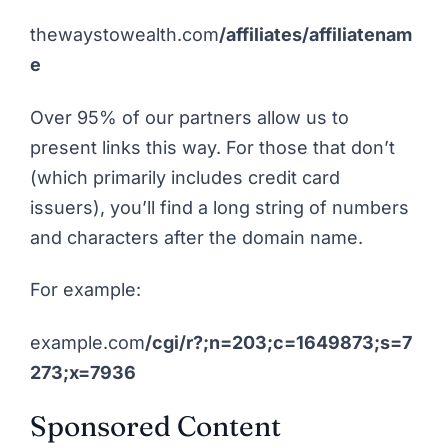
thewaystowealth.com
/affiliates/affiliatenam
e
Over 95% of our partners allow us to
present links this way. For those that don’t
(which primarily includes credit card
issuers), you’ll find a long string of numbers
and characters after the domain name.
For example:
example.com
/cgi/r?;n=203;c=1649873;s=7
273;x=7936
Sponsored Content