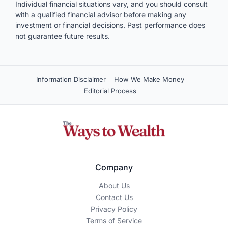
Individual financial situations vary, and you should consult
with a qualified financial advisor before making any
investment or financial decisions. Past performance does
not guarantee future results.
Information Disclaimer
How We Make Money
Editorial Process
Company
About Us
Contact Us
Privacy Policy
Terms of Service