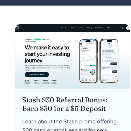
Stash $30 Referral Bonus:
Earn $30 for a $5 Deposit
Learn about the Stash promo offering
$30 cash or stock reward for new