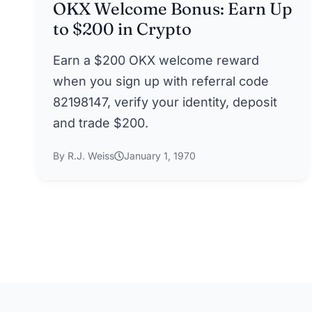
OKX Welcome Bonus: Earn Up
to $200 in Crypto
Earn a $200 OKX welcome reward
when you sign up with referral code
82198147, verify your identity, deposit
and trade $200.
By R.J. Weiss
January 1, 1970