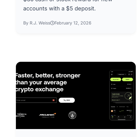
accounts with a $5 deposit.
By R.J. Weiss
February 12, 2026