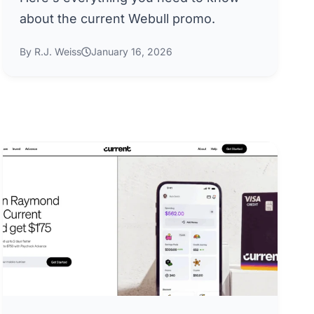
about the current Webull promo.
By R.J. Weiss
January 16, 2026