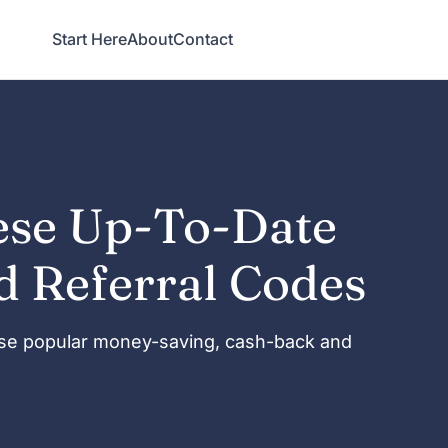
Start Here
About
Contact
ese Up-To-Date
 Referral Codes
se popular money-saving, cash-back and