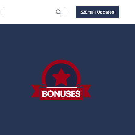
Search
Email Updates