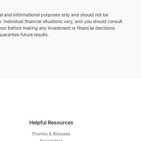
nal and informational purposes only and should not be
. Individual financial situations vary, and you should consult
visor before making any investment or financial decisions.
uarantee future results.
Helpful Resources
Promos & Bonuses
Newsletter