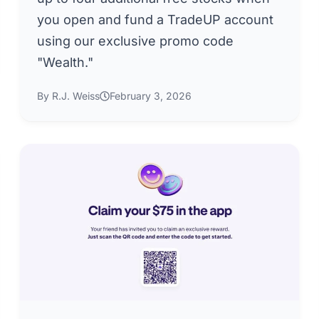
you open and fund a TradeUP account
using our exclusive promo code
"Wealth."
By R.J. Weiss
February 3, 2026