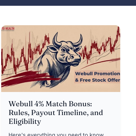
Webull 4% Match Bonus:
Rules, Payout Timeline, and
Eligibility
Here's everything you need to know