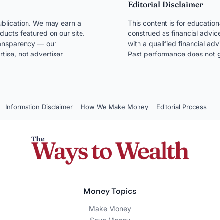
Editorial Disclaimer
blication. We may earn a
This content is for educatio
ducts featured on our site.
construed as financial advice
transparency — our
with a qualified financial ad
ise, not advertiser
Past performance does not g
Information Disclaimer
How We Make Money
Editorial Process
Money Topics
Make Money
Save Money