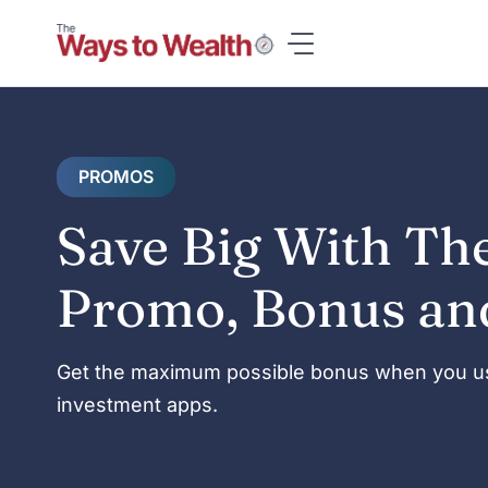
Skip
to
content
PROMOS
Save Big With Th
Promo, Bonus and
Get the maximum possible bonus when you u
investment apps.