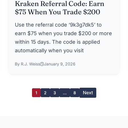
Kraken Referral Code: Earn
$75 When You Trade $200
Use the referral code ‘9k3g7dk5’ to
earn $75 when you trade $200 or more
within 15 days. The code is applied
automatically when you visit
By R.J. Weiss
January 9, 2026
Next
1
2
3
…
8