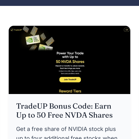
TradeUP Bonus Code: Earn
Up to 50 Free NVDA Shares
Get a free share of NVIDIA stock plus
up to four additional free stocks when