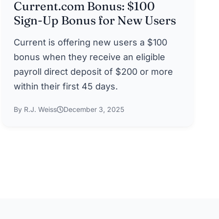
Current.com Bonus: $100
Sign-Up Bonus for New Users
Current is offering new users a $100
bonus when they receive an eligible
payroll direct deposit of $200 or more
within their first 45 days.
By R.J. Weiss
December 3, 2025