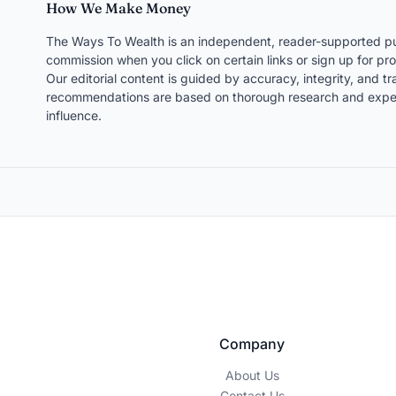
How We Make Money
The Ways To Wealth is an independent, reader-supported pu
commission when you click on certain links or sign up for pro
Our editorial content is guided by accuracy, integrity, and 
recommendations are based on thorough research and expert
influence.
Company
About Us
Contact Us