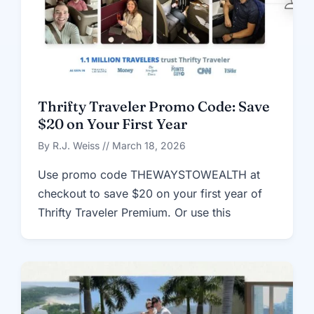
Thrifty Traveler Promo Code: Save
$20 on Your First Year
By R.J. Weiss // March 18, 2026
Use promo code THEWAYSTOWEALTH at
checkout to save $20 on your first year of
Thrifty Traveler Premium. Or use this