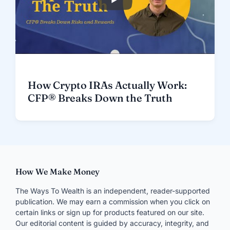
How Crypto IRAs Actually Work:
CFP® Breaks Down the Truth
How We Make Money
The Ways To Wealth is an independent, reader-supported
publication. We may earn a commission when you click on
certain links or sign up for products featured on our site.
Our editorial content is guided by accuracy, integrity, and