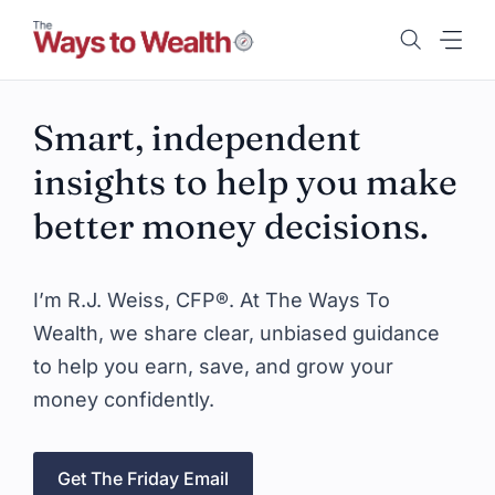
Skip
to
content
Smart, independent
insights to help you make
better money decisions.
I’m R.J. Weiss, CFP®. At The Ways To
Wealth, we share clear, unbiased guidance
to help you earn, save, and grow your
money confidently.
Get The Friday Email