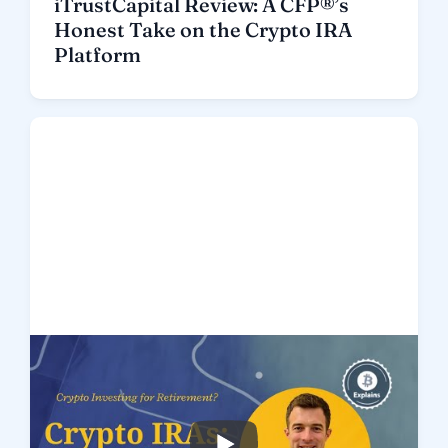
iTrustCapital Review: A CFP®’s
Honest Take on the Crypto IRA
Platform