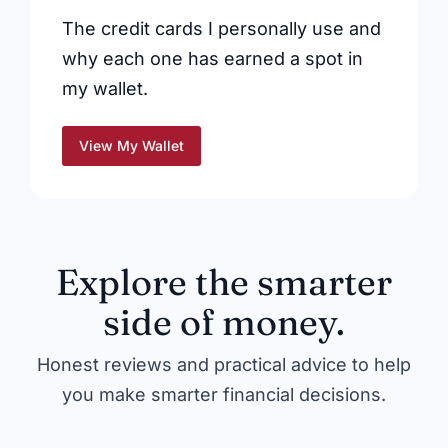
The credit cards I personally use and
why each one has earned a spot in
my wallet.
View My Wallet
Explore the smarter
side of money.
Honest reviews and practical advice to help
you make smarter financial decisions.