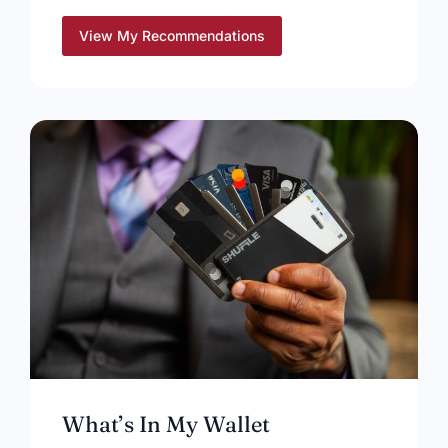
View My Recommendations
What’s In My Wallet