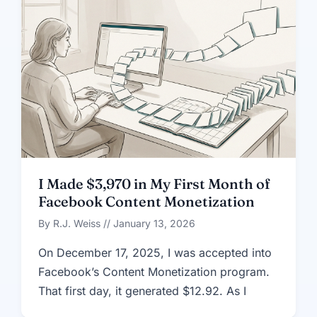
I Made $3,970 in My First Month of
Facebook Content Monetization
By R.J. Weiss // January 13, 2026
On December 17, 2025, I was accepted into
Facebook’s Content Monetization program.
That first day, it generated $12.92. As I