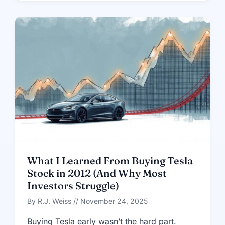
What I Learned From Buying Tesla
Stock in 2012 (And Why Most
Investors Struggle)
By R.J. Weiss // November 24, 2025
Buying Tesla early wasn’t the hard part.