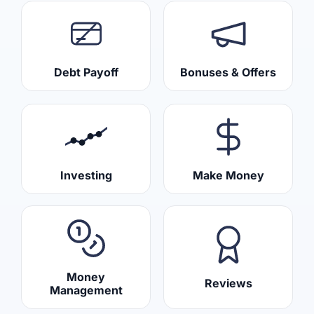
Debt Payoff
Bonuses & Offers
Investing
Make Money
Money
Reviews
Management