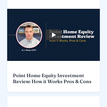
Point Home Equity Investment
Review: How it Works Pros & Cons