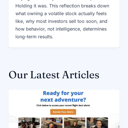
Holding it was. This reflection breaks down
what owning a volatile stock actually feels
like, why most investors sell too soon, and
how behavior, not intelligence, determines
long-term results.
Our Latest Articles