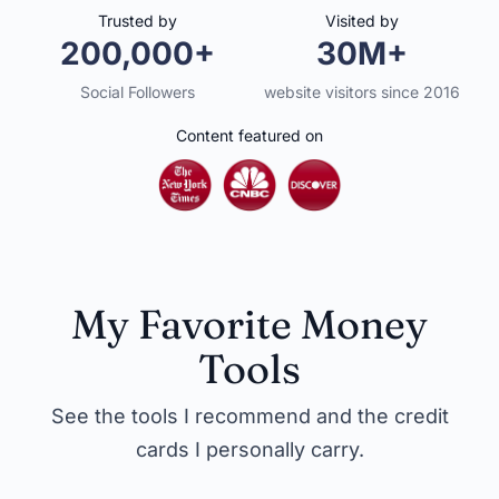
Trusted by
Visited by
200,000+
30M+
Social Followers
website visitors since 2016
Content featured on
My Favorite Money
Tools
See the tools I recommend and the credit
cards I personally carry.