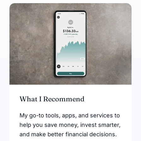
What I Recommend
My go-to tools, apps, and services to
help you save money, invest smarter,
and make better financial decisions.