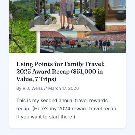
Using Points for Family Travel:
2025 Award Recap ($51,000 in
Value, 7 Trips)
By R.J. Weiss // March 17, 2026
This is my second annual travel rewards
recap. (Here’s my 2024 reward travel recap
if you want to start there.)