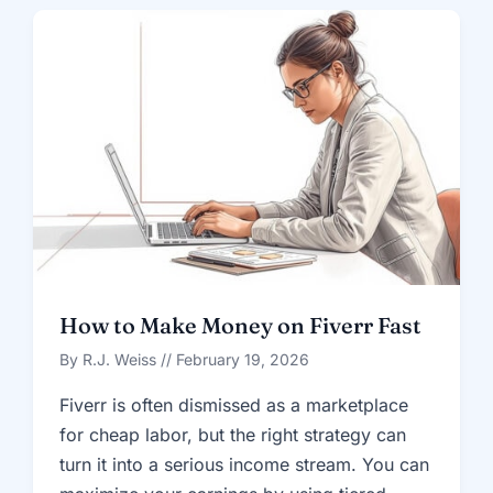
How to Make Money on Fiverr Fast
By R.J. Weiss // February 19, 2026
Fiverr is often dismissed as a marketplace
for cheap labor, but the right strategy can
turn it into a serious income stream. You can