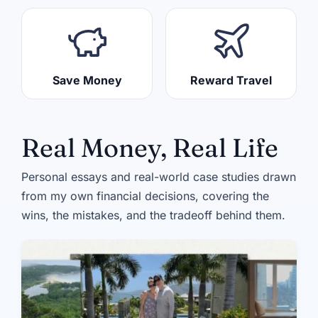
Save Money
Reward Travel
Real Money, Real Life
Personal essays and real-world case studies drawn
from my own financial decisions, covering the
wins, the mistakes, and the tradeoff behind them.