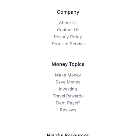
Company
About Us
Contact Us
Privacy Policy
Terms of Service
Money Topics
Make Money
Save Money
Investing
Travel Rewards
Debt Payoff
Reviews
Helpful Resources