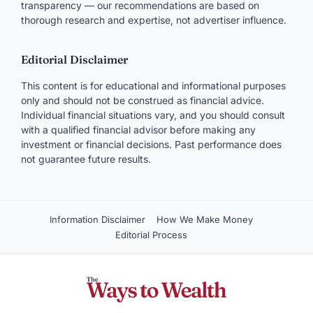
transparency — our recommendations are based on
thorough research and expertise, not advertiser influence.
Editorial Disclaimer
This content is for educational and informational purposes
only and should not be construed as financial advice.
Individual financial situations vary, and you should consult
with a qualified financial advisor before making any
investment or financial decisions. Past performance does
not guarantee future results.
Information Disclaimer
How We Make Money
Editorial Process