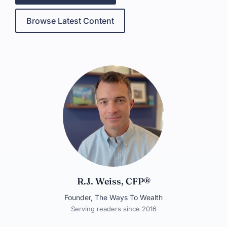
Browse Latest Content
R.J. Weiss, CFP®
Founder, The Ways To Wealth
Serving readers since 2016