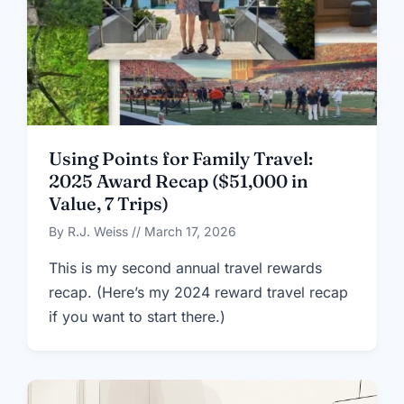
Using Points for Family Travel:
2025 Award Recap ($51,000 in
Value, 7 Trips)
By R.J. Weiss // March 17, 2026
This is my second annual travel rewards
recap. (Here’s my 2024 reward travel recap
if you want to start there.)