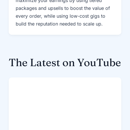
maximize your earnings by using tiered
packages and upsells to boost the value of
every order, while using low-cost gigs to
build the reputation needed to scale up.
The Latest on YouTube