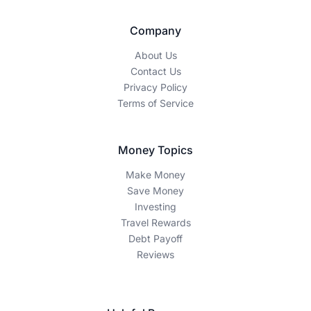
Company
About Us
Contact Us
Privacy Policy
Terms of Service
Money Topics
Make Money
Save Money
Investing
Travel Rewards
Debt Payoff
Reviews