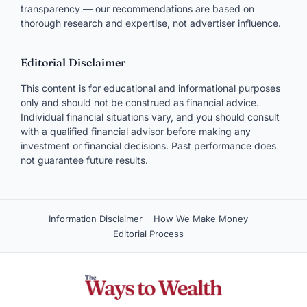
transparency — our recommendations are based on
thorough research and expertise, not advertiser influence.
Editorial Disclaimer
This content is for educational and informational purposes
only and should not be construed as financial advice.
Individual financial situations vary, and you should consult
with a qualified financial advisor before making any
investment or financial decisions. Past performance does
not guarantee future results.
Information Disclaimer
How We Make Money
Editorial Process