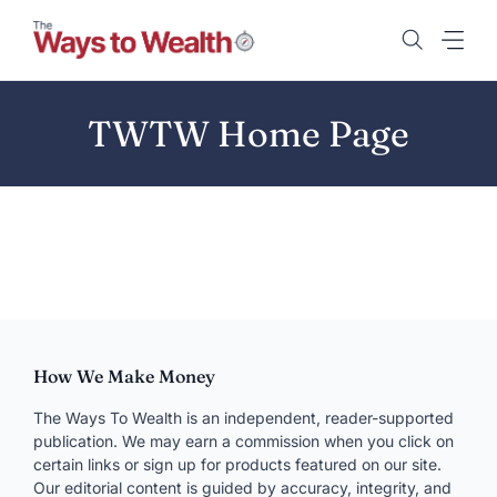
Skip
to
content
TWTW Home Page
How We Make Money
The Ways To Wealth is an independent, reader-supported
publication. We may earn a commission when you click on
certain links or sign up for products featured on our site.
Our editorial content is guided by accuracy, integrity, and