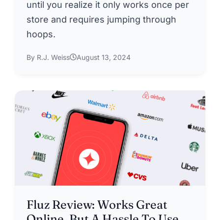
until you realize it only works once per
store and requires jumping through
hoops.
By R.J. Weiss
August 13, 2024
Fluz Review: Works Great
Online, But A Hassle To Use