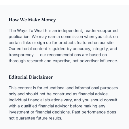
How We Make Money
The Ways To Wealth is an independent, reader-supported
publication. We may earn a commission when you click on
certain links or sign up for products featured on our site.
Our editorial content is guided by accuracy, integrity, and
transparency — our recommendations are based on
thorough research and expertise, not advertiser influence.
Editorial Disclaimer
This content is for educational and informational purposes
only and should not be construed as financial advice.
Individual financial situations vary, and you should consult
with a qualified financial advisor before making any
investment or financial decisions. Past performance does
not guarantee future results.