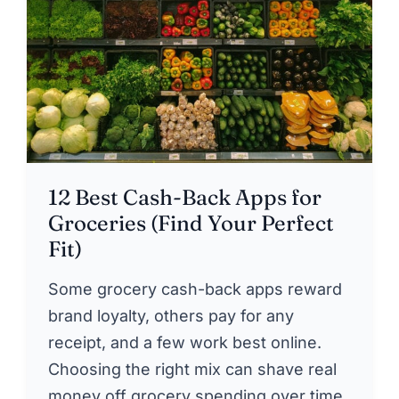
12 Best Cash-Back Apps for
Groceries (Find Your Perfect
Fit)
Some grocery cash-back apps reward
brand loyalty, others pay for any
receipt, and a few work best online.
Choosing the right mix can shave real
money off grocery spending over time.