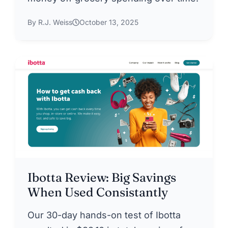
By R.J. Weiss
October 13, 2025
Ibotta Review: Big Savings
When Used Consistantly
Our 30-day hands-on test of Ibotta