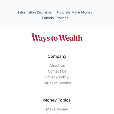
Information Disclaimer
How We Make Money
Editorial Process
Company
About Us
Contact Us
Privacy Policy
Terms of Service
Money Topics
Make Money