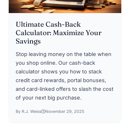
Ultimate Cash-Back
Calculator: Maximize Your
Savings
Stop leaving money on the table when
you shop online. Our cash-back
calculator shows you how to stack
credit card rewards, portal bonuses,
and card-linked offers to slash the cost
of your next big purchase.
By R.J. Weiss
November 29, 2025