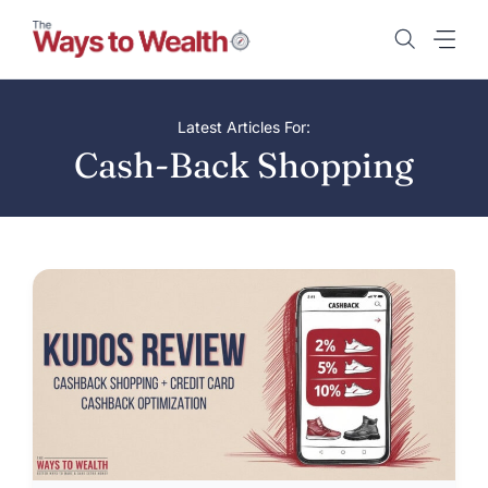
Skip
to
content
Latest Articles For:
Cash-Back Shopping