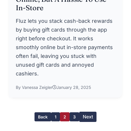
In-Store
Fluz lets you stack cash-back rewards
by buying gift cards through the app
right before checkout. It works
smoothly online but in-store payments
often fail, leaving you stuck with
unused gift cards and annoyed
cashiers.
By Vanessa Zeigler
January 28, 2025
Next
Back
1
2
3