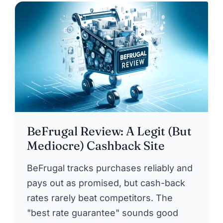
BeFrugal Review: A Legit (But
Mediocre) Cashback Site
BeFrugal tracks purchases reliably and
pays out as promised, but cash-back
rates rarely beat competitors. The
"best rate guarantee" sounds good