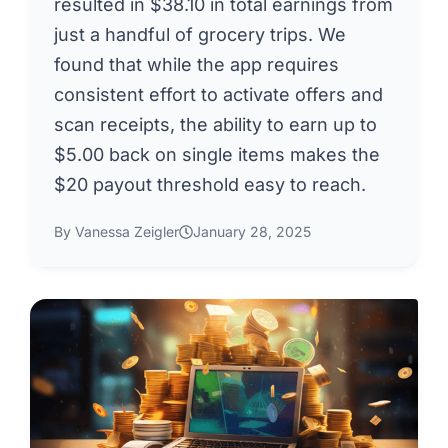
resulted in $38.10 in total earnings from
just a handful of grocery trips. We
found that while the app requires
consistent effort to activate offers and
scan receipts, the ability to earn up to
$5.00 back on single items makes the
$20 payout threshold easy to reach.
By Vanessa Zeigler
January 28, 2025