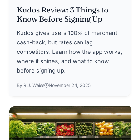
Kudos Review: 3 Things to
Know Before Signing Up
Kudos gives users 100% of merchant
cash-back, but rates can lag
competitors. Learn how the app works,
where it shines, and what to know
before signing up.
By R.J. Weiss
November 24, 2025