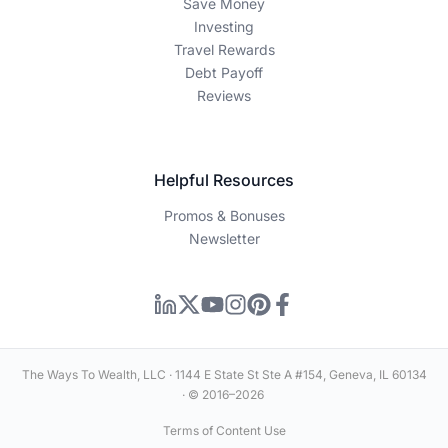
Save Money
Investing
Travel Rewards
Debt Payoff
Reviews
Helpful Resources
Promos & Bonuses
Newsletter
The Ways To Wealth, LLC · 1144 E State St Ste A #154, Geneva, IL 60134
· © 2016–2026
Terms of Content Use