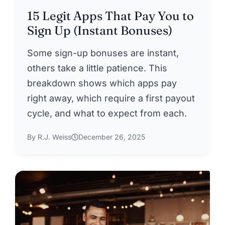
15 Legit Apps That Pay You to
Sign Up (Instant Bonuses)
Some sign-up bonuses are instant,
others take a little patience. This
breakdown shows which apps pay
right away, which require a first payout
cycle, and what to expect from each.
By R.J. Weiss
December 26, 2025