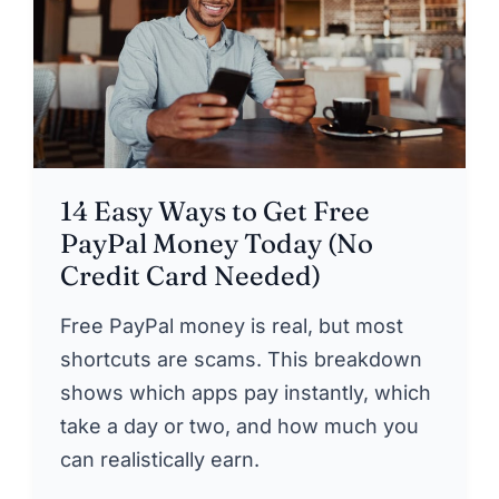
14 Easy Ways to Get Free
PayPal Money Today (No
Credit Card Needed)
Free PayPal money is real, but most
shortcuts are scams. This breakdown
shows which apps pay instantly, which
take a day or two, and how much you
can realistically earn.