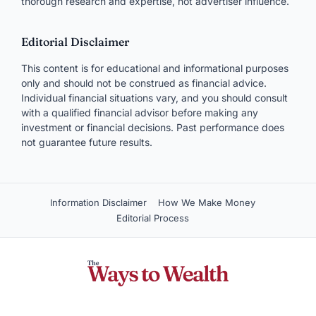
thorough research and expertise, not advertiser influence.
Editorial Disclaimer
This content is for educational and informational purposes
only and should not be construed as financial advice.
Individual financial situations vary, and you should consult
with a qualified financial advisor before making any
investment or financial decisions. Past performance does
not guarantee future results.
Information Disclaimer
How We Make Money
Editorial Process