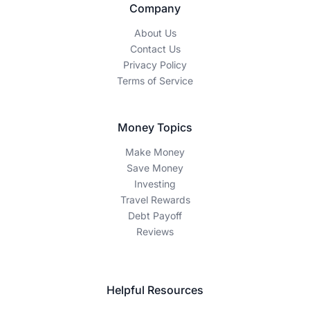
Company
About Us
Contact Us
Privacy Policy
Terms of Service
Money Topics
Make Money
Save Money
Investing
Travel Rewards
Debt Payoff
Reviews
Helpful Resources