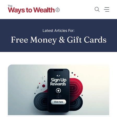
Skip
to
content
Latest Articles For:
Free Money & Gift Cards