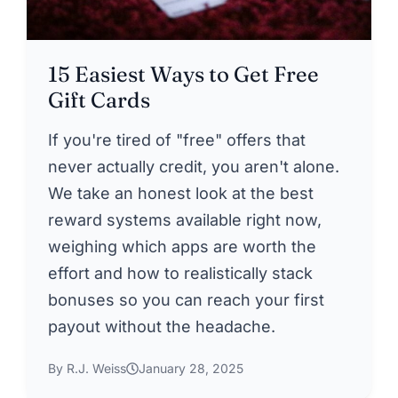
15 Easiest Ways to Get Free
Gift Cards
If you're tired of "free" offers that
never actually credit, you aren't alone.
We take an honest look at the best
reward systems available right now,
weighing which apps are worth the
effort and how to realistically stack
bonuses so you can reach your first
payout without the headache.
By R.J. Weiss
January 28, 2025