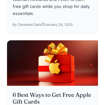
free gift cards while you shop for daily
essentials.
By Cleveland Dietz
January 28, 2025
6 Best Ways to Get Free Apple
Gift Cards