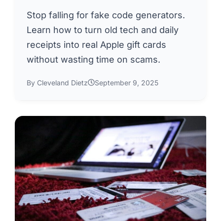
Stop falling for fake code generators.
Learn how to turn old tech and daily
receipts into real Apple gift cards
without wasting time on scams.
By Cleveland Dietz
September 9, 2025