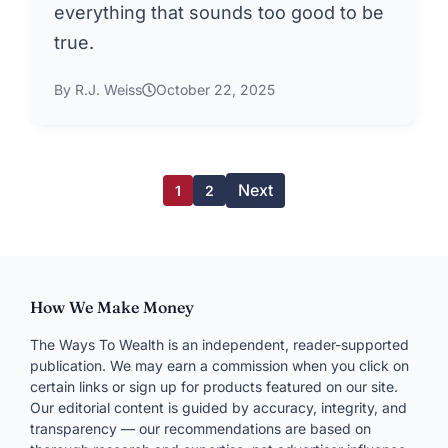
everything that sounds too good to be
true.
By R.J. Weiss
October 22, 2025
Next
1
2
How We Make Money
The Ways To Wealth is an independent, reader-supported
publication. We may earn a commission when you click on
certain links or sign up for products featured on our site.
Our editorial content is guided by accuracy, integrity, and
transparency — our recommendations are based on