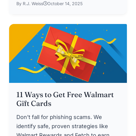
By R.J. Weiss
October 14, 2025
11 Ways to Get Free Walmart
Gift Cards
Don't fall for phishing scams. We
identify safe, proven strategies like
Walmart Rewards and Fetch to earn