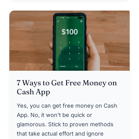
7 Ways to Get Free Money on
Cash App
Yes, you can get free money on Cash
App. No, it won't be quick or
glamorous. Stick to proven methods
that take actual effort and ignore