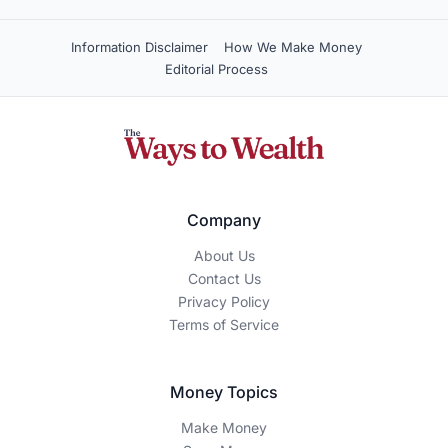
Information Disclaimer
How We Make Money
Editorial Process
Company
About Us
Contact Us
Privacy Policy
Terms of Service
Money Topics
Make Money