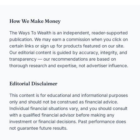
How We Make Money
The Ways To Wealth is an independent, reader-supported
publication. We may earn a commission when you click on
certain links or sign up for products featured on our site.
Our editorial content is guided by accuracy, integrity, and
transparency — our recommendations are based on
thorough research and expertise, not advertiser influence.
Editorial Disclaimer
This content is for educational and informational purposes
only and should not be construed as financial advice.
Individual financial situations vary, and you should consult
with a qualified financial advisor before making any
investment or financial decisions. Past performance does
not guarantee future results.