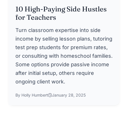
10 High-Paying Side Hustles
for Teachers
Turn classroom expertise into side
income by selling lesson plans, tutoring
test prep students for premium rates,
or consulting with homeschool families.
Some options provide passive income
after initial setup, others require
ongoing client work.
By Holly Humbert
January 28, 2025