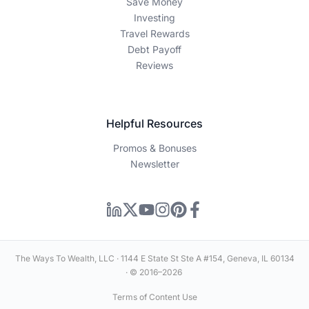
Save Money
Investing
Travel Rewards
Debt Payoff
Reviews
Helpful Resources
Promos & Bonuses
Newsletter
The Ways To Wealth, LLC · 1144 E State St Ste A #154, Geneva, IL 60134
· © 2016–2026
Terms of Content Use