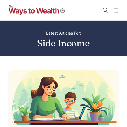
Skip
to
content
Latest Articles For:
Side Income