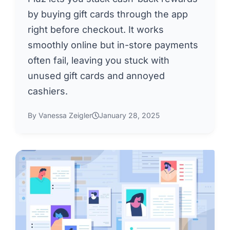
by buying gift cards through the app
right before checkout. It works
smoothly online but in-store payments
often fail, leaving you stuck with
unused gift cards and annoyed
cashiers.
By Vanessa Zeigler
January 28, 2025