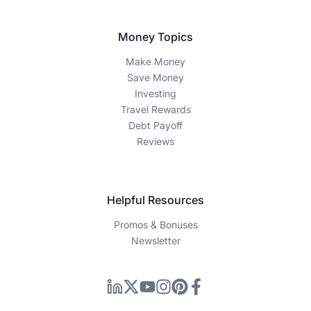
Money Topics
Make Money
Save Money
Investing
Travel Rewards
Debt Payoff
Reviews
Helpful Resources
Promos & Bonuses
Newsletter