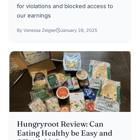
for violations and blocked access to
our earnings
By Vanessa Zeigler
January 28, 2025
Hungryroot Review: Can
Eating Healthy be Easy and