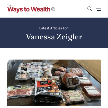
Skip
to
content
Latest Articles For:
Vanessa Zeigler