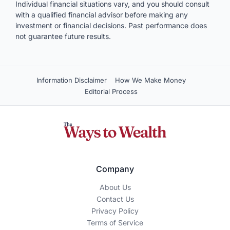
Individual financial situations vary, and you should consult
with a qualified financial advisor before making any
investment or financial decisions. Past performance does
not guarantee future results.
Information Disclaimer
How We Make Money
Editorial Process
Company
About Us
Contact Us
Privacy Policy
Terms of Service