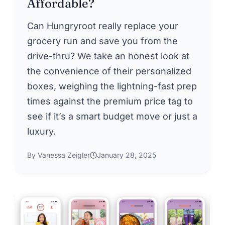
Affordable?
Can Hungryroot really replace your
grocery run and save you from the
drive-thru? We take an honest look at
the convenience of their personalized
boxes, weighing the lightning-fast prep
times against the premium price tag to
see if it’s a smart budget move or just a
luxury.
By Vanessa Zeigler
January 28, 2025