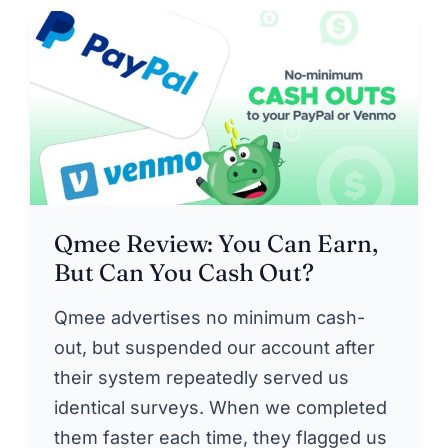
Qmee Review: You Can Earn,
But Can You Cash Out?
Qmee advertises no minimum cash-
out, but suspended our account after
their system repeatedly served us
identical surveys. When we completed
them faster each time, they flagged us