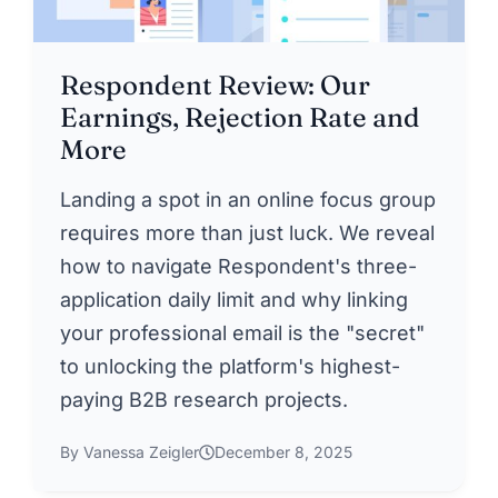
Respondent Review: Our
Earnings, Rejection Rate and
More
Landing a spot in an online focus group
requires more than just luck. We reveal
how to navigate Respondent's three-
application daily limit and why linking
your professional email is the "secret"
to unlocking the platform's highest-
paying B2B research projects.
By Vanessa Zeigler
December 8, 2025