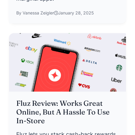
By Vanessa Zeigler
January 28, 2025
Fluz Review: Works Great
Online, But A Hassle To Use
In-Store
Fluz lets you stack cash-back rewards