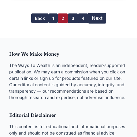
Next
Back
1
2
3
4
How We Make Money
The Ways To Wealth is an independent, reader-supported
publication. We may earn a commission when you click on
certain links or sign up for products featured on our site.
Our editorial content is guided by accuracy, integrity, and
transparency — our recommendations are based on
thorough research and expertise, not advertiser influence.
Editorial Disclaimer
This content is for educational and informational purposes
only and should not be construed as financial advice.