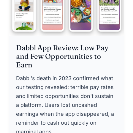
Dabbl App Review: Low Pay
and Few Opportunities to
Earn
Dabbl's death in 2023 confirmed what
our testing revealed: terrible pay rates
and limited opportunities don't sustain
a platform. Users lost uncashed
earnings when the app disappeared, a
reminder to cash out quickly on
marginal apps.