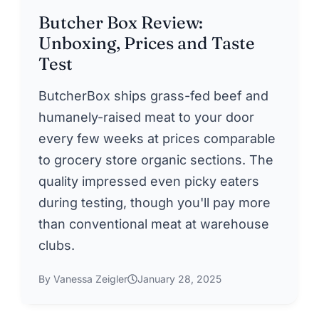
Butcher Box Review:
Unboxing, Prices and Taste
Test
ButcherBox ships grass-fed beef and
humanely-raised meat to your door
every few weeks at prices comparable
to grocery store organic sections. The
quality impressed even picky eaters
during testing, though you'll pay more
than conventional meat at warehouse
clubs.
By Vanessa Zeigler
January 28, 2025