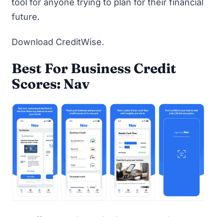
tool for anyone trying to plan for their financial
future.
Download CreditWise
.
Best For Business Credit
Scores: Nav