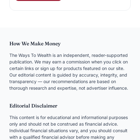
How We Make Money
The Ways To Wealth is an independent, reader-supported
publication. We may earn a commission when you click on
certain links or sign up for products featured on our site.
Our editorial content is guided by accuracy, integrity, and
transparency — our recommendations are based on
thorough research and expertise, not advertiser influence.
Editorial Disclaimer
This content is for educational and informational purposes
only and should not be construed as financial advice.
Individual financial situations vary, and you should consult
with a qualified financial advisor before making any