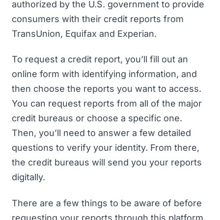
authorized by the U.S. government to provide
consumers with their credit reports from
TransUnion, Equifax and Experian.
To request a credit report, you’ll fill out an
online form with identifying information, and
then choose the reports you want to access.
You can request reports from all of the major
credit bureaus or choose a specific one.
Then, you’ll need to answer a few detailed
questions to verify your identity. From there,
the credit bureaus will send you your reports
digitally.
There are a few things to be aware of before
requesting your reports through this platform.