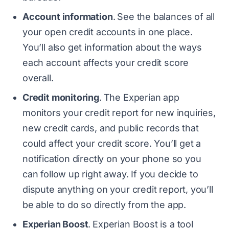
Account information
.
See the balances of all
your open credit accounts in one place.
You’ll also get information about the ways
each account affects your credit score
overall.
Credit monitoring
.
The Experian app
monitors your credit report for new inquiries,
new credit cards, and public records that
could affect your credit score. You’ll get a
notification directly on your phone so you
can follow up right away. If you decide to
dispute anything on your credit report, you’ll
be able to do so directly from the app.
Experian Boost
.
Experian Boost is a tool