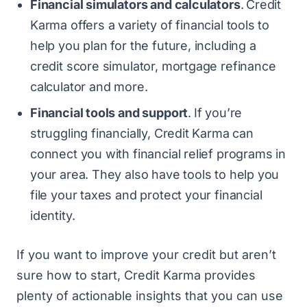
Financial simulators and calculators
.
Credit
Karma offers a variety of financial tools to
help you plan for the future, including a
credit score simulator, mortgage refinance
calculator and more.
Financial tools and support
.
If you’re
struggling financially, Credit Karma can
connect you with financial relief programs in
your area. They also have tools to help you
file your taxes and protect your financial
identity.
If you want to improve your credit but aren’t
sure how to start, Credit Karma provides
plenty of actionable insights that you can use