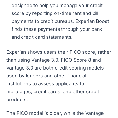
designed to help you manage your credit
score by reporting on-time rent and bill
payments to credit bureaus. Experian Boost
finds these payments through your bank
and credit card statements.
Experian shows users their FICO score, rather
than using Vantage 3.0. FICO Score 8 and
Vantage 3.0 are both credit scoring models
used by lenders and other financial
institutions to assess applicants for
mortgages, credit cards, and other credit
products.
The FICO model is older, while the Vantage