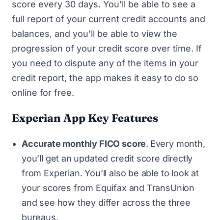
score every 30 days. You’ll be able to see a
full report of your current credit accounts and
balances, and you’ll be able to view the
progression of your credit score over time. If
you need to dispute any of the items in your
credit report, the app makes it easy to do so
online for free.
Experian App Key Features
Accurate monthly FICO score
.
Every month,
you’ll get an updated credit score directly
from Experian. You’ll also be able to look at
your scores from Equifax and TransUnion
and see how they differ across the three
bureaus.