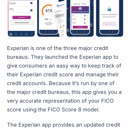
Experian is one of the three major credit
bureaus. They launched
the Experian app
to
give consumers an easy way to keep track of
their Experian credit score and manage their
credit accounts. Because it’s run by one of
the major credit bureaus, this app gives you a
very accurate representation of your FICO
score using the FICO Score 8 model.
The Experian app provides an updated credit