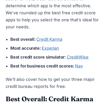
determine which app is the most effective.
We’ve rounded up the best free credit score
apps to help you select the one that’s ideal for
your needs.
Best overall:
Credit Karma
Most accurate:
Experian
Best credit score simulator:
CreditWise
Best for business credit scores:
Nav
We’ll also cover
how to get your three major
credit bureau reports for free
.
Best Overall: Credit Karma