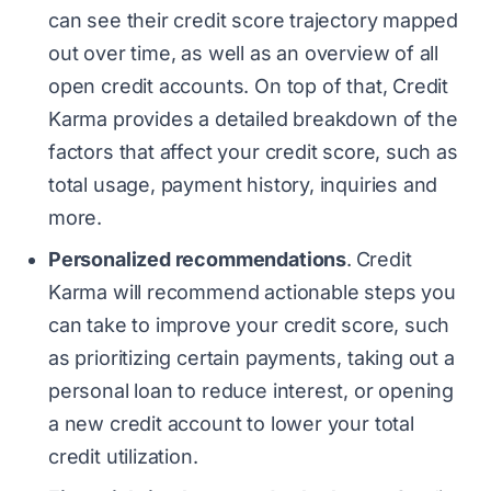
can see their credit score trajectory mapped
out over time, as well as an overview of all
open credit accounts. On top of that, Credit
Karma provides a detailed breakdown of the
factors that affect your credit score, such as
total usage, payment history, inquiries and
more.
Personalized recommendations
.
Credit
Karma will recommend actionable steps you
can take to improve your credit score, such
as prioritizing certain payments, taking out a
personal loan to reduce interest, or opening
a new credit account to lower your total
credit utilization.