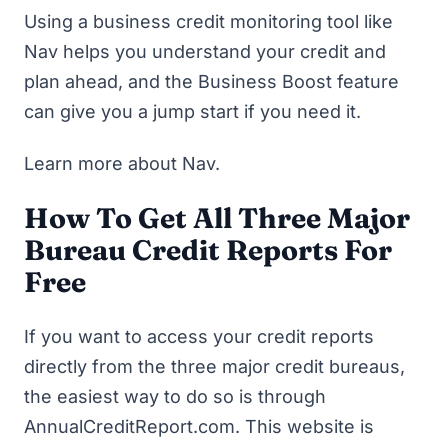
Using a business credit monitoring tool like
Nav helps you understand your credit and
plan ahead, and the Business Boost feature
can give you a jump start if you need it.
Learn more about Nav
.
How To Get All Three Major
Bureau Credit Reports For
Free
If you want to access your credit reports
directly from the three major credit bureaus,
the easiest way to do so is through
AnnualCreditReport.com
. This website is