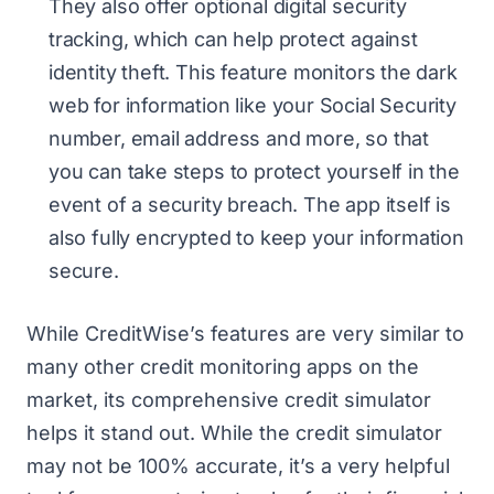
They also offer optional digital security
tracking, which can help protect against
identity theft. This feature monitors the dark
web for information like your Social Security
number, email address and more, so that
you can take steps to protect yourself in the
event of a security breach. The app itself is
also fully encrypted to keep your information
secure.
While CreditWise’s features are very similar to
many other credit monitoring apps on the
market, its comprehensive credit simulator
helps it stand out. While the credit simulator
may not be 100% accurate, it’s a very helpful