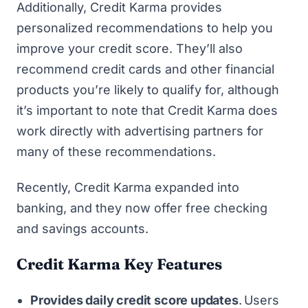
Additionally, Credit Karma provides
personalized recommendations to help you
improve your credit score. They’ll also
recommend credit cards and other financial
products you’re likely to qualify for, although
it’s important to note that Credit Karma does
work directly with advertising partners for
many of these recommendations.
Recently, Credit Karma expanded into
banking, and they now offer free checking
and savings accounts.
Credit Karma Key Features
Provides daily credit score updates
.
Users