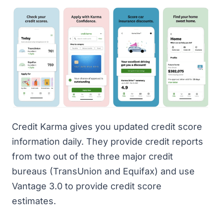
Credit Karma
gives you updated credit score
information daily. They provide credit reports
from two out of the three major credit
bureaus (TransUnion and Equifax) and use
Vantage 3.0 to provide credit score
estimates.