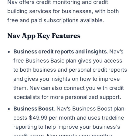
Nav
offers credit monitoring and credit
building services for businesses, with both
free and paid subscriptions available.
Nav App Key Features
Business credit reports and insights
.
Nav’s
free Business Basic plan gives you access
to both business and personal credit reports
and gives you insights on how to improve
them. Nav can also connect you with credit
specialists for more personalized support.
Business Boost
. Nav’s Business Boost plan
costs $49.99 per month and uses tradeline
reporting to help improve your business’s
credit score. Nav reports your monthly