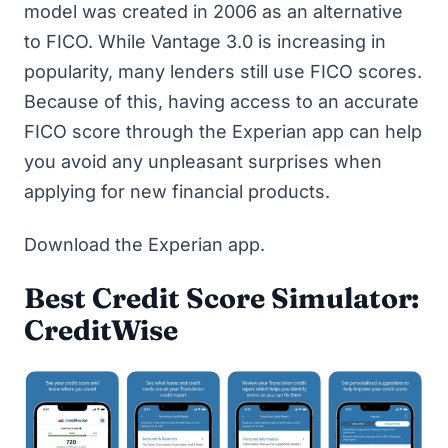
model was created in 2006 as an alternative
to FICO. While Vantage 3.0 is increasing in
popularity, many lenders still use FICO scores.
Because of this, having access to an accurate
FICO score through the Experian app can help
you avoid any unpleasant surprises when
applying for new financial products.
Download the Experian app
.
Best Credit Score Simulator:
CreditWise