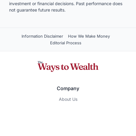
investment or financial decisions. Past performance does
not guarantee future results.
Information Disclaimer
How We Make Money
Editorial Process
Company
About Us
Contact Us
Privacy Policy
Terms of Service