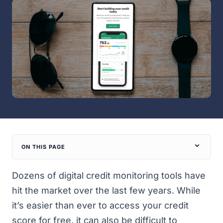
ON THIS PAGE
Dozens of digital credit monitoring tools have
hit the market over the last few years. While
it’s easier than ever to access your credit
score for free, it can also be difficult to