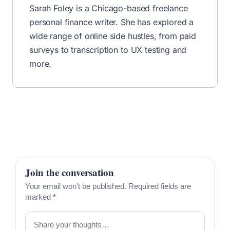
Sarah Foley is a Chicago-based freelance
personal finance writer. She has explored a
wide range of online side hustles, from paid
surveys to transcription to UX testing and
more.
Join the conversation
Your email won’t be published. Required fields are
marked
*
Comment