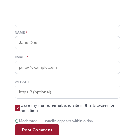
NAME
*
EMAIL
*
WEBSITE
Save my name, email, and site in this browser for
next time.
Moderated — usually appears within a day.