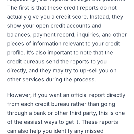
The first is that these credit reports do not
actually give you a credit score. Instead, they
show your open credit accounts and
balances, payment record, inquiries, and other
pieces of information relevant to your credit
profile. It’s also important to note that the
credit bureaus send the reports to you
directly, and they may try to up-sell you on
other services during the process.
However, if you want an official report directly
from each credit bureau rather than going
through a bank or other third party, this is one
of the easiest ways to get it. These reports
can also help you identify any missed