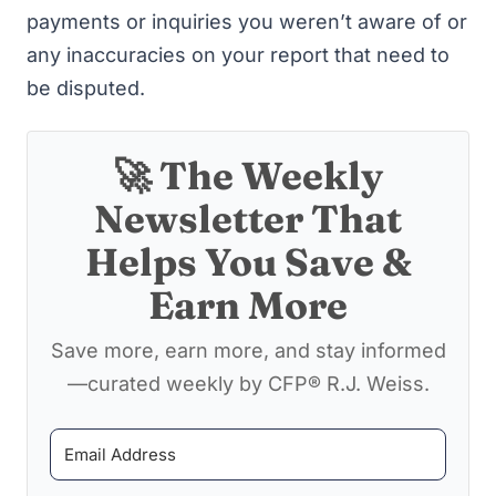
payments or inquiries you weren’t aware of or
any inaccuracies on your report that need to
be disputed.
🚀 The Weekly
Newsletter That
Helps You Save &
Earn More
Save more, earn more, and stay informed
—curated weekly by CFP® R.J. Weiss.