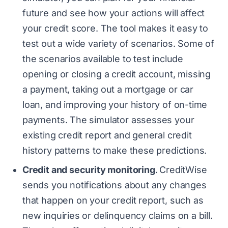
future and see how your actions will affect
your credit score. The tool makes it easy to
test out a wide variety of scenarios. Some of
the scenarios available to test include
opening or closing a credit account, missing
a payment, taking out a mortgage or car
loan, and improving your history of on-time
payments. The simulator assesses your
existing credit report and general credit
history patterns to make these predictions.
Credit and security monitoring
.
CreditWise
sends you notifications about any changes
that happen on your credit report, such as
new inquiries or delinquency claims on a bill.