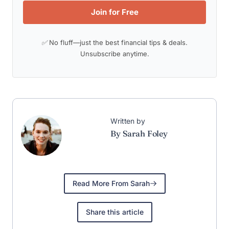
Join for Free
✅ No fluff—just the best financial tips & deals.
Unsubscribe anytime.
Written by
By Sarah Foley
Read More From Sarah
Share this article