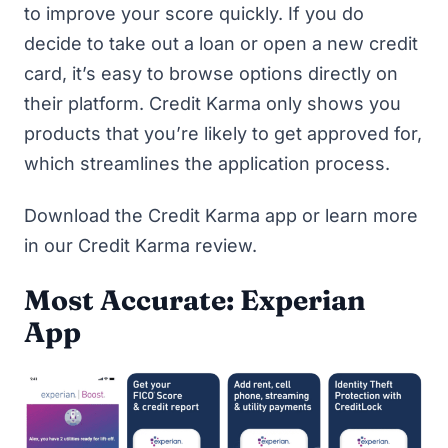
to improve your score quickly. If you do
decide to take out a loan or open a new credit
card, it’s easy to browse options directly on
their platform. Credit Karma only shows you
products that you’re likely to get approved for,
which streamlines the application process.
Download the Credit Karma app
or learn more
in our
Credit Karma review
.
Most Accurate: Experian
App