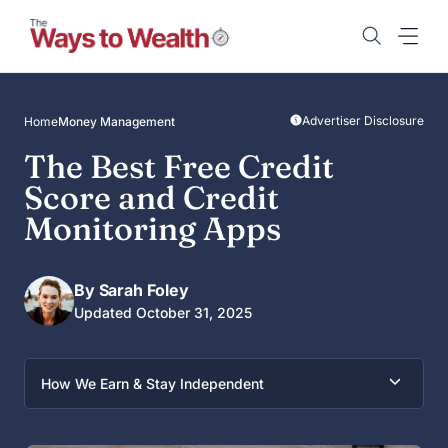
Skip
to
content
Advertiser Disclosure
Home
Money Management
The Best Free Credit
Score and Credit
Monitoring Apps
By Sarah Foley
Updated October 31, 2025
How We Earn & Stay Independent