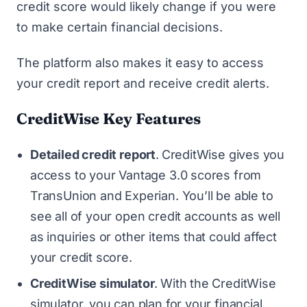
credit score would likely change if you were
to make certain financial decisions.
The platform also makes it easy to access
your credit report and receive credit alerts.
CreditWise Key Features
Detailed credit report
.
CreditWise gives you
access to your Vantage 3.0 scores from
TransUnion and Experian. You’ll be able to
see all of your open credit accounts as well
as inquiries or other items that could affect
your credit score.
CreditWise simulator
.
With the CreditWise
simulator, you can plan for your financial