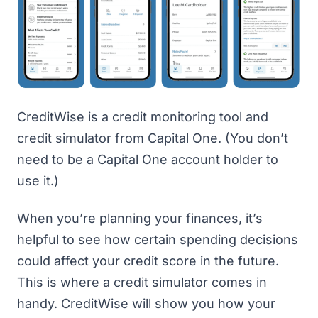
CreditWise
is a credit monitoring tool and
credit simulator from Capital One. (You don’t
need to be a Capital One account holder to
use it.)
When you’re planning your finances, it’s
helpful to see how certain spending decisions
could affect your credit score in the future.
This is where a credit simulator comes in
handy. CreditWise will show you how your