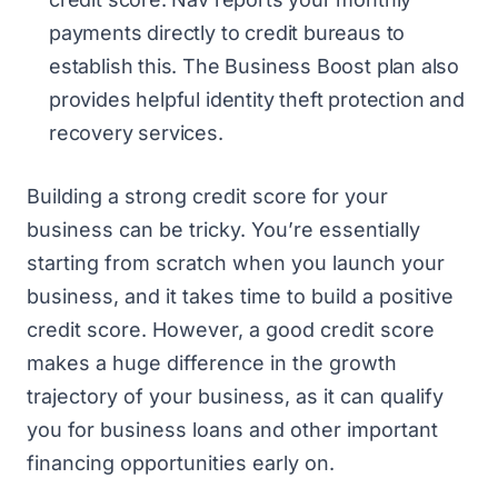
payments directly to credit bureaus to
establish this. The Business Boost plan also
provides helpful identity theft protection and
recovery services.
Building a strong credit score for your
business can be tricky. You’re essentially
starting from scratch when you launch your
business, and it takes time to build a positive
credit score. However, a good credit score
makes a huge difference in the growth
trajectory of your business, as it can qualify
you for business loans and other important
financing opportunities early on.