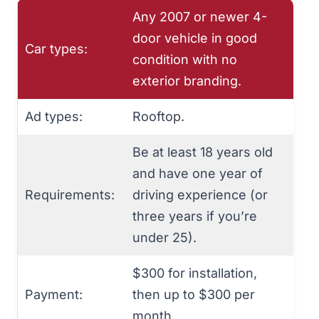
Any 2007 or newer 4-
door vehicle in good
Car types:
condition with no
exterior branding.
Ad types:
Rooftop.
Be at least 18 years old
and have one year of
Requirements:
driving experience (or
three years if you’re
under 25).
$300 for installation,
Payment:
then up to $300 per
month.