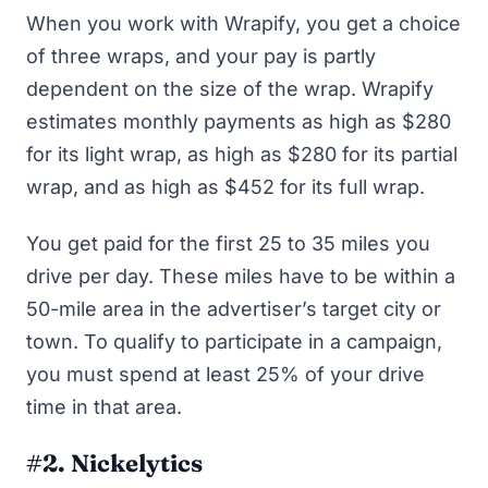
When you work with Wrapify, you get a choice
of three wraps, and your pay is partly
dependent on the size of the wrap. Wrapify
estimates monthly payments as high as $280
for its light wrap, as high as $280 for its partial
wrap, and as high as $452 for its full wrap.
You get paid for the first 25 to 35 miles you
drive per day. These miles have to be within a
50-mile area in the advertiser’s target city or
town. To qualify to participate in a campaign,
you must spend at least 25% of your drive
time in that area.
#2. Nickelytics