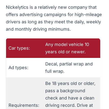
Nickelytics
is a relatively new company that
offers advertising campaigns for high-mileage
drivers as long as they meet the daily, weekly
and monthly driving minimums.
Any model vehicle 10
Car types:
years old or newer.
Decal, partial wrap and
Ad types:
full wrap.
Be 18 years old or older,
pass a background
check and have a clean
Requirements:
driving record. Drive at