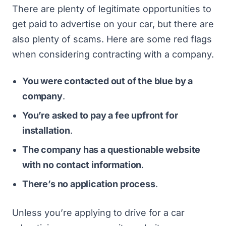
There are plenty of legitimate opportunities to
get paid to advertise on your car, but there are
also plenty of scams. Here are some red flags
when considering contracting with a company.
You were contacted out of the blue by a
company
.
You’re asked to pay a fee upfront for
installation
.
The company has a questionable website
with no contact information
.
There’s no application process
.
Unless you’re applying to drive for a car