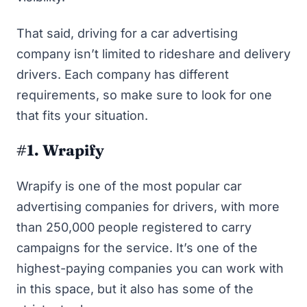
That said, driving for a car advertising
company isn’t limited to rideshare and delivery
drivers. Each company has different
requirements, so make sure to look for one
that fits your situation.
#1. Wrapify
Wrapify
is one of the most popular car
advertising companies for drivers, with more
than 250,000 people registered to carry
campaigns for the service. It’s one of the
highest-paying companies you can work with
in this space, but it also has some of the