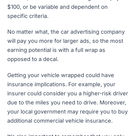
$100, or be variable and dependent on
specific criteria.
No matter what, the car advertising company
will pay you more for larger ads, so the most
earning potential is with a full wrap as
opposed to a decal.
Getting your vehicle wrapped could have
insurance implications. For example, your
insurer could consider you a higher-risk driver
due to the miles you need to drive. Moreover,
your local government may require you to buy
additional commercial vehicle insurance.