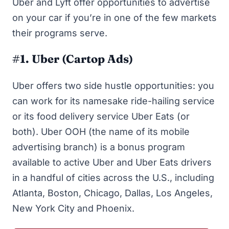
Uber and Lyft offer opportunities to advertise
on your car if you’re in one of the few markets
their programs serve.
#1. Uber (Cartop Ads)
U
b
er
offers two
side hustle opportunities
: you
can work for its namesake ride-hailing service
or its food delivery service Uber Eats (or
both). Uber OOH (the name of its mobile
advertising branch) is a bonus program
available to active Uber and Uber Eats drivers
in a handful of cities across the U.S., including
Atlanta, Boston, Chicago, Dallas, Los Angeles,
New York City and Phoenix.