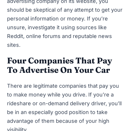
advertising company on its website, you
should be skeptical of any attempt to get your
personal information or money. If you’re
unsure, investigate it using sources like
Reddit, online forums and reputable news
sites.
Four Companies That Pay
To Advertise On Your Car
There are legitimate companies that pay you
to make money while you drive. If you’re a
rideshare or on-demand delivery driver, you’ll
be in an especially good position to take
advantage of them because of your high
visibility.