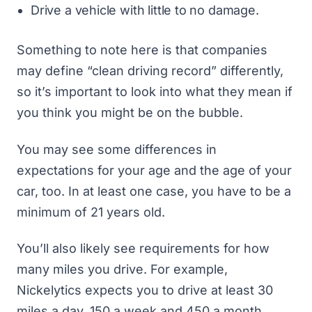
Drive a vehicle with little to no damage.
Something to note here is that companies
may define “clean driving record” differently,
so it’s important to look into what they mean if
you think you might be on the bubble.
You may see some differences in
expectations for your age and the age of your
car, too. In at least one case, you have to be a
minimum of 21 years old.
You’ll also likely see requirements for how
many miles you drive. For example,
Nickelytics expects you to drive at least 30
miles a day, 150 a week and 450 a month.