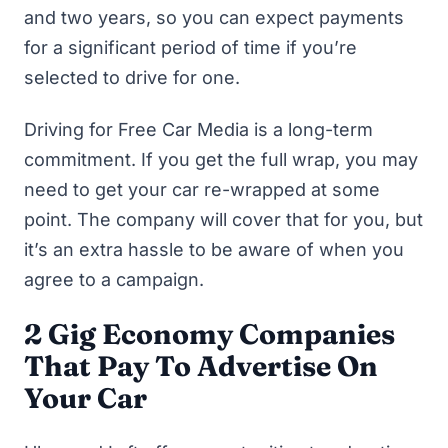
and two years, so you can expect payments
for a significant period of time if you’re
selected to drive for one.
Driving for Free Car Media is a long-term
commitment. If you get the full wrap, you may
need to get your car re-wrapped at some
point. The company will cover that for you, but
it’s an extra hassle to be aware of when you
agree to a campaign.
2 Gig Economy Companies
That Pay To Advertise On
Your Car