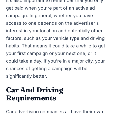
It’s also important to remember that you only
get paid when you’re part of an active ad
campaign. In general, whether you have
access to one depends on the advertiser’s
interest in your location and potentially other
factors, such as your vehicle type and driving
habits. That means it could take a while to get
your first campaign or your next one, or it
could take a day. If you’re in a major city, your
chances of getting a campaign will be
significantly better.
Car And Driving
Requirements
Car advertising companies all have their own