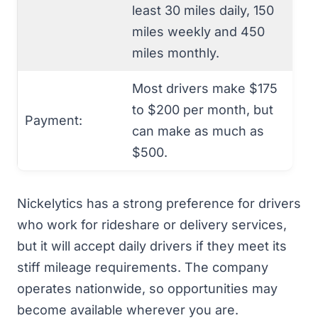
least 30 miles daily, 150
miles weekly and 450
miles monthly.
Most drivers make $175
to $200 per month, but
Payment:
can make as much as
$500.
Nickelytics has a strong preference for drivers
who work for rideshare or delivery services,
but it will accept daily drivers if they meet its
stiff mileage requirements. The company
operates nationwide, so opportunities may
become available wherever you are.