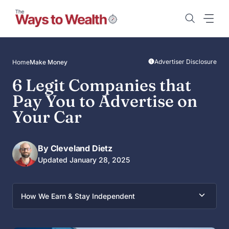
Skip
to
content
Advertiser Disclosure
Home
Make Money
6 Legit Companies that
Pay You to Advertise on
Your Car
By Cleveland Dietz
Updated January 28, 2025
How We Earn & Stay Independent