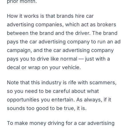
prior month
.
How it works is that brands hire car
advertising companies, which act as brokers
between the brand and the driver. The brand
pays the car advertising company to run an ad
campaign, and the car advertising company
pays you to drive like normal — just with a
decal or wrap on your vehicle.
Note that this industry is rife with scammers,
so you need to be careful about what
opportunities you entertain. As always, if it
sounds too good to be true, it is.
To make money driving for a car advertising