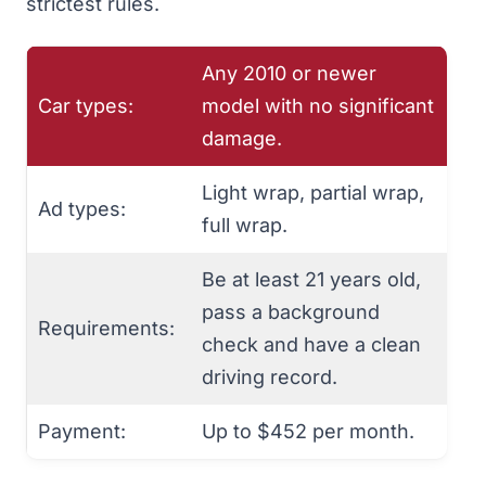
strictest rules.
Any 2010 or newer
Car types:
model with no significant
damage.
Light wrap, partial wrap,
Ad types:
full wrap.
Be at least 21 years old,
pass a background
Requirements:
check and have a clean
driving record.
Payment:
Up to $452 per month.