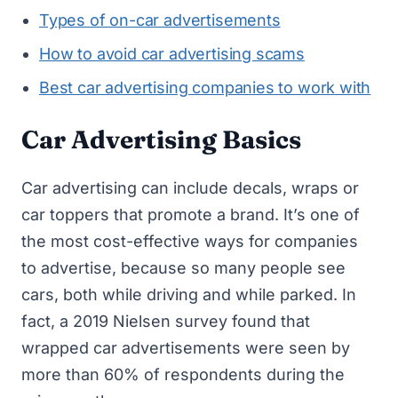
Types of on-car advertisements
How to avoid car advertising scams
Best car advertising companies to work with
Car Advertising Basics
Car advertising can include decals, wraps or
car toppers that promote a brand. It’s one of
the most cost-effective ways for companies
to advertise, because so many people see
cars, both while driving and while parked. In
fact, a 2019 Nielsen survey found that
wrapped car advertisements were seen by
more than 60% of respondents during the