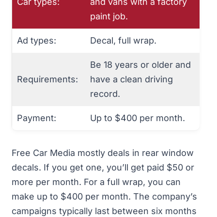
Car types:
and vans with a factory
paint job.
Ad types:
Decal, full wrap.
Be 18 years or older and
Requirements:
have a clean driving
record.
Payment:
Up to $400 per month.
Free Car Media mostly deals in rear window
decals. If you get one, you’ll get paid $50 or
more per month. For a full wrap, you can
make up to $400 per month. The company’s
campaigns typically last between six months