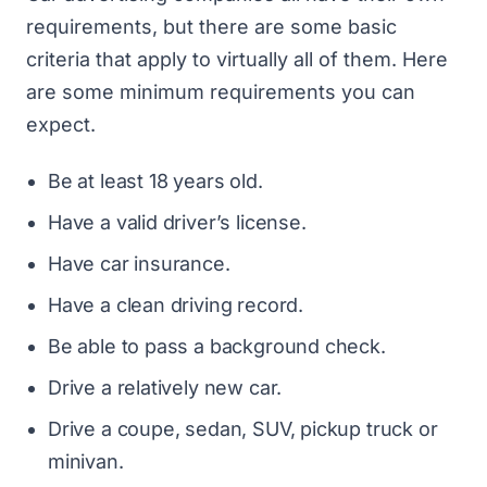
requirements, but there are some basic
criteria that apply to virtually all of them. Here
are some minimum requirements you can
expect.
Be at least 18 years old.
Have a valid driver’s license.
Have car insurance.
Have a clean driving record.
Be able to pass a background check.
Drive a relatively new car.
Drive a coupe, sedan, SUV, pickup truck or
minivan.