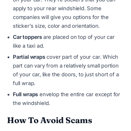
apply to your rear windshield. Some
companies will give you options for the
sticker’s size, color and orientation.
Car toppers
are placed on top of your car
like a taxi ad.
Partial wraps
cover part of your car. Which
part can vary from a relatively small portion
of your car, like the doors, to just short of a
full wrap.
Full wraps
envelop the entire car except for
the windshield.
How To Avoid Scams