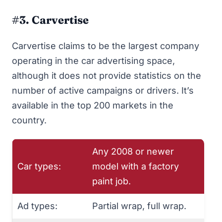
#3. Carvertise
Carvertise
claims to be the largest company
operating in the car advertising space,
although it does not provide statistics on the
number of active campaigns or drivers. It’s
available in the top 200 markets in the
country.
Any 2008 or newer
Car types:
model with a factory
paint job.
Ad types:
Partial wrap, full wrap.