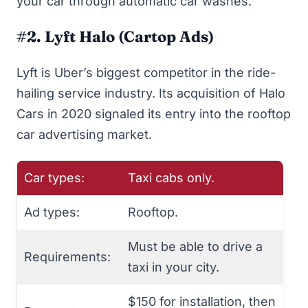
your car through automatic car washes.
#2. Lyft Halo (Cartop Ads)
Lyft
is Uber’s biggest competitor in the ride-
hailing service industry. Its acquisition of Halo
Cars in 2020 signaled its entry into the rooftop
car advertising market.
Car types:
Taxi cabs only.
Ad types:
Rooftop.
Must be able to drive a
Requirements:
taxi in your city.
$150 for installation, then