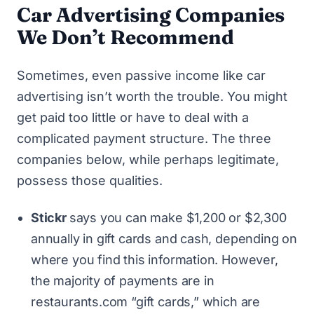
Car Advertising Companies
We Don’t Recommend
Sometimes, even passive income like car
advertising isn’t worth the trouble. You might
get paid too little or have to deal with a
complicated payment structure. The three
companies below, while perhaps legitimate,
possess those qualities.
Stickr
says you can make $1,200 or $2,300
annually in gift cards and cash, depending on
where you find this information. However,
the majority of payments are in
restaurants.com “gift cards,” which are