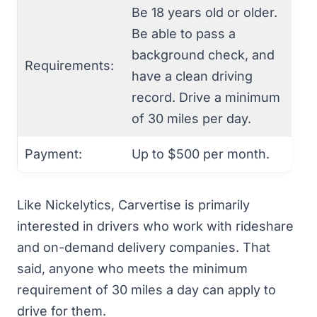
Be 18 years old or older.
Be able to pass a
background check, and
Requirements:
have a clean driving
record. Drive a minimum
of 30 miles per day.
Payment:
Up to $500 per month.
Like Nickelytics, Carvertise is primarily
interested in drivers who work with rideshare
and on-demand delivery companies. That
said, anyone who meets the minimum
requirement of 30 miles a day can apply to
drive for them.