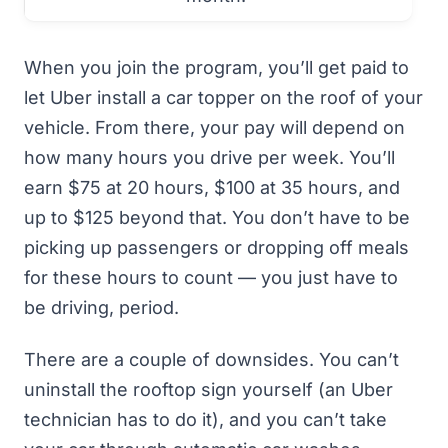
When you join the program, you’ll get paid to
let Uber install a car topper on the roof of your
vehicle. From there, your pay will depend on
how many hours you drive per week. You’ll
earn $75 at 20 hours, $100 at 35 hours, and
up to $125 beyond that. You don’t have to be
picking up passengers or dropping off meals
for these hours to count — you just have to
be driving, period.
There are a couple of downsides. You can’t
uninstall the rooftop sign yourself (an Uber
technician has to do it), and you can’t take