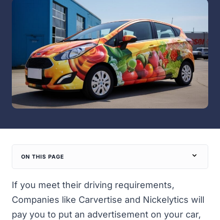
ON THIS PAGE
If you meet their driving requirements,
Companies like Carvertise and Nickelytics will
pay you to put an advertisement on your car,