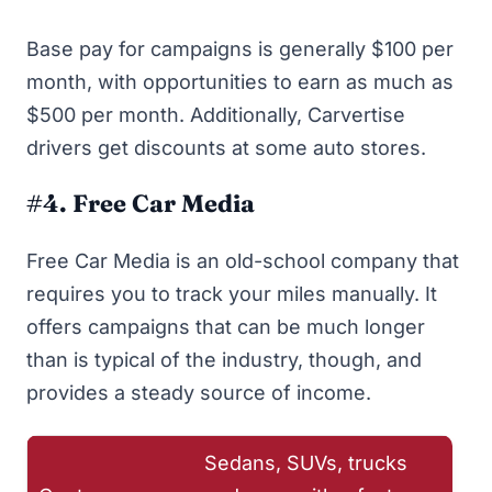
Base pay for campaigns is generally $100 per
month, with opportunities to earn as much as
$500 per month. Additionally, Carvertise
drivers get discounts at some auto stores.
#4. Free Car Media
Free Car Media
is an old-school company that
requires you to track your miles manually. It
offers campaigns that can be much longer
than is typical of the industry, though, and
provides a steady source of income.
Sedans, SUVs, trucks