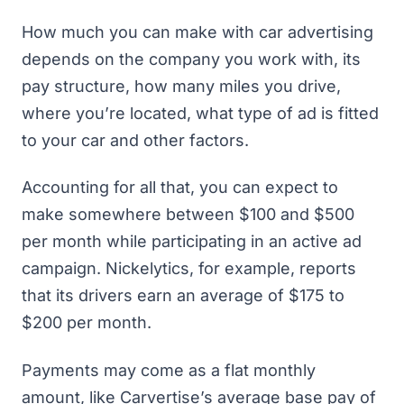
How much you can make with car advertising
depends on the company you work with, its
pay structure, how many miles you drive,
where you’re located, what type of ad is fitted
to your car and other factors.
Accounting for all that, you can expect to
make somewhere between $100 and $500
per month while participating in an active ad
campaign. Nickelytics, for example, reports
that its drivers earn an average of $175 to
$200 per month.
Payments may come as a flat monthly
amount, like Carvertise’s average base pay of