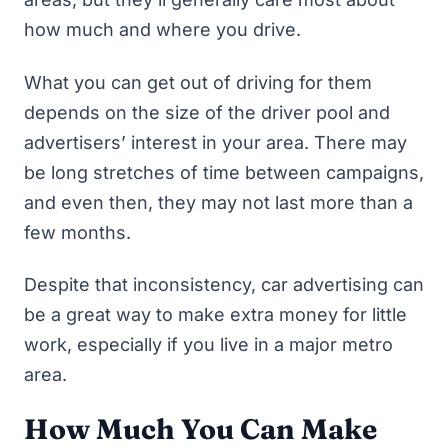
how much and where you drive.
What you can get out of driving for them
depends on the size of the driver pool and
advertisers’ interest in your area. There may
be long stretches of time between campaigns,
and even then, they may not last more than a
few months.
Despite that inconsistency, car advertising can
be a great way to make extra money for little
work, especially if you live in a major metro
area.
How Much You Can Make