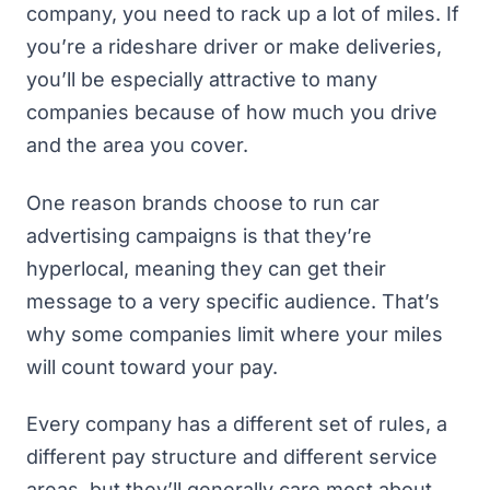
company, you need to rack up a lot of miles. If
you’re a rideshare driver or make deliveries,
you’ll be especially attractive to many
companies because of how much you drive
and the area you cover.
One reason brands choose to run car
advertising campaigns is that they’re
hyperlocal, meaning they can get their
message to a very specific audience. That’s
why some companies limit where your miles
will count toward your pay.
Every company has a different set of rules, a
different pay structure and different service
areas, but they’ll generally care most about