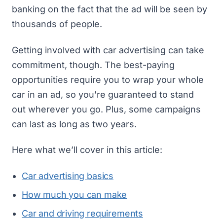
banking on the fact that the ad will be seen by
thousands of people.
Getting involved with car advertising can take
commitment, though. The best-paying
opportunities require you to wrap your whole
car in an ad, so you’re guaranteed to stand
out wherever you go. Plus, some campaigns
can last as long as two years.
Here what we’ll cover in this article:
Car advertising basics
How much you can make
Car and driving requirements