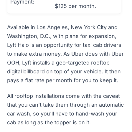
Payment:
$125 per month.
Available in Los Angeles, New York City and
Washington, D.C., with plans for expansion,
Lyft Halo is an opportunity for taxi cab drivers
to make extra money. As Uber does with Uber
OOH, Lyft installs a geo-targeted rooftop
digital billboard on top of your vehicle. It then
pays a flat rate per month for you to keep it.
All rooftop installations come with the caveat
that you can’t take them through an automatic
car wash, so you’ll have to hand-wash your
cab as long as the topper is on it.