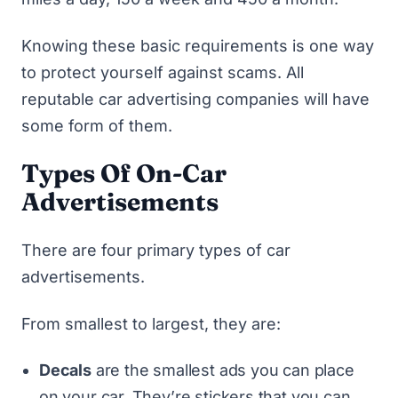
Knowing these basic requirements is one way
to protect yourself against scams. All
reputable car advertising companies will have
some form of them.
Types Of On-Car
Advertisements
There are four primary types of car
advertisements.
From smallest to largest, they are:
Decals
are the smallest ads you can place
on your car. They’re stickers that you can