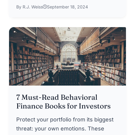
By R.J. Weiss
September 18, 2024
7 Must-Read Behavioral
Finance Books for Investors
Protect your portfolio from its biggest
threat: your own emotions. These