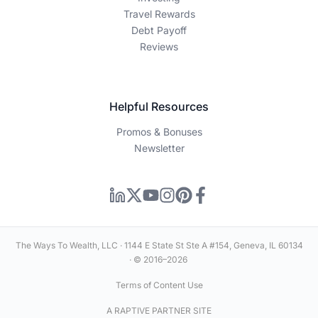
Travel Rewards
Debt Payoff
Reviews
Helpful Resources
Promos & Bonuses
Newsletter
The Ways To Wealth, LLC · 1144 E State St Ste A #154, Geneva, IL 60134
· © 2016–2026
Terms of Content Use
A RAPTIVE PARTNER SITE