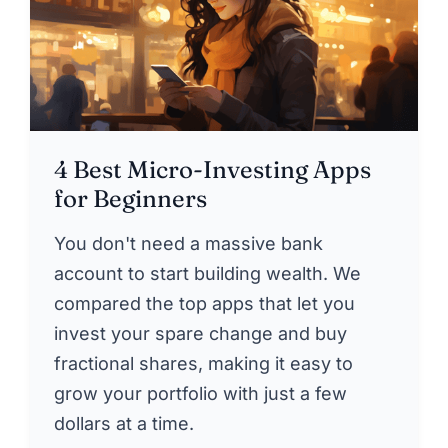
4 Best Micro-Investing Apps
for Beginners
You don't need a massive bank
account to start building wealth. We
compared the top apps that let you
invest your spare change and buy
fractional shares, making it easy to
grow your portfolio with just a few
dollars at a time.