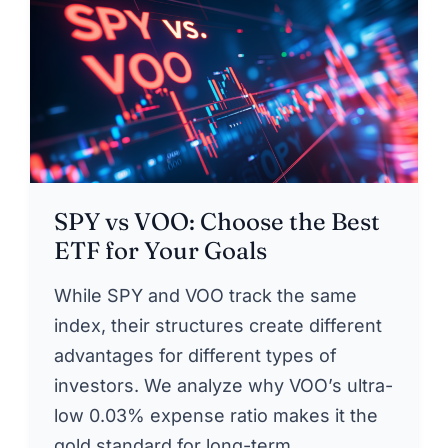
SPY vs VOO: Choose the Best
ETF for Your Goals
While SPY and VOO track the same
index, their structures create different
advantages for different types of
investors. We analyze why VOO’s ultra-
low 0.03% expense ratio makes it the
gold standard for long-term