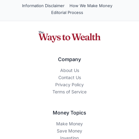
Information Disclaimer
How We Make Money
Editorial Process
Company
About Us
Contact Us
Privacy Policy
Terms of Service
Money Topics
Make Money
Save Money
Investing