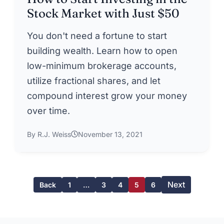
Stock Market with Just $50
You don't need a fortune to start
building wealth. Learn how to open
low-minimum brokerage accounts,
utilize fractional shares, and let
compound interest grow your money
over time.
By R.J. Weiss
November 13, 2021
Next
Back
1
…
3
4
5
6