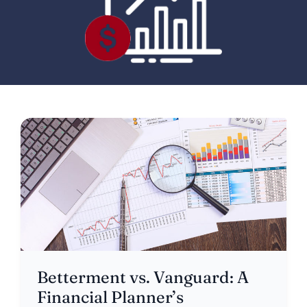
Betterment vs. Vanguard: A
Financial Planner’s