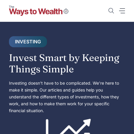
Skip
to
content
INVESTING
Invest Smart by Keeping
Things Simple
Investing doesn’t have to be complicated. We’re here to
make it simple. Our articles and guides help you
understand the different types of investments, how they
work, and how to make them work for your specific
financial situation.