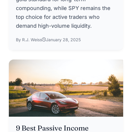
compounding, while SPY remains the
top choice for active traders who
demand high-volume liquidity.
By R.J. Weiss
January 28, 2025
9 Best Passive Income