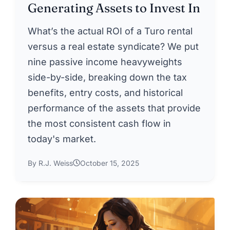
Generating Assets to Invest In
What’s the actual ROI of a Turo rental
versus a real estate syndicate? We put
nine passive income heavyweights
side-by-side, breaking down the tax
benefits, entry costs, and historical
performance of the assets that provide
the most consistent cash flow in
today's market.
By R.J. Weiss
October 15, 2025