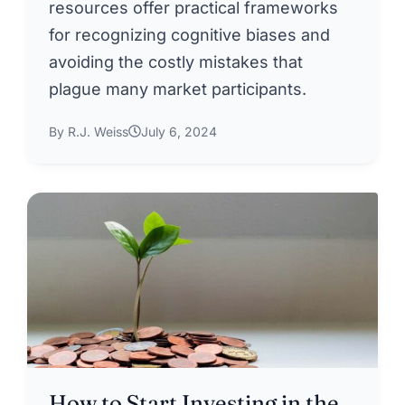
resources offer practical frameworks
for recognizing cognitive biases and
avoiding the costly mistakes that
plague many market participants.
By R.J. Weiss
July 6, 2024
How to Start Investing in the