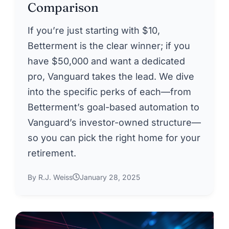
Comparison
If you’re just starting with $10,
Betterment is the clear winner; if you
have $50,000 and want a dedicated
pro, Vanguard takes the lead. We dive
into the specific perks of each—from
Betterment’s goal-based automation to
Vanguard’s investor-owned structure—
so you can pick the right home for your
retirement.
By R.J. Weiss
January 28, 2025