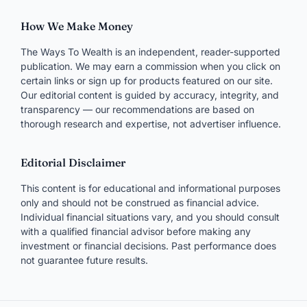
How We Make Money
The Ways To Wealth is an independent, reader-supported
publication. We may earn a commission when you click on
certain links or sign up for products featured on our site.
Our editorial content is guided by accuracy, integrity, and
transparency — our recommendations are based on
thorough research and expertise, not advertiser influence.
Editorial Disclaimer
This content is for educational and informational purposes
only and should not be construed as financial advice.
Individual financial situations vary, and you should consult
with a qualified financial advisor before making any
investment or financial decisions. Past performance does
not guarantee future results.