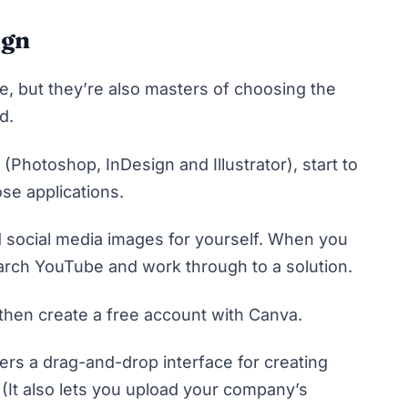
ign
e, but they’re also masters of choosing the
nd.
(Photoshop, InDesign and Illustrator), start to
se applications.
 social media images for yourself. When you
search YouTube and work through to a solution.
 then create a free account with
Canva
.
fers a drag-and-drop interface for creating
(It also lets you upload your company’s