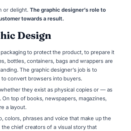
m or delight.
The graphic designer’s role to
ustomer towards a result.
hic Design
packaging to protect the product, to prepare it
xes, bottles, containers, bags and wrappers are
anding. The graphic designer’s job is to
 to convert browsers into buyers.
whether they exist as physical copies or — as
ct. On top of books, newspapers, magazines,
re a layout.
go, colors, phrases and voice that make up the
he chief creators of a visual story that