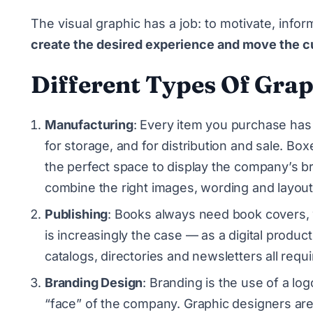
The visual graphic has a job: to motivate, infor
create the desired experience and move the c
Different Types Of Grap
Manufacturing
: Every item you purchase has 
for storage, and for distribution and sale. Bo
the perfect space to display the company’s br
combine the right images, wording and layout
Publishing
: Books always need book covers, 
is increasingly the case — as a digital produ
catalogs, directories and newsletters all requi
Branding Design
: Branding is the use of a lo
“face” of the company. Graphic designers are t