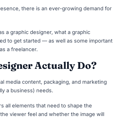
resence, there is an ever-growing demand for
as a graphic designer, what a graphic
ed to get started — as well as some important
 as a freelancer.
signer Actually Do?
ial media content, packaging, and marketing
ally a business) needs.
s all elements that need to shape the
the viewer feel and whether the image will