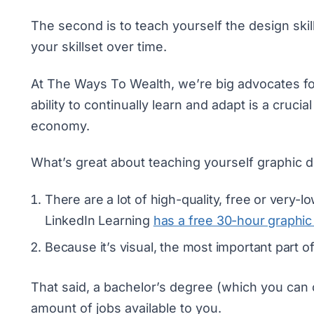
The second is to teach yourself the design skil
your skillset over time.
At The Ways To Wealth, we’re big advocates fo
ability to continually learn and adapt is a cru
economy.
What’s great about teaching yourself graphic d
There are a lot of high-quality, free or very-
LinkedIn Learning
has a free 30-hour graphic
Because it’s visual, the most important part o
That said, a bachelor’s degree (which you can
amount of jobs available to you.