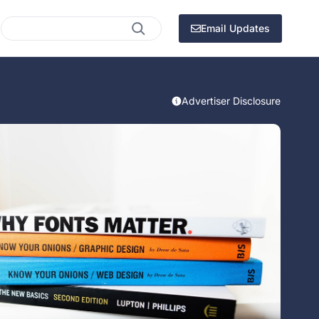
Search
Email Updates
Advertiser Disclosure