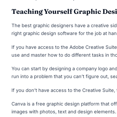
Teaching Yourself Graphic Des
The best graphic designers have a creative sid
right graphic design software for the job at ha
If you have access to the
Adobe Creative Suite
use and master how to do different tasks in tho
You can start by designing a company logo and
run into a problem that you can’t figure out, 
If you don’t have access to the Creative Suite,
Canva is a free graphic design platform that of
images with photos, text and design elements. 