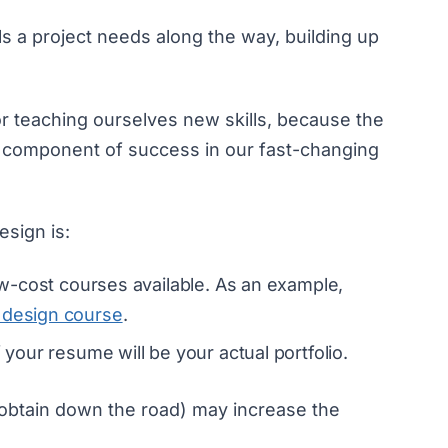
ls a project needs along the way, building up
r teaching ourselves new skills, because the
cial component of success in our fast-changing
esign is:
low-cost courses available. As an example,
 design course
.
f your resume will be your actual portfolio.
 obtain down the road) may increase the