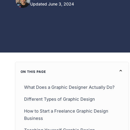
Updated June 3, 2024
ON THIS PAGE
What Does a Graphic Designer Actually Do?
Different Types of Graphic Design
How to Start a Freelance Graphic Design
Business