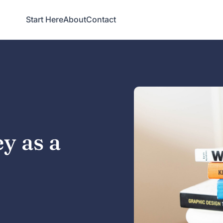
Start Here
About
Contact
y as a