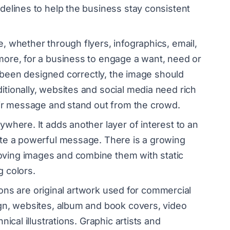
delines to help the business stay consistent
, whether through flyers, infographics, email,
ore, for a business to engage a want, need or
s been designed correctly, the image should
tionally, websites and social media need rich
heir message and stand out from the crowd.
ywhere. It adds another layer of interest to an
ate a powerful message. There is a growing
ving images and combine them with static
g colors.
tions are original artwork used for commercial
gn, websites, album and book covers, video
ical illustrations. Graphic artists and