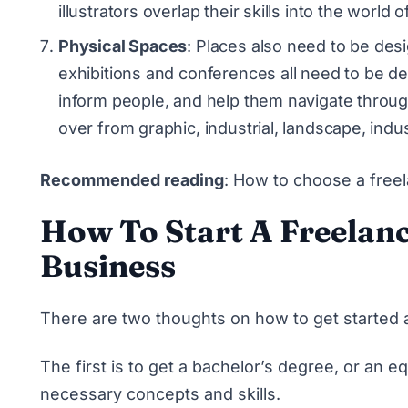
illustrators overlap their skills into the world
Physical Spaces
: Places also need to be desi
exhibitions and conferences all need to be d
inform people, and help them navigate throug
over from graphic, industrial, landscape, indus
Recommended reading
:
How to choose a freel
How To Start A Freelan
Business
There are two thoughts on how to get started a
The first is to get a bachelor’s degree, or an equ
necessary concepts and skills.