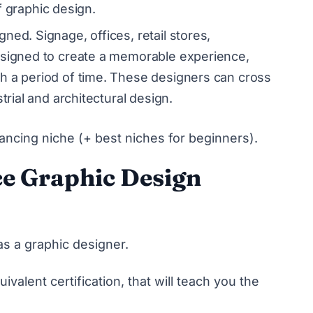
 of graphic design.
gned. Signage, offices, retail stores,
esigned to create a memorable experience,
h a period of time. These designers can cross
trial and architectural design.
ancing niche (+ best niches for beginners)
.
ce Graphic Design
s a graphic designer.
ivalent certification, that will teach you the