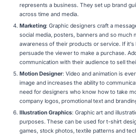
represents a business. They set up brand gui
across time and media.
Marketing
: Graphic designers craft a message
social media, posters, banners and so much m
awareness of their products or service. If it’
persuade the viewer to make a purchase. Addi
communication with their audience to sell t
Motion Designer
: Video and animation is ever
image and increases the ability to communic
need for designers who know how to take mo
company logos, promotional text and brandin
Illustration Graphics
: Graphic art and illustra
purposes. These can be used for t-shirt desi
games, stock photos, textile patterns and techn