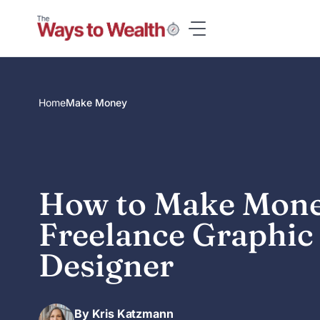
Skip
to
content
Home
Make Money
How to Make Mone
Freelance Graphic
Designer
By Kris Katzmann