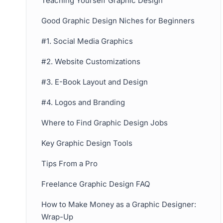
Teaching Yourself Graphic Design
Good Graphic Design Niches for Beginners
#1. Social Media Graphics
#2. Website Customizations
#3. E-Book Layout and Design
#4. Logos and Branding
Where to Find Graphic Design Jobs
Key Graphic Design Tools
Tips From a Pro
Freelance Graphic Design FAQ
How to Make Money as a Graphic Designer:
Wrap-Up