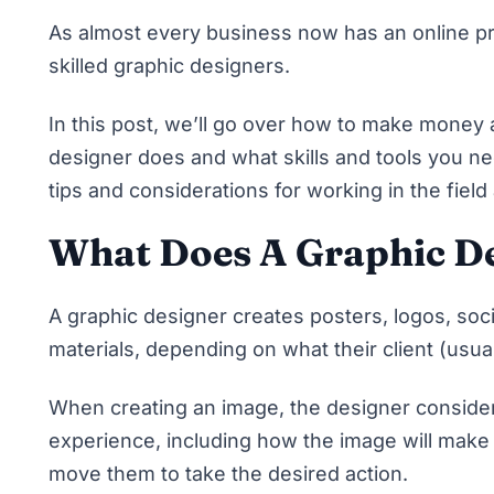
As almost every business now has an online p
skilled graphic designers.
In this post, we’ll go over how to make money 
designer does and what skills and tools you ne
tips and considerations for working in the field
What Does A Graphic De
A graphic designer creates posters, logos, soc
materials, depending on what their client (usu
When creating an image, the designer consider
experience, including how the image will make 
move them to take the desired action.