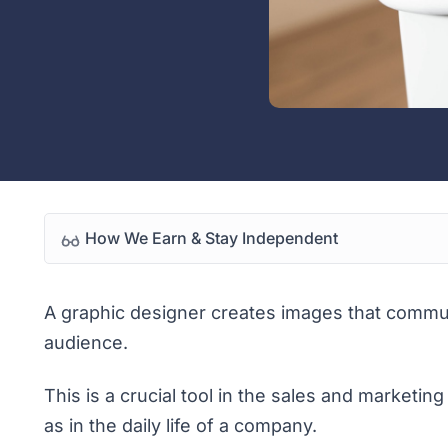
How We Earn & Stay Independent
A graphic designer creates images that commu
audience.
This is a crucial tool in the sales and marketin
as in the daily life of a company.