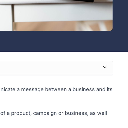
nicate a message between a business and its
g of a product, campaign or business, as well