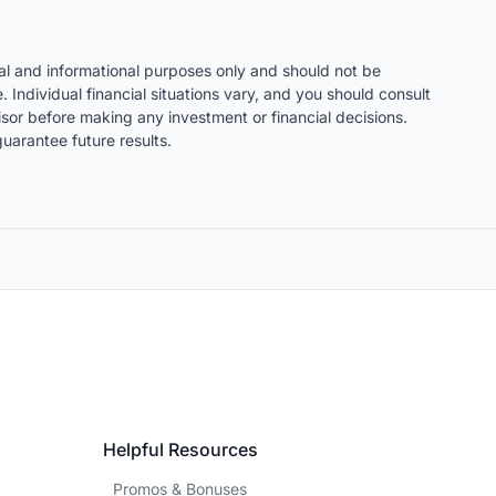
nal and informational purposes only and should not be
. Individual financial situations vary, and you should consult
visor before making any investment or financial decisions.
uarantee future results.
Helpful Resources
Promos & Bonuses