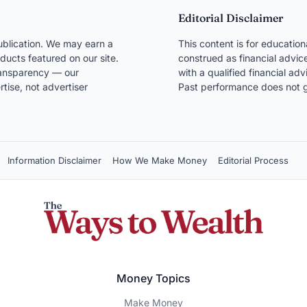
Editorial Disclaimer
blication. We may earn a
This content is for educatio
ducts featured on our site.
construed as financial advice
transparency — our
with a qualified financial ad
ise, not advertiser
Past performance does not g
Information Disclaimer
How We Make Money
Editorial Process
Money Topics
Make Money