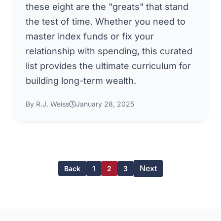
these eight are the "greats" that stand
the test of time. Whether you need to
master index funds or fix your
relationship with spending, this curated
list provides the ultimate curriculum for
building long-term wealth.
By R.J. Weiss
January 28, 2025
Next
Back
1
2
3