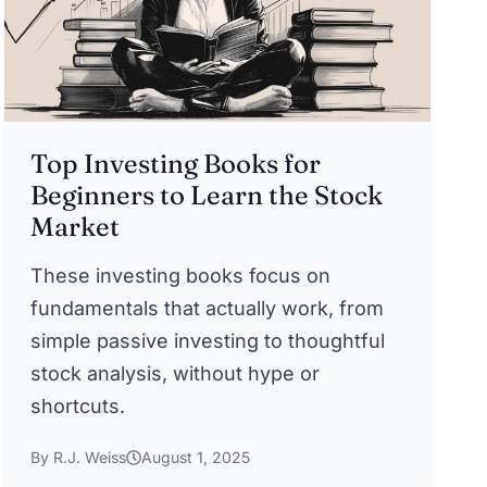
Top Investing Books for
Beginners to Learn the Stock
Market
These investing books focus on
fundamentals that actually work, from
simple passive investing to thoughtful
stock analysis, without hype or
shortcuts.
By R.J. Weiss
August 1, 2025