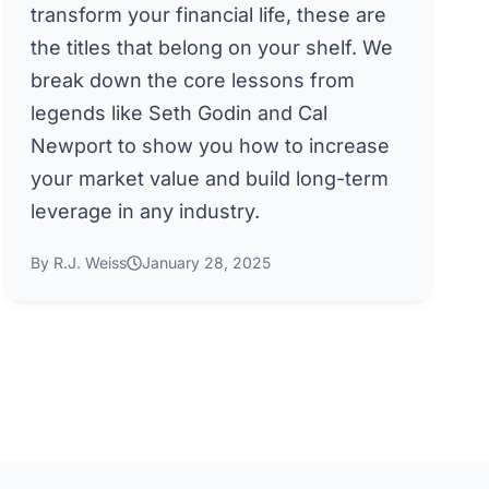
transform your financial life, these are
the titles that belong on your shelf. We
break down the core lessons from
legends like Seth Godin and Cal
Newport to show you how to increase
your market value and build long-term
leverage in any industry.
By R.J. Weiss
January 28, 2025