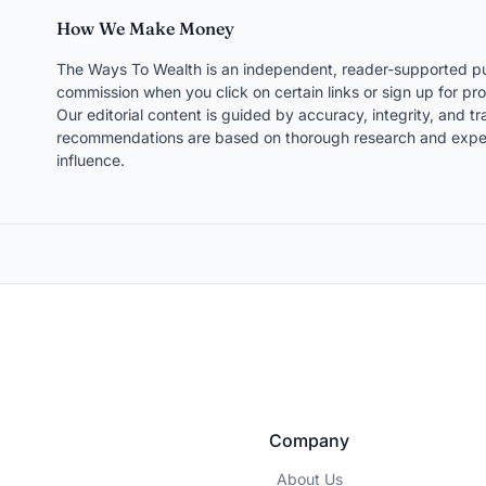
How We Make Money
The Ways To Wealth is an independent, reader-supported pu
commission when you click on certain links or sign up for pro
Our editorial content is guided by accuracy, integrity, and 
recommendations are based on thorough research and expert
influence.
Company
About Us