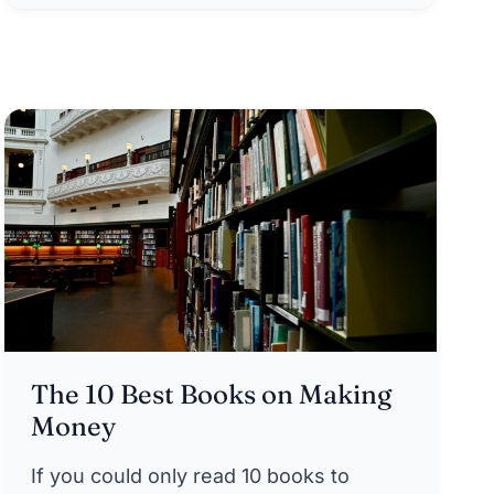
The 10 Best Books on Making
Money
If you could only read 10 books to