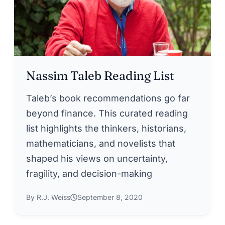
Nassim Taleb Reading List
Taleb’s book recommendations go far
beyond finance. This curated reading
list highlights the thinkers, historians,
mathematicians, and novelists that
shaped his views on uncertainty,
fragility, and decision-making
By R.J. Weiss
September 8, 2020