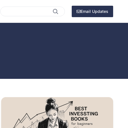
Search
Email Updates