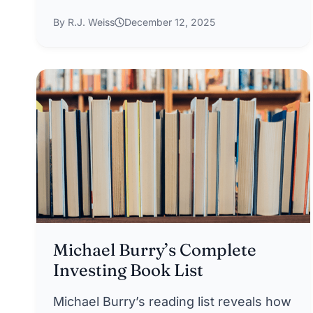
By R.J. Weiss
December 12, 2025
Michael Burry’s Complete
Investing Book List
Michael Burry’s reading list reveals how