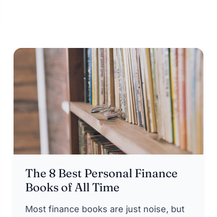
The 8 Best Personal Finance
Books of All Time
Most finance books are just noise, but