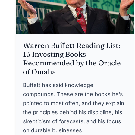
Warren Buffett Reading List:
15 Investing Books
Recommended by the Oracle
of Omaha
Buffett has said knowledge
compounds. These are the books he’s
pointed to most often, and they explain
the principles behind his discipline, his
skepticism of forecasts, and his focus
on durable businesses.