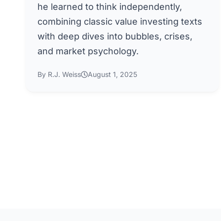
he learned to think independently,
combining classic value investing texts
with deep dives into bubbles, crises,
and market psychology.
By R.J. Weiss
August 1, 2025