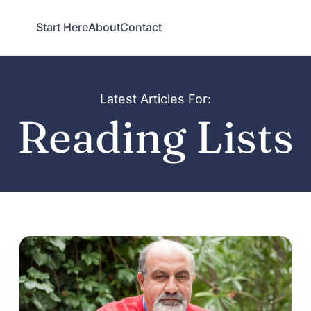
Start Here
About
Contact
Latest Articles For:
Reading Lists