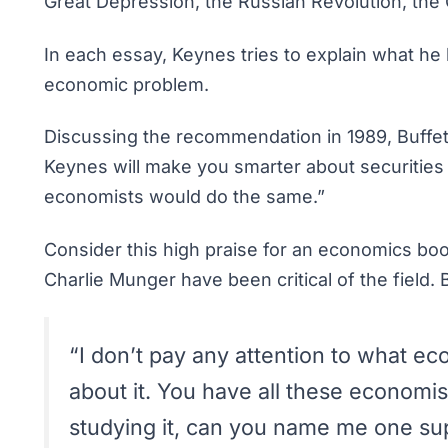
Great Depression, the Russian Revolution, the
In each essay, Keynes tries to explain what he 
economic problem.
Discussing the recommendation in 1989, Buffet
Keynes will make you smarter about securities
economists would do the same.”
Consider this high praise for an economics boo
Charlie Munger have been critical of the field.
“I don’t pay any attention to what eco
about it. You have all these economist
studying it, can you name me one su