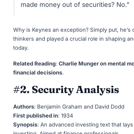
made money out of securities? No.”
Why is Keynes an exception? Simply put, he’s 
thinkers and played a crucial role in shaping 
today.
Related Reading
:
Charlie Munger on mental mo
financial decisions
.
#2. Security Analysis
Authors
: Benjamin Graham and David Dodd
First published in
: 1934
Synopsis
: An advanced investing text that lays
investing. Aimed at finance professionals.