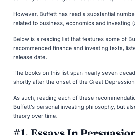
However, Buffett has read a substantial numbe
related to business, economics and investing (
Below is a reading list that features some of Bu
recommended finance and investing texts, liste
release date.
The books on this list span nearly seven decad
shortly after the onset of the Great Depression
As such, reading each of these recommendations
Buffett’s personal investing philosophy, but als
theory over time.
#1. Essays In Persuasio