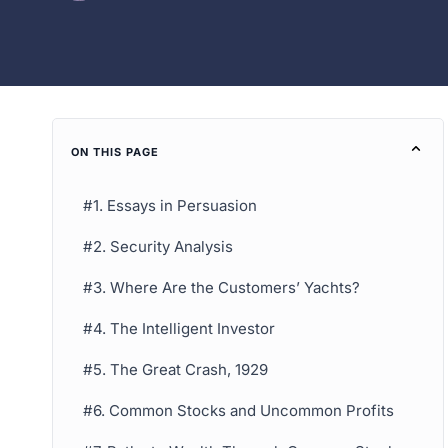
ON THIS PAGE
#1. Essays in Persuasion
#2. Security Analysis
#3. Where Are the Customers’ Yachts?
#4. The Intelligent Investor
#5. The Great Crash, 1929
#6. Common Stocks and Uncommon Profits