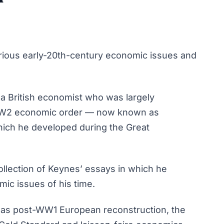
various early-20th-century economic issues and
 British economist who was largely
-WW2 economic order — now known as
ich he developed during the Great
ollection of Keynes’ essays in which he
ic issues of his time.
 as post-WW1 European reconstruction, the