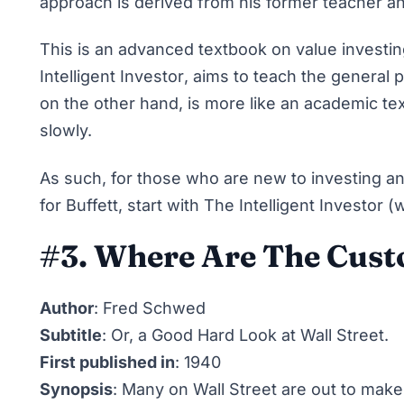
approach is derived from his former teacher a
This is an advanced textbook on value investi
Intelligent Investor
, aims to teach the general 
on the other hand, is more like an academic t
slowly.
As such, for those who are new to investing a
for Buffett, start with The Intelligent Investor 
#3. Where Are The Cust
Author
: Fred Schwed
Subtitle
: Or, a Good Hard Look at Wall Street.
First published in
: 1940
Synopsis
: Many on Wall Street are out to make 