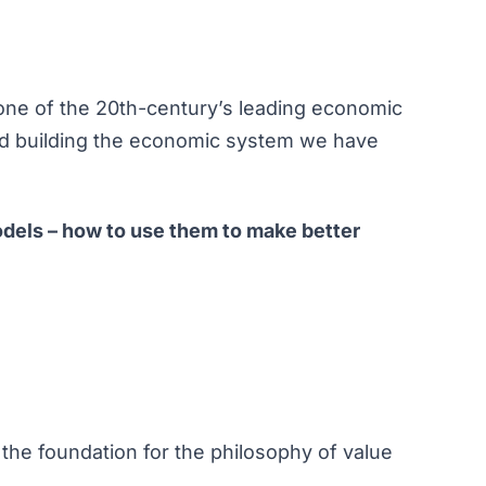
one of the 20th-century’s leading economic
and building the economic system we have
dels – how to use them to make better
 the foundation for the philosophy of value