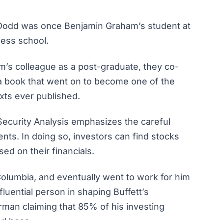
d Dodd was once Benjamin Graham’s student at
ness school.
 colleague as a post-graduate, they co-
 book that went on to become one of the
xts ever published.
Security Analysis
emphasizes the careful
ents. In doing so, investors can find stocks
sed on their financials.
Columbia, and eventually went to work for him
luential person in shaping Buffett’s
rman claiming that 85% of his investing