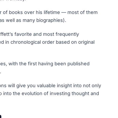
r of books over his lifetime — most of them
as well as many biographies).
ffett’s favorite and most frequently
d in chronological order based on original
es, with the first having been published
.
 will give you valuable insight into not only
o into the evolution of investing thought and
n