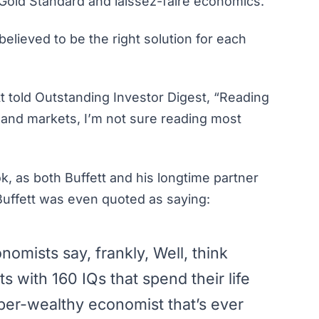
 Gold Standard and
laissez-faire
economics.
believed to be the right solution for each
t told
Outstanding Investor Digest
, “Reading
 and markets, I’m not sure reading most
k, as both Buffett and his longtime partner
 Buffett was even
quoted as saying
:
nomists say, frankly, Well, think
s with 160 IQs that spend their life
per-wealthy economist that’s ever