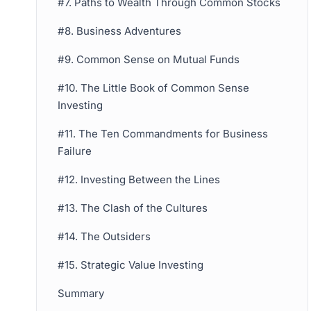
#7. Paths to Wealth Through Common Stocks
#8. Business Adventures
#9. Common Sense on Mutual Funds
#10. The Little Book of Common Sense
Investing
#11. The Ten Commandments for Business
Failure
#12. Investing Between the Lines
#13. The Clash of the Cultures
#14. The Outsiders
#15. Strategic Value Investing
Summary