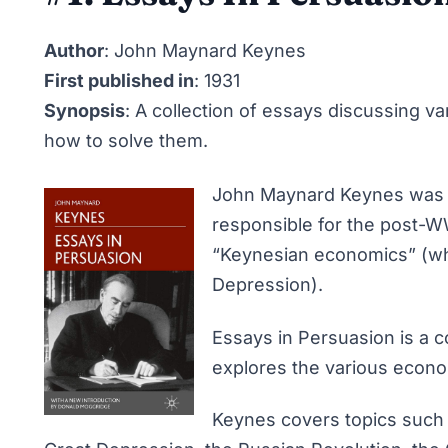
Author
: John Maynard Keynes
First published in
: 1931
Synopsis
: A collection of essays discussing 
how to solve them.
John Maynard Keynes was a
responsible for the post
“Keynesian economics” (wh
Depression).
Essays in Persuasion
is a c
explores the various econom
Keynes covers topics such