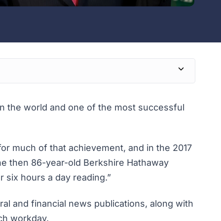
 in the world and one of the most successful
 for much of that achievement, and in the 2017
the then 86-year-old Berkshire Hathaway
r six hours a day reading.”
l and financial news publications, along with
ach workday.