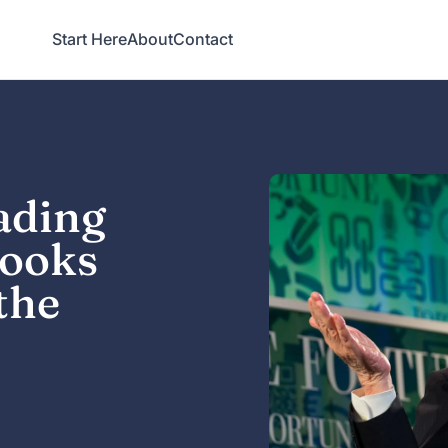
Start Here
About
Contact
ading
Books
the