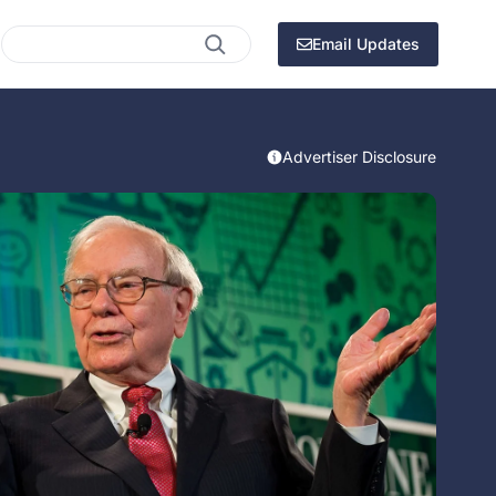
Search
Email Updates
Advertiser Disclosure