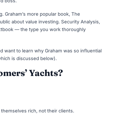
nd boss.
ng. Graham’s more popular book,
The
public about value investing.
Security Analysis
,
extbook — the type you work thoroughly
nd want to learn why Graham was so influential
(which is discussed below).
omers’ Yachts?
themselves rich, not their clients.