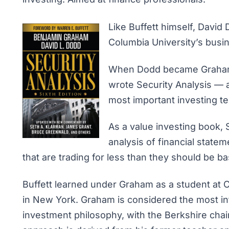
Like Buffett himself, Davi
Columbia University’s busi
When Dodd became Graham’s
wrote
Security Analysis
— a
most important investing te
As a value investing book,
analysis of financial statem
that are trading for less than they should be ba
Buffett learned under Graham as a student at 
in New York. Graham is considered the most inf
investment philosophy, with the Berkshire chai