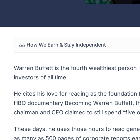
How We Earn & Stay Independent
Warren Buffett is the fourth wealthiest person
investors of all time.
He cites his love for reading as the foundation
HBO documentary
Becoming Warren Buffett
, 
chairman and CEO claimed to still spend “five o
These days, he uses those hours to read genera
as many as 500 pages of corporate reports e