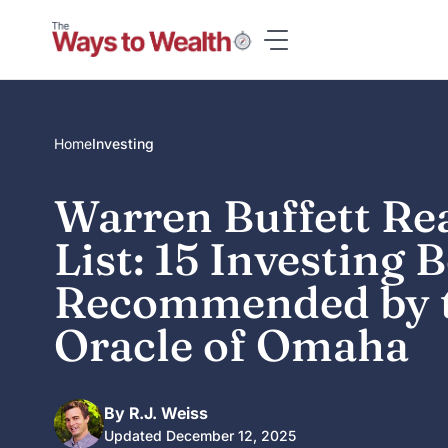
Skip
to
content
Home
Investing
Warren Buffett Re
List: 15 Investing 
Recommended by 
Oracle of Omaha
By R.J. Weiss
Updated December 12, 2025