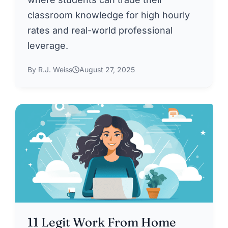
classroom knowledge for high hourly
rates and real-world professional
leverage.
By R.J. Weiss
August 27, 2025
11 Legit Work From Home