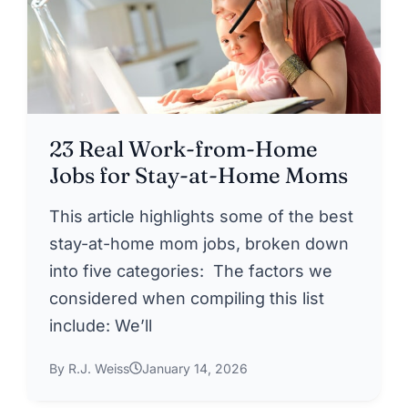
23 Real Work-from-Home
Jobs for Stay-at-Home Moms
This article highlights some of the best
stay-at-home mom jobs, broken down
into five categories: The factors we
considered when compiling this list
include: We’ll
By R.J. Weiss
January 14, 2026