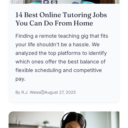
14 Best Online Tutoring Jobs
You Can Do From Home
Finding a remote teaching gig that fits
your life shouldn't be a hassle. We
analyzed the top platforms to identify
which ones offer the best balance of
flexible scheduling and competitive
pay.
By R.J. Weiss
August 27, 2025