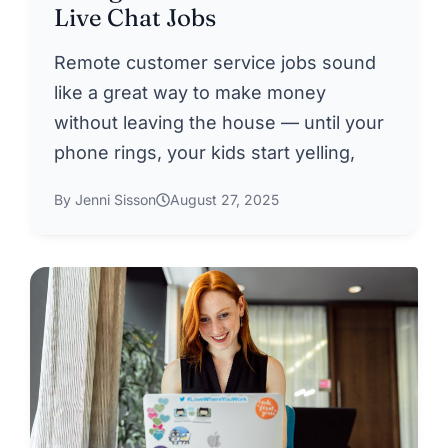
Live Chat Jobs
Remote customer service jobs sound
like a great way to make money
without leaving the house — until your
phone rings, your kids start yelling,
By Jenni Sisson
August 27, 2025