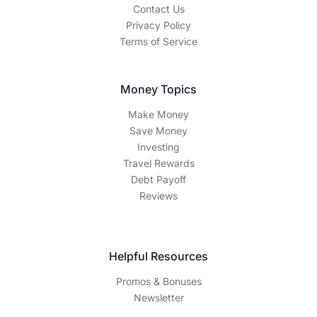
Contact Us
Privacy Policy
Terms of Service
Money Topics
Make Money
Save Money
Investing
Travel Rewards
Debt Payoff
Reviews
Helpful Resources
Promos & Bonuses
Newsletter