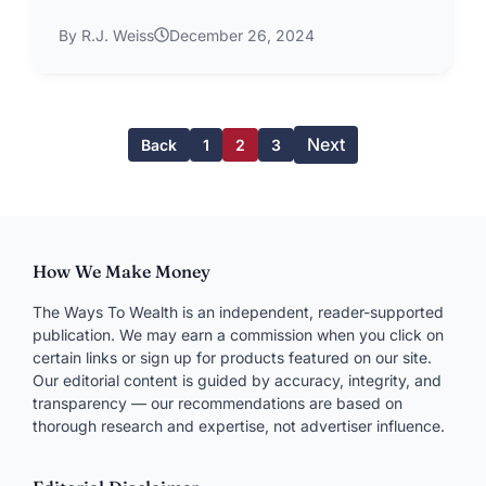
By R.J. Weiss
December 26, 2024
Next
Back
1
2
3
How We Make Money
The Ways To Wealth is an independent, reader-supported
publication. We may earn a commission when you click on
certain links or sign up for products featured on our site.
Our editorial content is guided by accuracy, integrity, and
transparency — our recommendations are based on
thorough research and expertise, not advertiser influence.