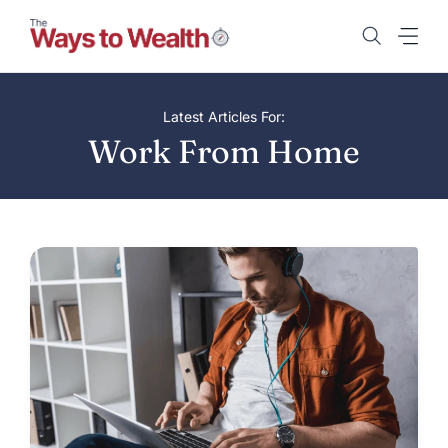
Skip
to
content
Latest Articles For:
Work From Home