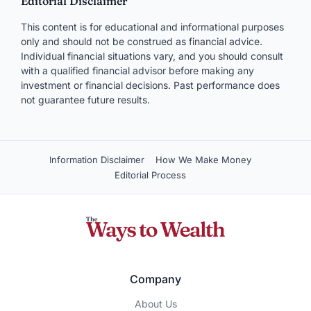
Editorial Disclaimer
This content is for educational and informational purposes
only and should not be construed as financial advice.
Individual financial situations vary, and you should consult
with a qualified financial advisor before making any
investment or financial decisions. Past performance does
not guarantee future results.
Information Disclaimer
How We Make Money
Editorial Process
Company
About Us