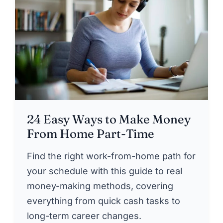
24 Easy Ways to Make Money
From Home Part-Time
Find the right work-from-home path for
your schedule with this guide to real
money-making methods, covering
everything from quick cash tasks to
long-term career changes.