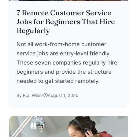
7 Remote Customer Service
Jobs for Beginners That Hire
Regularly
Not all work-from-home customer
service jobs are entry-level friendly.
These seven companies regularly hire
beginners and provide the structure
needed to get started remotely.
By R.J. Weiss
August 1, 2025