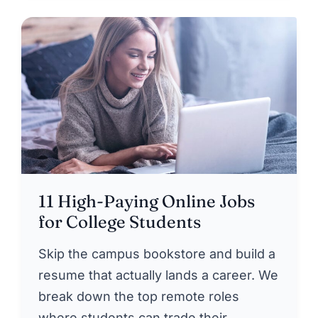
11 High-Paying Online Jobs
for College Students
Skip the campus bookstore and build a
resume that actually lands a career. We
break down the top remote roles
where students can trade their