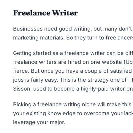
Freelance Writer
Businesses need good writing, but many don’t h
marketing materials. So they turn to freelancer
Getting started as a freelance writer
can be dif
freelance writers are hired on one website (
Up
fierce. But once you have a couple of satisfied
jobs is fairly easy. This is the strategy one of
Sisson, used to
become a highly-paid writer o
Picking a freelance writing niche
will make thi
your existing knowledge to overcome your lack
leverage your major.