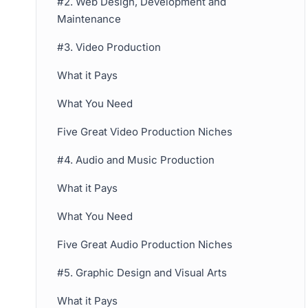
#2. Web Design, Development and
Maintenance
#3. Video Production
What it Pays
What You Need
Five Great Video Production Niches
#4. Audio and Music Production
What it Pays
What You Need
Five Great Audio Production Niches
#5. Graphic Design and Visual Arts
What it Pays