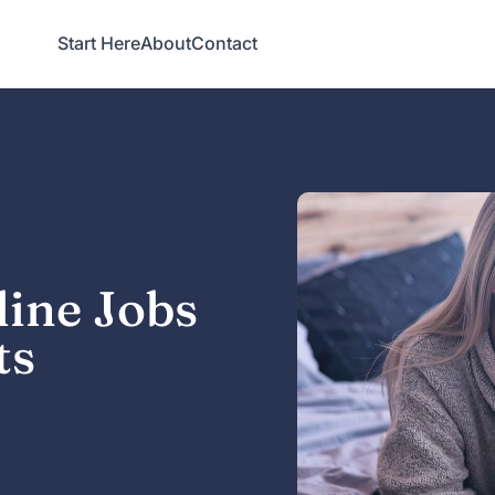
Start Here
About
Contact
line Jobs
ts