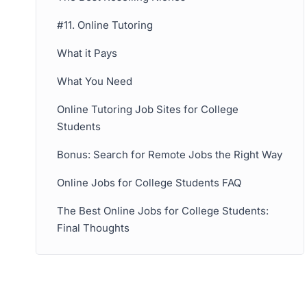
#11. Online Tutoring
What it Pays
What You Need
Online Tutoring Job Sites for College
Students
Bonus: Search for Remote Jobs the Right Way
Online Jobs for College Students FAQ
The Best Online Jobs for College Students:
Final Thoughts