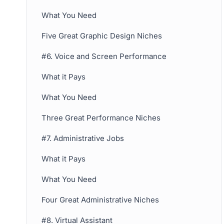
What You Need
Five Great Graphic Design Niches
#6. Voice and Screen Performance
What it Pays
What You Need
Three Great Performance Niches
#7. Administrative Jobs
What it Pays
What You Need
Four Great Administrative Niches
#8. Virtual Assistant