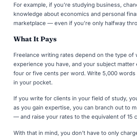
For example, if you’re studying business, chan
knowledge about economics and personal financ
marketplace — even if you’re only halfway thr
What It Pays
Freelance writing rates depend on the type of 
experience you have, and your subject matter e
four or five cents per word. Write 5,000 words
in your pocket.
If you write for clients in your field of study
as you gain expertise, you can branch out to
— and raise your rates to the equivalent of 15
With that in mind, you don’t have to only char