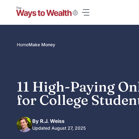
Skip
to
content
Home
Make Money
11 High-Paying On
for College Studen
By R.J. Weiss
Updated August 27, 2025