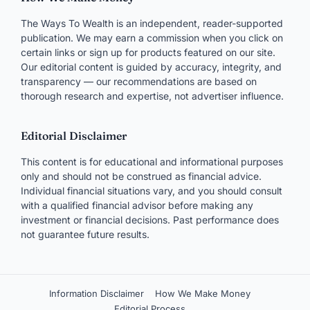
The Ways To Wealth is an independent, reader-supported
publication. We may earn a commission when you click on
certain links or sign up for products featured on our site.
Our editorial content is guided by accuracy, integrity, and
transparency — our recommendations are based on
thorough research and expertise, not advertiser influence.
Editorial Disclaimer
This content is for educational and informational purposes
only and should not be construed as financial advice.
Individual financial situations vary, and you should consult
with a qualified financial advisor before making any
investment or financial decisions. Past performance does
not guarantee future results.
Information Disclaimer
How We Make Money
Editorial Process