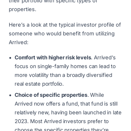
their portfolio with specific types of
properties.
Here’s a look at the typical investor profile of
someone who would benefit from utilizing
Arrived:
Comfort with higher risk levels
. Arrived’s
focus on single-family homes can lead to
more volatility than a broadly diversified
real estate portfolio.
Choice of specific properties
. While
Arrived now offers a fund, that fund is still
relatively new, having been launched in late
2023. Most Arrived investors prefer to
choose the specific properties they’re