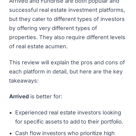
Arrived and Fundrise are both popular and
successful real estate investment platforms,
but they cater to different types of investors
by offering very different types of
properties. They also require different levels
of real estate acumen.
This review will explain the pros and cons of
each platform in detail, but here are the key
takeaways:
Arrived
is better for:
Experienced real estate investors looking
for specific assets to add to their portfolio.
Cash flow investors who prioritize high