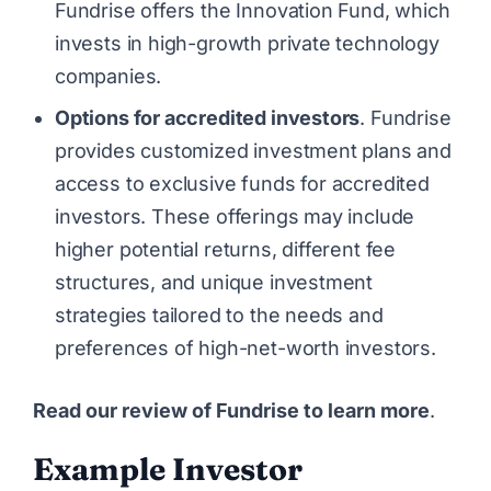
Fundrise offers the Innovation Fund, which
invests in high-growth private technology
companies.
Options for accredited investors
. Fundrise
provides customized investment plans and
access to exclusive funds for accredited
investors. These offerings may include
higher potential returns, different fee
structures, and unique investment
strategies tailored to the needs and
preferences of high-net-worth investors.
Read our review of Fundrise to learn more
.
Example Investor