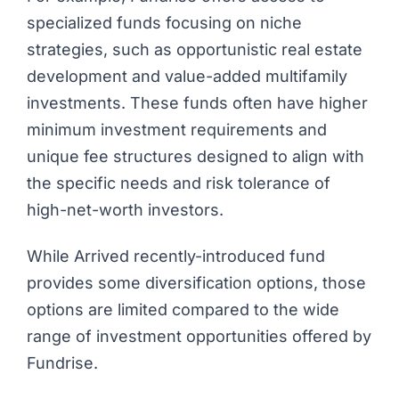
specialized funds focusing on niche
strategies, such as opportunistic real estate
development and value-added multifamily
investments. These funds often have higher
minimum investment requirements and
unique fee structures designed to align with
the specific needs and risk tolerance of
high-net-worth investors.
While Arrived recently-introduced fund
provides some diversification options, those
options are limited compared to the wide
range of investment opportunities offered by
Fundrise.