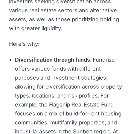
investors seeking diversification across
various real estate sectors and alternative
assets, as well as those prioritizing holding
with greater liquidity.
Here’s why:
Diversification through funds
. Fundrise
offers various funds with different
purposes and investment strategies,
allowing for diversification across property
types, locations, and risk profiles. For
example, the Flagship Real Estate Fund
focuses on a mix of build-for-rent housing
communities, multifamily properties, and
industrial assets in the Sunbelt region. At