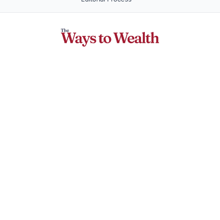
Company
About Us
Contact Us
Privacy Policy
Terms of Service
Money Topics
Make Money
Save Money
Investing
Travel Rewards