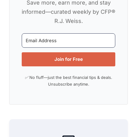
Save more, earn more, and stay
informed—curated weekly by CFP®
R.J. Weiss.
Join for Free
✅ No fluff—just the best financial tips & deals.
Unsubscribe anytime.