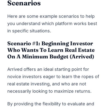
Scenarios
Here are some example scenarios to help
you understand which platform works best
in specific situations.
Scenario #1: Beginning Investor
Who Wants To Learn Real Estate
On A Minimum Budget (Arrived)
Arrived offers an ideal starting point for
novice investors eager to learn the ropes of
real estate investing, and who are not
necessarily looking to maximize returns.
By providing the flexibility to evaluate and