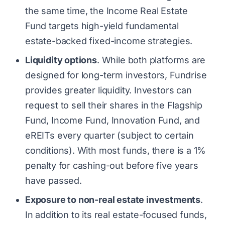
the same time, the Income Real Estate
Fund targets high-yield fundamental
estate-backed fixed-income strategies.
Liquidity options
. While both platforms are
designed for long-term investors, Fundrise
provides greater liquidity. Investors can
request to sell their shares in the Flagship
Fund, Income Fund, Innovation Fund, and
eREITs every quarter (subject to certain
conditions). With most funds, there is a 1%
penalty for cashing-out before five years
have passed.
Exposure to non-real estate investments
.
In addition to its real estate-focused funds,