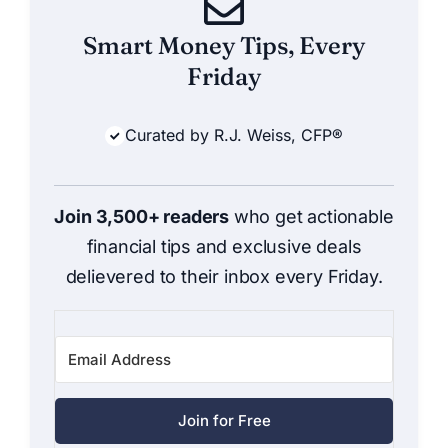
Smart Money Tips, Every
Friday
Curated by R.J. Weiss, CFP®
Join 3,500+ readers
who get actionable
financial tips and exclusive deals
delievered to their inbox every Friday.
Join for Free