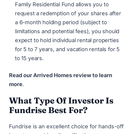
Family Residential Fund allows you to
request a redemption of your shares after
a 6-month holding period (subject to
limitations and potential fees), you should
expect to hold individual rental properties
for 5 to 7 years, and vacation rentals for 5
to 15 years.
Read our Arrived Homes review to learn
more
.
What Type Of Investor Is
Fundrise Best For?
Fundrise
is an excellent choice for hands-off