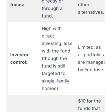
directly or
focus:
other
through a
alternatives.
fund.
High with
direct
investing; less
Limited, as
with the fund
Investor
all portfolios
(though the
control:
are managed
fund is still
by Fundrise.
targeted to
single-family
homes).
$10 for the
funds that