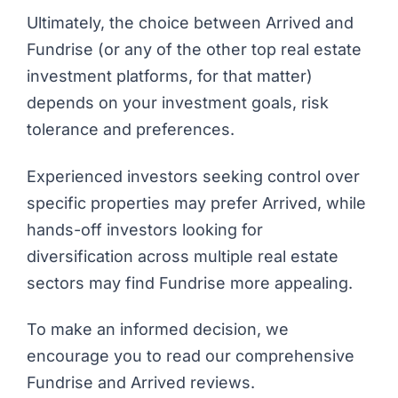
Ultimately, the choice between Arrived and
Fundrise (or any of the other
top real estate
investment platforms
, for that matter)
depends on your investment goals, risk
tolerance and preferences.
Experienced investors seeking control over
specific properties may prefer Arrived, while
hands-off investors looking for
diversification across multiple real estate
sectors may find Fundrise more appealing.
To make an informed decision, we
encourage you to read our comprehensive
Fundrise
and
Arrived
reviews.