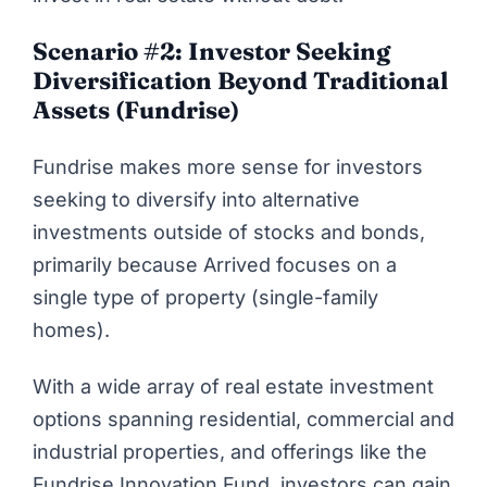
Scenario #2: Investor Seeking
Diversification Beyond Traditional
Assets (Fundrise)
Fundrise makes more sense for investors
seeking to diversify into alternative
investments outside of stocks and bonds,
primarily because Arrived focuses on a
single type of property (single-family
homes).
With a wide array of real estate investment
options spanning residential, commercial and
industrial properties, and offerings like the
Fundrise Innovation Fund, investors can gain