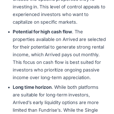
investing in. This level of control appeals to
experienced investors who want to
capitalize on specific markets.
Potential for high cash flow
. The
properties available on Arrived are selected
for their potential to generate strong rental
income, which Arrived pays out monthly.
This focus on cash flow is best suited for
investors who prioritize ongoing passive
income over long-term appreciation.
Long time horizon
. While both platforms
are suitable for long-term investors,
Arrived’s early liquidity options are more
limited than Fundrise’s. While the Single