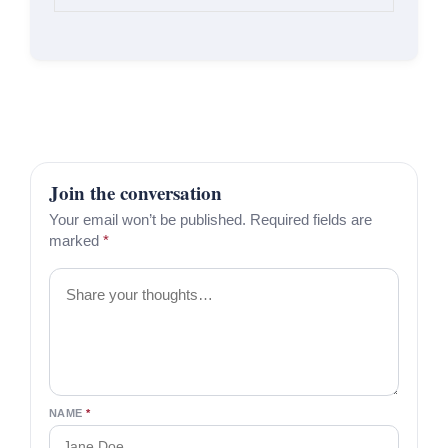
Join the conversation
Your email won’t be published. Required fields are
marked
*
Comment
NAME
*