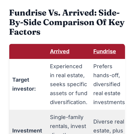
Fundrise Vs. Arrived: Side-
By-Side Comparison Of Key
Factors
Arrived
Fundrise
Experienced
Prefers
in real estate,
hands-off,
Target
seeks specific
diversified
investor:
assets or fund
real estate
diversification.
investments.
Single-family
Diverse real
rentals, invest
Investment
estate, plus