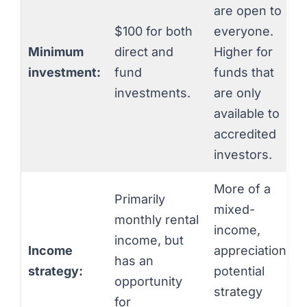
are open to
$100 for both
everyone.
Minimum
direct and
Higher for
investment:
fund
funds that
investments.
are only
available to
accredited
investors.
More of a
Primarily
mixed-
monthly rental
income,
income, but
Income
appreciation
has an
strategy:
potential
opportunity
strategy
for