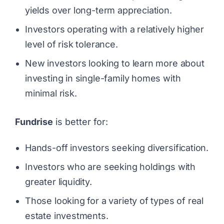
yields over long-term appreciation.
Investors operating with a relatively higher
level of risk tolerance.
New investors looking to learn more about
investing in single-family homes with
minimal risk.
Fundrise
is better for:
Hands-off investors seeking diversification.
Investors who are seeking holdings with
greater liquidity.
Those looking for a variety of types of real
estate investments.