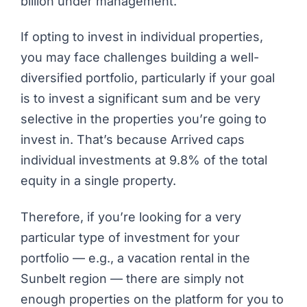
billion under management.
If opting to invest in individual properties,
you may face challenges building a well-
diversified portfolio, particularly if your goal
is to invest a significant sum and be very
selective in the properties you’re going to
invest in. That’s because Arrived caps
individual investments at 9.8% of the total
equity in a single property.
Therefore, if you’re looking for a very
particular type of investment for your
portfolio — e.g., a vacation rental in the
Sunbelt region — there are simply not
enough properties on the platform for you to