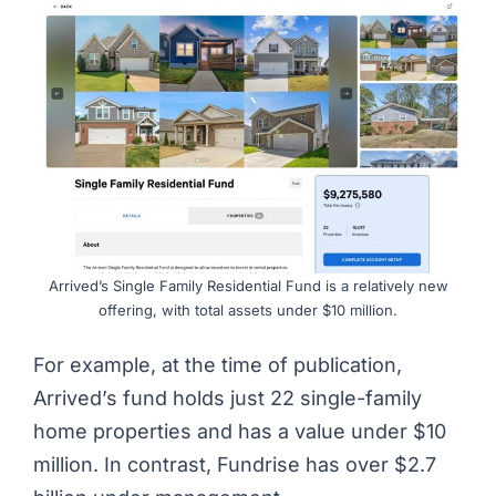
Arrived’s Single Family Residential Fund is a relatively new
offering, with total assets under $10 million.
For example, at the time of publication,
Arrived’s fund holds just 22 single-family
home properties and has a value under $10
million. In contrast, Fundrise has over $2.7