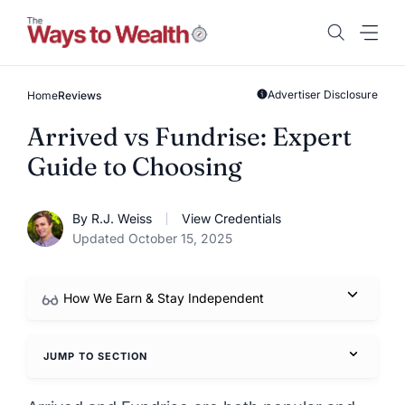
Skip
to
content
Advertiser Disclosure
Home
Reviews
Arrived vs Fundrise: Expert
Guide to Choosing
By R.J. Weiss
View Credentials
Updated October 15, 2025
How We Earn & Stay Independent
JUMP TO SECTION