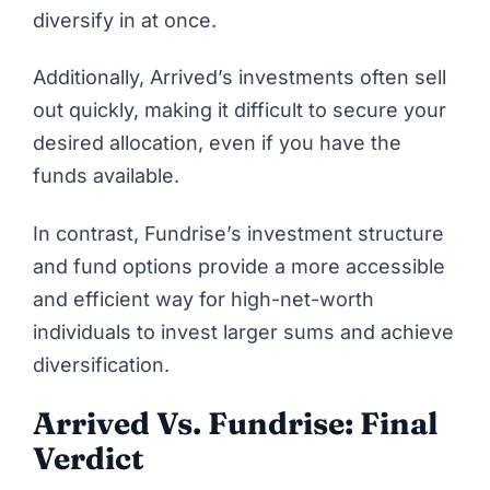
diversify in at once.
Additionally, Arrived’s investments often sell
out quickly, making it difficult to secure your
desired allocation, even if you have the
funds available.
In contrast, Fundrise’s investment structure
and fund options provide a more accessible
and efficient way for high-net-worth
individuals to invest larger sums and achieve
diversification.
Arrived Vs. Fundrise: Final
Verdict