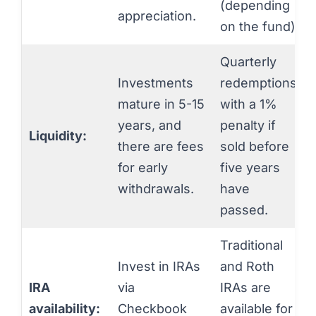
(depending
appreciation.
on the fund).
Quarterly
Investments
redemptions,
mature in 5-15
with a 1%
years, and
penalty if
Liquidity:
there are fees
sold before
for early
five years
withdrawals.
have
passed.
Traditional
Invest in IRAs
and Roth
IRA
via
IRAs are
availability:
Checkbook
available for