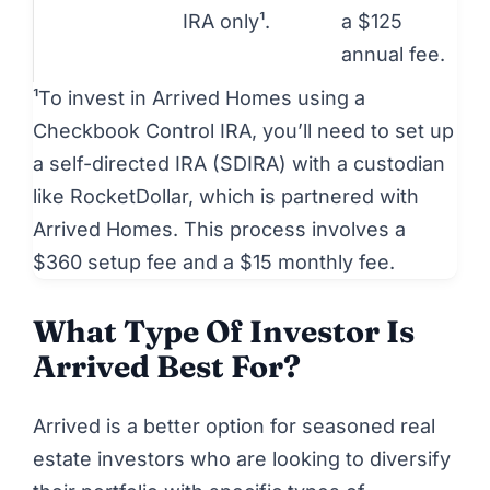
IRA only¹.
a $125
annual fee.
¹To invest in Arrived Homes using a
Checkbook Control IRA, you’ll need to set up
a self-directed IRA (SDIRA) with a custodian
like RocketDollar, which is partnered with
Arrived Homes. This process involves a
$360 setup fee and a $15 monthly fee.
What Type Of Investor Is
Arrived Best For?
Arrived
is a better option for seasoned real
estate investors who are looking to diversify