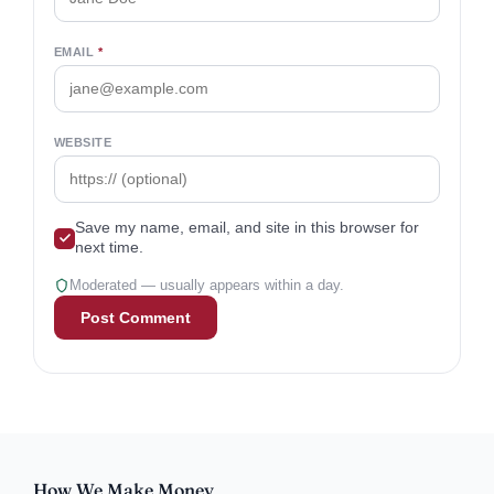
EMAIL
*
WEBSITE
Save my name, email, and site in this browser for
next time.
Moderated — usually appears within a day.
How We Make Money