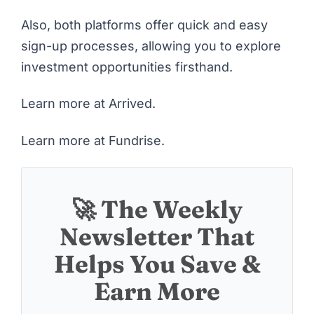
Also, both platforms offer quick and easy
sign-up processes, allowing you to explore
investment opportunities firsthand.
Learn more at Arrived
.
Learn more at Fundrise
.
🚀 The Weekly
Newsletter That
Helps You Save &
Earn More