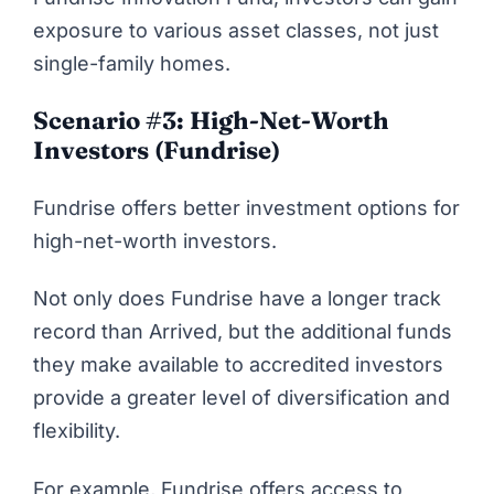
exposure to various asset classes, not just
single-family homes.
Scenario #3: High-Net-Worth
Investors (Fundrise)
Fundrise offers better investment options for
high-net-worth investors.
Not only does Fundrise have a longer track
record than Arrived, but the additional funds
they make available to accredited investors
provide a greater level of diversification and
flexibility.
For example, Fundrise offers access to