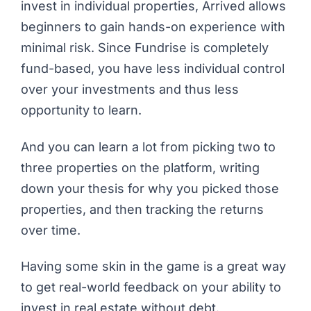
invest in individual properties, Arrived allows
beginners to gain hands-on experience with
minimal risk. Since Fundrise is completely
fund-based, you have less individual control
over your investments and thus less
opportunity to learn.
And you can learn
a lot
from picking two to
three properties on the platform, writing
down your thesis for why you picked those
properties, and then tracking the returns
over time.
Having some skin in the game is a great way
to get real-world feedback on your ability to
invest in real estate without debt.