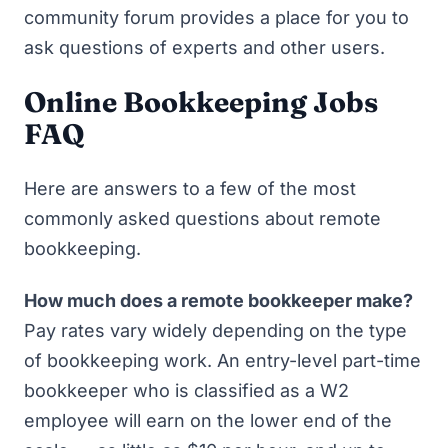
community forum provides a place for you to
ask questions of experts and other users.
Online Bookkeeping Jobs
FAQ
Here are answers to a few of the most
commonly asked questions about remote
bookkeeping.
How much does a remote bookkeeper make?
Pay rates vary widely depending on the type
of bookkeeping work. An entry-level part-time
bookkeeper who is classified as a W2
employee will earn on the lower end of the