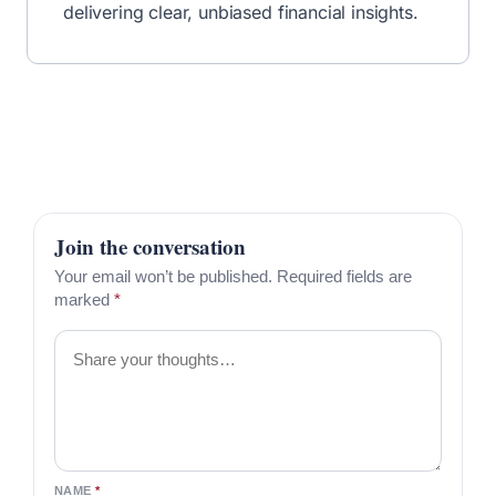
delivering clear, unbiased financial insights.
Join the conversation
Your email won’t be published. Required fields are
marked
*
Comment
NAME
*