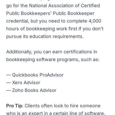
go for the National Association of Certified
Public Bookkeepers’
Public Bookkeeper
credential, but you need to complete 4,000
hours of bookkeeping work first if you don’t
pursue its education requirements.
Additionally, you can earn certifications in
bookkeeping software programs, such as:
—
Quickbooks ProAdvisor
—
Xero Advisor
—
Zoho Books Advisor
Pro Tip
: Clients often look to hire someone
who is an expert in a certain line of software.