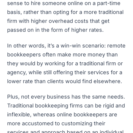
sense to hire someone online on a part-time
basis, rather than opting for a more traditional
firm with higher overhead costs that get
passed on in the form of higher rates.
In other words, it’s a win-win scenario: remote
bookkeepers often make more money than
they would by working for a traditional firm or
agency, while still offering their services for a
lower rate than clients would find elsewhere.
Plus, not every business has the same needs.
Traditional bookkeeping firms can be rigid and
inflexible, whereas online bookkeepers are
more accustomed to customizing their
services and approach based on an individual