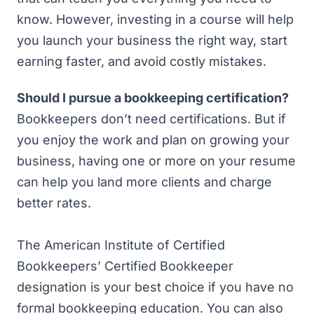
know. However, investing in a course will help
you launch your business the right way, start
earning faster, and avoid costly mistakes.
Should I pursue a bookkeeping certification?
Bookkeepers don’t need certifications. But if
you enjoy the work and plan on growing your
business, having one or more on your resume
can help you land more clients and charge
better rates.
The American Institute of Certified
Bookkeepers’
Certified Bookkeeper
designation is your best choice if you have no
formal bookkeeping education. You can also