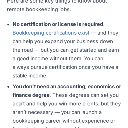
Here are some key things to know about
remote bookkeeping jobs.
No certification or license is required
.
Bookkeeping certifications exist
— and they
can help you expand your business down
the road — but you can get started and earn
a good income without them. You can
always pursue certification once you have a
stable income.
You don’t need an accounting, economics or
finance degree
. These degrees can set you
apart and help you win more clients, but they
aren’t necessary — you can launch a
bookkeeping career without experience or