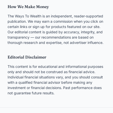
How We Make Money
The Ways To Wealth is an independent, reader-supported
publication. We may earn a commission when you click on
certain links or sign up for products featured on our site.
Our editorial content is guided by accuracy, integrity, and
transparency — our recommendations are based on
thorough research and expertise, not advertiser influence.
Editorial Disclaimer
This content is for educational and informational purposes
only and should not be construed as financial advice.
Individual financial situations vary, and you should consult
with a qualified financial advisor before making any
investment or financial decisions. Past performance does
not guarantee future results.