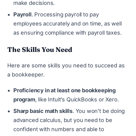
make decisions.
Payroll
. Processing payroll to pay
employees accurately and on time, as well
as ensuring compliance with payroll taxes.
The Skills You Need
Here are some skills you need to succeed as
a bookkeeper.
Proficiency in at least one bookkeeping
program
, like Intuit’s QuickBooks or Xero.
Sharp basic math skills
. You won’t be doing
advanced calculus, but you need to be
confident with numbers and able to