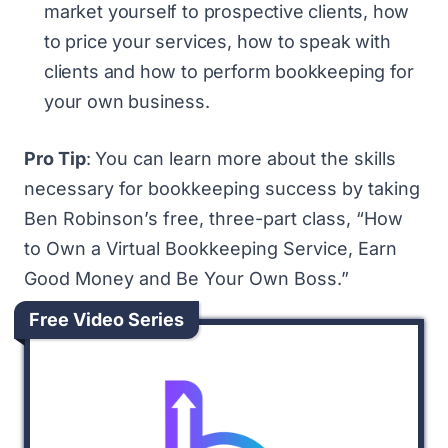
market yourself to prospective clients, how
to price your services, how to speak with
clients and how to perform bookkeeping for
your own business.
Pro Tip
:
You can learn more about the skills
necessary for bookkeeping success by taking
Ben Robinson’s free, three-part class, “
How
to Own a Virtual Bookkeeping Service, Earn
Good Money and Be Your Own Boss
.”
Free Video Series