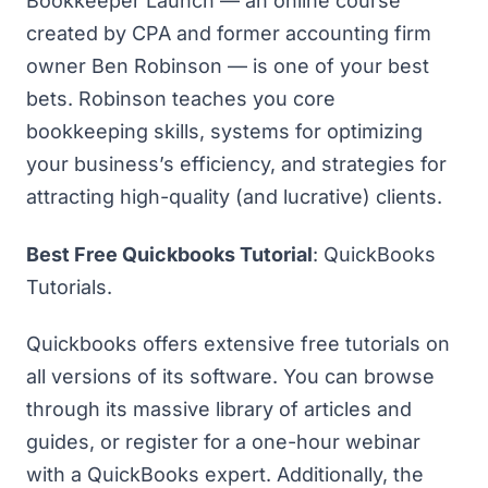
Bookkeeper Launch — an online course
created by CPA and former accounting firm
owner Ben Robinson — is one of your best
bets. Robinson teaches you core
bookkeeping skills, systems for optimizing
your business’s efficiency, and strategies for
attracting high-quality (and lucrative) clients.
Best Free Quickbooks Tutorial
:
QuickBooks
Tutorials
.
Quickbooks offers extensive free tutorials on
all versions of its software. You can browse
through its massive library of articles and
guides, or register for a one-hour webinar
with a QuickBooks expert. Additionally, the