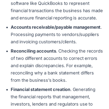
software like QuickBooks to represent
financial transactions the business has made
and ensure financial reporting is accurate.
Accounts receivable/payable management
.
Processing payments to vendors/suppliers
and invoicing customers/clients.
Reconciling accounts
. Checking the records
of two different accounts to correct errors
and explain discrepancies. For example,
reconciling why a bank statement differs
from the business’s books.
Financial statement creation
. Generating
the financial reports that management,
investors, lenders and regulators use to