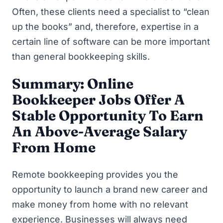
Often, these clients need a specialist to “clean
up the books” and, therefore, expertise in a
certain line of software can be more important
than general bookkeeping skills.
Summary: Online
Bookkeeper Jobs Offer A
Stable Opportunity To Earn
An Above-Average Salary
From Home
Remote bookkeeping provides you the
opportunity to launch a brand new career and
make money from home
with no relevant
experience. Businesses will always need