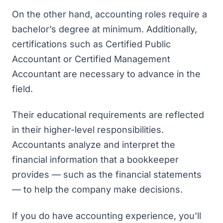
On the other hand, accounting roles require a
bachelor’s degree at minimum. Additionally,
certifications such as Certified Public
Accountant or Certified Management
Accountant are necessary to advance in the
field.
Their educational requirements are reflected
in their higher-level responsibilities.
Accountants analyze and interpret the
financial information that a bookkeeper
provides — such as the financial statements
— to help the company make decisions.
If you do have accounting experience, you’ll