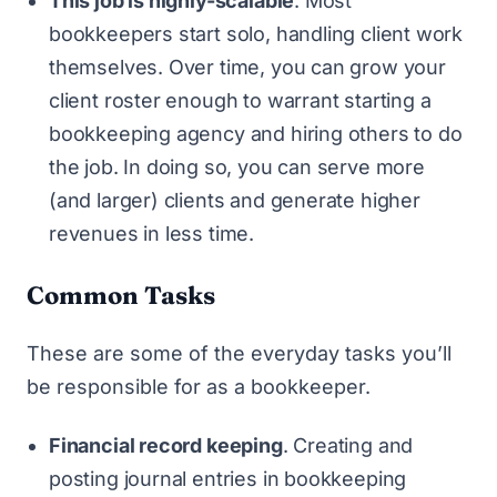
This job is highly-scalable
. Most
bookkeepers start solo, handling client work
themselves. Over time, you can grow your
client roster enough to warrant starting a
bookkeeping agency and hiring others to do
the job. In doing so, you can serve more
(and larger) clients and generate higher
revenues in less time.
Common Tasks
These are some of the everyday tasks you’ll
be responsible for as a bookkeeper.
Financial record keeping
. Creating and
posting journal entries in bookkeeping