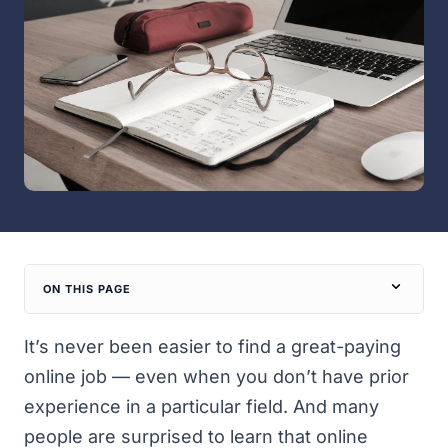
ON THIS PAGE
It’s never been easier to find
a great-paying
online job
— even when you don’t have prior
experience in a particular field. And many
people are surprised to learn that online