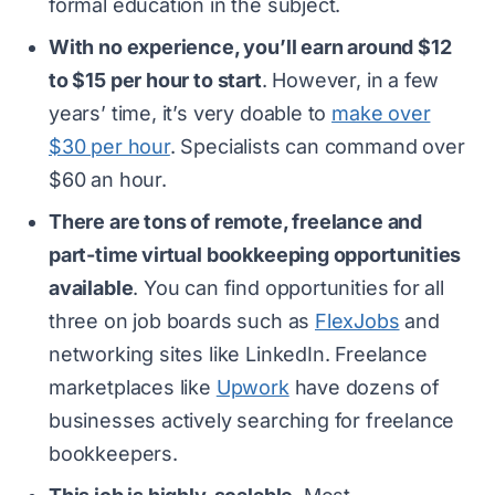
formal education in the subject.
With no experience, you’ll earn around $12
to $15 per hour to start
. However, in a few
years’ time, it’s very doable to
make over
$30 per hour
. Specialists can command over
$60 an hour.
There are tons of remote, freelance and
part-time virtual bookkeeping opportunities
available
. You can find opportunities for all
three on job boards such as
FlexJobs
and
networking sites like LinkedIn. Freelance
marketplaces like
Upwork
have dozens of
businesses actively searching for freelance
bookkeepers.