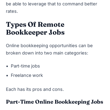
be able to leverage that to command better
rates.
Types Of Remote
Bookkeeper Jobs
Online bookkeeping opportunities can be
broken down into two main categories:
Part-time jobs
Freelance work
Each has its pros and cons.
Part-Time Online Bookkeeping Jobs