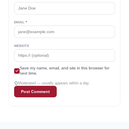
EMAIL
*
WEBSITE
Save my name, email, and site in this browser for
next time.
Moderated — usually appears within a day.