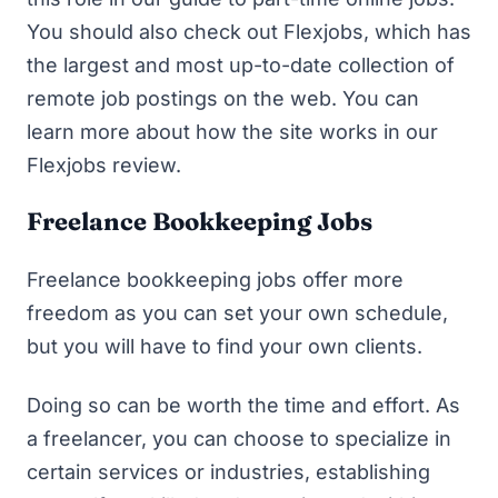
You should also check out Flexjobs, which has
the largest and most up-to-date collection of
remote job postings on the web. You can
learn more about how the site works in our
Flexjobs review
.
Freelance Bookkeeping Jobs
Freelance bookkeeping jobs offer more
freedom as you can set your own schedule,
but you will have to find your own clients.
Doing so can be worth the time and effort. As
a freelancer, you can choose to specialize in
certain services or industries, establishing