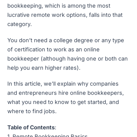
bookkeeping, which is among the most
lucrative remote work options, falls into that
category.
You don’t need a college degree or any type
of certification to work as an online
bookkeeper (although having one or both can
help you earn higher rates).
In this article, we’ll explain why companies
and entrepreneurs hire online bookkeepers,
what you need to know to get started, and
where to find jobs.
Table of Contents
:
1.
Remote Bookkeeping Basics