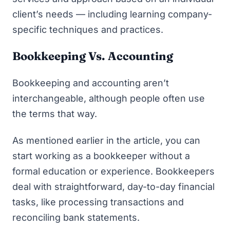
client’s needs — including learning company-
specific techniques and practices.
Bookkeeping Vs. Accounting
Bookkeeping and accounting aren’t
interchangeable, although people often use
the terms that way.
As mentioned earlier in the article, you can
start working as a bookkeeper without a
formal education or experience. Bookkeepers
deal with straightforward, day-to-day financial
tasks, like processing transactions and
reconciling bank statements.