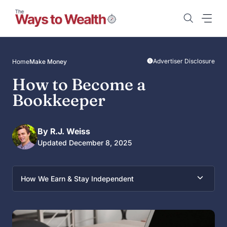
Skip
to
content
Advertiser Disclosure
Home
Make Money
How to Become a
Bookkeeper
By R.J. Weiss
Updated December 8, 2025
How We Earn & Stay Independent