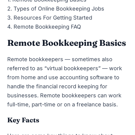
2.
Types of Online Bookkeeping Jobs
3.
Resources For Getting Started
4.
Remote Bookkeeping FAQ
Remote Bookkeeping Basics
Remote bookkeepers — sometimes also
referred to as “virtual bookkeepers” — work
from home and use accounting software to
handle the financial record keeping for
businesses. Remote bookkeepers can work
full-time, part-time or on a freelance basis.
Key Facts