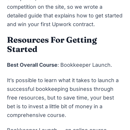
competition on the site, so we wrote a
detailed guide that explains
how to get started
and win your first Upwork contract
.
Resources For Getting
Started
Best Overall Course
:
Bookkeeper Launch
.
It’s possible to learn what it takes to launch a
successful bookkeeping business through
free resources, but to save time, your best
bet is to invest a little bit of money in a
comprehensive course.