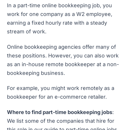
In a part-time online bookkeeping job, you
work for one company as a W2 employee,
earning a fixed hourly rate with a steady
stream of work.
Online bookkeeping agencies offer many of
these positions. However, you can also work
as an in-house remote bookkeeper at a non-
bookkeeping business.
For example, you might work remotely as a
bookkeeper for an e-commerce retailer.
Where to find part-time bookkeeping jobs
:
We list some of the companies that hire for
this role in our guide to
part-time online jobs
.