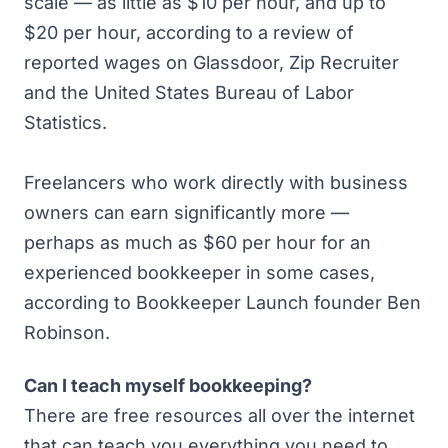
scale — as little as $10 per hour, and up to
$20 per hour, according to a review of
reported wages on Glassdoor, Zip Recruiter
and the
United States Bureau of Labor
Statistics
.
Freelancers who work directly with business
owners can earn significantly more —
perhaps as much as $60 per hour for an
experienced bookkeeper in some cases,
according to
Bookkeeper Launch
founder Ben
Robinson.
Can I teach myself bookkeeping?
There are free resources all over the internet
that can teach you everything you need to