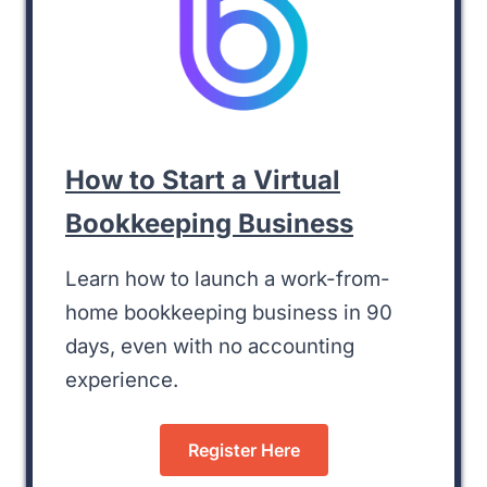
How to Start a Virtual
Bookkeeping Business
Learn how to launch a work-from-
home bookkeeping business in 90
days, even with no accounting
experience.
Register Here