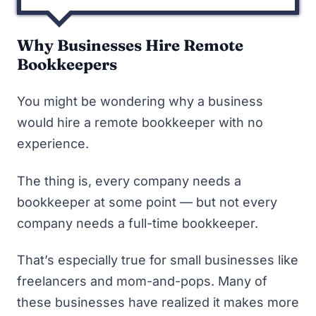
Why Businesses Hire Remote
Bookkeepers
You might be wondering why a business
would hire a remote bookkeeper with no
experience.
The thing is, every company needs a
bookkeeper at some point — but not every
company needs a full-time bookkeeper.
That’s especially true for small businesses like
freelancers and mom-and-pops. Many of
these businesses have realized it makes more