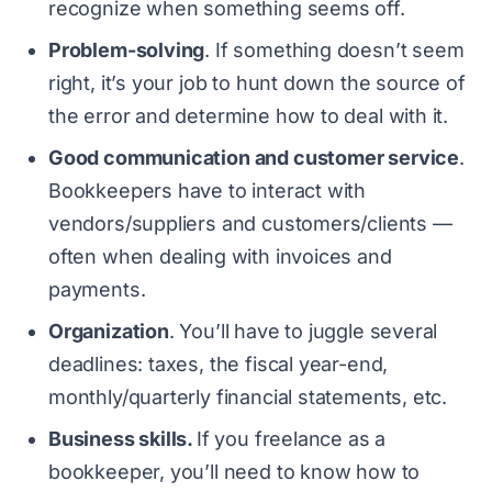
recognize when something seems off.
Problem-solving
. If something doesn’t seem
right, it’s your job to hunt down the source of
the error and determine how to deal with it.
Good communication and customer service
.
Bookkeepers have to interact with
vendors/suppliers and customers/clients —
often when dealing with invoices and
payments.
Organization
. You’ll have to juggle several
deadlines: taxes, the fiscal year-end,
monthly/quarterly financial statements, etc.
Business skills.
If you freelance as a
bookkeeper, you’ll need to know how to