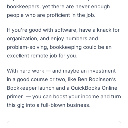
bookkeepers, yet there are never enough
people who are proficient in the job.
If you’re good with software, have a knack for
organization, and enjoy numbers and
problem-solving, bookkeeping could be an
excellent remote job for you.
With hard work — and maybe an investment
in a good course or two, like
Ben Robinson’s
Bookkeeper launch
and a QuickBooks Online
primer — you can boost your income and turn
this gig into a full-blown business.