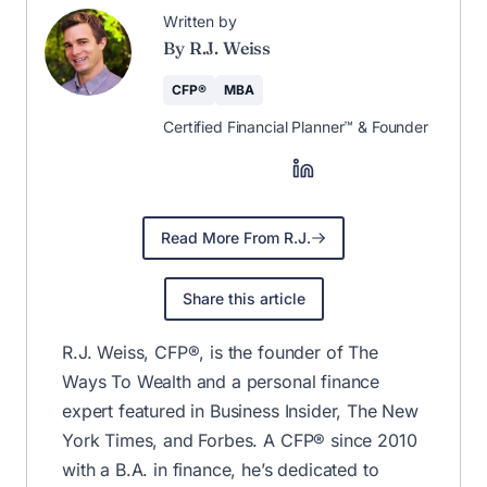
Written by
By R.J. Weiss
CFP®
MBA
Certified Financial Planner™ & Founder
Read More From R.J.
Share this article
R.J. Weiss, CFP®, is the founder of The
Ways To Wealth and a personal finance
expert featured in Business Insider, The New
York Times, and Forbes. A CFP® since 2010
with a B.A. in finance, he’s dedicated to