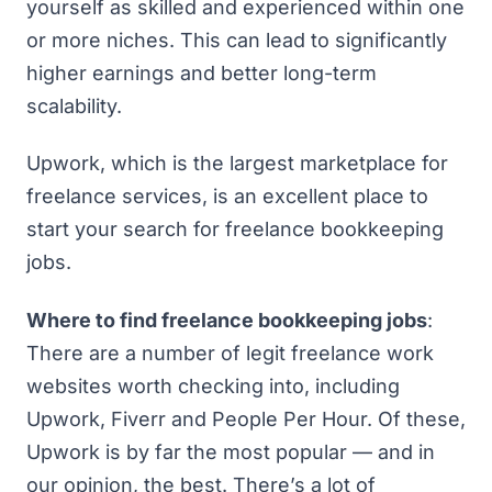
yourself as skilled and experienced within one
or more niches. This can lead to significantly
higher earnings and better long-term
scalability.
Upwork, which is the largest marketplace for
freelance services, is an excellent place to
start your search for freelance bookkeeping
jobs.
Where to find freelance bookkeeping jobs
:
There are a number of legit freelance work
websites worth checking into, including
Upwork
,
Fiverr
and
People Per Hour
. Of these,
Upwork is by far the most popular — and in
our opinion, the best. There’s a lot of