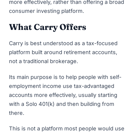
more effectively, rather than offering a broad
consumer investing platform.
What Carry Offers
Carry
is best understood as a tax-focused
platform built around retirement accounts,
not a traditional brokerage.
Its main purpose is to help people with self-
employment income use tax-advantaged
accounts more effectively, usually starting
with a Solo 401(k) and then building from
there.
This is not a platform most people would use