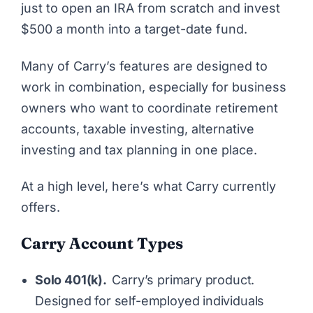
just to open an IRA from scratch and invest
$500 a month into a target-date fund.
Many of Carry’s features are designed to
work in combination, especially for business
owners who want to coordinate retirement
accounts, taxable investing, alternative
investing and tax planning in one place.
At a high level, here’s what Carry currently
offers.
Carry Account Types
Solo 401(k).
Carry’s primary product.
Designed for self-employed individuals