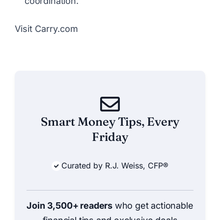
coordination.
Visit Carry.com
Smart Money Tips, Every
Friday
Curated by R.J. Weiss, CFP®
Join 3,500+ readers
who get actionable