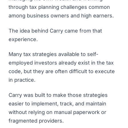
through tax planning challenges common
among business owners and high earners.
The idea behind Carry came from that
experience.
Many tax strategies available to self-
employed investors already exist in the tax
code, but they are often difficult to execute
in practice.
Carry was built to make those strategies
easier to implement, track, and maintain
without relying on manual paperwork or
fragmented providers.