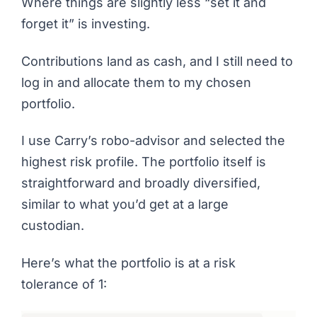
Where things are slightly less “set it and
forget it” is investing.
Contributions land as cash, and I still need to
log in and allocate them to my chosen
portfolio.
I use Carry’s robo-advisor and selected the
highest risk profile. The portfolio itself is
straightforward and broadly diversified,
similar to what you’d get at a large
custodian.
Here’s what the portfolio is at a risk
tolerance of 1: