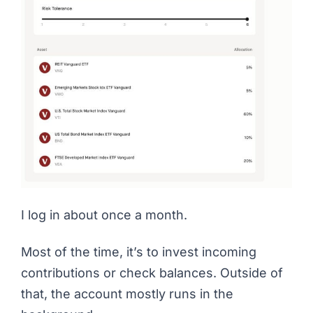
I log in about once a month.
Most of the time, it’s to invest incoming
contributions or check balances. Outside of
that, the account mostly runs in the