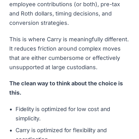
employee contributions (or both), pre-tax
and Roth dollars, timing decisions, and
conversion strategies.
This is where Carry is meaningfully different.
It reduces friction around complex moves
that are either cumbersome or effectively
unsupported at large custodians.
The clean way to think about the choice is
this.
Fidelity is optimized for low cost and
simplicity.
Carry is optimized for flexibility and