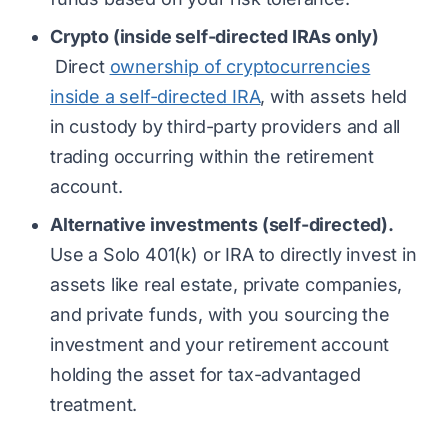
Crypto (inside self-directed IRAs only)
Direct
ownership of cryptocurrencies
inside a self-directed IRA
, with assets held
in custody by third-party providers and all
trading occurring within the retirement
account.
Alternative investments (self-directed).
Use a Solo 401(k) or IRA to directly invest in
assets like real estate, private companies,
and private funds, with you sourcing the
investment and your retirement account
holding the asset for tax-advantaged
treatment.