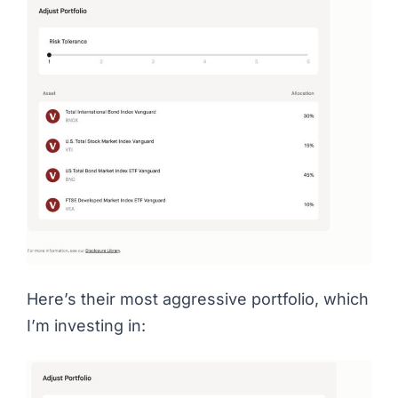
Here’s their most aggressive portfolio, which
I’m investing in: