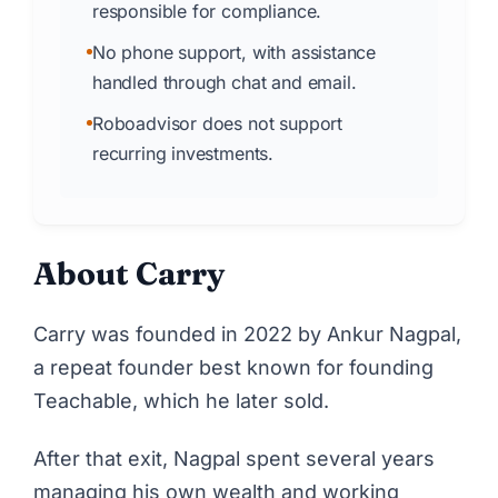
responsible for compliance.
No phone support, with assistance
handled through chat and email.
Roboadvisor does not support
recurring investments.
About Carry
Carry
was founded in 2022 by Ankur Nagpal,
a repeat founder best known for founding
Teachable, which he later sold.
After that exit, Nagpal spent several years
managing his own wealth and working