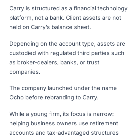
Carry is structured as a financial technology
platform, not a bank. Client assets are not
held on Carry’s balance sheet.
Depending on the account type, assets are
custodied with regulated third parties such
as broker-dealers, banks, or trust
companies.
The company launched under the name
Ocho before rebranding to Carry.
While a young firm, its focus is narrow:
helping business owners use retirement
accounts and tax-advantaged structures