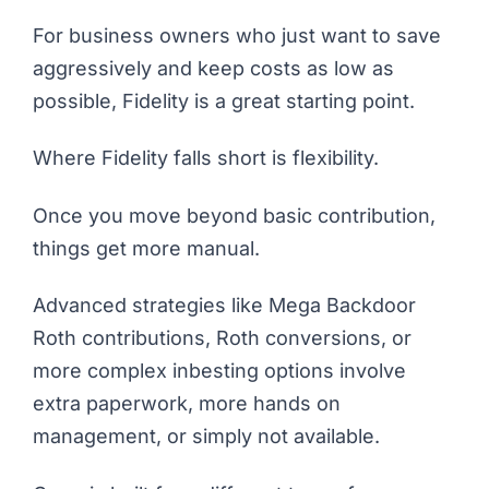
For business owners who just want to save
aggressively and keep costs as low as
possible, Fidelity is a great starting point.
Where Fidelity falls short is flexibility.
Once you move beyond basic contribution,
things get more manual.
Advanced strategies like Mega Backdoor
Roth contributions, Roth conversions, or
more complex inbesting options involve
extra paperwork, more hands on
management, or simply not available.