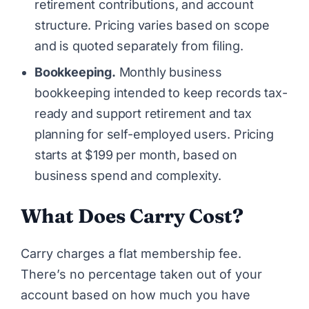
retirement contributions, and account
structure. Pricing varies based on scope
and is quoted separately from filing.
Bookkeeping.
Monthly business
bookkeeping intended to keep records tax-
ready and support retirement and tax
planning for self-employed users. Pricing
starts at $199 per month, based on
business spend and complexity.
What Does Carry Cost?
Carry charges a flat membership fee.
There’s no percentage taken out of your
account based on how much you have