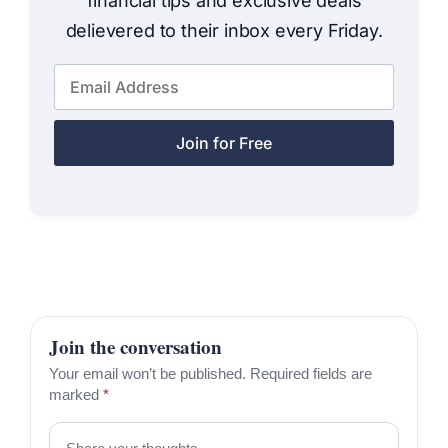
financial tips and exclusive deals
delievered to their inbox every Friday.
Join for Free
Join the conversation
Your email won’t be published. Required fields are
marked
*
Comment