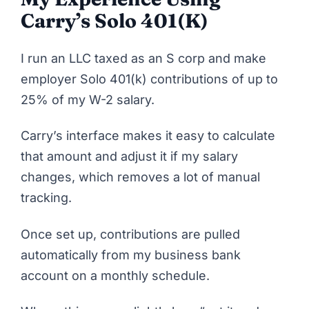
Carry’s Solo 401(k)
I run an LLC taxed as an S corp and make
employer Solo 401(k) contributions of up to
25% of my W-2 salary.
Carry’s interface makes it easy to calculate
that amount and adjust it if my salary
changes, which removes a lot of manual
tracking.
Once set up, contributions are pulled
automatically from my business bank
account on a monthly schedule.