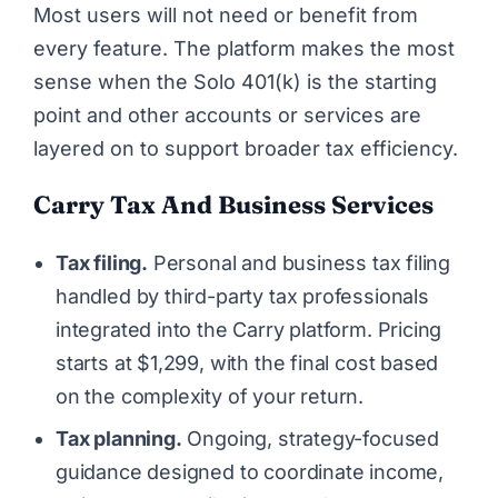
Most users will not need or benefit from
every feature. The platform makes the most
sense when the Solo 401(k) is the starting
point and other accounts or services are
layered on to support broader tax efficiency.
Carry Tax And Business Services
Tax filing.
Personal and business tax filing
handled by third-party tax professionals
integrated into the Carry platform. Pricing
starts at $1,299, with the final cost based
on the complexity of your return.
Tax planning.
Ongoing, strategy-focused
guidance designed to coordinate income,