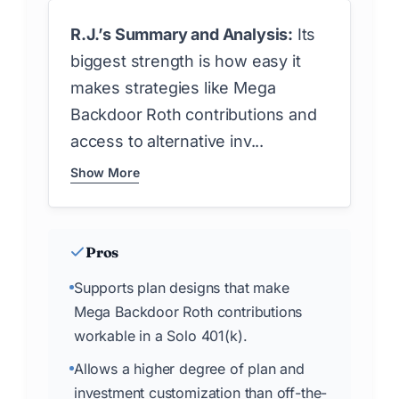
R.J.’s Summary and Analysis:
Its
biggest strength is how easy it
makes strategies like Mega
Backdoor Roth contributions and
access to alternative inv...
Show More
Pros
Supports plan designs that make
Mega Backdoor Roth contributions
workable in a Solo 401(k).
Allows a higher degree of plan and
investment customization than off-the-