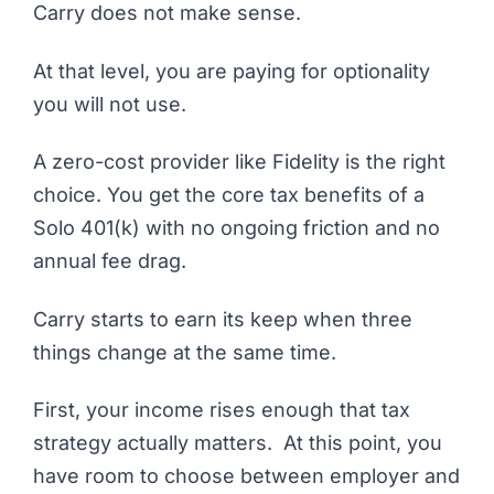
Carry does not make sense.
At that level, you are paying for optionality
you will not use.
A zero-cost provider like Fidelity is the right
choice. You get the core tax benefits of a
Solo 401(k) with no ongoing friction and no
annual fee drag.
Carry
starts to earn its keep when three
things change at the same time.
First, your income rises enough that tax
strategy actually matters. At this point, you
have room to choose between employer and