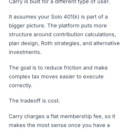
Carry is built for a different type of user.
It assumes your Solo 401(k) is part of a
bigger picture. The platform puts more
structure around contribution calculations,
plan design, Roth strategies, and alternative
investments.
The goal is to reduce friction and make
complex tax moves easier to execute
correctly.
The tradeoff is cost.
Carry charges a flat membership fee, so it
makes the most sense once you have a