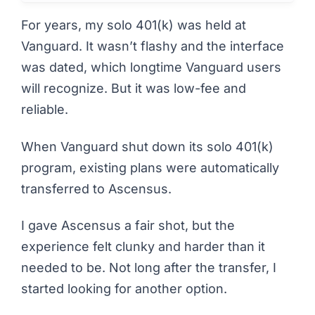
For years, my solo 401(k) was held at
Vanguard. It wasn’t flashy and the interface
was dated, which longtime Vanguard users
will recognize. But it was low-fee and
reliable.
When Vanguard shut down its solo 401(k)
program, existing plans were automatically
transferred to Ascensus.
I gave Ascensus a fair shot, but the
experience felt clunky and harder than it
needed to be. Not long after the transfer, I
started looking for another option.