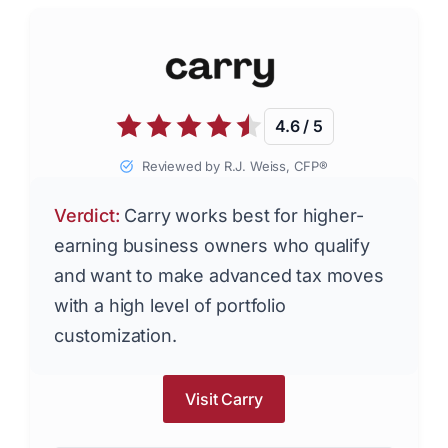
4.6 / 5
Reviewed by R.J. Weiss, CFP®
Verdict:
Carry works best for higher-
earning business owners who qualify
and want to make advanced tax moves
with a high level of portfolio
customization.
Visit Carry