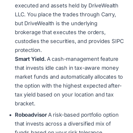
executed and assets held by DriveWealth
LLC. You place the trades through Carry,
but DriveWealth is the underlying
brokerage that executes the orders,
custodies the securities, and provides SIPC
protection.
Smart Yield.
A cash-management feature
that invests idle cash in tax-aware money
market funds and automatically allocates to
the option with the highest expected after-
tax yield based on your location and tax
bracket.
Roboadvisor
A risk-based portfolio option
that invests across a diversified mix of
funds based on your risk tolerance.