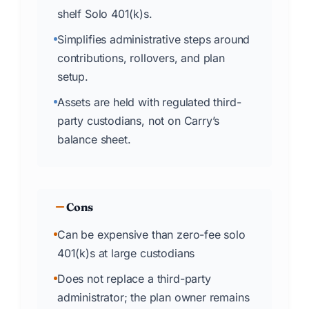
shelf Solo 401(k)s.
Simplifies administrative steps around
contributions, rollovers, and plan
setup.
Assets are held with regulated third-
party custodians, not on Carry’s
balance sheet.
Cons
Can be expensive than zero-fee solo
401(k)s at large custodians
Does not replace a third-party
administrator; the plan owner remains