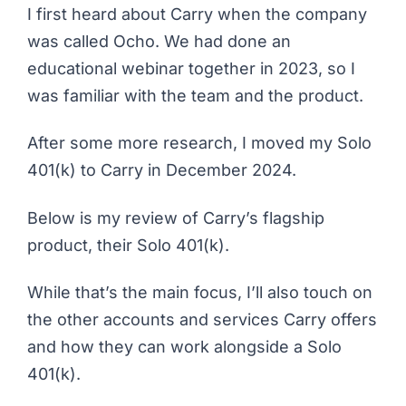
I first heard about
Carry
when the company
was called Ocho. We had done an
educational webinar together in 2023, so I
was familiar with the team and the product.
After some more research, I moved my Solo
401(k) to Carry in December 2024.
Below is my review of Carry’s flagship
product, their Solo 401(k).
While that’s the main focus, I’ll also touch on
the other accounts and services Carry offers
and how they can work alongside a Solo
401(k).