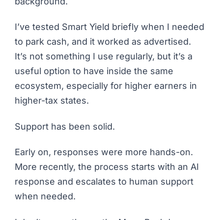
background.
I’ve tested Smart Yield briefly when I needed
to park cash, and it worked as advertised.
It’s not something I use regularly, but it’s a
useful option to have inside the same
ecosystem, especially for higher earners in
higher-tax states.
Support has been solid.
Early on, responses were more hands-on.
More recently, the process starts with an AI
response and escalates to human support
when needed.