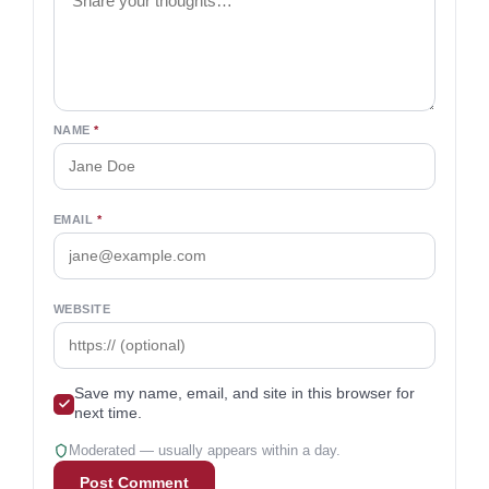
NAME
*
EMAIL
*
WEBSITE
Save my name, email, and site in this browser for
next time.
Moderated — usually appears within a day.