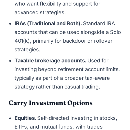
who want flexibility and support for
advanced strategies.
IRAs (Traditional and Roth).
Standard IRA
accounts that can be used alongside a Solo
401(k), primarily for backdoor or rollover
strategies.
Taxable brokerage accounts.
Used for
investing beyond retirement account limits,
typically as part of a broader tax-aware
strategy rather than casual trading.
Carry Investment Options
Equities.
Self-directed investing in stocks,
ETFs, and mutual funds, with trades