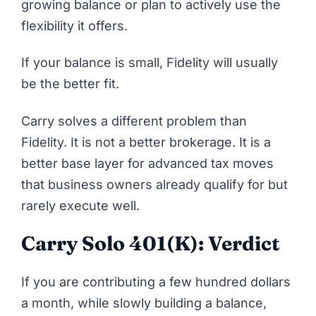
growing balance or plan to actively use the
flexibility it offers.
If your balance is small, Fidelity will usually
be the better fit.
Carry solves a different problem than
Fidelity. It is not a better brokerage. It is a
better base layer for advanced tax moves
that business owners already qualify for but
rarely execute well.
Carry Solo 401(k): Verdict
If you are contributing a few hundred dollars
a month, while slowly building a balance,