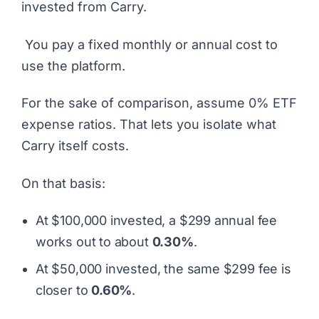
invested from Carry.
You pay a fixed monthly or annual cost to
use the platform.
For the sake of comparison, assume 0% ETF
expense ratios. That lets you isolate what
Carry itself costs.
On that basis:
At $100,000 invested, a $299 annual fee
works out to about
0.30%
.
At $50,000 invested, the same $299 fee is
closer to
0.60%
.