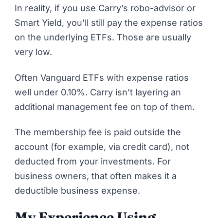
In reality, if you use Carry’s robo-advisor or
Smart Yield, you’ll still pay the expense ratios
on the underlying ETFs. Those are usually
very low.
Often Vanguard ETFs with expense ratios
well under 0.10%. Carry isn’t layering an
additional management fee on top of them.
The membership fee is paid outside the
account (for example, via credit card), not
deducted from your investments. For
business owners, that often makes it a
deductible business expense.
My Experience Using