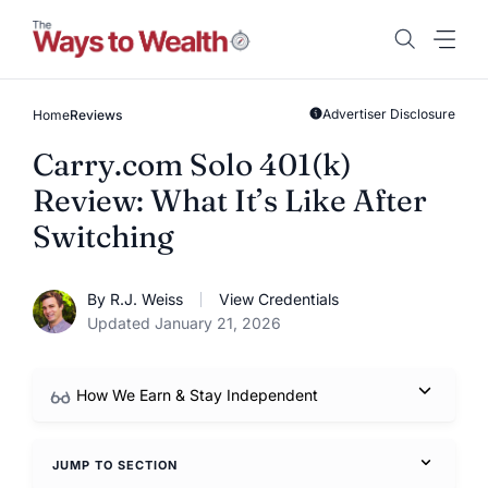
Skip
to
content
Advertiser Disclosure
Home
Reviews
Carry.com Solo 401(k)
Review: What It’s Like After
Switching
By R.J. Weiss
View Credentials
Updated January 21, 2026
How We Earn & Stay Independent
JUMP TO SECTION