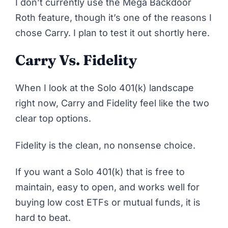
I don’t currently use the Mega Backdoor
Roth feature, though it’s one of the reasons I
chose Carry. I plan to test it out shortly here.
Carry Vs. Fidelity
When I look at the Solo 401(k) landscape
right now, Carry and Fidelity feel like the two
clear top options.
Fidelity
is the clean, no nonsense choice.
If you want a Solo 401(k) that is free to
maintain, easy to open, and works well for
buying low cost ETFs or mutual funds, it is
hard to beat.