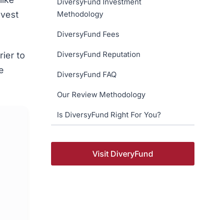
DiversyFund Investment
nvest
Methodology
DiversyFund Fees
DiversyFund Reputation
ier to
e
DiversyFund FAQ
Our Review Methodology
Is DiversyFund Right For You?
Visit DiveryFund