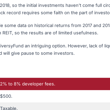
8, so the initial investments haven’t come full circ
ack record requires some faith on the part of investo
de some data on historical returns from 2017 and 201
REIT, so the results are of limited usefulness.
versyFund an intriguing option. However, lack of liqu
rd will give pause to some investors.
2% to 8% developer fees.
$500.
Taxable.