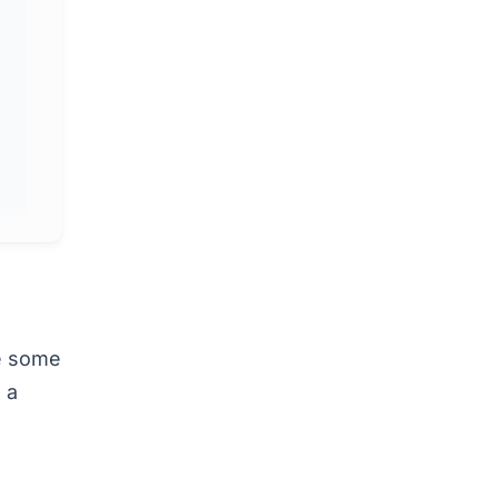
ke some
 a