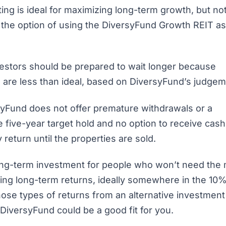
ng is ideal for maximizing long-term growth, but no
 the option of using the DiversyFund Growth REIT as
nvestors should be prepared to wait longer because
ns are less than ideal, based on DiversyFund’s judge
rsyFund does not offer premature withdrawals or a
 five-year target hold and no option to receive cash
return until the properties are sold.
long-term investment for people who won’t need th
zing long-term returns, ideally somewhere in the 10%
those types of returns from an alternative investmen
, DiversyFund could be a good fit for you.