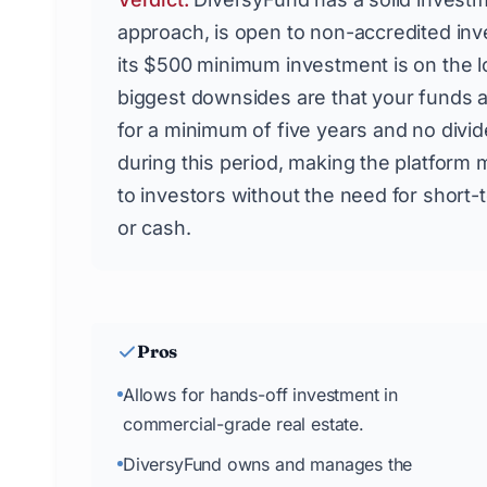
approach, is open to non-accredited inv
its $500 minimum investment is on the 
biggest downsides are that your funds 
for a minimum of five years and no divi
during this period, making the platform 
to investors without the need for short-t
or cash.
Pros
Allows for hands-off investment in
commercial-grade real estate.
DiversyFund owns and manages the