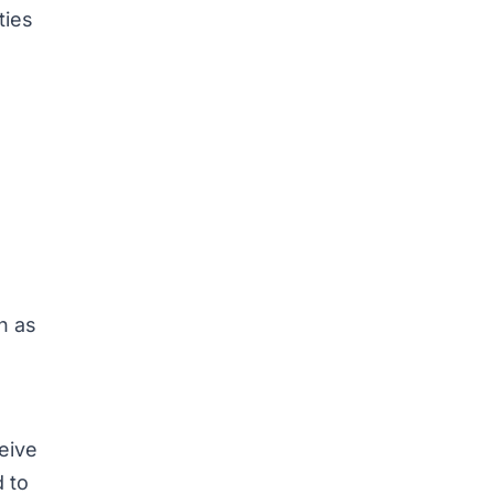
ties
n as
eive
d to