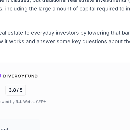
, including the large amount of capital required to i
l estate to everyday investors by lowering that barr
how it works and answer some key questions about th
3.8 / 5
ewed by R.J. Weiss, CFP®
ment