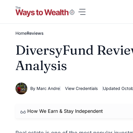
Skip
to
content
Home
Reviews
DiversyFund Review
Analysis
By Marc Andre
View Credentials
Updated Octob
How We Earn & Stay Independent
Real estate is one of the most popular investme