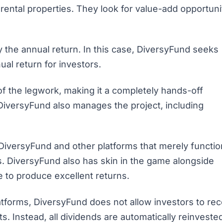
 rental properties. They look for value-add opportuni
lly the annual return. In this case, DiversyFund seeks
al return for investors.
of the legwork, making it a completely hands-off
DiversyFund also manages the project, including
DiversyFund and other platforms that merely functio
 DiversyFund also has skin in the game alongside
e to produce excellent returns.
tforms, DiversyFund does not allow investors to rec
. Instead, all dividends are automatically reinveste