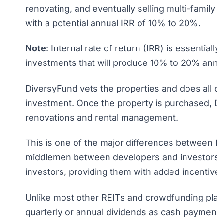
renovating, and eventually selling multi-family
with a potential annual IRR of 10% to 20%.
Note
: Internal rate of return (IRR) is essentia
investments that will produce 10% to 20% annu
DiversyFund vets the properties and does all 
investment. Once the property is purchased, 
renovations and rental management.
This is one of the major differences between 
middlemen between developers and investors.
investors, providing them with added incentiv
Unlike most other REITs and crowdfunding pla
quarterly or annual dividends as cash payments