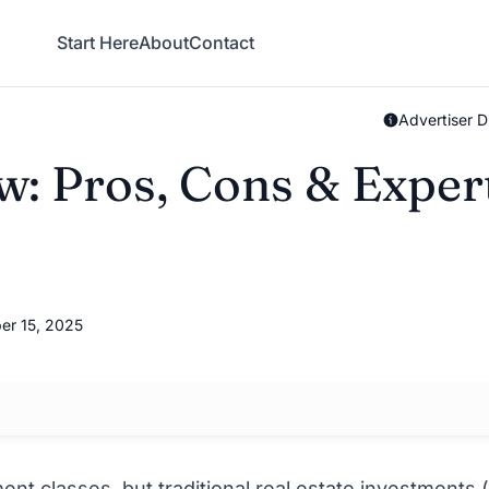
Start Here
About
Contact
Advertiser D
: Pros, Cons & Exper
er 15, 2025
nt classes, but traditional real estate investments (