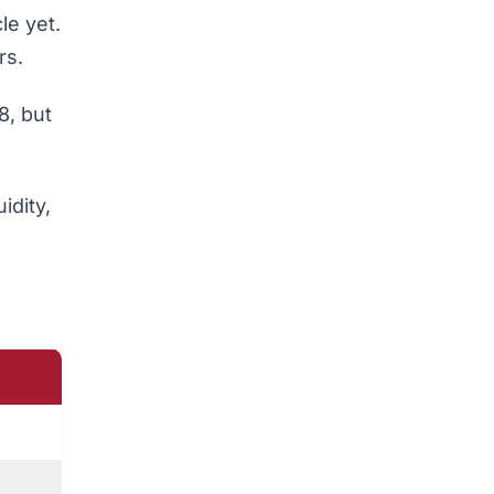
le yet.
rs.
8, but
idity,