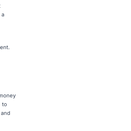
t
 a
ment.
e money
 to
t and