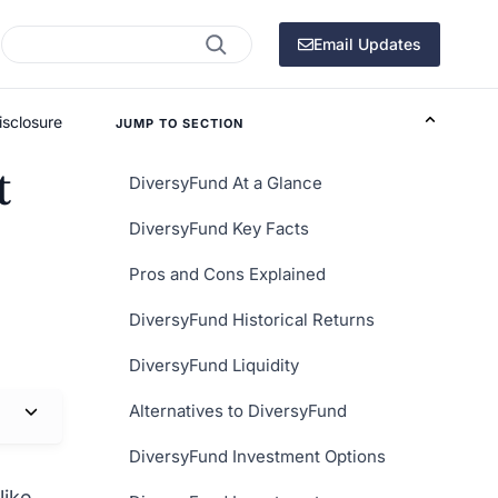
Search
Email Updates
isclosure
JUMP TO SECTION
t
DiversyFund At a Glance
DiversyFund Key Facts
Pros and Cons Explained
DiversyFund Historical Returns
DiversyFund Liquidity
Alternatives to DiversyFund
DiversyFund Investment Options
like