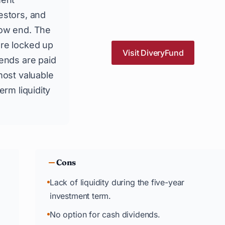
estors, and
low end. The
are locked up
Visit DiveryFund
dends are paid
most valuable
erm liquidity
Cons
Lack of liquidity during the five-year
investment term.
No option for cash dividends.