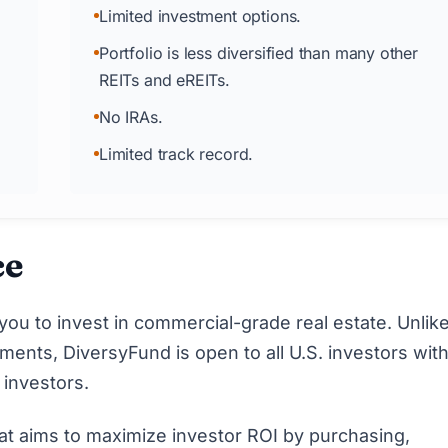
Limited investment options.
Portfolio is less diversified than many other
REITs and eREITs.
No IRAs.
Limited track record.
ce
you to invest in commercial-grade real estate. Unli
ents, DiversyFund is open to all U.S. investors with
 investors
.
at aims to maximize investor ROI by purchasing,