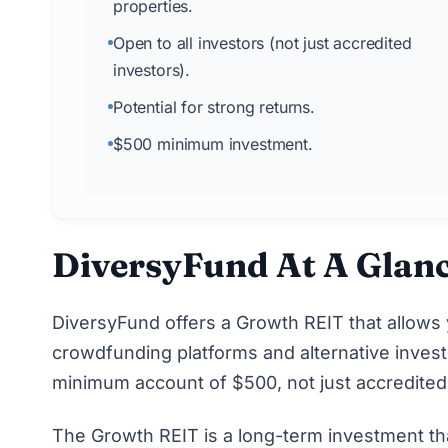
properties.
Open to all investors (not just accredited
investors).
Potential for strong returns.
$500 minimum investment.
DiversyFund At A Glan
DiversyFund
offers a Growth REIT that allows 
crowdfunding platforms and alternative investm
minimum account of $500, not just
accredited
The Growth REIT is a long-term investment th