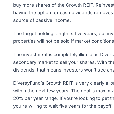
buy more shares of the Growth REIT. Reinvesti
having the option for cash dividends removes
source of passive income.
The target holding length is five years, but i
properties will not be sold if market conditio
The investment is completely illiquid as Dive
secondary market to sell your shares. With the
dividends, that means investors won’t see any 
DiversyFund’s Growth REIT is very clearly a 
within the next few years. The goal is maximi
20% per year range. If you’re looking to get 
you’re willing to wait five years for the payoff