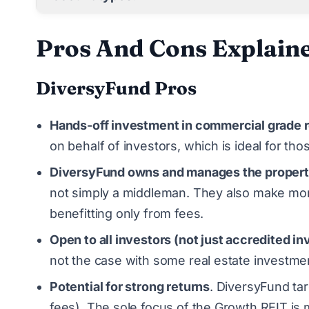
Pros And Cons Explain
DiversyFund Pros
Hands-off investment in commercial grade r
on behalf of investors, which is ideal for th
DiversyFund owns and manages the propert
not simply a middleman. They also make mor
benefitting only from fees.
Open to all investors (not just accredited in
not the case with some real estate investme
Potential for strong returns
. DiversyFund tar
fees). The sole focus of the Growth REIT is 