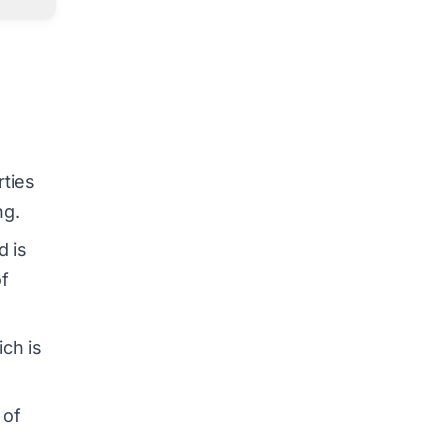
rties
ng.
d is
of
ich is
 of