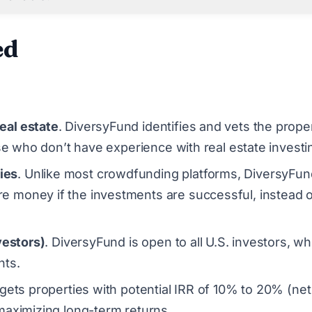
ed
eal estate
. DiversyFund identifies and vets the prope
ose who don’t have experience with real estate investi
ies
. Unlike most crowdfunding platforms, DiversyFun
e money if the investments are successful, instead 
vestors)
. DiversyFund is open to all U.S. investors, wh
nts.
gets properties with potential IRR of 10% to 20% (net
maximizing long-term returns.