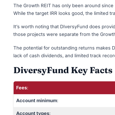
The Growth REIT has only been around since 201
While the target IRR looks good, the limited tr
It’s worth noting that DIversyFund does provi
those projects were separate from the Growth 
The potential for outstanding returns makes Di
lack of cash dividends, and limited track reco
DiversyFund Key Facts
Fees
:
Account minimum
:
Account types
: