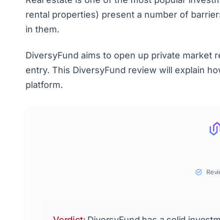
rental properties) present a number of barriers
in them.
DiversyFund aims to open up private market rea
entry. This DiversyFund review will explain 
platform.
Revi
Verdict:
DiversyFund has a solid invest