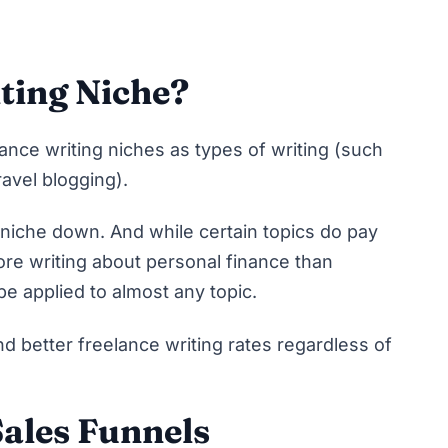
ting Niche?
elance writing niches as types of writing (such
ravel blogging).
 niche down
. And while certain topics do pay
re writing about personal finance than
be applied to almost any topic.
 better freelance writing rates regardless of
ales Funnels