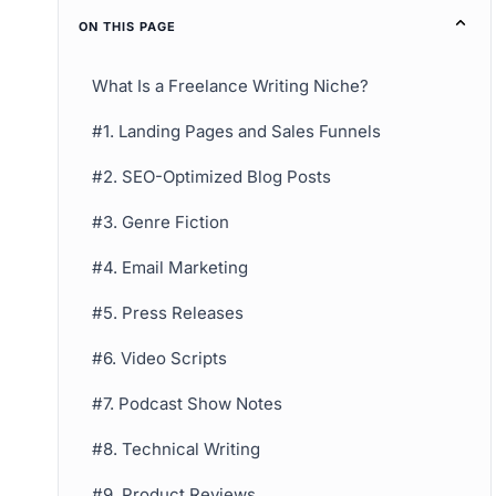
ON THIS PAGE
What Is a Freelance Writing Niche?
#1. Landing Pages and Sales Funnels
#2. SEO-Optimized Blog Posts
#3. Genre Fiction
#4. Email Marketing
#5. Press Releases
#6. Video Scripts
#7. Podcast Show Notes
#8. Technical Writing
#9. Product Reviews