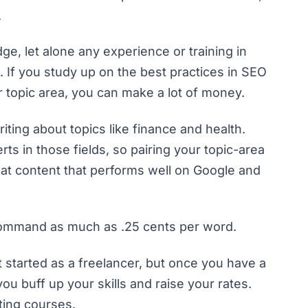
.
, let alone any experience or training in
h. If you study up on the best practices in SEO
ar topic area, you can make a lot of money.
riting about topics like finance and health.
ts in those fields, so pairing your topic-area
at content that performs well on Google and
y command as much as .25 cents per word.
t started as a freelancer, but once you have a
ou buff up your skills and raise your rates.
ting courses.