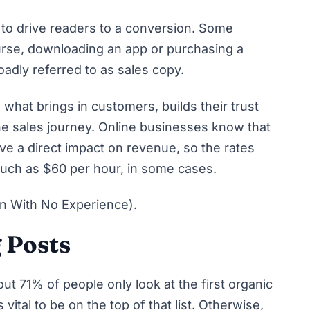
to drive readers to a conversion. Some
urse, downloading an app or purchasing a
roadly referred to as sales copy.
 what brings in customers, builds their trust
he sales journey. Online businesses know that
ve a direct impact on revenue, so the rates
much as $60 per hour, in some cases.
n With No Experience)
.
 Posts
bout
71% of people only look at the first organic
 vital to be on the top of that list. Otherwise,