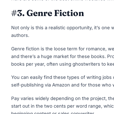
#3. Genre Fiction
Not only is this a realistic opportunity, it’s o
authors.
Genre fiction is the loose term for romance, 
and there’s a huge market for these books. Pr
books per year, often using ghostwriters to kee
You can easily find these types of
writing jobs
self-publishing via Amazon and for those who wo
Pay varies widely depending on the project, the
start out
in the two cents per word range
, whi
beginning content or sales copywriter.