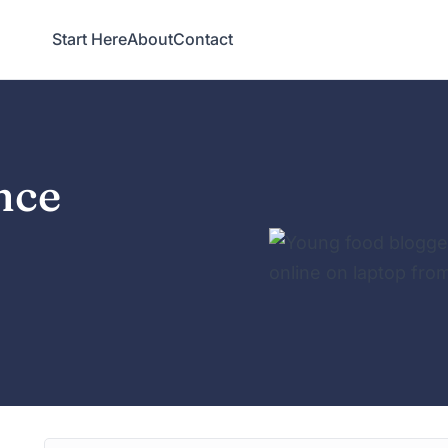
Start Here
About
Contact
nce