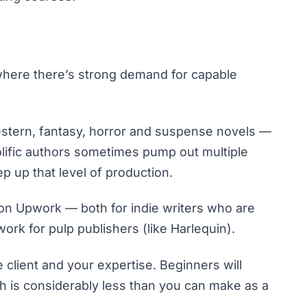
ne where there’s strong demand for capable
western, fantasy, horror and suspense novels —
olific authors sometimes pump out multiple
p up that level of production.
 on Upwork
— both for indie writers who are
rk for pulp publishers (like Harlequin).
 client and your expertise. Beginners will
ch is considerably less than you can make as a