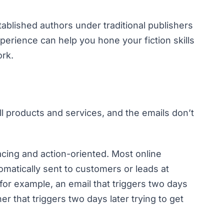
ablished authors under traditional publishers
erience can help you hone your fiction skills
ork.
ll products and services, and the emails don’t
acing and action-oriented. Most online
matically sent to customers or leads at
for example, an email that triggers two days
er that triggers two days later trying to get