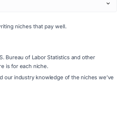
writing niches that pay well.
S. Bureau of Labor Statistics and other
 is for each niche.
ed our industry knowledge of the niches we’ve