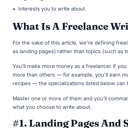
Interests you to write about.
What Is A Freelance Wri
For the sake of this article, we’re defining fre
as landing pages) rather than topics (such as t
You’ll
make more money as a freelancer if you
more than others — for example, you’ll earn mo
recipes — the specializations listed below can 
Master one or more of them and you’ll command
what you choose to write about.
#1. Landing Pages And S