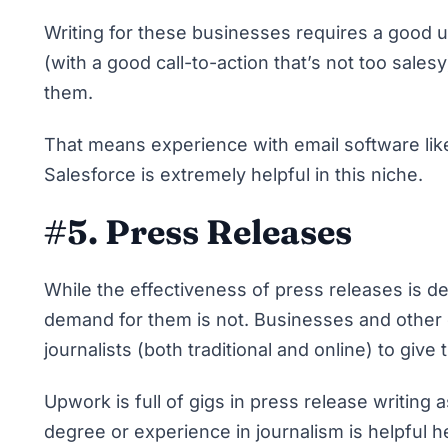
Writing for these businesses requires a good 
(with a good call-to-action that’s not too sale
them.
That means experience with email software like
Salesforce is extremely helpful in this niche.
#5. Press Releases
While the effectiveness of press releases is de
demand for them is not. Businesses and other o
journalists (both traditional and online) to give
Upwork is full of gigs in press release writing a
degree or experience in journalism is helpful her