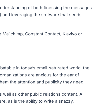
understanding of both finessing the messages
sy) and leveraging the software that sends
 Mailchimp, Constant Contact, Klaviyo or
batable in today’s email-saturated world, the
rganizations are anxious for the ear of
 them the attention and publicity they need.
s well as other public relations content. A
e, as is the ability to write a snazzy,