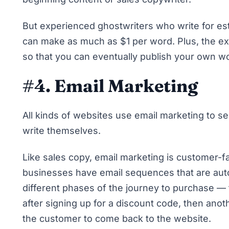
But experienced ghostwriters who write for est
can make as much as $1 per word. Plus, the exp
so that you can eventually publish your own w
#4. Email Marketing
All kinds of websites use email marketing to se
write themselves.
Like sales copy, email marketing is customer-f
businesses have email sequences that are auto
different phases of the journey to purchase — 
after signing up for a discount code, then anoth
the customer to come back to the website.