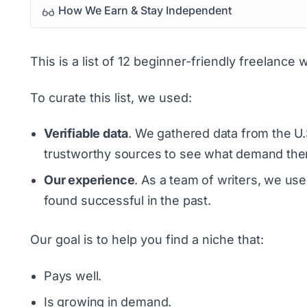
How We Earn & Stay Independent
This is a list of 12 beginner-friendly freelance 
To curate this list, we used:
Verifiable data
. We gathered data from the U.
trustworthy sources to see what demand there
Our experience
. As a team of writers, we us
found successful in the past.
Our goal is to help you find a niche that:
Pays well.
Is growing in demand.