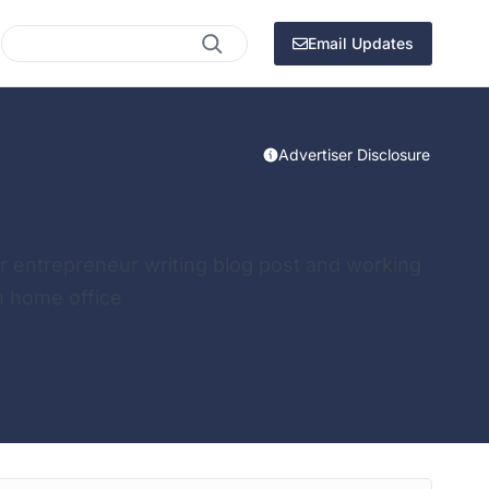
Search
Email Updates
Advertiser Disclosure