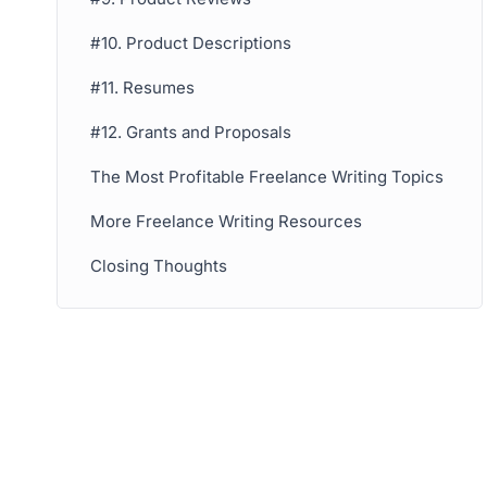
#10. Product Descriptions
#11. Resumes
#12. Grants and Proposals
The Most Profitable Freelance Writing Topics
More Freelance Writing Resources
Closing Thoughts