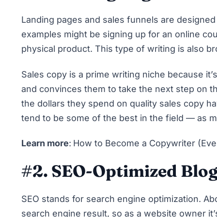
Landing pages and sales funnels are designed 
examples might be signing up for an online co
physical product. This type of writing is also b
Sales copy is a prime writing niche because it’s
and convinces them to take the next step on t
the dollars they spend on quality sales copy ha
tend to be some of the best in the field — as 
Learn more
:
How to Become a Copywriter (Eve
#2. SEO-Optimized Blog
SEO stands for search engine optimization. A
search engine result
, so as a website owner it’s