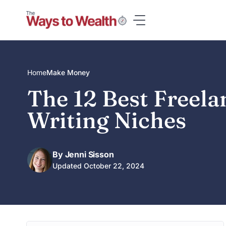
Skip
to
content
Home
Make Money
The 12 Best Freela
Writing Niches
By Jenni Sisson
Updated October 22, 2024