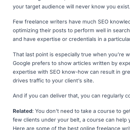
your target audience will never know you exist
Few freelance writers have much SEO knowledge
optimizing their posts to perform well in searc
and have expertise or credentials in a particul
That last point is especially true when you’re w
Google prefers to show articles written by exper
expertise with SEO know-how can result in gre
drives traffic to your client’s site.
And if you can deliver that, you can regularl
Related
: You don’t need to take a course to ge
few clients under your belt, a course can help y
Here are some of the best online freelance wri