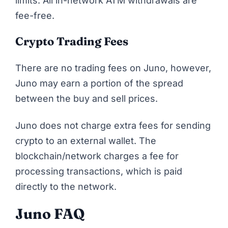
limits. All in-network ATM withdrawals are
fee-free.
Crypto Trading Fees
There are no trading fees on Juno, however,
Juno may earn a portion of the spread
between the buy and sell prices.
Juno does not charge extra fees for sending
crypto to an external wallet. The
blockchain/network charges a fee for
processing transactions, which is paid
directly to the network.
Juno FAQ