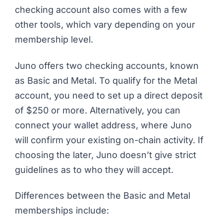
checking account also comes with a few
other tools, which vary depending on your
membership level.
Juno offers two checking accounts, known
as Basic and Metal. To qualify for the Metal
account, you need to set up a direct deposit
of $250 or more. Alternatively, you can
connect your wallet address, where Juno
will confirm your existing on-chain activity. If
choosing the later, Juno doesn’t give strict
guidelines as to who they will accept.
Differences between the Basic and Metal
memberships include: