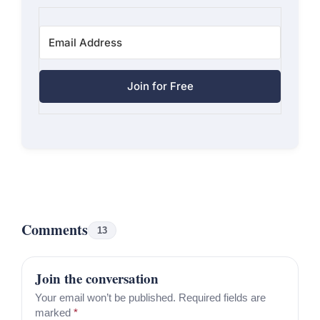
Join for Free
Comments
13
Join the conversation
Your email won’t be published. Required fields are
marked
*