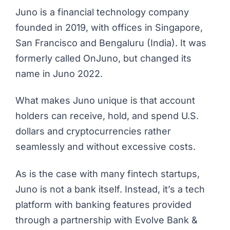
Juno
is a financial technology company
founded in 2019, with offices in Singapore,
San Francisco and Bengaluru (India). It was
formerly called OnJuno, but changed its
name in Juno 2022.
What makes Juno unique is that account
holders can receive, hold, and spend U.S.
dollars and cryptocurrencies rather
seamlessly and without excessive costs.
As is the case with many fintech startups,
Juno is not a bank itself. Instead, it’s a tech
platform with banking features provided
through a partnership with Evolve Bank &