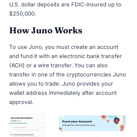
U.S. dollar deposits are FDIC-insured up to
$250,000.
How Juno Works
To use Juno, you must create an account
and fund it with an electronic bank transfer
(ACH) or a wire transfer. You can also
transfer in one of the cryptocurrencies Juno
allows you to trade. Juno provides your
wallet address immediately after account
approval.