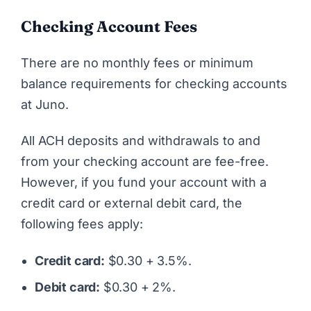
Checking Account Fees
There are no monthly fees or minimum
balance requirements for checking accounts
at Juno.
All ACH deposits and withdrawals to and
from your checking account are fee-free.
However, if you fund your account with a
credit card or external debit card, the
following fees apply:
Credit card:
$0.30 + 3.5%.
Debit card:
$0.30 + 2%.