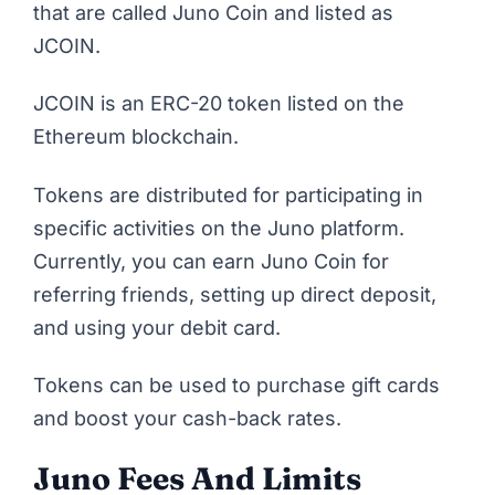
that are called Juno Coin and listed as
JCOIN.
JCOIN is an ERC-20 token listed on the
Ethereum blockchain.
Tokens are distributed for participating in
specific activities on the Juno platform.
Currently, you can earn Juno Coin for
referring friends, setting up direct deposit,
and using your debit card.
Tokens can be used to purchase gift cards
and boost your cash-back rates.
Juno Fees And Limits