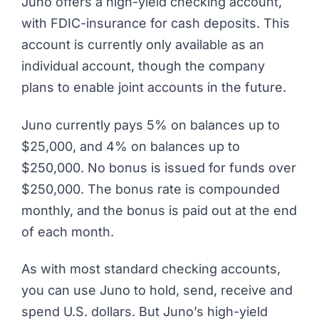
Juno
offers a high-yield checking account,
with FDIC-insurance for cash deposits. This
account is currently only available as an
individual account, though the company
plans to enable joint accounts in the future.
Juno currently pays 5% on balances up to
$25,000, and 4% on balances up to
$250,000. No bonus is issued for funds over
$250,000. The bonus rate is compounded
monthly, and the bonus is paid out at the end
of each month.
As with most standard checking accounts,
you can use Juno to hold, send, receive and
spend U.S. dollars. But Juno’s high-yield