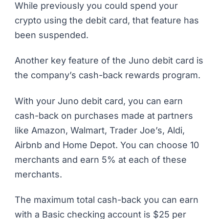
While previously you could spend your
crypto using the debit card, that feature has
been suspended.
Another key feature of the Juno debit card is
the company’s cash-back rewards program.
With your Juno debit card, you can earn
cash-back on purchases made at partners
like Amazon, Walmart, Trader Joe’s, Aldi,
Airbnb and Home Depot. You can choose 10
merchants and earn 5% at each of these
merchants.
The maximum total cash-back you can earn
with a Basic checking account is $25 per