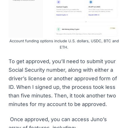
Account funding options include U.S. dollars, USDC, BTC and
ETH.
To get approved, you’ll need to submit your
Social Security number, along with either a
driver’s license or another approved form of
ID. When I signed up, the process took less
than five minutes. Then, it took another two
minutes for my account to be approved.
Once approved, you can access Juno’s
array of features, including: