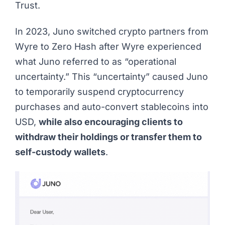
Trust.
In 2023, Juno switched crypto partners from
Wyre to Zero Hash after Wyre experienced
what Juno referred to as “operational
uncertainty.” This “uncertainty” caused Juno
to temporarily suspend cryptocurrency
purchases and auto-convert stablecoins into
USD,
while also encouraging clients to
withdraw their holdings or transfer them to
self-custody wallets
.