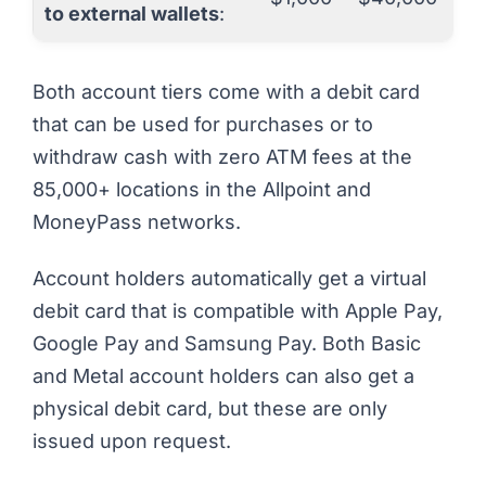
to external wallets
:
Both account tiers come with a debit card
that can be used for purchases or to
withdraw cash with zero ATM fees at the
85,000+ locations in the Allpoint and
MoneyPass networks.
Account holders automatically get a virtual
debit card that is compatible with Apple Pay,
Google Pay and Samsung Pay. Both Basic
and Metal account holders can also get a
physical debit card, but these are only
issued upon request.