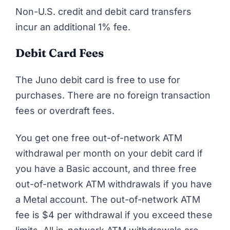
Non-U.S. credit and debit card transfers
incur an additional 1% fee.
Debit Card Fees
The Juno debit card is free to use for
purchases. There are no foreign transaction
fees or overdraft fees.
You get one free out-of-network ATM
withdrawal per month on your debit card if
you have a Basic account, and three free
out-of-network ATM withdrawals if you have
a Metal account. The out-of-network ATM
fee is $4 per withdrawal if you exceed these