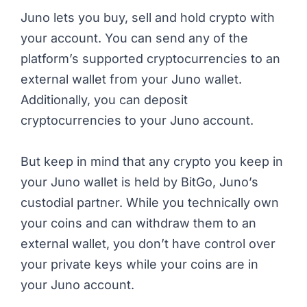
Juno lets you buy, sell and hold crypto with
your account. You can send any of the
platform’s supported cryptocurrencies to an
external wallet from your Juno wallet.
Additionally, you can deposit
cryptocurrencies to your Juno account.
But keep in mind that any crypto you keep in
your Juno wallet is held by BitGo, Juno’s
custodial partner. While you technically own
your coins and can withdraw them to an
external wallet, you don’t have control over
your private keys while your coins are in
your Juno account.