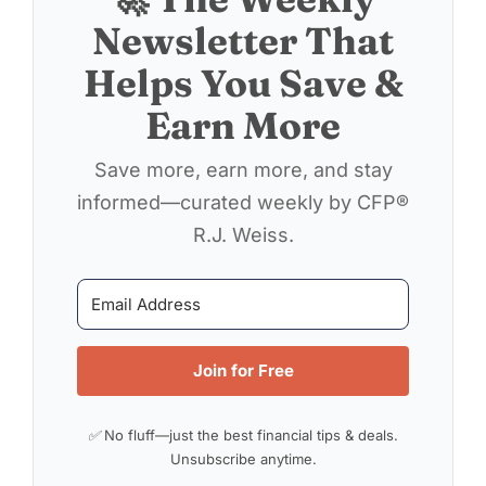
Newsletter That
Helps You Save &
Earn More
Save more, earn more, and stay
informed—curated weekly by CFP®
R.J. Weiss.
Join for Free
✅ No fluff—just the best financial tips & deals.
Unsubscribe anytime.