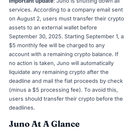
Important update
: Juno is shutting down all
services. According to a company email sent
on August 2, users must transfer their crypto
assets to an external wallet before
September 30, 2025. Starting September 1, a
$5 monthly fee will be charged to any
account with a remaining crypto balance. If
no action is taken, Juno will automatically
liquidate any remaining crypto after the
deadline and mail the fiat proceeds by check
(minus a $5 processing fee). To avoid this,
users should transfer their crypto before the
deadlines.
Juno At A Glance