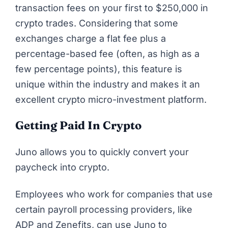
transaction fees on your first to $250,000 in
crypto trades. Considering that some
exchanges charge a flat fee plus a
percentage-based fee (often, as high as a
few percentage points), this feature is
unique within the industry and makes it an
excellent crypto micro-investment platform.
Getting Paid In Crypto
Juno allows you to quickly convert your
paycheck into crypto.
Employees who work for companies that use
certain payroll processing providers, like
ADP and Zenefits, can use Juno to