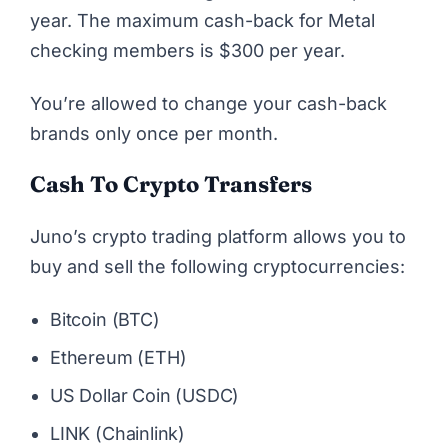
year. The maximum cash-back for Metal
checking members is $300 per year.
You’re allowed to change your cash-back
brands only once per month.
Cash To Crypto Transfers
Juno’s crypto trading platform allows you to
buy and sell the following cryptocurrencies:
Bitcoin (BTC)
Ethereum (ETH)
US Dollar Coin (USDC)
LINK (Chainlink)