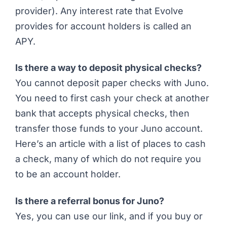
provider). Any interest rate that Evolve
provides for account holders is called an
APY.
Is there a way to deposit physical checks?
You cannot deposit paper checks with Juno.
You need to first cash your check at another
bank that accepts physical checks, then
transfer those funds to your Juno account.
Here’s
an article with a list of places to cash
a check
, many of which do not require you
to be an account holder.
Is there a referral bonus for Juno?
Yes, you can
use our link
, and if you buy or