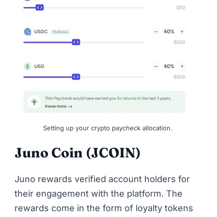
Setting up your crypto paycheck allocation.
Juno Coin (JCOIN)
Juno rewards verified account holders for
their engagement with the platform. The
rewards come in the form of loyalty tokens