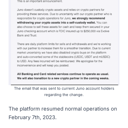
The email that was sent to current Juno account holders
regarding the change.
The platform resumed normal operations on
February 7th, 2023.