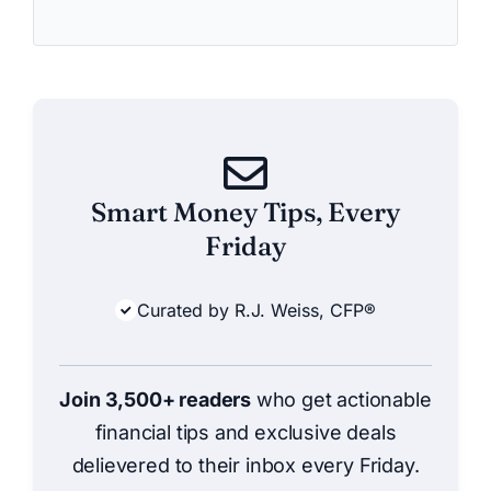
Smart Money Tips, Every
Friday
Curated by R.J. Weiss, CFP®
Join 3,500+ readers
who get actionable
financial tips and exclusive deals
delievered to their inbox every Friday.