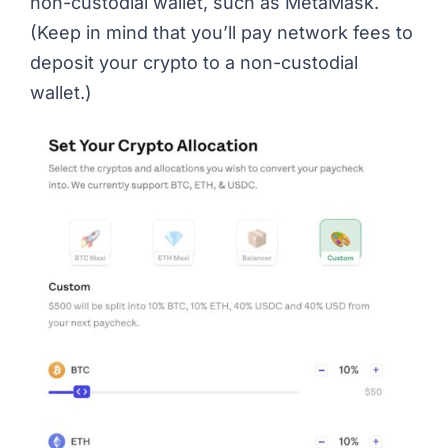
non-custodial wallet, such as MetaMask.
(Keep in mind that you’ll pay network fees to
deposit your crypto to a non-custodial
wallet.)