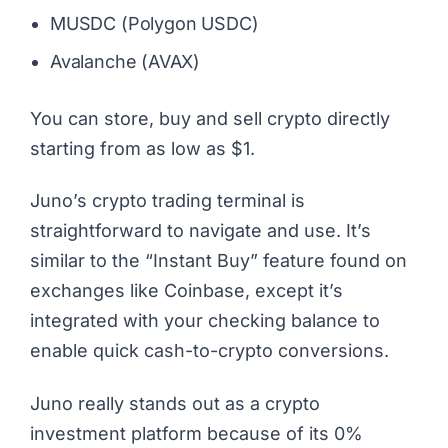
MUSDC (Polygon USDC)
Avalanche (AVAX)
You can store, buy and sell crypto directly
starting from as low as $1.
Juno’s crypto trading terminal is
straightforward to navigate and use. It’s
similar to the “Instant Buy” feature found on
exchanges like Coinbase, except it’s
integrated with your checking balance to
enable quick cash-to-crypto conversions.
Juno really stands out as a crypto
investment platform because of its 0%