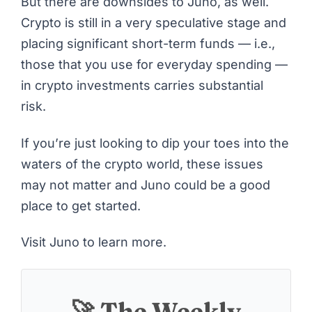
But there are downsides to Juno, as well.
Crypto is still in a very speculative stage and
placing significant short-term funds — i.e.,
those that you use for everyday spending —
in crypto investments carries substantial
risk.
If you’re just looking to dip your toes into the
waters of the crypto world, these issues
may not matter and Juno could be a good
place to get started.
Visit Juno to learn more
.
🚀 The Weekly