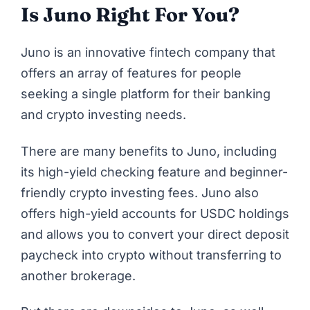
Is Juno Right For You?
Juno is an innovative fintech company that
offers an array of features for people
seeking a single platform for their banking
and crypto investing needs.
There are many benefits to Juno, including
its high-yield checking feature and beginner-
friendly crypto investing fees. Juno also
offers high-yield accounts for USDC holdings
and allows you to convert your direct deposit
paycheck into crypto without transferring to
another brokerage.