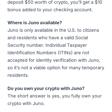
deposit $50 worth of crypto, you’ll get a $10
bonus added to your checking account.
Where is Juno available?
Juno is only available in the U.S. to citizens
and residents who have a valid Social
Security number.
Individual Taxpayer
Identification Numbers (ITINs)
are not
accepted for identity verification with Juno,
so it’s not a viable option for many temporary
residents.
Do you own your crypto with Juno?
The short answer is yes, you fully own your
crypto with Juno.