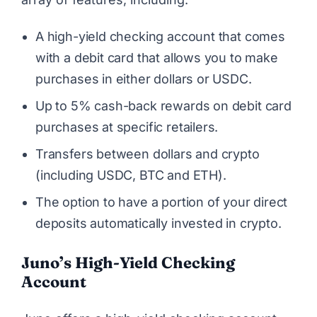
A high-yield checking account that comes
with a debit card that allows you to make
purchases in either dollars or USDC.
Up to 5% cash-back rewards on debit card
purchases at specific retailers.
Transfers between dollars and crypto
(including USDC, BTC and ETH).
The option to have a portion of your direct
deposits automatically invested in crypto.
Juno’s High-Yield Checking
Account