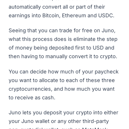
automatically convert all or part of their
earnings into Bitcoin, Ethereum and USDC.
Seeing that you can trade for free on Juno,
what this process does is eliminate the step
of money being deposited first to USD and
then having to manually convert it to crypto.
You can decide how much of your paycheck
you want to allocate to each of these three
cryptocurrencies, and how much you want
to receive as cash.
Juno lets you deposit your crypto into either
your Juno wallet or any other third-party