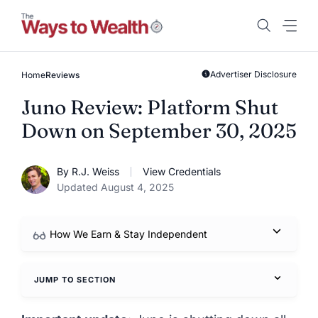
Skip
to
content
Advertiser Disclosure
Home
Reviews
Juno Review: Platform Shut
Down on September 30, 2025
By R.J. Weiss
View Credentials
Updated August 4, 2025
How We Earn & Stay Independent
JUMP TO SECTION