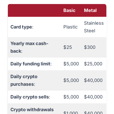
Basic
Metal
Stainless
Card type
:
Plastic
Steel
Yearly max cash-
$25
$300
back
:
Daily funding limit
:
$5,000
$25,000
Daily crypto
$5,000
$40,000
purchases
:
Daily crypto sells
:
$5,000
$40,000
Crypto withdrawals
$1,000
$40,000