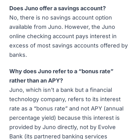
Does Juno offer a savings account?
No, there is no savings account option
available from Juno. However, the Juno
online checking account pays interest in
excess of most savings accounts offered by
banks.
Why does Juno refer to a “bonus rate”
rather than an APY?
Juno, which isn’t a bank but a financial
technology company, refers to its interest
rate as a “bonus rate” and not APY (annual
percentage yield) because this interest is
provided by Juno directly, not by Evolve
Bank (its partnered banking services