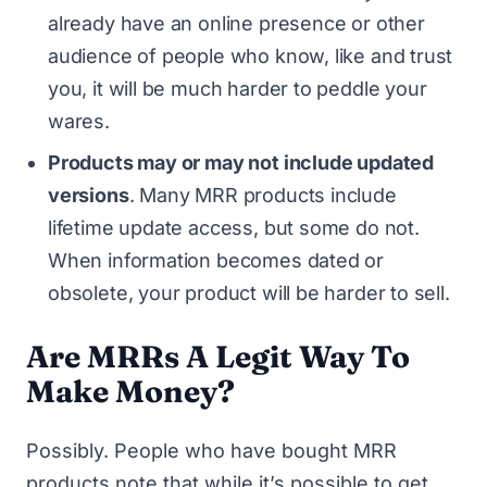
already have an online presence or other
audience of people who know, like and trust
you, it will be much harder to peddle your
wares.
Products may or may not include updated
versions
. Many MRR products include
lifetime update access, but some do not.
When information becomes dated or
obsolete, your product will be harder to sell.
Are MRRs A Legit Way To
Make Money?
Possibly. People who have bought MRR
products note that while it’s possible to get