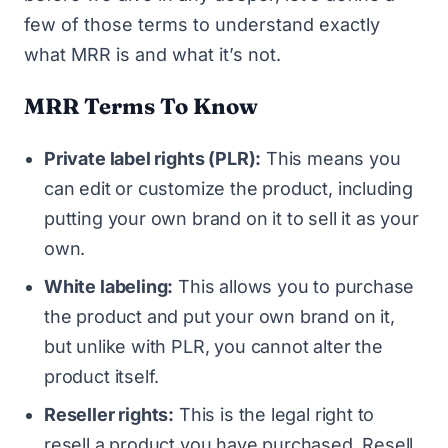
few of those terms to understand exactly
what MRR is and what it’s not.
MRR Terms To Know
Private label rights (PLR):
This means you
can edit or customize the product, including
putting your own brand on it to sell it as your
own.
White labeling:
This allows you to purchase
the product and put your own brand on it,
but unlike with PLR, you cannot alter the
product itself.
Reseller rights:
This is the legal right to
resell a product you have purchased. Resell