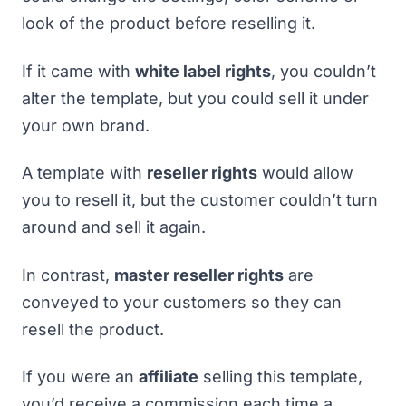
look of the product before reselling it.
If it came with
white label rights
, you couldn’t
alter the template, but you could sell it under
your own brand.
A template with
reseller rights
would allow
you to resell it, but the customer couldn’t turn
around and sell it again.
In contrast,
master reseller rights
are
conveyed to your customers so they can
resell the product.
If you were an
affiliate
selling this template,
you’d receive a commission each time a