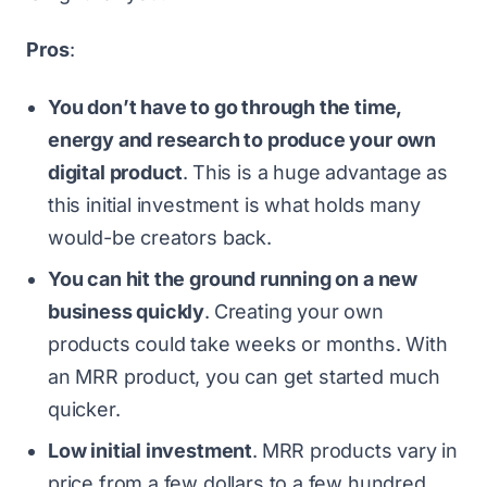
Pros
:
You don’t have to go through the time,
energy and research to produce your own
digital product
.
This is a huge advantage as
this initial investment is what holds many
would-be creators back.
You can hit the ground running on a new
business quickly
.
Creating your own
products could take weeks or months. With
an MRR product, you can get started much
quicker.
Low initial investment
.
MRR products vary in
price from a few dollars to a few hundred