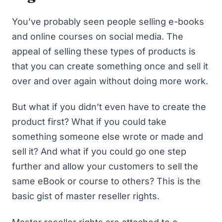
You’ve probably seen people selling e-books
and online courses on social media. The
appeal of selling these types of products is
that you can create something once and sell it
over and over again without doing more work.
But what if you didn’t even have to create the
product first? What if you could take
something someone else wrote or made and
sell it? And what if you could go one step
further and allow your customers to sell the
same eBook or course to others? This is the
basic gist of master reseller rights.