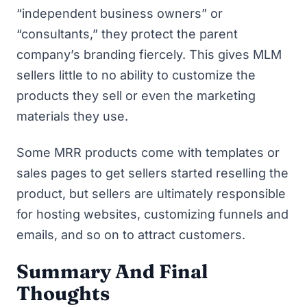
“independent business owners” or
“consultants,” they protect the parent
company’s branding fiercely. This gives MLM
sellers little to no ability to customize the
products they sell or even the marketing
materials they use.
Some MRR products come with templates or
sales pages to get sellers started reselling the
product, but sellers are ultimately responsible
for hosting websites, customizing funnels and
emails, and so on to attract customers.
Summary And Final
Thoughts