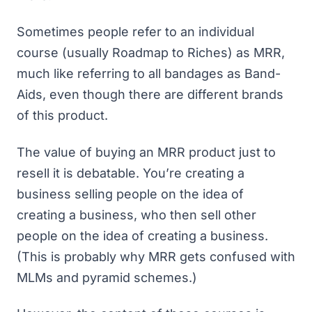
Sometimes people refer to an individual
course (usually Roadmap to Riches) as MRR,
much like referring to all bandages as Band-
Aids, even though there are different brands
of this product.
The value of buying an MRR product just to
resell it is debatable. You’re creating a
business selling people on the idea of
creating a business, who then sell other
people on the idea of creating a business.
(This is probably why MRR gets confused with
MLMs and pyramid schemes.)