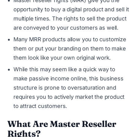
Master reseller rights (MRR) give you the
opportunity to buy a digital product and sell it
multiple times. The rights to sell the product
are conveyed to your customers as well.
Many MRR products allow you to customize
them or put your branding on them to make
them look like your own original work.
While this may seem like a quick way to
make passive income online, this business
structure is prone to oversaturation and
requires you to actively market the product
to attract customers.
What Are Master Reseller
Rights?