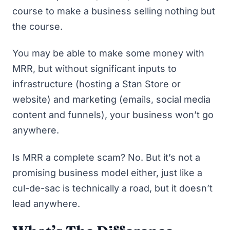
course to make a business selling nothing but
the course
.
You may be able to make some money with
MRR, but without significant inputs to
infrastructure (hosting
a Stan Store
or
website) and marketing (emails, social media
content and funnels), your business won’t go
anywhere.
Is MRR a complete scam? No. But it’s not a
promising business model either, just like a
cul-de-sac is technically a road, but it doesn’t
lead anywhere.