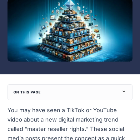
ON THIS PAGE
You may have seen a TikTok or YouTube
video about a new digital marketing trend
called “master reseller rights.” These social
media posts present the concept as a quick