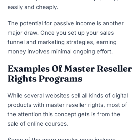
easily and cheaply.
The potential for passive income is another
major draw. Once you set up your sales
funnel and marketing strategies, earning
money involves minimal ongoing effort.
Examples Of Master Reseller
Rights Programs
While several websites sell all kinds of digital
products with master reseller rights, most of
the attention this concept gets is from the
sale of online courses.
Some of the more popular ones include: