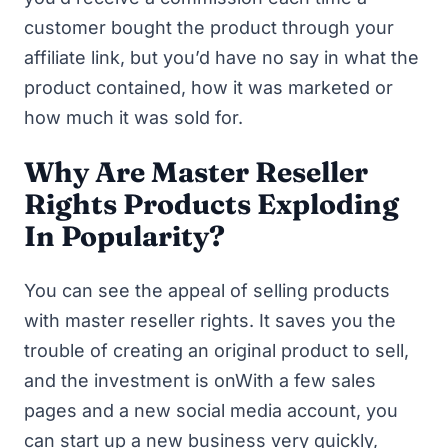
customer bought the product through your
affiliate link, but you’d have no say in what the
product contained, how it was marketed or
how much it was sold for.
Why Are Master Reseller
Rights Products Exploding
In Popularity?
You can see the appeal of selling products
with master reseller rights. It saves you the
trouble of creating an original product to sell,
and the investment is onWith a few sales
pages and a new social media account, you
can start up a new business very quickly,