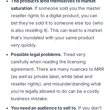
The products lend themselves to market
saturation
. If someone sold you the master
reseller rights to a digital product, you can
bet they’ve sold it to someone else too (who
is also reselling it). This can lead to a market
that’s inundated with your same product
very quickly.
Possible legal problems
. Tread very
carefully when reading the licensing
agreement. There are many nuances to MRR
(as well as private label, white label and
reseller rights), and misunderstanding what
you’re legally allowed to do can be a costly
business mistake.
You need an audience to sell to
. If you don’t