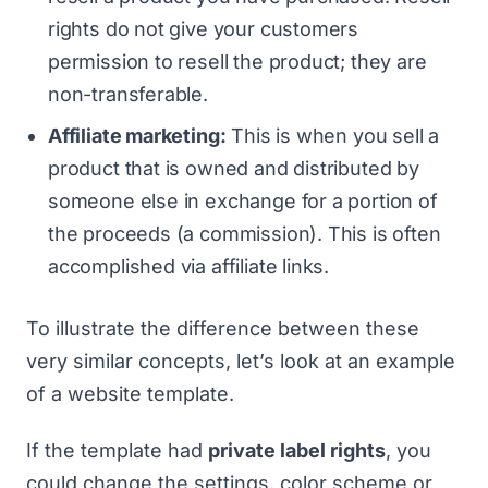
rights
do not
give your customers
permission to resell the product; they are
non-transferable.
Affiliate marketing:
This is when you sell a
product that is owned and distributed by
someone else in exchange for a portion of
the proceeds (a commission). This is often
accomplished via affiliate links.
To illustrate the difference between these
very similar concepts, let’s look at an example
of a website template.
If the template had
private label rights
, you
could change the settings, color scheme or