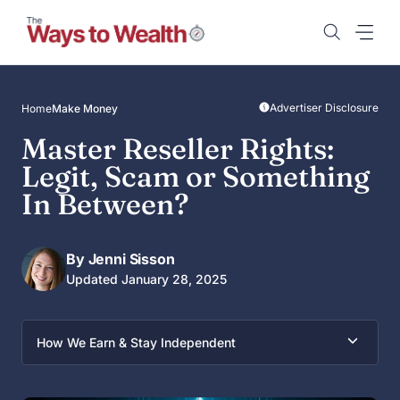
Skip
to
content
Advertiser Disclosure
Home
Make Money
Master Reseller Rights:
Legit, Scam or Something
In Between?
By Jenni Sisson
Updated January 28, 2025
How We Earn & Stay Independent