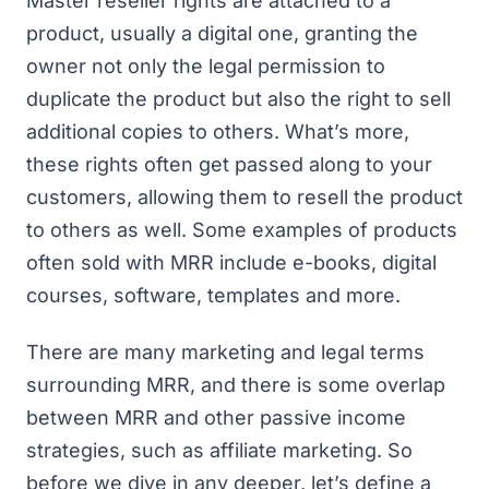
Master reseller rights are attached to a
product, usually a digital one, granting the
owner not only the legal permission to
duplicate the product but also the right to sell
additional copies to others. What’s more,
these rights often get passed along to your
customers, allowing them to resell the product
to others as well. Some examples of products
often sold with MRR include e-books, digital
courses, software, templates and more.
There are many marketing and legal terms
surrounding MRR, and there is some overlap
between MRR and other passive income
strategies, such as affiliate marketing. So
before we dive in any deeper, let’s define a