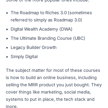
The Roadmap to Riches 3.0 (sometimes
referred to simply as Roadmap 3.0)
Digital Wealth Academy (DWA)
The Ultimate Branding Course (UBC)
Legacy Builder Growth
Simply Digital
The subject matter for most of these courses
is how to build an online business, including
selling the MRR product you just bought. They
cover things like marketing, social media,
systems to put in place, the tech stack and
more.