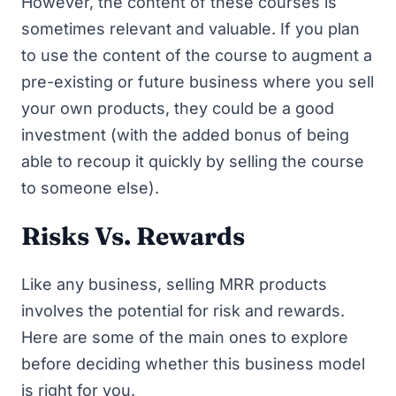
However, the content of these courses is
sometimes relevant and valuable. If you plan
to use the content of the course to augment a
pre-existing or future business where you sell
your own products, they could be a good
investment (with the added bonus of being
able to recoup it quickly by selling the course
to someone else).
Risks Vs. Rewards
Like any business, selling MRR products
involves the potential for risk and rewards.
Here are some of the main ones to explore
before deciding whether this business model
is right for you.