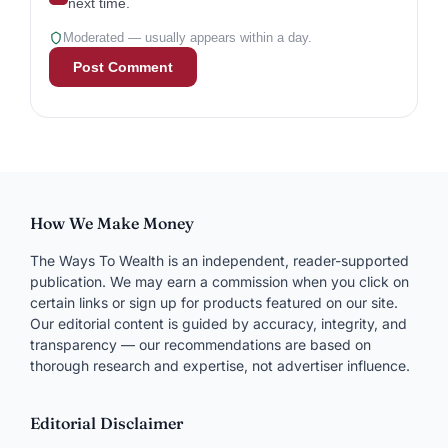
next time.
Moderated — usually appears within a day.
How We Make Money
The Ways To Wealth is an independent, reader-supported
publication. We may earn a commission when you click on
certain links or sign up for products featured on our site.
Our editorial content is guided by accuracy, integrity, and
transparency — our recommendations are based on
thorough research and expertise, not advertiser influence.
Editorial Disclaimer