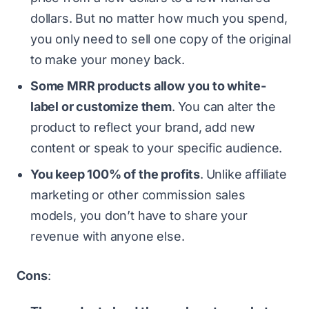
dollars. But no matter how much you spend,
you only need to sell one copy of the original
to make your money back.
Some MRR products allow you to white-
label or customize them
.
You can alter the
product to reflect your brand, add new
content or speak to your specific audience.
You keep 100% of the profits
.
Unlike affiliate
marketing or other commission sales
models, you don’t have to share your
revenue with anyone else.
Cons
: