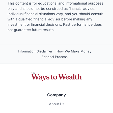
This content is for educational and informational purposes
only and should not be construed as financial advice.
Individual financial situations vary, and you should consult
with a qualified financial advisor before making any
investment or financial decisions. Past performance does
not guarantee future results.
Information Disclaimer
How We Make Money
Editorial Process
Company
About Us
Contact Us