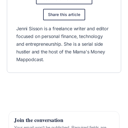
Share this article
Jenni Sisson is a freelance writer and editor
focused on personal finance, technology
and entrepreneurship. She is a serial side
hustler and the host of the
Mama's Money
Map
podcast.
Join the conversation
Your email won’t be published. Required fields are