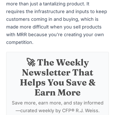
more than just a tantalizing product. It
requires the infrastructure and inputs to keep
customers coming in and buying, which is
made more difficult when you sell products
with MRR because you’re creating your own
competition.
🚀 The Weekly
Newsletter That
Helps You Save &
Earn More
Save more, earn more, and stay informed
—curated weekly by CFP® R.J. Weiss.