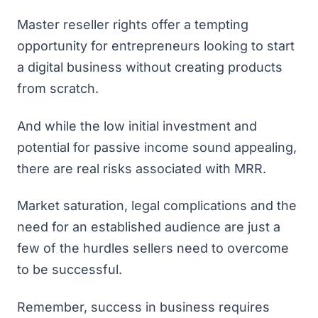
Master reseller rights offer a tempting
opportunity for entrepreneurs looking to start
a digital business without creating products
from scratch.
And while the low initial investment and
potential for passive income sound appealing,
there are real risks associated with MRR.
Market saturation, legal complications and the
need for an established audience are just a
few of the hurdles sellers need to overcome
to be successful.
Remember, success in business requires