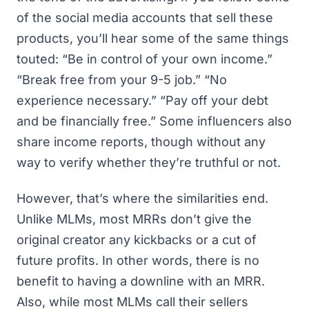
of the social media accounts that sell these
products, you’ll hear some of the same things
touted: “Be in control of your own income.”
“Break free from your 9-5 job.” “No
experience necessary.” “Pay off your debt
and be financially free.” Some influencers also
share income reports, though without any
way to verify whether they’re truthful or not.
However, that’s where the similarities end.
Unlike MLMs, most MRRs don’t give the
original creator any kickbacks or a cut of
future profits. In other words, there is no
benefit to having a downline with an MRR.
Also, while most MLMs call their sellers