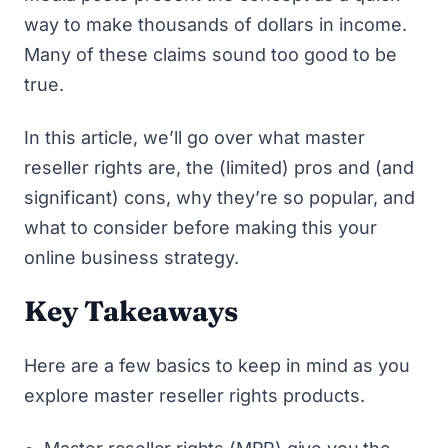
way to make thousands of dollars in income.
Many of these claims sound too good to be
true.
In this article, we’ll go over what master
reseller rights are, the (limited) pros and (and
significant) cons, why they’re so popular, and
what to consider before making this your
online business strategy.
Key Takeaways
Here are a few basics to keep in mind as you
explore master reseller rights products.