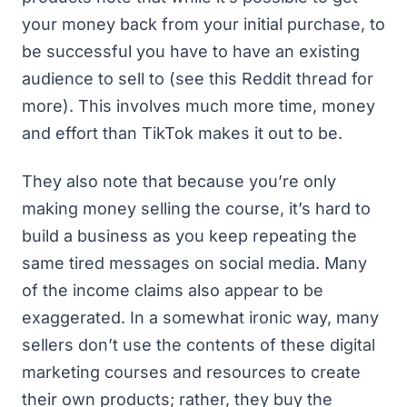
your money back from your initial purchase, to
be successful you have to have an existing
audience to sell to (
see this Reddit thread for
more
). This involves much more time, money
and effort than TikTok makes it out to be.
They also note that because you’re only
making money selling the course, it’s hard to
build a business as you keep repeating the
same tired messages on social media. Many
of the income claims also appear to be
exaggerated. In a somewhat ironic way, many
sellers don’t use the contents of these digital
marketing courses and resources to create
their own products; rather,
they buy the