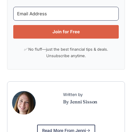
Join for Free
✅ No fluff—just the best financial tips & deals.
Unsubscribe anytime.
Written by
By Jenni Sisson
Read More From Jenni