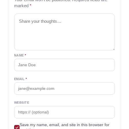
marked
*
Comment
NAME
*
EMAIL
*
WEBSITE
Save my name, email, and site in this browser for