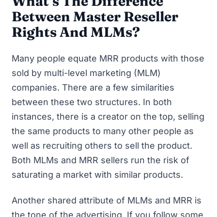
What’s The Difference
Between Master Reseller
Rights And MLMs?
Many people equate MRR products with those
sold by multi-level marketing (MLM)
companies. There are a few similarities
between these two structures. In both
instances, there is a creator on the top, selling
the same products to many other people as
well as recruiting others to sell the product.
Both MLMs and MRR sellers run the risk of
saturating a market with similar products.
Another shared attribute of MLMs and MRR is
the tone of the advertising. If you follow some