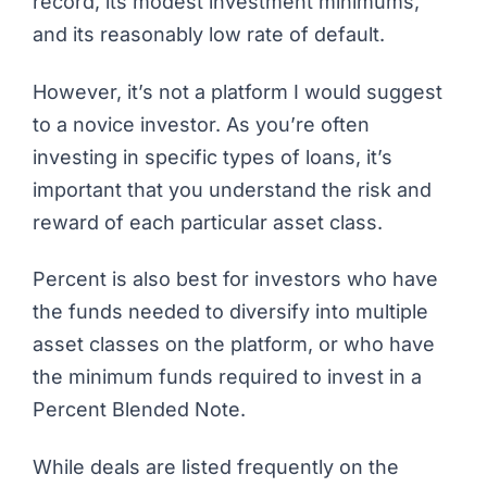
record, its modest investment minimums,
and its reasonably low rate of default.
However, it’s not a platform I would suggest
to a novice investor. As you’re often
investing in specific types of loans, it’s
important that you understand the risk and
reward of each particular asset class.
Percent is also best for investors who have
the funds needed to diversify into multiple
asset classes on the platform, or who have
the minimum funds required to invest in a
Percent Blended Note.
While deals are listed frequently on the