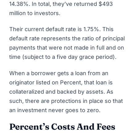
14.38%. In total, they’ve returned $493
million to investors.
Their current default rate is 1.75%. This
default rate represents the ratio of principal
payments that were not made in full and on
time (subject to a five day grace period).
When a borrower gets a loan from an
originator listed on Percent, that loan is
collateralized and backed by assets. As
such, there are protections in place so that
an investment never goes to zero.
Percent’s Costs And Fees