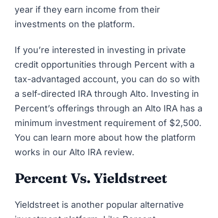
year if they earn income from their
investments on the platform.
If you’re interested in investing in private
credit opportunities through Percent with a
tax-advantaged account, you can do so with
a self-directed IRA through Alto. Investing in
Percent’s offerings through an Alto IRA has a
minimum investment requirement of $2,500.
You can learn more about how the platform
works in our
Alto IRA review
.
Percent Vs. Yieldstreet
Yieldstreet
is another popular alternative