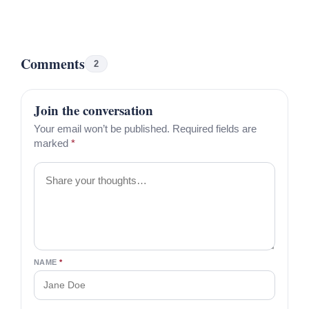
Comments
2
Join the conversation
Your email won’t be published. Required fields are
marked
*
Comment
NAME
*