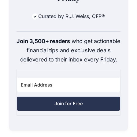
Curated by R.J. Weiss, CFP®
Join 3,500+ readers
who get actionable
financial tips and exclusive deals
delievered to their inbox every Friday.
Join for Free