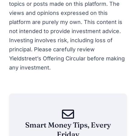
topics or posts made on this platform. The
views and opinions expressed on this
platform are purely my own. This content is
not intended to provide investment advice.
Investing involves risk, including loss of
principal. Please carefully review
Yieldstreet’s Offering Circular before making
any investment.
Smart Money Tips, Every
Friday