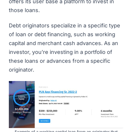
offers its user base a platform to invest in
those loans.
Debt originators specialize in a specific type
of loan or debt financing, such as working
capital and merchant cash advances. As an
investor, you’re investing in a portfolio of
these loans or advances from a specific
originator.
Example of a working capital loan from an originator that