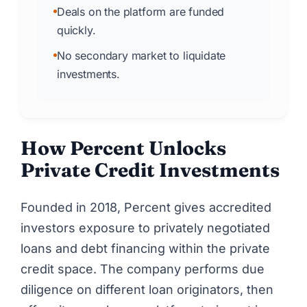
Deals on the platform are funded
quickly.
No secondary market to liquidate
investments.
How Percent Unlocks
Private Credit Investments
Founded in 2018,
Percent
gives accredited
investors exposure to privately negotiated
loans and debt financing within the private
credit space. The company performs due
diligence on different loan originators, then