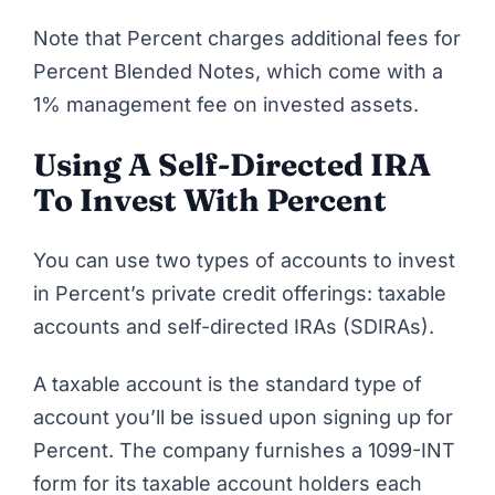
Note that Percent charges additional fees for
Percent Blended Notes, which come with
a
1% management fee on invested assets
.
Using A Self-Directed IRA
To Invest With Percent
You can use two types of accounts to invest
in Percent’s private credit offerings: taxable
accounts and self-directed IRAs (SDIRAs).
A taxable account is the standard type of
account you’ll be issued upon
signing
u
p for
Percent
. The company furnishes a 1099-INT
form for its taxable account holders each