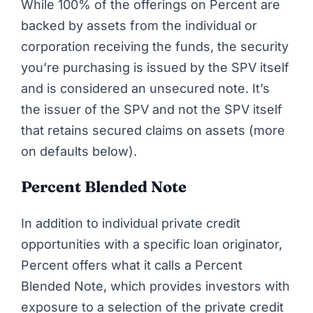
While 100% of the offerings on Percent are
backed by assets from the individual or
corporation receiving the funds, the security
you’re purchasing is issued by the SPV itself
and is considered an unsecured note. It’s
the issuer of the SPV and not the SPV itself
that retains secured claims on assets (more
on defaults below).
Percent Blended Note
In addition to individual private credit
opportunities with a specific loan originator,
Percent offers what it calls a
Percent
Blended Note
, which provides investors with
exposure to a selection of the private credit