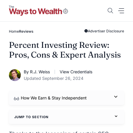
Skip
to
content
Advertiser Disclosure
Home
Reviews
Percent Investing Review:
Pros, Cons & Expert Analysis
By R.J. Weiss
View Credentials
Updated September 26, 2024
How We Earn & Stay Independent
JUMP TO SECTION