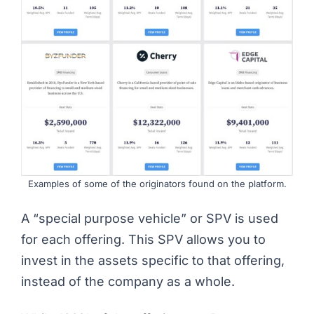
Examples of some of the originators found on the platform.
A “
special purpose vehicle
” or SPV is used
for each offering. This SPV allows you to
invest in the assets specific to that offering,
instead of the company as a whole.