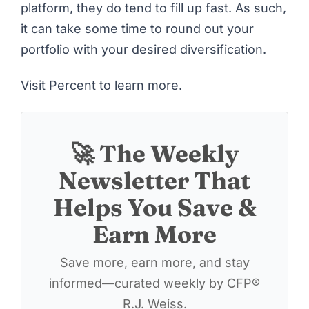
platform, they do tend to fill up fast. As such,
it can take some time to round out your
portfolio with your desired diversification.
Visit Percent to learn more
.
🚀 The Weekly
Newsletter That
Helps You Save &
Earn More
Save more, earn more, and stay
informed—curated weekly by CFP®
R.J. Weiss.