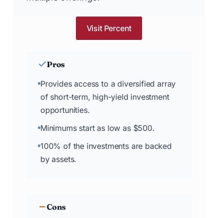
Visit Percent
Pros
Provides access to a diversified array
of short-term, high-yield investment
opportunities.
Minimums start as low as $500.
100% of the investments are backed
by assets.
Cons