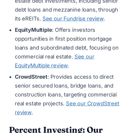
estate debt investments, including senior
debt loans and mezzanine loans, through
its eREITs.
See our Fundrise review
.
EquityMultiple
: Offers investors
opportunities in first position mortgage
loans and subordinated debt, focusing on
commercial real estate.
See our
EquityMultiple review
.
CrowdStreet
: Provides access to direct
senior secured loans, bridge loans, and
construction loans, targeting commercial
real estate projects.
See our CrowdStreet
review
.
Percent Investing: Our