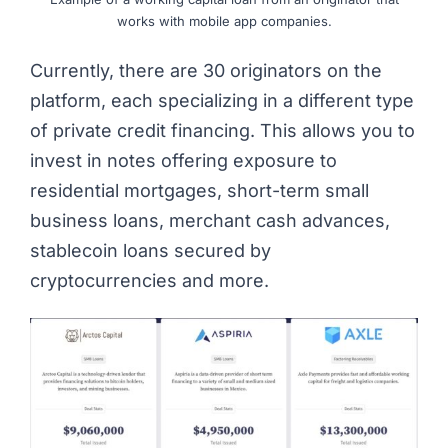
works with mobile app companies.
Currently, there are 30 originators on the
platform, each specializing in a different type
of private credit financing. This allows you to
invest in notes offering exposure to
residential mortgages, short-term small
business loans, merchant cash advances,
stablecoin loans secured by
cryptocurrencies and more.