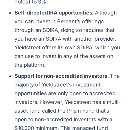
notes) to 3%.
Self-directed IRA opportunities
. Although
you can invest in Percent’s offerings
through an SDIRA, doing so requires that
you have an SDIRA with another provider.
Yieldstreet offers its own SDIRA, which you
can use to invest in any of the assets on
the platform.
Support for non-accredited investors
. The
majority of Yieldstreet’s investment
opportunities are only open to accredited
investors. However, Yieldstreet has a multi-
asset fund called the Prism Fund that’s
open to non-accredited investors with a
$10,000 minimum. This managed fund