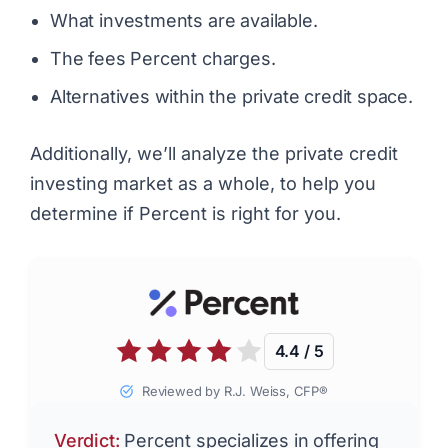
What investments are available.
The fees Percent charges.
Alternatives within the private credit space.
Additionally, we’ll analyze the private credit
investing market as a whole, to help you
determine if Percent is right for you.
4.4 / 5
Reviewed by R.J. Weiss, CFP®
Verdict:
Percent specializes in offering