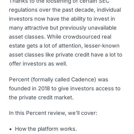
Thanks to the loosening of certain SEC
regulations over the past decade, individual
investors now have the ability to invest in
many attractive but previously unavailable
asset classes. While crowdsourced real
estate gets a lot of attention, lesser-known
asset classes like private credit have a lot to
offer investors as well.
Percent
(formally called Cadence) was
founded in 2018 to give investors access to
the private credit market.
In this Percent review, we’ll cover:
How the platform works.