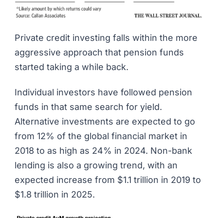
Private credit investing
falls within the more
aggressive approach that pension funds
started taking a while back.
Individual investors have followed pension
funds in that same search for yield.
Alternative investments are expected to go
from 12% of the global financial market in
2018
to as high as 24% in 2024
. Non-bank
lending is also a growing trend, with an
expected increase
from $1.1 trillion in 2019 to
$1.8 trillion in 2025
.