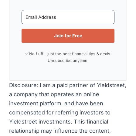
Join for Free
✅ No fluff—just the best financial tips & deals.
Unsubscribe anytime.
Disclosure: I am a paid partner of Yieldstreet,
a company that operates an online
investment platform, and have been
compensated for referring investors to
Yieldstreet investments. This financial
relationship may influence the content,