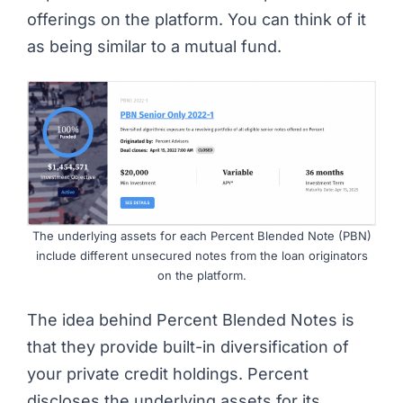
offerings on the platform. You can think of it
as being similar to a mutual fund.
The underlying assets for each Percent Blended Note (PBN)
include different unsecured notes from the loan originators
on the platform.
The idea behind Percent Blended Notes is
that they provide built-in diversification of
your private credit holdings. Percent
discloses the underlying assets for its