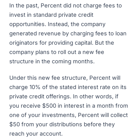
In the past,
Percent
did not charge fees to
invest in standard private credit
opportunities. Instead, the company
generated revenue by charging fees to loan
originators for providing capital. But the
company plans to roll out a new fee
structure in the coming months.
Under this new fee structure, Percent will
charge 10% of the stated interest rate on its
private credit offerings. In other words, if
you receive $500 in interest in a month from
one of your investments, Percent will collect
$50 from your distributions before they
reach your account.