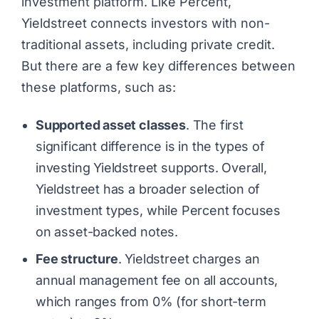
investment platform. Like Percent,
Yieldstreet connects investors with non-
traditional assets, including private credit.
But there are a few key differences between
these platforms, such as:
Supported asset classes
. The first
significant difference is in the types of
investing Yieldstreet supports. Overall,
Yieldstreet has a broader selection of
investment types, while Percent focuses
on asset-backed notes.
Fee structure
. Yieldstreet charges an
annual management fee on all accounts,
which ranges from 0% (for short-term