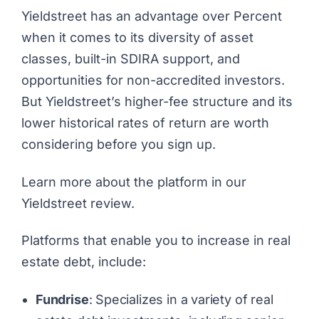
Yieldstreet has an advantage over Percent
when it comes to its diversity of asset
classes, built-in SDIRA support, and
opportunities for non-accredited investors.
But Yieldstreet’s higher-fee structure and its
lower historical rates of return are worth
considering before you sign up.
Learn more about the platform in our
Yieldstreet review
.
Platforms that enable you to increase in real
estate debt, include:
Fundrise
: Specializes in a variety of real