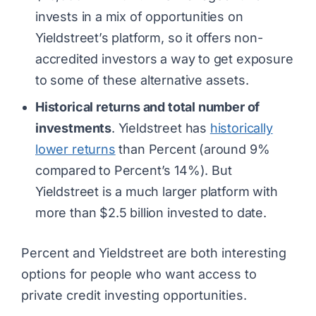
invests in a mix of opportunities on
Yieldstreet’s platform, so it offers non-
accredited investors a way to get exposure
to some of these alternative assets.
Historical returns and total number of
investments
. Yieldstreet has
historically
lower returns
than Percent (around 9%
compared to Percent’s 14%). But
Yieldstreet is a much larger platform with
more than $2.5 billion invested to date.
Percent and Yieldstreet are both interesting
options for people who want access to
private credit investing opportunities.