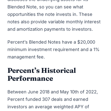
Blended Note, so you can see what
opportunities the note invests in. These
notes also provide variable monthly interest
and amortization payments to investors.
Percent’s Blended Notes have a $20,000
minimum investment requirement and a 1%
management fee.
Percent’s Historical
Performance
Between June 2018 and May 10th of 2022,
Percent
funded 307 deals and earned
investors an average weighted APY of