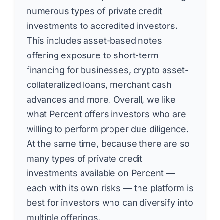
numerous types of private credit
investments to accredited investors.
This includes asset-based notes
offering exposure to short-term
financing for businesses, crypto asset-
collateralized loans, merchant cash
advances and more. Overall, we like
what Percent offers investors who are
willing to perform proper due diligence.
At the same time, because there are so
many types of private credit
investments available on Percent —
each with its own risks — the platform is
best for investors who can diversify into
multiple offerings.