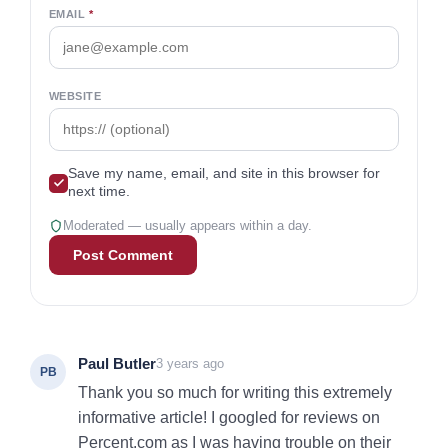
EMAIL
*
WEBSITE
Save my name, email, and site in this browser for
next time.
Moderated — usually appears within a day.
Paul Butler
3 years ago
PB
Thank you so much for writing this extremely
informative article! I googled for reviews on
Percent.com as I was having trouble on their