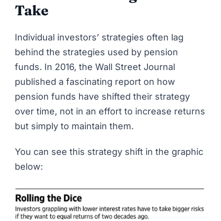
Take
Individual investors’ strategies often lag
behind the strategies used by pension
funds. In 2016, the
Wall Street Journal
published a fascinating report on
how
pension funds have shifted their strategy
over time
, not in an effort to increase returns
but simply to maintain them.
You can see this strategy shift in the graphic
below: