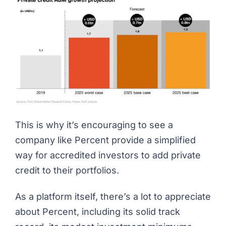
This is why it’s encouraging to see a
company like Percent provide a simplified
way for accredited investors to add private
credit to their portfolios.
As a platform itself, there’s a lot to appreciate
about Percent, including its solid track