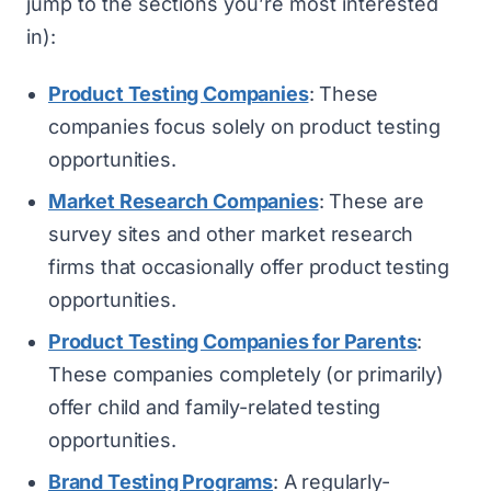
jump to the sections you’re most interested
in):
Product Testing Companies
: These
companies focus solely on product testing
opportunities.
Market Research Companies
: These are
survey sites and other market research
firms that occasionally offer product testing
opportunities.
Product Testing Companies for Parents
:
These companies completely (or primarily)
offer child and family-related testing
opportunities.
Brand Testing Programs
: A regularly-