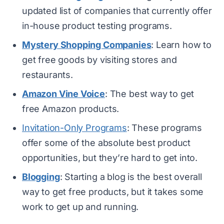
updated list of companies that currently offer
in-house product testing programs.
Mystery Shopping Companies
: Learn how to
get free goods by visiting stores and
restaurants.
Amazon Vine Voice
: The best way to get
free Amazon products.
Invitation-Only Programs
: These programs
offer some of the absolute best product
opportunities, but they’re hard to get into.
Blogging
: Starting a blog is the best overall
way to get free products, but it takes some
work to get up and running.