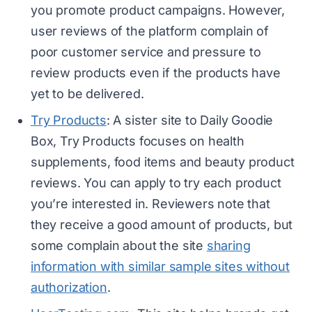
you promote product campaigns. However,
user reviews of the platform complain of
poor customer service and pressure to
review products even if the products have
yet to be delivered.
Try Products
: A sister site to Daily Goodie
Box, Try Products focuses on health
supplements, food items and beauty product
reviews. You can apply to try each product
you’re interested in. Reviewers note that
they receive a good amount of products, but
some complain about the site
sharing
information with similar sample sites without
authorization
.