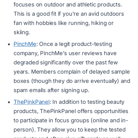
focuses on outdoor and athletic products.
This is a good fit if you’re an avid outdoors
fan with hobbies like running, hiking or
skiing.
PinchMe
: Once a legit product-testing
company, PinchMe’s user reviews have
degraded significantly over the past few
years. Members complain of delayed sample
boxes (though they do arrive eventually) and
spam emails after signing up.
ThePinkPanel
: In addition to testing beauty
products, ThePinkPanel offers opportunities
to participate in focus groups (online and in-
person). They allow you to keep the tested