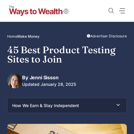
Skip
to
content
Advertiser Disclosure
Home
Make Money
45 Best Product Testing
Sites to Join
By Jenni Sisson
Updated January 28, 2025
How We Earn & Stay Independent