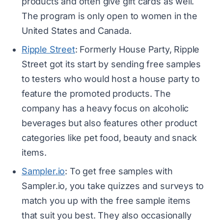
products and often give gift cards as well.
The program is only open to women in the
United States and Canada.
Ripple Street
: Formerly House Party, Ripple
Street got its start by sending free samples
to testers who would host a house party to
feature the promoted products. The
company has a heavy focus on alcoholic
beverages but also features other product
categories like pet food, beauty and snack
items.
Sampler.io
: To get free samples with
Sampler.io, you take quizzes and surveys to
match you up with the free sample items
that suit you best. They also occasionally