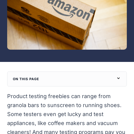
ON THIS PAGE
Product testing freebies can range from
granola bars to sunscreen to running shoes.
Some testers even get lucky and test
appliances, like coffee makers and vacuum
cleaners! And many testing programs pay you