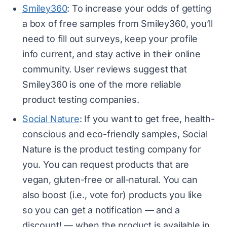
Smiley360
: To increase your odds of getting
a box of free samples from Smiley360, you’ll
need to fill out surveys, keep your profile
info current, and stay active in their online
community. User reviews suggest that
Smiley360 is one of the more reliable
product testing companies.
Social Nature
: If you want to get free, health-
conscious and eco-friendly samples, Social
Nature is the product testing company for
you. You can request products that are
vegan, gluten-free or all-natural. You can
also boost (i.e., vote for) products you like
so you can get a notification — and a
discount! — when the product is available in