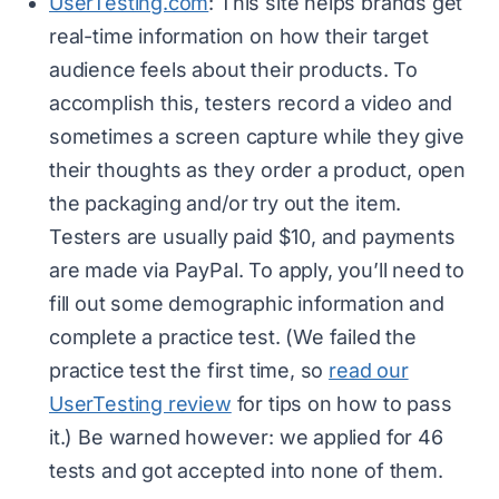
UserTesting.com
: This site helps brands get
real-time information on how their target
audience feels about their products. To
accomplish this, testers record a video and
sometimes a screen capture while they give
their thoughts as they order a product, open
the packaging and/or try out the item.
Testers are usually paid $10, and payments
are made via PayPal. To apply, you’ll need to
fill out some demographic information and
complete a practice test. (We failed the
practice test the first time, so
read our
UserTesting review
for tips on how to pass
it.) Be warned however: we applied for 46
tests and got accepted into none of them.