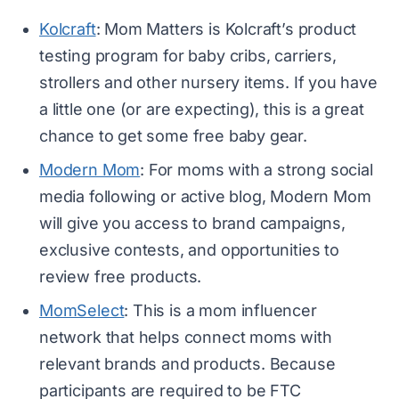
Kolcraft
: Mom Matters is Kolcraft’s product
testing program for baby cribs, carriers,
strollers and other nursery items. If you have
a little one (or are expecting), this is a great
chance to get some free baby gear.
Modern Mom
: For moms with a strong social
media following or active blog, Modern Mom
will give you access to brand campaigns,
exclusive contests, and opportunities to
review free products.
MomSelect
: This is a mom influencer
network that helps connect moms with
relevant brands and products. Because
participants are required to be FTC