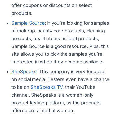
offer coupons or discounts on select
products.
Sample Source
: If you’re looking for samples
of makeup, beauty care products, cleaning
products, health items or food products,
Sample Source is a good resource. Plus, this
site allows you to pick the samples you’re
interested in when they become available.
SheSpeaks
: This company is very focused
on social media. Testers even have a chance
to be on
SheSpeaks TV
, their YouTube
channel. SheSpeaks is a women-only
product testing platform, as the products
offered are aimed at women.