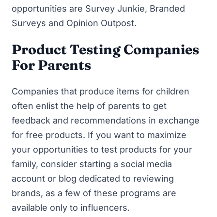
opportunities are
Survey Junkie
,
Branded
Surveys
and
Opinion Outpost
.
Product Testing Companies
For Parents
Companies that produce items for children
often enlist the help of parents to get
feedback and recommendations in exchange
for free products. If you want to maximize
your opportunities to test products for your
family, consider starting a social media
account or blog dedicated to reviewing
brands, as a few of these programs are
available only to influencers.