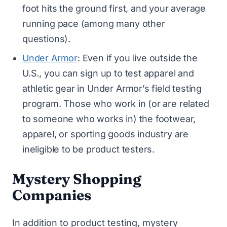
foot hits the ground first, and your average
running pace (among many other
questions).
Under Armor
: Even if you live outside the
U.S., you can sign up to test apparel and
athletic gear in Under Armor’s field testing
program. Those who work in (or are related
to someone who works in) the footwear,
apparel, or sporting goods industry are
ineligible to be product testers.
Mystery Shopping
Companies
In addition to product testing, mystery