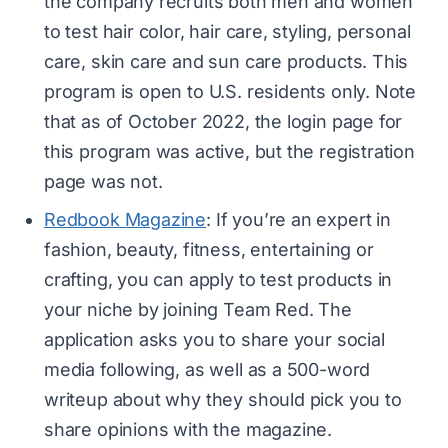
the company recruits both men and women
to test hair color, hair care, styling, personal
care, skin care and sun care products. This
program is open to U.S. residents only. Note
that as of October 2022, the login page for
this program was active, but the registration
page was not.
Redbook Magazine
: If you’re an expert in
fashion, beauty, fitness, entertaining or
crafting, you can apply to test products in
your niche by joining Team Red. The
application asks you to share your social
media following, as well as a 500-word
writeup about why they should pick you to
share opinions with the magazine.