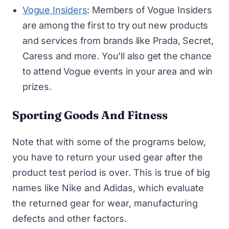
Vogue Insiders
: Members of Vogue Insiders
are among the first to try out new products
and services from brands like Prada, Secret,
Caress and more. You’ll also get the chance
to attend Vogue events in your area and win
prizes.
Sporting Goods And Fitness
Note that with some of the programs below,
you have to return your used gear after the
product test period is over. This is true of big
names like Nike and Adidas, which evaluate
the returned gear for wear, manufacturing
defects and other factors.