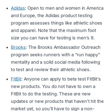
Adidas
: Open to men and women in America
and Europe, the Adidas product testing
program assesses things like athletic shoes
and apparel. Note that the maximum foot
size you can have for testing is men’s 9.
Brooks
: The Brooks Ambassador Outreach
program seeks runners with a “run happy”
mentality and a solid social media following
to test and review their athletic shoes.
FitBit
: Anyone can apply to beta test FitBit’s
new products. You do not have to own a
FitBit to do the testing. These are new
updates or new products that haven’t hit the
market yet, so you’ll have to sign a non-