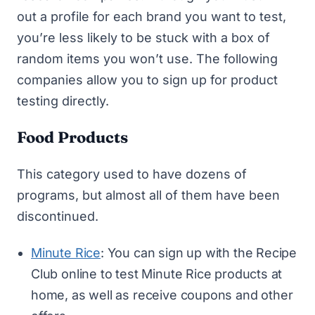
out a profile for each brand you want to test,
you’re less likely to be stuck with a box of
random items you won’t use. The following
companies allow you to sign up for product
testing directly.
Food Products
This category used to have dozens of
programs, but almost all of them have been
discontinued.
Minute Rice
: You can sign up with the Recipe
Club online to test Minute Rice products at
home, as well as receive coupons and other