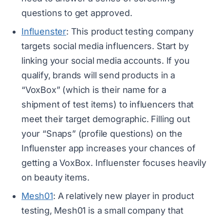
questions to get approved.
Influenster
: This product testing company
targets social media influencers. Start by
linking your social media accounts. If you
qualify, brands will send products in a
“VoxBox” (which is their name for a
shipment of test items) to influencers that
meet their target demographic. Filling out
your “Snaps” (profile questions) on the
Influenster app increases your chances of
getting a VoxBox. Influenster focuses heavily
on beauty items.
Mesh01
: A relatively new player in product
testing, Mesh01 is a small company that