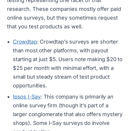
testing representing one facet of that
research. These companies mostly offer
paid
online surveys
, but they sometimes request
that you test products as well.
Crowdtap
: Crowdtap’s surveys are shorter
than most other platforms, with payout
starting at just $5. Users note making $20 to
$25 per month with minimal effort, with a
small but steady stream of test product
opportunities.
Ipsos I-Say
: This company is primarily an
online survey firm (though it’s part of a
larger conglomerate that also offers mystery
shops). Some I-Say surveys do involve