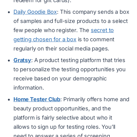
redeem for gift cards).
Daily Goodie Box
: This company sends a box
of samples and full-size products to a select
few people who register. The
secret to
getting chosen for a box
is to comment
regularly on their social media pages.
Gratsy
: A product testing platform that tries
to personalize the testing opportunities you
receive based on your demographic
information.
Home Tester Club
: Primarily offers home and
beauty product opportunities, and the
platform is fairly selective about who it
allows to sign up for testing roles. You’ll
need to answer a series of screening