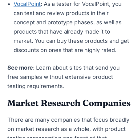
VocalPoint
: As a tester for VocalPoint, you
can test and review products in their
concept and prototype phases, as well as
products that have already made it to
market. You can buy these products and get
discounts on ones that are highly rated.
See more
: Learn about
sites that send you
free samples
without extensive product
testing requirements.
Market Research Companies
There are many companies that focus broadly
on market research as a whole, with product