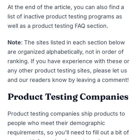
At the end of the article, you can also find a
list of
inactive product testing programs
as
well as a
product testing FAQ
section.
Note
: The sites listed in each section below
are organized alphabetically, not in order of
ranking. If you have experience with these or
any other product testing sites, please let us
and our readers know by leaving a comment!
Product Testing Companies
Product testing companies ship products to
people who meet their demographic
requirements, so you’ll need to fill out a bit of