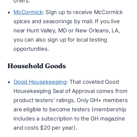
offers.
McCormick
: Sign up to receive McCormick
spices and seasonings by mail. If you live
near Hunt Valley, MD or New Orleans, LA,
you can also sign up for local testing
opportunities.
Household Goods
Good Housekeeping
: That coveted Good
Housekeeping Seal of Approval comes from
product testers’ ratings. Only GH+ members
are eligible to become testers (membership
includes a subscription to the GH magazine
and costs $20 per year).