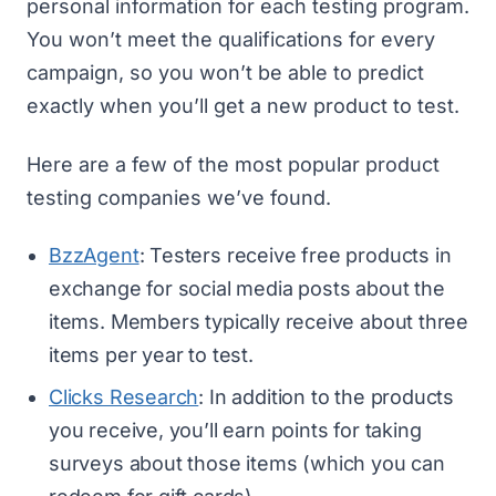
personal information for each testing program.
You won’t meet the qualifications for every
campaign, so you won’t be able to predict
exactly when you’ll get a new product to test.
Here are a few of the most popular product
testing companies we’ve found.
BzzAgent
: Testers receive free products in
exchange for social media posts about the
items. Members typically receive about three
items per year to test.
Clicks Research
: In addition to the products
you receive, you’ll earn points for taking
surveys about those items (which you can