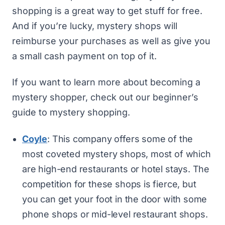
shopping is a great way to get stuff for free.
And if you’re lucky, mystery shops will
reimburse your purchases as well as give you
a small cash payment on top of it.
If you want to learn more about becoming a
mystery shopper, check out our
beginner’s
guide to mystery shopping
.
Coyle
: This company offers some of the
most coveted mystery shops, most of which
are high-end restaurants or hotel stays. The
competition for these shops is fierce, but
you can get your foot in the door with some
phone shops or mid-level restaurant shops.