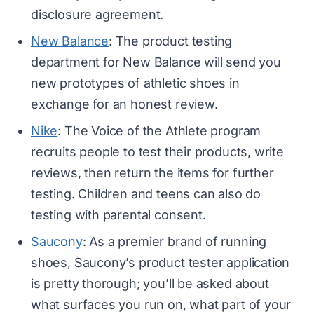
disclosure agreement.
New Balance
: The product testing
department for New Balance will send you
new prototypes of athletic shoes in
exchange for an honest review.
Nike
: The Voice of the Athlete program
recruits people to test their products, write
reviews, then return the items for further
testing. Children and teens can also do
testing with parental consent.
Saucony
: As a premier brand of running
shoes, Saucony’s product tester application
is pretty thorough; you’ll be asked about
what surfaces you run on, what part of your