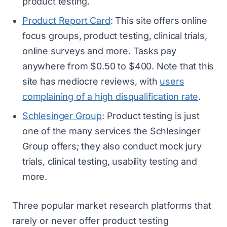
product testing.
Product Report Card
: This site offers online
focus groups, product testing, clinical trials,
online surveys and more. Tasks pay
anywhere from $0.50 to $400. Note that this
site has mediocre reviews, with
users
complaining of a high disqualification rate
.
Schlesinger Group
: Product testing is just
one of the many services the Schlesinger
Group offers; they also conduct mock jury
trials, clinical testing, usability testing and
more.
Three popular market research platforms that
rarely or never offer product testing