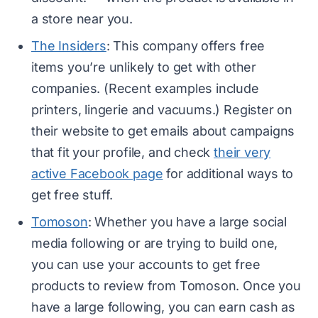
a store near you.
The Insiders
: This company offers free
items you’re unlikely to get with other
companies. (Recent examples include
printers, lingerie and vacuums.) Register on
their website to get emails about campaigns
that fit your profile, and check
their very
active Facebook page
for additional ways to
get free stuff.
Tomoson
: Whether you have a large social
media following or are trying to build one,
you can use your accounts to get free
products to review from Tomoson. Once you
have a large following, you can earn cash as