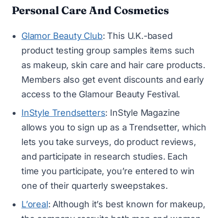
Personal Care And Cosmetics
Glamor Beauty Club
: This U.K.-based
product testing group samples items such
as makeup, skin care and hair care products.
Members also get event discounts and early
access to the Glamour Beauty Festival.
InStyle Trendsetters
: InStyle Magazine
allows you to sign up as a Trendsetter, which
lets you take surveys, do product reviews,
and participate in research studies. Each
time you participate, you’re entered to win
one of their quarterly sweepstakes.
L’oreal
: Although it’s best known for makeup,