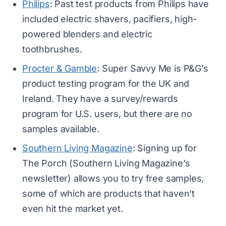
Philips
: Past test products from Philips have
included electric shavers, pacifiers, high-
powered blenders and electric
toothbrushes.
Procter & Gamble
: Super Savvy Me is P&G’s
product testing program for the UK and
Ireland. They have a survey/rewards
program for U.S. users, but there are no
samples available.
Southern Living Magazine
: Signing up for
The Porch (Southern Living Magazine’s
newsletter) allows you to try free samples,
some of which are products that haven’t
even hit the market yet.