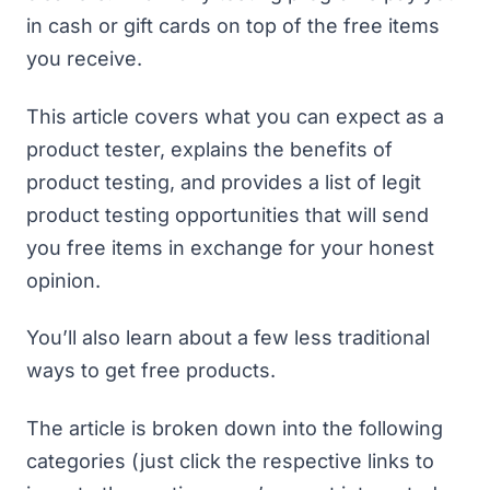
in cash or gift cards on top of the free items
you receive.
This article covers what you can expect as a
product tester, explains the benefits of
product testing, and provides a list of legit
product testing opportunities that will send
you free items in exchange for your honest
opinion.
You’ll also learn about a few less traditional
ways to get free products.
The article is broken down into the following
categories (just click the respective links to