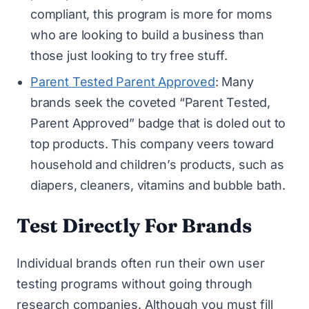
compliant, this program is more for moms
who are looking to build a business than
those just looking to try free stuff.
Parent Tested Parent Approved
: Many
brands seek the coveted “Parent Tested,
Parent Approved” badge that is doled out to
top products. This company veers toward
household and children’s products, such as
diapers, cleaners, vitamins and bubble bath.
Test Directly For Brands
Individual brands often run their own user
testing programs without going through
research companies. Although you must fill