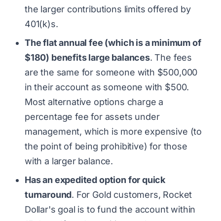
the larger contributions limits offered by
401(k)s.
The flat annual fee (which is a minimum of
$180) benefits large balances
. The fees
are the same for someone with $500,000
in their account as someone with $500.
Most alternative options charge a
percentage fee for assets under
management, which is more expensive (to
the point of being prohibitive) for those
with a larger balance.
Has an expedited option for quick
turnaround
. For Gold customers, Rocket
Dollar's goal is to fund the account within