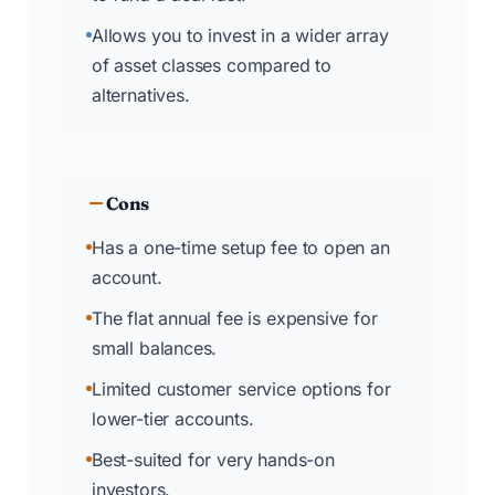
Allows you to invest in a wider array
of asset classes compared to
alternatives.
Cons
Has a one-time setup fee to open an
account.
The flat annual fee is expensive for
small balances.
Limited customer service options for
lower-tier accounts.
Best-suited for very hands-on
investors.