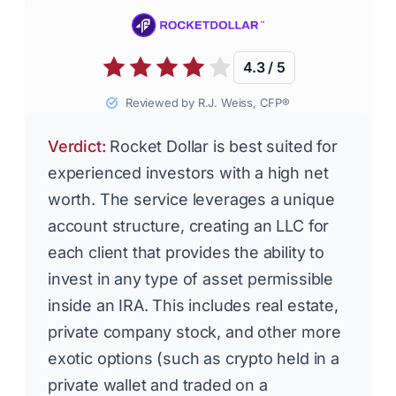
4.3 / 5
Reviewed by R.J. Weiss, CFP®
Verdict:
Rocket Dollar is best suited for
experienced investors with a high net
worth. The service leverages a unique
account structure, creating an LLC for
each client that provides the ability to
invest in any type of asset permissible
inside an IRA. This includes real estate,
private company stock, and other more
exotic options (such as crypto held in a
private wallet and traded on a