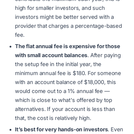
high for smaller investors, and such
investors might be better served with a
provider that charges a percentage-based
fee.
The flat annual fee is expensive for those
with small account balances
. After paying
the setup fee in the initial year, the
minimum annual fee is $180. For someone
with an account balance of $18,000, this
would come out to a 1% annual fee —
which is close to what's offered by top
alternatives. If your account is less than
that, the cost is relatively high.
It’s best for very hands-on investors
. Even