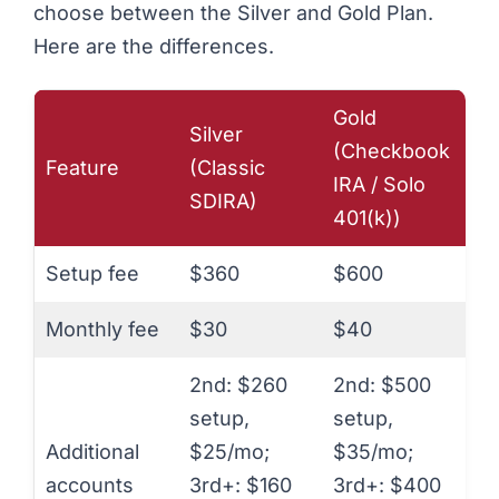
choose between the Silver and Gold Plan.
Here are the differences.
Gold
Silver
(Checkbook
Feature
(Classic
IRA / Solo
SDIRA)
401(k))
Setup fee
$360
$600
Monthly fee
$30
$40
2nd: $260
2nd: $500
setup,
setup,
Additional
$25/mo;
$35/mo;
accounts
3rd+: $160
3rd+: $400