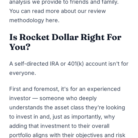
analysis we provide to friends and family.
You can
read more about our review
methodology here
.
Is Rocket Dollar Right For
You?
A self-directed IRA or 401(k) account isn't for
everyone.
First and foremost, it's for an experienced
investor — someone who deeply
understands the asset class they're looking
to invest in and, just as importantly, why
adding that investment to their overall
portfolio aligns with their objectives and risk