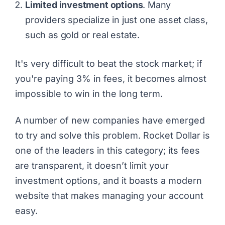
Limited investment options
. Many
providers specialize in just one asset class,
such as gold or real estate.
It's very difficult to beat the stock market; if
you're paying 3% in fees, it becomes almost
impossible to win in the long term.
A number of new companies have emerged
to try and solve this problem. Rocket Dollar is
one of the leaders in this category; its fees
are transparent, it doesn’t limit your
investment options, and it boasts a modern
website that makes managing your account
easy.