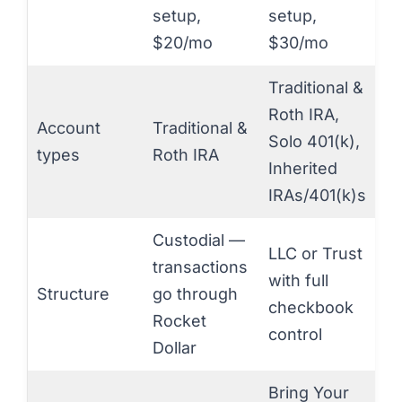
setup,
setup,
$20/mo
$30/mo
Traditional &
Roth IRA,
Account
Traditional &
Solo 401(k),
types
Roth IRA
Inherited
IRAs/401(k)s
Custodial —
LLC or Trust
transactions
with full
Structure
go through
checkbook
Rocket
control
Dollar
Bring Your