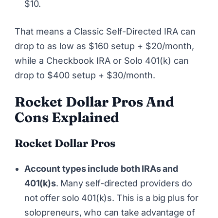
$10.
That means a Classic Self-Directed IRA can
drop to as low as $160 setup + $20/month,
while a Checkbook IRA or Solo 401(k) can
drop to $400 setup + $30/month.
Rocket Dollar
Pros And
Cons Explained
Rocket Dollar Pros
Account types include both IRAs and
401(k)s
. Many self-directed providers do
not offer solo 401(k)s. This is a big plus for
solopreneurs, who can take advantage of