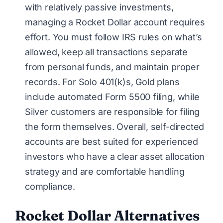
with relatively passive investments,
managing a Rocket Dollar account requires
effort. You must follow IRS rules on what’s
allowed, keep all transactions separate
from personal funds, and maintain proper
records. For Solo 401(k)s, Gold plans
include automated Form 5500 filing, while
Silver customers are responsible for filing
the form themselves. Overall, self-directed
accounts are best suited for experienced
investors who have a clear asset allocation
strategy and are comfortable handling
compliance.
Rocket Dollar
Alternatives