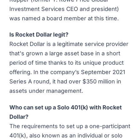
Investment Services CEO and president)
was named a board member at this time.
Is Rocket Dollar legit?
Rocket Dollar is a legitimate service provider
that's grown a large asset base in a short
period of time thanks to its unique product
offering. In the company’s September 2021
Series A round, it had over $350 million in
assets under management.
Who can set up a Solo 401(k) with Rocket
Dollar?
The requirements to set up a one-participant
401(k), also known as an individual or solo