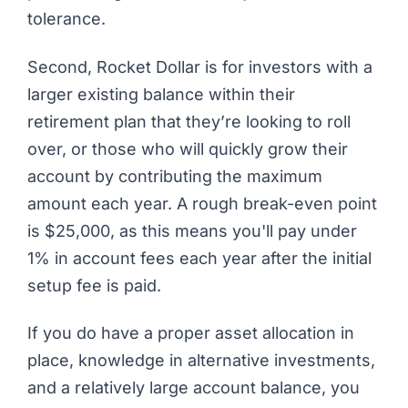
tolerance.
Second, Rocket Dollar is for investors with a
larger existing balance within their
retirement plan that they’re looking to roll
over, or those who will quickly grow their
account by contributing the maximum
amount each year. A rough break-even point
is $25,000, as this means you'll pay under
1% in account fees each year after the initial
setup fee is paid.
If you do have a proper asset allocation in
place, knowledge in alternative investments,
and a relatively large account balance, you