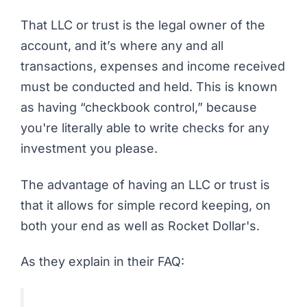
That LLC or trust is the legal owner of the
account, and it’s where any and all
transactions, expenses and income received
must be conducted and held. This is known
as having “checkbook control,” because
you're literally able to write checks for any
investment you please.
The advantage of having an LLC or trust is
that it allows for simple record keeping, on
both your end as well as Rocket Dollar's.
As they explain in their FAQ: