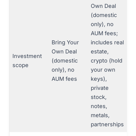
Own Deal
(domestic
only), no
AUM fees;
Bring Your
includes real
Own Deal
estate,
Investment
(domestic
crypto (hold
scope
only), no
your own
AUM fees
keys),
private
stock,
notes,
metals,
partnerships