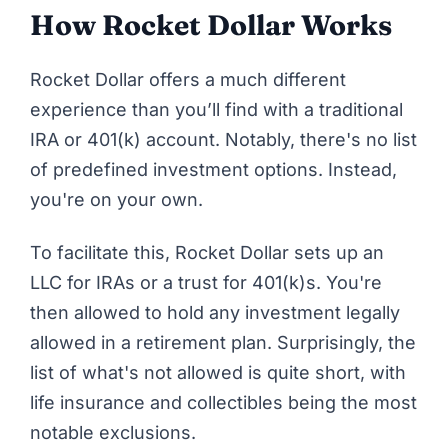
How Rocket Dollar Works
Rocket Dollar
offers a much different
experience than you’ll find with a traditional
IRA or 401(k) account. Notably, there's no list
of predefined investment options. Instead,
you're on your own.
To facilitate this, Rocket Dollar sets up an
LLC for IRAs or a trust for 401(k)s. You're
then allowed to hold any investment legally
allowed in a retirement plan. Surprisingly,
the
list of what's not allowed
is quite short, with
life insurance and collectibles being the most
notable exclusions.