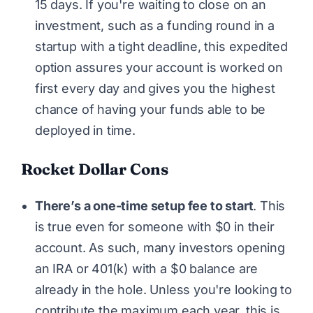
15 days. If you're waiting to close on an
investment, such as a funding round in a
startup with a tight deadline, this expedited
option assures your account is worked on
first every day and gives you the highest
chance of having your funds able to be
deployed in time.
Rocket Dollar Cons
There’s a one-time setup fee to start
. This
is true even for someone with $0 in their
account. As such, many investors opening
an IRA or 401(k) with a $0 balance are
already in the hole. Unless you're looking to
contribute the maximum each year, this is