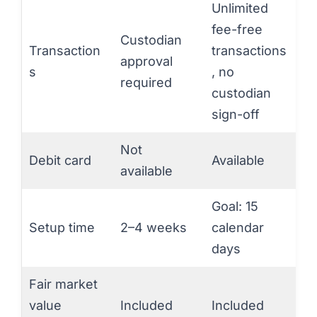
Unlimited
fee-free
Custodian
Transaction
transactions
approval
s
, no
required
custodian
sign-off
Not
Debit card
Available
available
Goal: 15
Setup time
2–4 weeks
calendar
days
Fair market
value
Included
Included