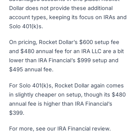
Dollar does not provide these additional
account types, keeping its focus on IRAs and
Solo 401(k)s.
On pricing, Rocket Dollar’s $600 setup fee
and $480 annual fee for an IRA LLC are a bit
lower than IRA Financial’s $999 setup and
$495 annual fee.
For Solo 401(k)s, Rocket Dollar again comes
in slightly cheaper on setup, though its $480
annual fee is higher than IRA Financial’s
$399.
For more, see our
IRA Financial review
.