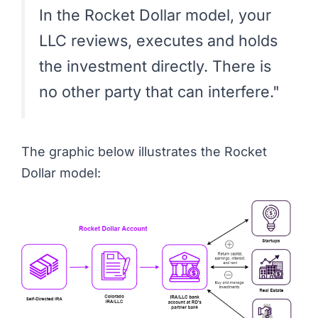
In the Rocket Dollar model, your
LLC reviews, executes and holds
the investment directly. There is
no other party that can interfere."
The graphic below illustrates the Rocket
Dollar model: