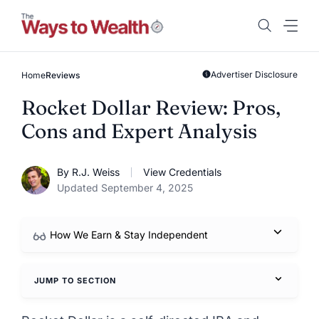
Skip
to
content
Advertiser Disclosure
Home
Reviews
Rocket Dollar Review: Pros,
Cons and Expert Analysis
By R.J. Weiss
View Credentials
Updated September 4, 2025
How We Earn & Stay Independent
JUMP TO SECTION