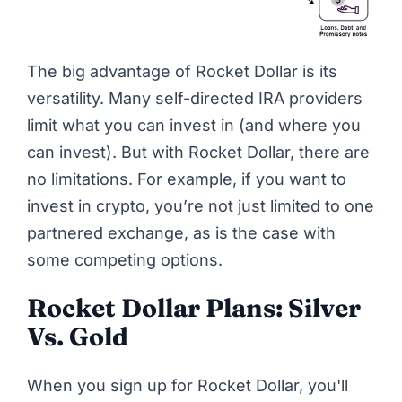
The big advantage of Rocket Dollar is its
versatility. Many self-directed IRA providers
limit what you can invest in (and where you
can invest). But with Rocket Dollar, there are
no limitations. For example, if you want to
invest in crypto, you’re not just limited to one
partnered exchange, as is the case with
some competing options.
Rocket Dollar Plans: Silver
Vs. Gold
When you sign up for Rocket Dollar, you'll