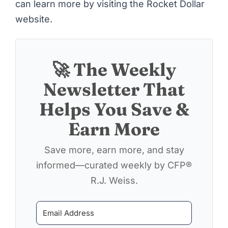
can learn more by visiting
the Rocket Dollar
website
.
🚀 The Weekly
Newsletter That
Helps You Save &
Earn More
Save more, earn more, and stay
informed—curated weekly by CFP®
R.J. Weiss.