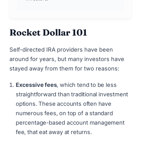
Rocket Dollar 101
Self-directed IRA providers have been
around for years, but many investors have
stayed away from them for two reasons:
Excessive fees
, which tend to be less
straightforward than traditional investment
options. These accounts often have
numerous fees, on top of a standard
percentage-based account management
fee, that eat away at returns.