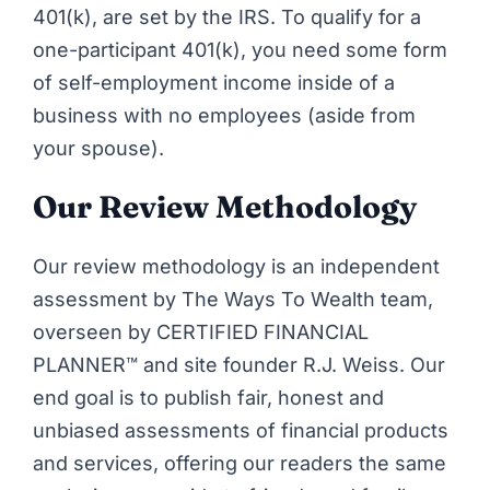
401(k),
are set by the IRS
. To qualify for a
one-participant 401(k), you need some form
of self-employment income inside of a
business with no employees (aside from
your spouse).
Our Review Methodology
Our review methodology is an independent
assessment by The Ways To Wealth team,
overseen by CERTIFIED FINANCIAL
PLANNER™ and site founder R.J. Weiss. Our
end goal is to publish fair, honest and
unbiased assessments of financial products
and services, offering our readers the same