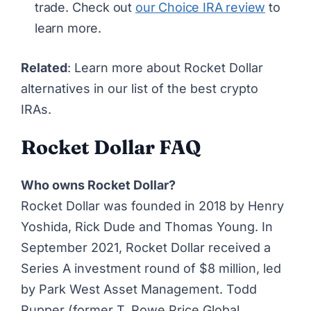
trade. Check out
our Choice IRA review
to
learn more.
Related
: Learn more about Rocket Dollar
alternatives in our list of
the best crypto
IRAs
.
Rocket Dollar FAQ
Who owns Rocket Dollar?
Rocket Dollar was founded in 2018 by Henry
Yoshida, Rick Dude and Thomas Young. In
September 2021, Rocket Dollar received a
Series A investment round of $8 million, led
by Park West Asset Management. Todd
Rupper (former T. Rowe Price Global