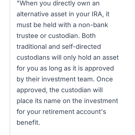
"When you directly own an
alternative asset in your IRA, it
must be held with a non-bank
trustee or custodian. Both
traditional and self-directed
custodians will only hold an asset
for you as long as it is approved
by their investment team. Once
approved, the custodian will
place its name on the investment
for your retirement account's
benefit.