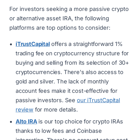
For investors seeking a more passive crypto
or alternative asset IRA, the following
platforms are top options to consider:
iTrustCapital
offers a straightforward 1%
trading fee on cryptocurrency structure for
buying and selling from its selection of 30+
cryptocurrencies. There's also access to
gold and silver. The lack of monthly
account fees make it cost-effective for
passive investors. See
our iTrustCapital
review
for more details.
Alto IRA
is our top choice for crypto IRAs
thanks to low fees and Coinbase