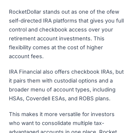
RocketDollar stands out as one of the ofew
self-directed IRA platforms that gives you full
control and checkbook access over your
retirement account investments. This
flexibility comes at the cost of higher
account fees.
IRA Financial also offers checkbook IRAs, but
it pairs them with custodial options and a
broader menu of account types, including
HSAs, Coverdell ESAs, and ROBS plans.
This makes it more versatile for investors
who want to consolidate multiple tax-
advantaged accounts in one place. Rocket