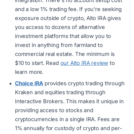
integration. There's no account setup cost
and a low 1% trading fee. If you're seeking
exposure outside of crypto, Alto IRA gives
you access to dozens of alternative
investment platforms that allow you to
invest in anything from farmland to
commercial real estate. The minimum is
$10 to start. Read
our Alto IRA review
to
learn more.
Choice IRA
provides crypto trading through
Kraken and equities trading through
Interactive Brokers. This makes it unique in
providing access to stocks and
cryptocurrencies in a single IRA. Fees are
1% annually for custody of crypto and per-