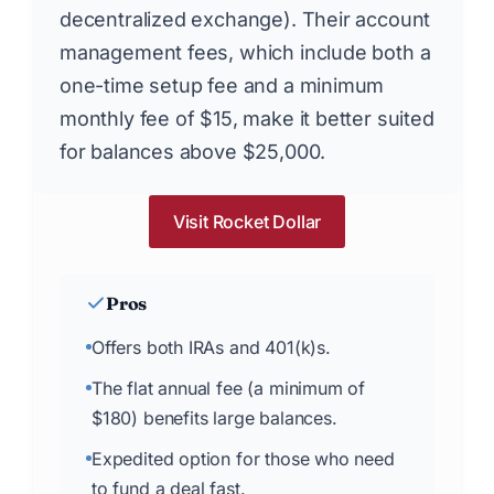
decentralized exchange). Their account
management fees, which include both a
one-time setup fee and a minimum
monthly fee of $15, make it better suited
for balances above $25,000.
Visit Rocket Dollar
Pros
Offers both IRAs and 401(k)s.
The flat annual fee (a minimum of
$180) benefits large balances.
Expedited option for those who need
to fund a deal fast.