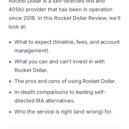
Rocket Dollar is a self-directed IRA and
401(k) provider that has been in operation
since 2018. In this Rocket Dollar Review, we’ll
look at:
What to expect (timeline, fees, and account
management).
What you can and can’t invest in with
Rocket Dollar.
The pros and cons of using Rocket Dollar.
In-depth comparisons to leading self-
directed IRA alternatives.
Who the service is right (and wrong) for.