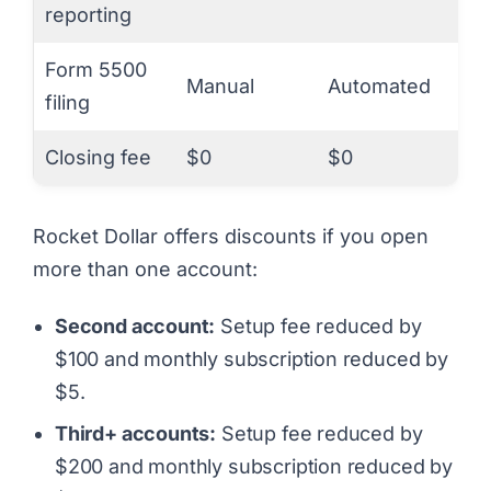
reporting
Form 5500
Manual
Automated
filing
Closing fee
$0
$0
Rocket Dollar offers discounts if you open
more than one account:
Second account:
Setup fee reduced by
$100 and monthly subscription reduced by
$5.
Third+ accounts:
Setup fee reduced by
$200 and monthly subscription reduced by