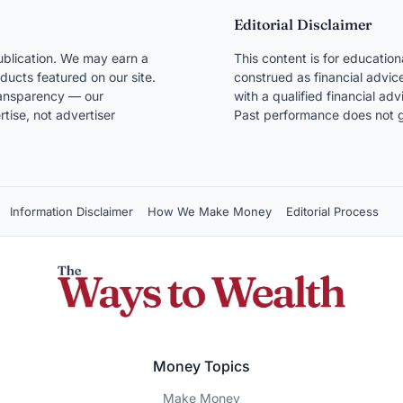
Editorial Disclaimer
blication. We may earn a
This content is for educatio
ducts featured on our site.
construed as financial advice
transparency — our
with a qualified financial ad
ise, not advertiser
Past performance does not g
Information Disclaimer
How We Make Money
Editorial Process
Money Topics
Make Money