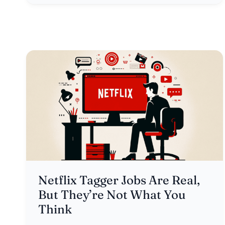
Netflix Tagger Jobs Are Real,
But They’re Not What You
Think