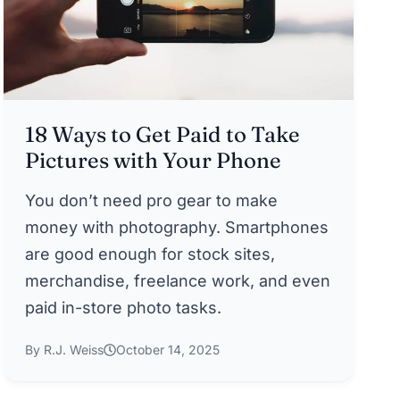
18 Ways to Get Paid to Take
Pictures with Your Phone
You don’t need pro gear to make
money with photography. Smartphones
are good enough for stock sites,
merchandise, freelance work, and even
paid in-store photo tasks.
By R.J. Weiss
October 14, 2025