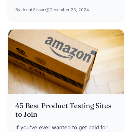
By Jenni Sisson
December 23, 2024
45 Best Product Testing Sites
to Join
If you’ve ever wanted to get paid for