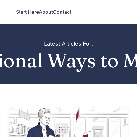
Start Here
About
Contact
Latest Articles For:
ional Ways to 