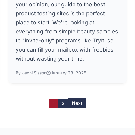
your opinion, our guide to the best
product testing sites is the perfect
place to start. We’re looking at
everything from simple beauty samples
to "invite-only" programs like TryIt, so
you can fill your mailbox with freebies
without wasting your time.
By Jenni Sisson
January 28, 2025
Next
1
2