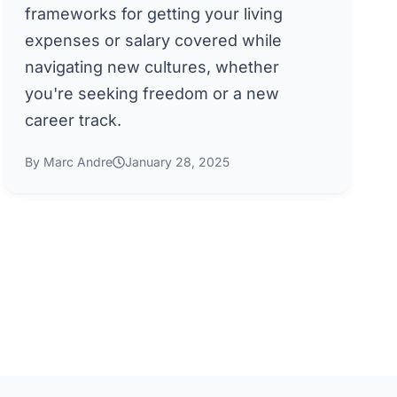
frameworks for getting your living
expenses or salary covered while
navigating new cultures, whether
you're seeking freedom or a new
career track.
By Marc Andre
January 28, 2025