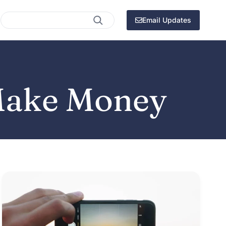
Search
Email Updates
Make Money