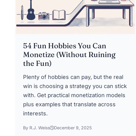
54 Fun Hobbies You Can
Monetize (Without Ruining
the Fun)
Plenty of hobbies can pay, but the real
win is choosing a strategy you can stick
with. Get practical monetization models
plus examples that translate across
interests.
By R.J. Weiss
December 9, 2025