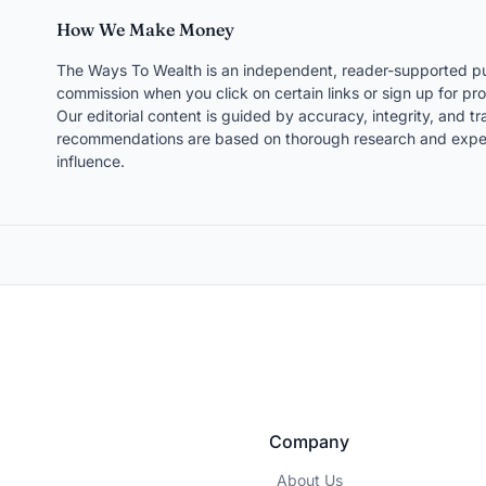
How We Make Money
The Ways To Wealth is an independent, reader-supported pu
commission when you click on certain links or sign up for pro
Our editorial content is guided by accuracy, integrity, and 
recommendations are based on thorough research and expert
influence.
Company
About Us