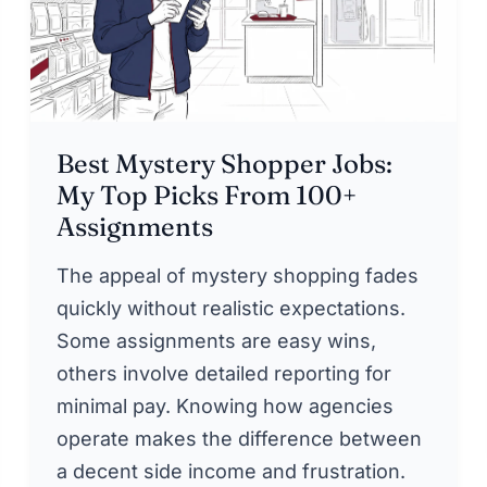
Best Mystery Shopper Jobs:
My Top Picks From 100+
Assignments
The appeal of mystery shopping fades
quickly without realistic expectations.
Some assignments are easy wins,
others involve detailed reporting for
minimal pay. Knowing how agencies
operate makes the difference between
a decent side income and frustration.