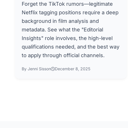
Forget the TikTok rumors—legitimate
Netflix tagging positions require a deep
background in film analysis and
metadata. See what the "Editorial
Insights" role involves, the high-level
qualifications needed, and the best way
to apply through official channels.
By Jenni Sisson
December 8, 2025