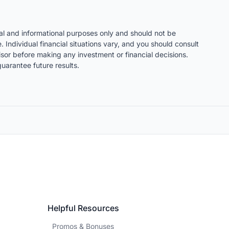
nal and informational purposes only and should not be
. Individual financial situations vary, and you should consult
visor before making any investment or financial decisions.
uarantee future results.
Helpful Resources
Promos & Bonuses