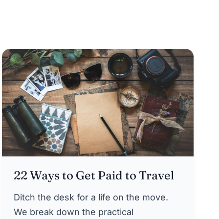
22 Ways to Get Paid to Travel
Ditch the desk for a life on the move.
We break down the practical