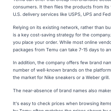
consumers. It then flies the products from its 
U.S. delivery services like USPS, UPS and Fe
Relying on its existing network, rather than bu
is a key cost-saving strategy for the company
you place your order. While most online vendo
packages from Temu can take 7-15 days to arr
In addition, the company offers few brand na
number of well-known brands on the platform, 
the market for Nike sneakers or a Weber grill.
The near-absence of brand names also makes 
It's easy to check prices when browsing items 
by Temu often matches the prices shown by oth