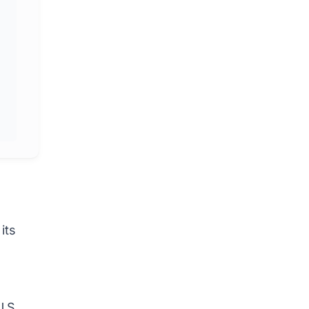
its
U.S.