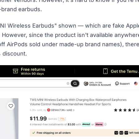
f-brand earbuds.
INI Wireless Earbuds" shown — which are fake Appl
e. However, since the product isn't available anywher
ockoff AirPods sold under made-up brand names), ther
% discount.