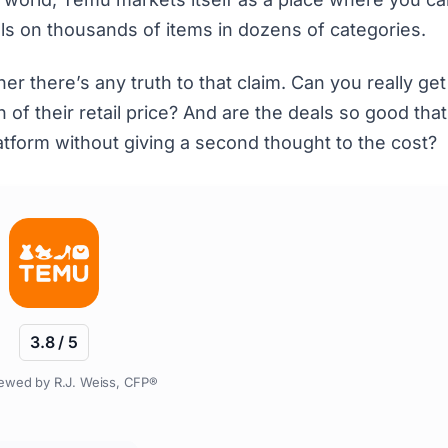
eals on thousands of items in dozens of categories.
 there’s any truth to that claim. Can you really get
 of their retail price? And are the deals so good tha
latform without giving a second thought to the cost?
3.8 / 5
ewed by R.J. Weiss, CFP®