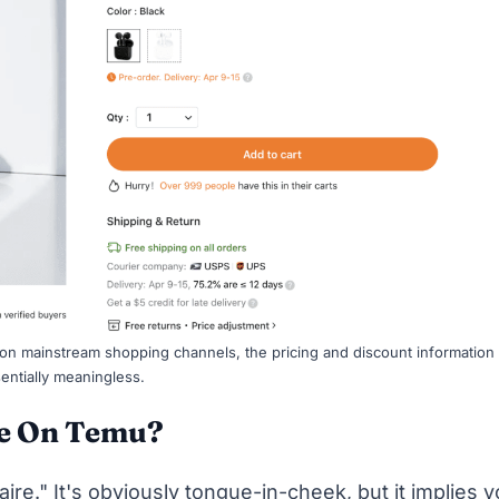
 on mainstream shopping channels, the pricing and discount information
entially meaningless.
re On Temu?
aire." It's obviously tongue-in-cheek, but it implies 