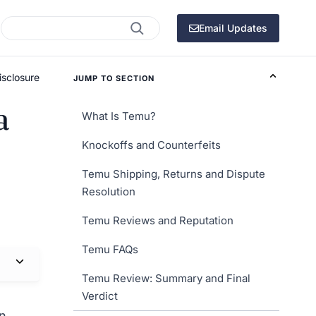
Search
Email Updates
isclosure
JUMP TO SECTION
a
What Is Temu?
Knockoffs and Counterfeits
Temu Shipping, Returns and Dispute
Resolution
Temu Reviews and Reputation
Temu FAQs
Temu Review: Summary and Final
Verdict
an