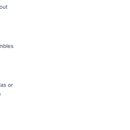
hout
embles
das or
n