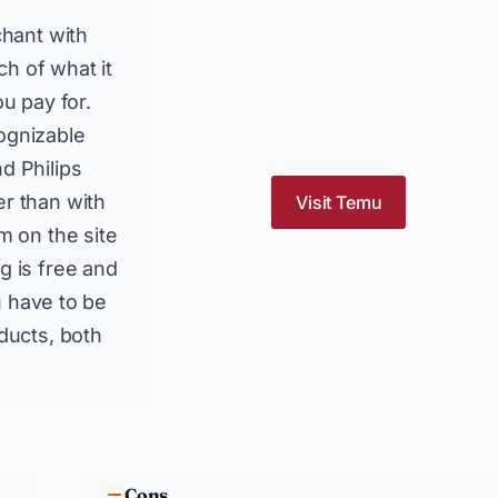
chant with
h of what it
u pay for.
ognizable
d Philips
r than with
Visit Temu
m on the site
g is free and
ou have to be
ducts, both
Cons