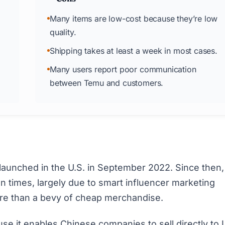
Many items are low-cost because they’re low
quality.
Shipping takes at least a week in most cases.
Many users report poor communication
between Temu and customers.
aunched in the U.S. in September 2022. Since then, 
on times
, largely due to smart influencer marketing
re than a bevy of cheap merchandise.
 it enables Chinese companies to sell directly to 