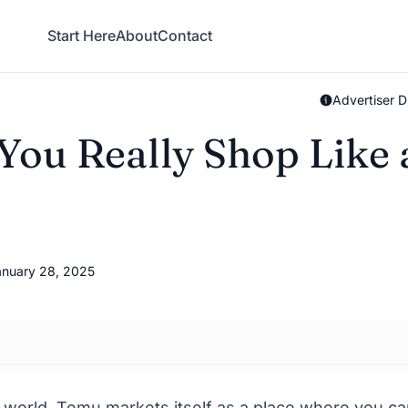
Start Here
About
Contact
Advertiser D
ou Really Shop Like 
nuary 28, 2025
 world,
Temu
markets itself as a place where you c