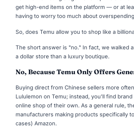
get high-end items on the platform — or at leas
having to worry too much about overspending
So, does
Temu
allow you to shop like a billion
The short answer is "no." In fact, we walked 
a dollar store than a luxury boutique.
No, Because Temu Only Offers Gene
Buying direct from Chinese sellers more ofte
Lululemon on Temu; instead, you’ll find bran
online shop of their own. As a general rule, t
manufacturers making products specifically to
cases) Amazon.