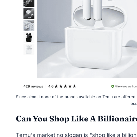
Since almost none of the brands available on Temu are offered
ess
Can You Shop Like A Billionai
Temu's marketing slogan is "shop like a billion