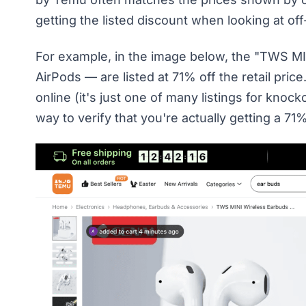
getting the listed discount when looking at of
For example, in the image below, the "TWS M
AirPods — are listed at 71% off the retail pric
online (it's just one of many listings for kn
way to verify that you're actually getting a 71