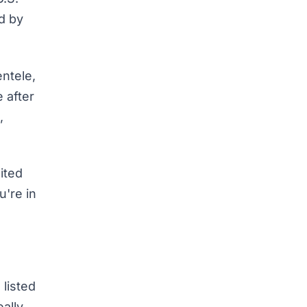
ed by
entele,
 after
,
ited
u're in
 listed
ally