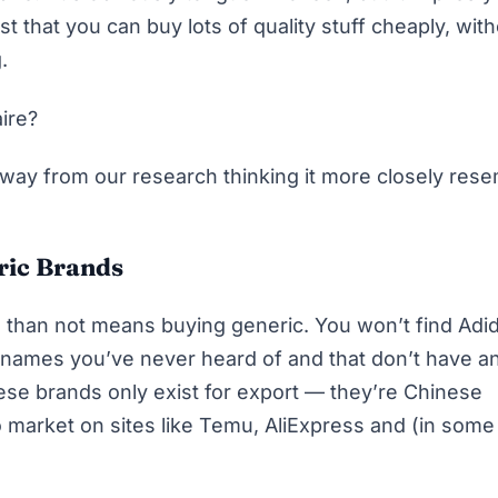
t that you can buy lots of quality stuff cheaply, wit
.
aire?
away from our research thinking it more closely res
ric Brands
n than not means buying generic. You won’t find Adi
d names you’ve never heard of and that don’t have a
hese brands only exist for export — they’re Chinese
 market on sites like Temu, AliExpress and (in some