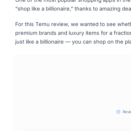
“shop like a billionaire,” thanks to amazing d
For this Temu review, we wanted to see whether
premium brands and luxury items for a fraction
just like a billionaire — you can shop on the p
Revi