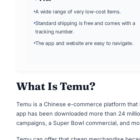
A wide range of very low-cost items.
Standard shipping is free and comes with a
tracking number.
The app and website are easy to navigate.
What Is Temu?
Temu
is a Chinese e-commerce platform that l
app has been downloaded
more than 24 milli
campaigns, a Super Bowl commercial, and mo
Temu can offer that cheap merchandise because