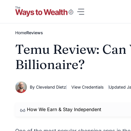
Skip
to
content
Home
Reviews
Temu Review: Can Y
Billionaire?
By Cleveland Dietz
View Credentials
Updated Ja
How We Earn & Stay Independent
One of the most popular shopping apps in the