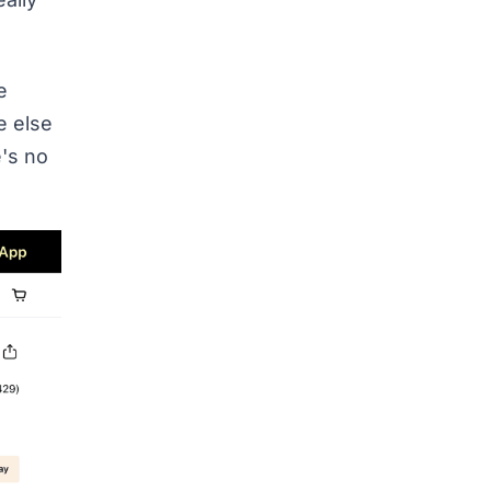
e
e else
e's no