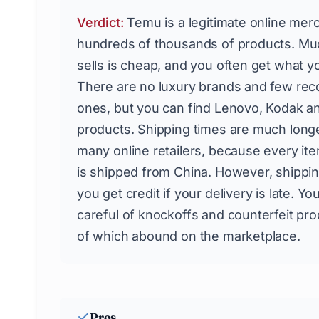
Verdict:
Temu is a legitimate online mer
hundreds of thousands of products. Muc
sells is cheap, and you often get what yo
There are no luxury brands and few rec
ones, but you can find Lenovo, Kodak an
products. Shipping times are much longe
many online retailers, because every ite
is shipped from China. However, shippin
you get credit if your delivery is late. Y
careful of knockoffs and counterfeit pro
of which abound on the marketplace.
Pros