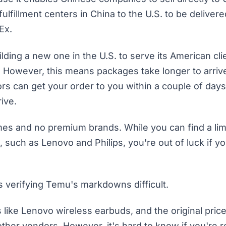
fulfillment centers in China to the U.S. to be deliver
dEx.
ilding a new one in the U.S. to serve its American cli
. However, this means packages take longer to arrive
rs can get your order to you within a couple of days
ive.
mes and no premium brands. While you can find a lim
such as Lenovo and Philips, you're out of luck if yo
verifying Temu's markdowns difficult.
like Lenovo wireless earbuds, and the original price
er vendors. However, it's hard to know if you're re