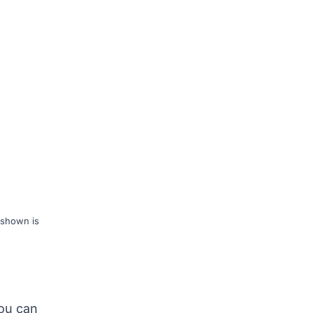
 shown is
you can