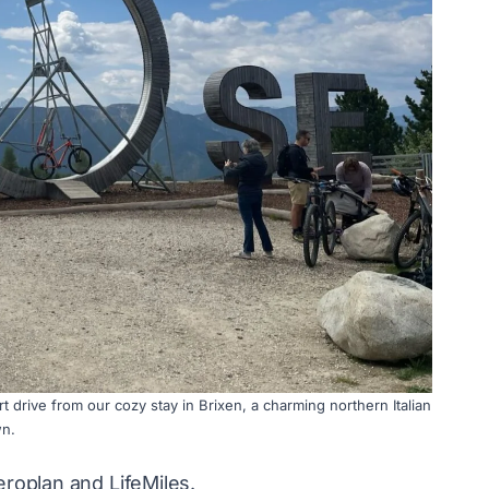
t drive from our cozy stay in Brixen, a charming northern Italian
n.
eroplan and LifeMiles.