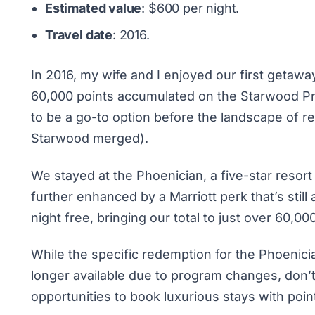
Estimated value
: $600 per night.
Travel date
: 2016.
In 2016, my wife and I enjoyed our first getaway
60,000 points accumulated on the Starwood Pr
to be a go-to option before the landscape of 
Starwood merged).
We stayed at the Phoenician, a five-star resor
further enhanced by a Marriott perk that’s still 
night free, bringing our total to just over 60,000
While the specific redemption for the Phoenicia
longer available due to program changes, don’t 
opportunities to book luxurious stays with poin