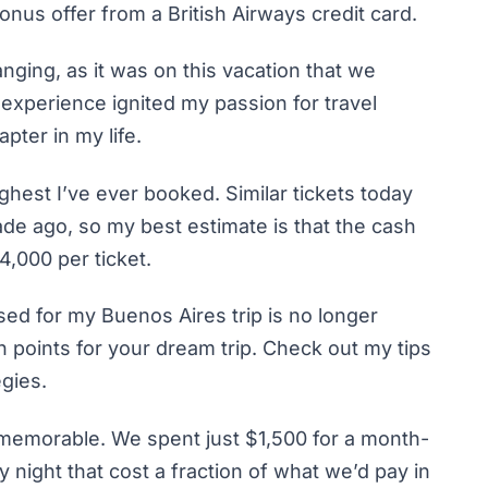
onus offer from a British Airways credit card.
anging, as it was on this vacation that we
 experience ignited my passion for travel
ter in my life.
ghest I’ve ever booked. Similar tickets today
ade ago, so my best estimate is that the cash
4,000 per ticket.
used for my Buenos Aires trip is no longer
rn points for your dream trip. Check out my tips
egies.
emorable. We spent just $1,500 for a month-
 night that cost a fraction of what we’d pay in