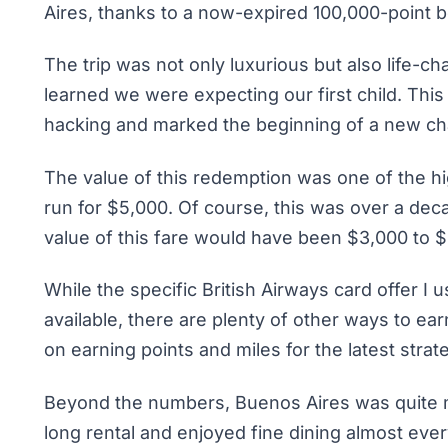
Aires, thanks to a now-expired 100,000-point b
The trip was not only luxurious but also life-ch
learned we were expecting our first child. This
hacking and marked the beginning of a new chap
The value of this redemption was one of the hi
run for $5,000. Of course, this was over a dec
value of this fare would have been $3,000 to $
While the specific British Airways card offer I 
available, there are plenty of other ways to ea
on
earning points and miles
for the latest strat
Beyond the numbers, Buenos Aires was quite m
long rental and enjoyed fine dining almost every