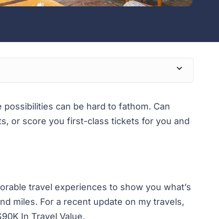
e possibilities can be hard to fathom. Can
ts, or score you first-class tickets for you and
emorable travel experiences to show you what’s
nd miles. For a recent update on my travels,
90K In Travel Value.