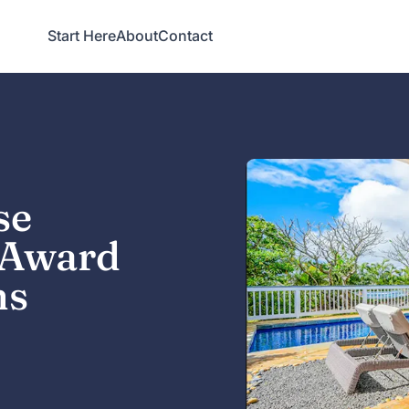
Start Here
About
Contact
se
t Award
ns