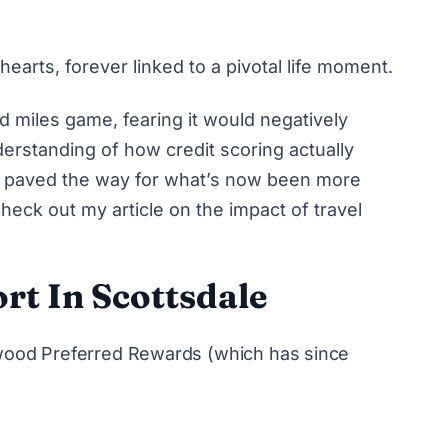
 hearts, forever linked to a pivotal life moment.
 and miles game, fearing it would negatively
erstanding of how credit scoring actually
so paved the way for what’s now been more
check out my article on
the impact of travel
rt In Scottsdale
rwood Preferred Rewards (which has since