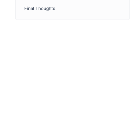
Final Thoughts