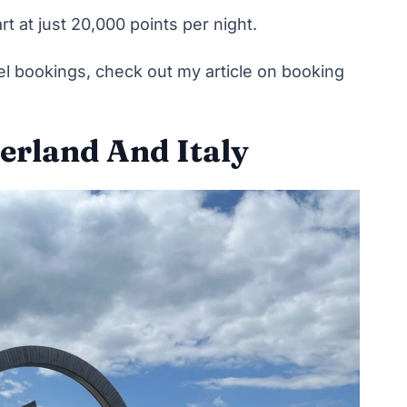
rt at just 20,000 points per night.
el bookings,
check out my article on booking
zerland And Italy