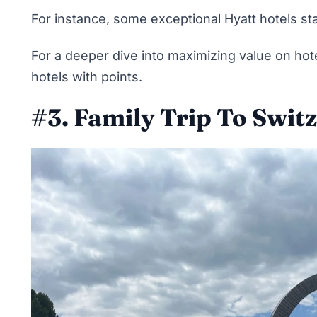
For instance, some exceptional Hyatt hotels sta
For a deeper dive into maximizing value on hot
hotels with points
.
#3. Family Trip To Swit