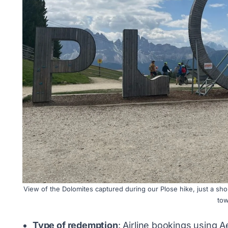
View of the Dolomites captured during our Plose hike, just a shor
tow
Type of redemption
: Airline bookings using A