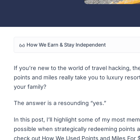
How We Earn & Stay Independent
If you’re new to the world of
travel hacking
, th
points and miles really take you to luxury resor
your family?
The answer is a resounding “yes.”
In this post, I’ll highlight some of my most m
possible when strategically redeeming points a
check out
How We Used Points and Miles For $