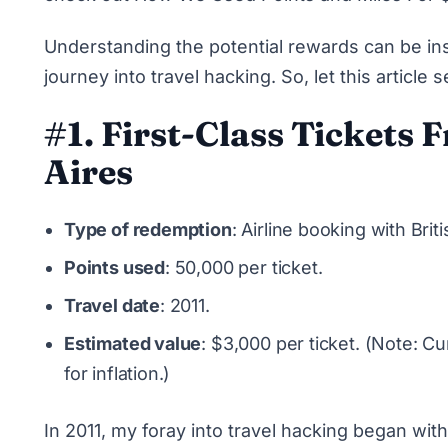
Understanding the potential rewards can be insp
journey into travel hacking. So, let this articl
#1. First-Class Tickets
Aires
Type of redemption
: Airline booking with Bri
Points used
: 50,000 per ticket.
Travel date
: 2011.
Estimated value
: $3,000 per ticket. (Note: 
for inflation.)
In 2011, my foray into travel hacking began with