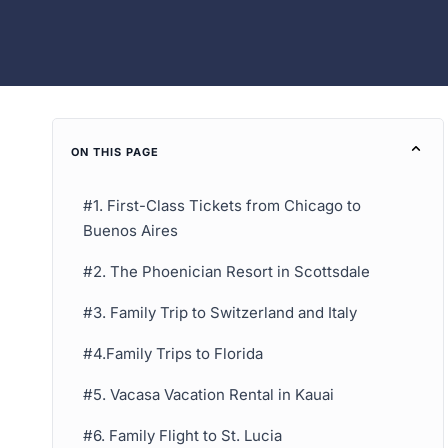
ON THIS PAGE
#1. First-Class Tickets from Chicago to
Buenos Aires
#2. The Phoenician Resort in Scottsdale
#3. Family Trip to Switzerland and Italy
#4.Family Trips to Florida
#5. Vacasa Vacation Rental in Kauai
#6. Family Flight to St. Lucia