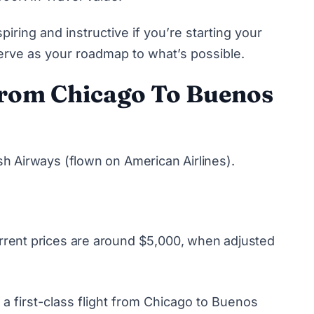
iring and instructive if you’re starting your
e serve as your roadmap to what’s possible.
 From Chicago To Buenos
tish Airways (flown on American Airlines).
Current prices are around $5,000, when adjusted
 a first-class flight from Chicago to Buenos