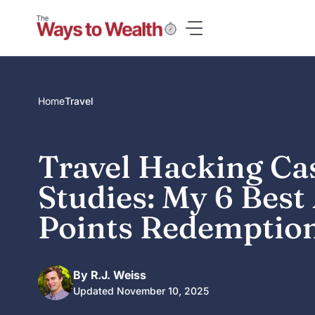
Skip
to
content
Home
Travel
Travel Hacking Ca
Studies: My 6 Bes
Points Redemptio
By R.J. Weiss
Updated November 10, 2025