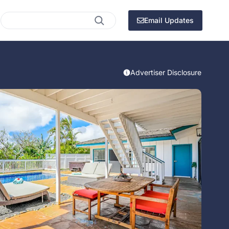
Search
Email Updates
Advertiser Disclosure