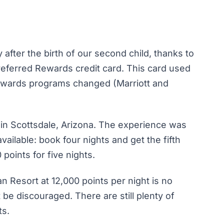
 after the birth of our second child, thanks to
eferred Rewards credit card. This card used
rewards programs changed (Marriott and
t in Scottsdale, Arizona. The experience was
available: book four nights and get the fifth
 points for five nights.
n Resort at 12,000 points per night is no
be discouraged. There are still plenty of
ts.