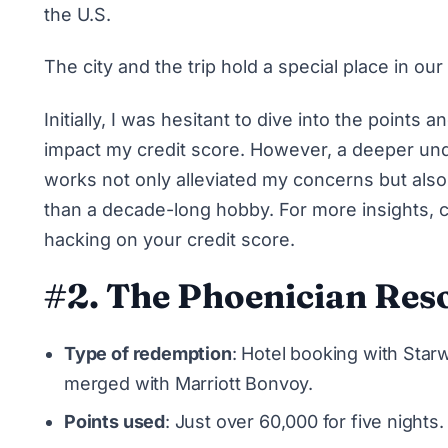
the U.S.
The city and the trip hold a special place in our
Initially, I was hesitant to dive into the points
impact my credit score. However, a deeper und
works not only alleviated my concerns but al
than a decade-long hobby. For more insights, 
hacking on your credit score
.
#2. The Phoenician Reso
Type of redemption
: Hotel booking with Sta
merged with Marriott Bonvoy.
Points used
: Just over 60,000 for five nights.