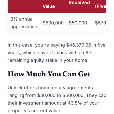
Received
Value
(Five Ye
3% annual
$500,000
$50,000
$579,63
appreciation
In this case, you’re paying $46,370.96 in five
years, which leaves Unlock with an 8%
remaining equity stake in your home.
How Much You Can Get
Unlock
offers home equity agreements
ranging from $30,000 to $500,000. They cap
their investment amount at 43.5% of your
property’s current value.