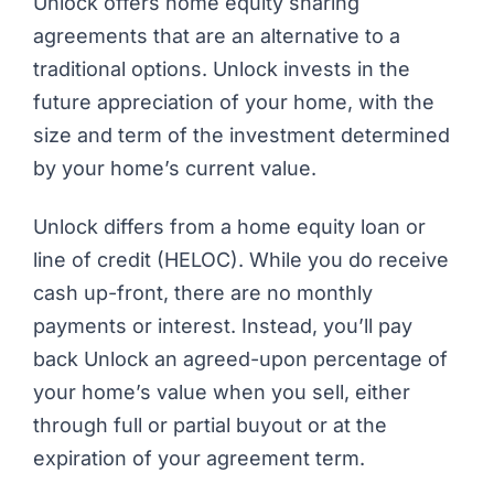
Unlock offers home equity sharing
agreements that are an alternative to a
traditional options. Unlock invests in the
future appreciation of your home, with the
size and term of the investment determined
by your home’s current value.
Unlock differs from a home equity loan or
line of credit (HELOC). While you do receive
cash up-front, there are no monthly
payments or interest. Instead, you’ll pay
back Unlock an agreed-upon percentage of
your home’s value when you sell, either
through full or partial buyout or at the
expiration of your agreement term.