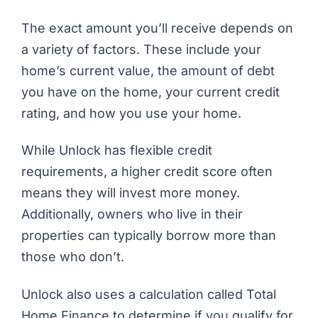
The exact amount you’ll receive depends on
a variety of factors. These include your
home’s current value, the amount of debt
you have on the home, your current credit
rating, and how you use your home.
While Unlock has flexible credit
requirements, a higher credit score often
means they will invest more money.
Additionally, owners who live in their
properties can typically borrow more than
those who don’t.
Unlock also uses a calculation called Total
Home Finance to determine if you qualify for