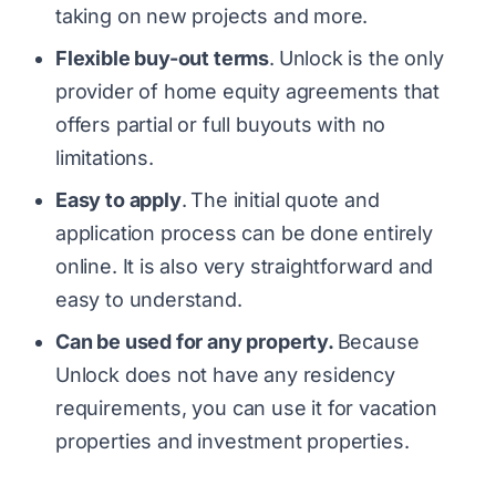
taking on new projects and more.
Flexible buy-out terms
.
Unlock is the only
provider of home equity agreements that
offers partial or full buyouts with no
limitations.
Easy to apply
.
The initial quote and
application process can be done entirely
online. It is also very straightforward and
easy to understand.
Can be used for any property.
Because
Unlock does not have any residency
requirements, you can use it for vacation
properties and investment properties.