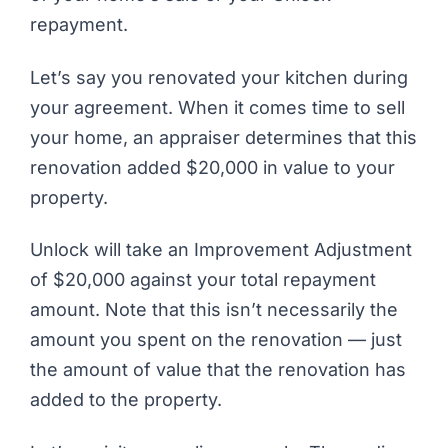
repayment.
Let’s say you renovated your kitchen during
your agreement. When it comes time to sell
your home, an appraiser determines that this
renovation added $20,000 in value to your
property.
Unlock will take an Improvement Adjustment
of $20,000 against your total repayment
amount. Note that this isn’t necessarily the
amount you spent on the renovation — just
the amount of value that the renovation has
added to the property.