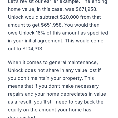
Let’s revisit our earlier example. The ending
home value, in this case, was $671,958.
Unlock would subtract $20,000 from that
amount to get $651,958. You would then
owe Unlock 16% of this amount as specified
in your initial agreement. This would come
out to $104,313.
When it comes to general maintenance,
Unlock does not share in any value lost if
you don’t maintain your property. This
means that if you don’t make necessary
repairs and your home depreciates in value
as a result, you’ll still need to pay back the
equity on the amount your home has
depreciated.