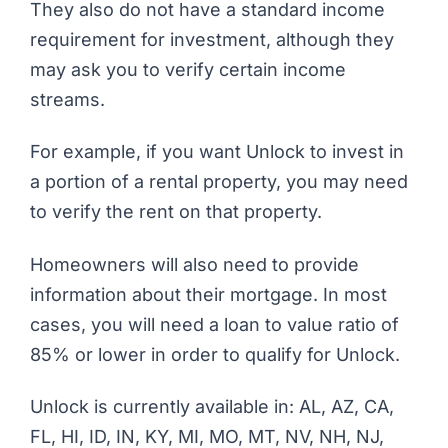
They also do not have a standard income
requirement for investment, although they
may ask you to verify certain income
streams.
For example, if you want Unlock to invest in
a portion of a rental property, you may need
to verify the rent on that property.
Homeowners will also need to provide
information about their mortgage. In most
cases, you will need a loan to value ratio of
85% or lower in order to qualify for Unlock.
Unlock is currently available in: AL, AZ, CA,
FL, HI, ID, IN, KY, MI, MO, MT, NV, NH, NJ,