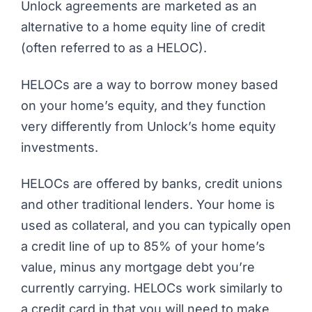
Unlock
agreements are marketed as an
alternative to a home equity line of credit
(often referred to as a HELOC).
HELOCs are a way to borrow money based
on your home’s equity, and they function
very differently from Unlock’s home equity
investments.
HELOCs are offered by banks, credit unions
and other traditional lenders. Your home is
used as collateral, and you can typically open
a credit line of up to 85% of your home’s
value, minus any mortgage debt you’re
currently carrying. HELOCs work similarly to
a credit card in that you will need to make