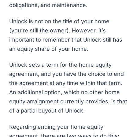
obligations, and maintenance.
Unlock is not on the title of your home
(you’re still the owner). However, it’s
important to remember that Unlock still has
an equity share of your home.
Unlock sets a term for the home equity
agreement, and you have the choice to end
the agreement at any time within that term.
An additional option, which no other home
equity arraignment currently provides, is that
of a partial buyout of Unlock.
Regarding ending your home equity
agreement, there are two ways to do this: