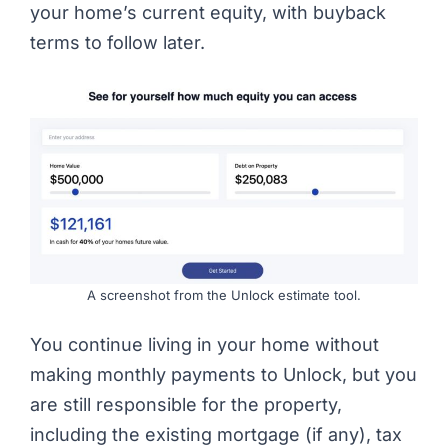
your home’s current equity, with buyback
terms to follow later.
A screenshot from the Unlock estimate tool.
You continue living in your home without
making monthly payments to Unlock, but you
are still responsible for the property,
including the existing mortgage (if any), tax