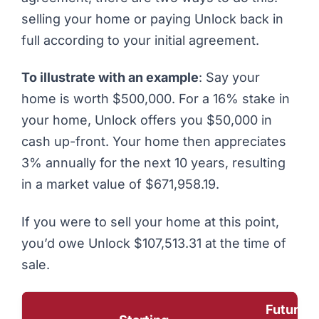
selling your home or paying Unlock back in
full according to your initial agreement.
To illustrate with an example
: Say your
home is worth $500,000. For a 16% stake in
your home, Unlock offers you $50,000 in
cash up-front. Your home then appreciates
3% annually for the next 10 years, resulting
in a market value of $671,958.19.
If you were to sell your home at this point,
you’d owe Unlock $107,513.31 at the time of
sale.
Future