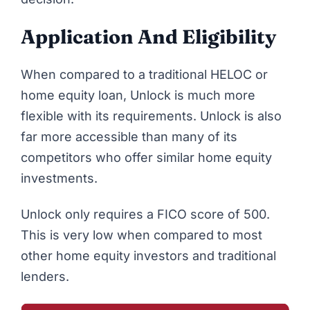
Application And Eligibility
When compared to a traditional HELOC or
home equity loan, Unlock is much more
flexible with its requirements. Unlock is also
far more accessible than many of its
competitors who offer similar home equity
investments.
Unlock only requires a FICO score of 500.
This is very low when compared to most
other home equity investors and traditional
lenders.