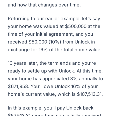
and how that changes over time.
Returning to our earlier example, let’s say
your home was valued at $500,000 at the
time of your initial agreement, and you
received $50,000 (10%) from Unlock in
exchange for 16% of the total home value.
10 years later, the term ends and you’re
ready to settle up with Unlock. At this time,
your home has appreciated 3% annually to
$671,958. You’ll owe Unlock 16% of your
home’s current value, which is $107,513.31.
In this example, you’ll pay Unlock back
$57,513.31
more
than you initially received.