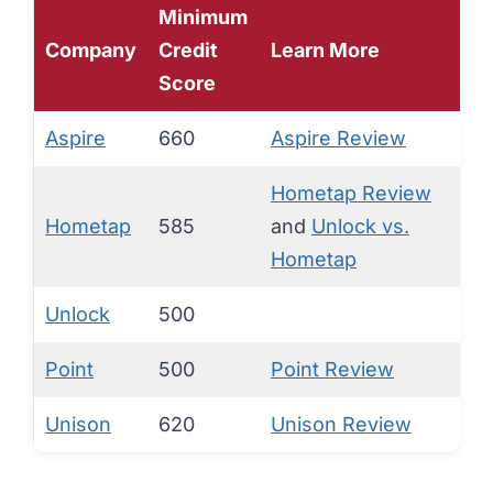
Minimum
Company
Credit
Learn More
Score
Aspire
660
Aspire Review
Hometap Review
Hometap
585
and
Unlock vs.
Hometap
Unlock
500
Point
500
Point Review
Unison
620
Unison Review