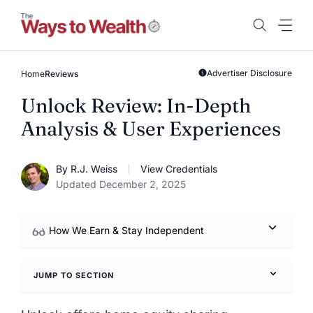
Skip
to
content
Advertiser Disclosure
Home
Reviews
Unlock Review: In-Depth
Analysis & User Experiences
By R.J. Weiss
View Credentials
Updated December 2, 2025
How We Earn & Stay Independent
JUMP TO SECTION