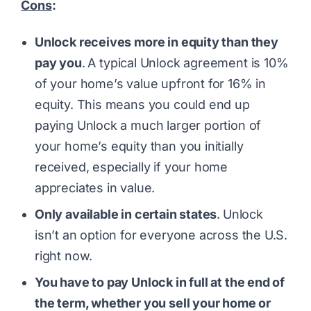
Cons
:
Unlock receives more in equity than they
pay you
.
A typical Unlock agreement is 10%
of your home’s value upfront for 16% in
equity. This means you could end up
paying Unlock a much larger portion of
your home’s equity than you initially
received, especially if your home
appreciates in value.
Only available in certain states
.
Unlock
isn’t an option for everyone across the U.S.
right now.
You have to pay Unlock in full at the end of
the term, whether you sell your home or