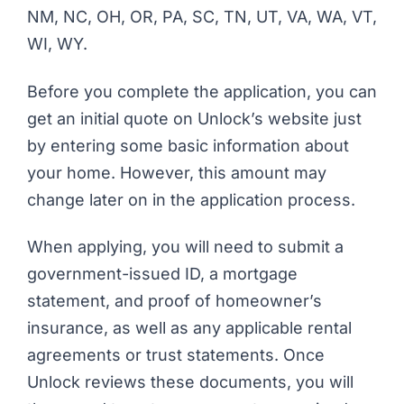
NM, NC, OH, OR, PA, SC, TN, UT, VA, WA, VT,
WI, WY.
Before you complete the application, you can
get an initial quote on Unlock’s website just
by entering some basic information about
your home. However, this amount may
change later on in the application process.
When applying, you will need to submit a
government-issued ID, a mortgage
statement, and proof of homeowner’s
insurance, as well as any applicable rental
agreements or trust statements. Once
Unlock reviews these documents, you will