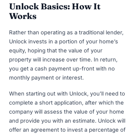
Unlock Basics: How It
Works
Rather than operating as a traditional lender,
Unlock
invests in a portion of your home’s
equity, hoping that the value of your
property will increase over time. In return,
you get a cash payment up-front with no
monthly payment or interest.
When starting out with Unlock, you’ll need to
complete a short application, after which the
company will assess the value of your home
and provide you with an estimate. Unlock will
offer an agreement to invest a percentage of