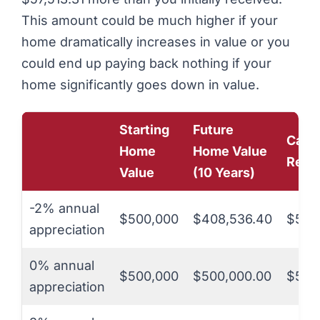
This amount could be much higher if your
home dramatically increases in value or you
could end up paying back nothing if your
home significantly goes down in value.
Starting
Future
Cash
Home
Home Value
Rece
Value
(10 Years)
-2% annual
$500,000
$408,536.40
$50,
appreciation
0% annual
$500,000
$500,000.00
$50,
appreciation