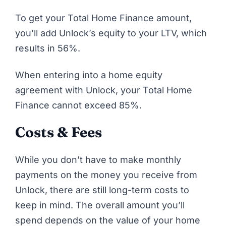
To get your Total Home Finance amount,
you’ll add Unlock’s equity to your LTV, which
results in 56%.
When entering into a home equity
agreement with Unlock, your Total Home
Finance cannot exceed 85%.
Costs & Fees
While you don’t have to make monthly
payments on the money you receive from
Unlock
, there are still long-term costs to
keep in mind. The overall amount you’ll
spend depends on the value of your home