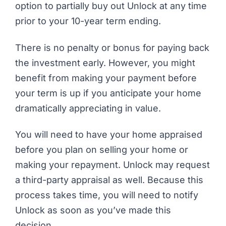
option to partially buy out Unlock at any time
prior to your 10-year term ending.
There is no penalty or bonus for paying back
the investment early. However, you might
benefit from making your payment before
your term is up if you anticipate your home
dramatically appreciating in value.
You will need to have your home appraised
before you plan on selling your home or
making your repayment. Unlock may request
a third-party appraisal as well. Because this
process takes time, you will need to notify
Unlock as soon as you’ve made this
decision.