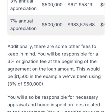
3% annual
$500,000
$671,958.19
$50,
appreciation
7% annual
$500,000
$983,575.68
$50,
appreciation
Additionally, there are some other fees to
keep in mind. You will be responsible for a
3% origination fee at the beginning of the
agreement on the loan amount. This would
be $1,500 in the example we’ve been using
(3% of $50,000).
You will also be responsible for necessary
appraisal and home inspection fees related