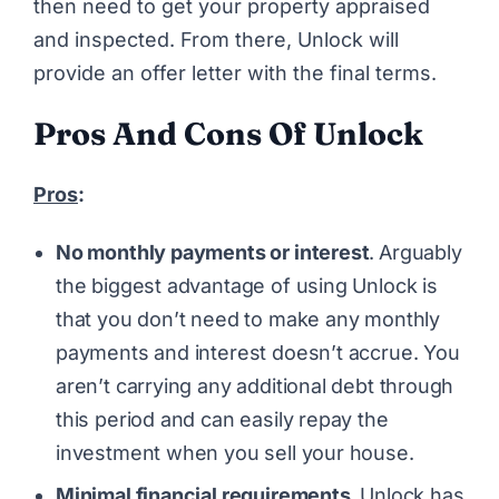
then need to get your property appraised
and inspected. From there, Unlock will
provide an offer letter with the final terms.
Pros And Cons Of Unlock
Pros
:
No monthly payments or interest
.
Arguably
the biggest advantage of using Unlock is
that you don’t need to make any monthly
payments and interest doesn’t accrue. You
aren’t carrying any additional debt through
this period and can easily repay the
investment when you sell your house.
Minimal financial requirements
.
Unlock has