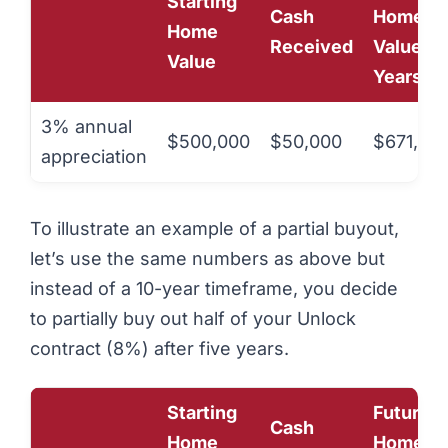
Starting
Cash
Home
Home
Received
Value (1
Value
Years)
3% annual
$500,000
$50,000
$671,958
appreciation
To illustrate an example of a partial buyout,
let’s use the same numbers as above but
instead of a 10-year timeframe, you decide
to partially buy out half of your Unlock
contract (8%) after five years.
Starting
Future
Cash
Home
Home Va