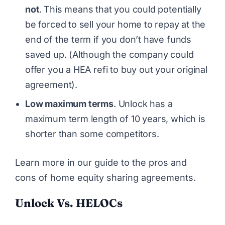
not
.
This means that you could potentially
be forced to sell your home to repay at the
end of the term if you don’t have funds
saved up. (Although the company could
offer you a HEA refi to buy out your original
agreement).
Low maximum terms
. Unlock has a
maximum term length of 10 years, which is
shorter than some competitors.
Learn more in our guide to
the pros and
cons of home equity sharing agreements
.
Unlock Vs. HELOCs