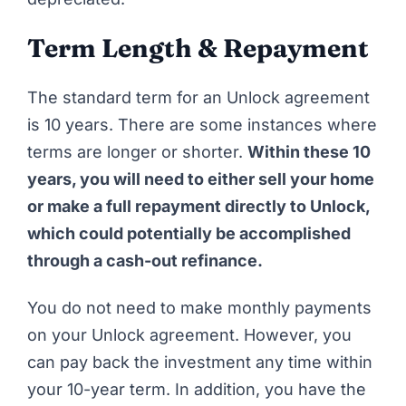
Term Length & Repayment
The standard term for an
Unlock
agreement
is 10 years. There are some instances where
terms are longer or shorter.
Within these 10
years, you will need to either sell your home
or make a full repayment directly to Unlock,
which could potentially be accomplished
through a cash-out refinance.
You do not need to make monthly payments
on your Unlock agreement. However, you
can pay back the investment any time within
your 10-year term. In addition, you have the