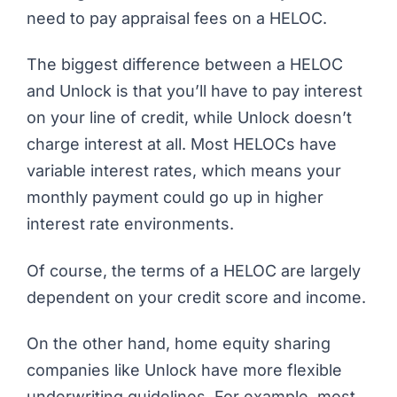
need to pay appraisal fees on a HELOC.
The biggest difference between a HELOC
and Unlock is that you’ll have to pay interest
on your line of credit, while Unlock doesn’t
charge interest at all. Most HELOCs have
variable interest rates, which means your
monthly payment could go up in higher
interest rate environments.
Of course, the terms of a HELOC are largely
dependent on your credit score and income.
On the other hand, home equity sharing
companies like Unlock have more flexible
underwriting guidelines. For example, most