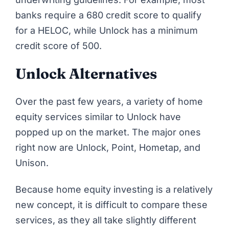
banks require a 680 credit score to qualify
for a HELOC, while Unlock has a minimum
credit score of 500.
Unlock Alternatives
Over the past few years, a variety of home
equity services similar to
Unlock
have
popped up on the market. The major ones
right now are Unlock, Point, Hometap, and
Unison.
Because home equity investing is a relatively
new concept, it is difficult to compare these
services, as they all take slightly different