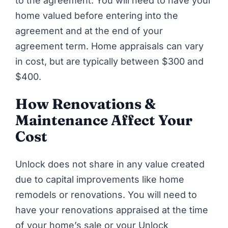
to the agreement. You will need to have your
home valued before entering into the
agreement and at the end of your
agreement term. Home appraisals can vary
in cost, but are typically between $300 and
$400.
How Renovations &
Maintenance Affect Your
Cost
Unlock
does not share in any value created
due to capital improvements like home
remodels or renovations. You will need to
have your renovations appraised at the time
of your home’s sale or your Unlock