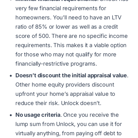
very few financial requirements for
homeowners. You’ll need to have an LTV
ratio of 85% or lower as well as a credit
score of 500. There are no specific income
requirements. This makes it a viable option
for those who may not qualify for more
financially-restrictive programs.
Doesn’t discount the initial appraisal value
.
Other home equity providers discount
upfront your home’s appraisal value to
reduce their risk. Unlock doesn’t.
No usage criteria
.
Once you receive the
lump sum from Unlock, you can use it for
virtually anything, from paying off debt to