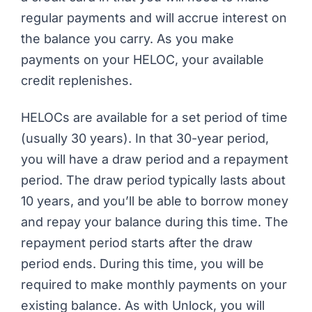
regular payments and will accrue interest on
the balance you carry. As you make
payments on your HELOC, your available
credit replenishes.
HELOCs are available for a set period of time
(usually 30 years). In that 30-year period,
you will have a draw period and a repayment
period. The draw period typically lasts about
10 years, and you’ll be able to borrow money
and repay your balance during this time. The
repayment period starts after the draw
period ends. During this time, you will be
required
to make monthly payments on your
existing balance. As with Unlock, you will