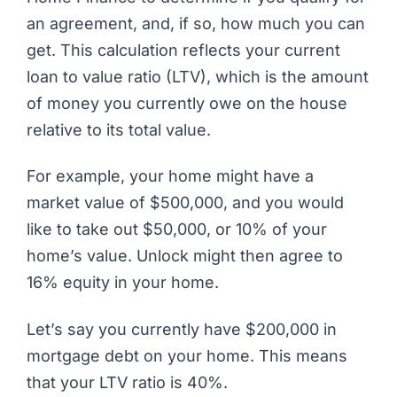
an agreement, and, if so, how much you can
get. This calculation reflects your current
loan to value ratio (LTV), which is the amount
of money you currently owe on the house
relative to its total value.
For example, your home might have a
market value of $500,000, and you would
like to take out $50,000, or 10% of your
home’s value. Unlock might then agree to
16% equity in your home.
Let’s say you currently have $200,000 in
mortgage debt on your home. This means
that your LTV ratio is 40%.