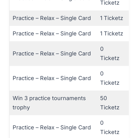
Ticketz
Practice – Relax – Single Card
1 Ticketz
Practice – Relax – Single Card
1 Ticketz
0
Practice – Relax – Single Card
Ticketz
0
Practice – Relax – Single Card
Ticketz
Win 3 practice tournaments
50
trophy
Ticketz
0
Practice – Relax – Single Card
Ticketz