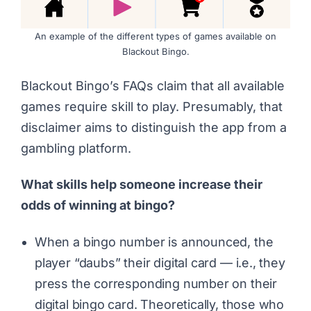
An example of the different types of games available on
Blackout Bingo.
Blackout Bingo’s FAQs claim that all available
games require skill to play. Presumably, that
disclaimer aims to distinguish the app from a
gambling platform.
What skills help someone increase their
odds of winning at bingo?
When a bingo number is announced, the
player “daubs” their digital card — i.e., they
press the corresponding number on their
digital bingo card. Theoretically, those who