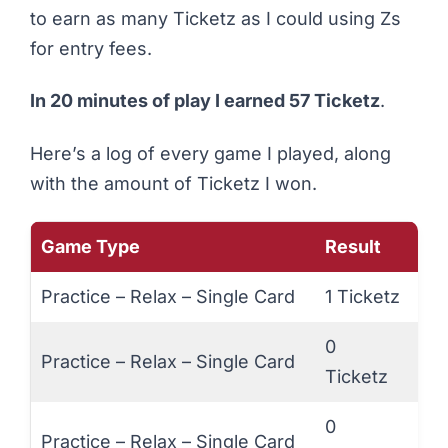
to earn as many Ticketz as I could using Zs
for entry fees.
In 20 minutes of play I earned 57 Ticketz
.
Here’s a log of every game I played, along
with the amount of Ticketz I won.
Game Type
Result
Practice – Relax – Single Card
1 Ticketz
0
Practice – Relax – Single Card
Ticketz
0
Practice – Relax – Single Card