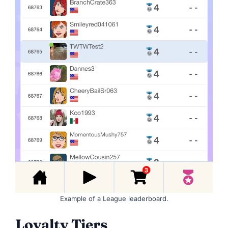
Example of a League leaderboard.
Loyalty Tiers