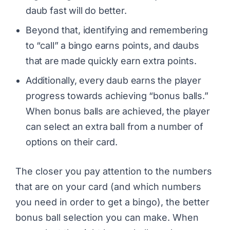
daub fast will do better.
Beyond that, identifying and remembering
to “call” a bingo earns points, and daubs
that are made quickly earn extra points.
Additionally, every daub earns the player
progress towards achieving “bonus balls.”
When bonus balls are achieved, the player
can select an extra ball from a number of
options on their card.
The closer you pay attention to the numbers
that are on your card (and which numbers
you need in order to get a bingo), the better
bonus ball selection you can make. When