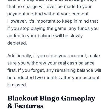
that no charge will ever be made to your
payment method without your consent.
However, it’s important to keep in mind that
if you stop playing the game, any funds you
added to your balance will be slowly
depleted.
Additionally, if you close your account, make
sure you withdraw your real cash balance
first. If you forget, any remaining balance will
be deducted two months after your account
is closed.
Blackout Bingo Gameplay
& Features