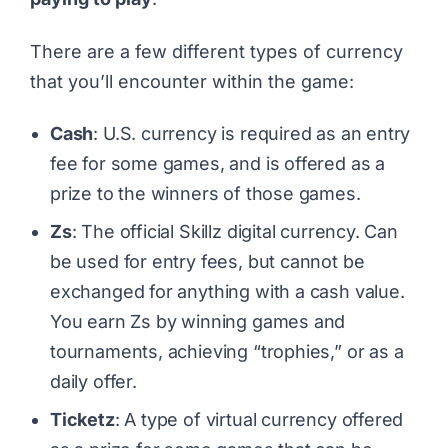
There are a few different types of currency
that you’ll encounter within the game:
Cash
: U.S. currency is required as an entry
fee for some games, and is offered as a
prize to the winners of those games.
Zs
: The official Skillz digital currency. Can
be used for entry fees, but cannot be
exchanged for anything with a cash value.
You earn Zs by winning games and
tournaments, achieving “trophies,” or as a
daily offer.
Ticketz
: A type of virtual currency offered