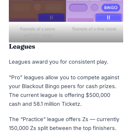
Example of a score
Example of a time boost.
multiplier boost.
Leagues
Leagues award you for consistent play.
“Pro” leagues allow you to compete against
your
Blackout Bingo
peers for cash prizes.
The current league is offering $500,000
cash and 58.1 million Ticketz.
The “Practice” league offers Zs — currently
150,000 Zs split between the top finishers.