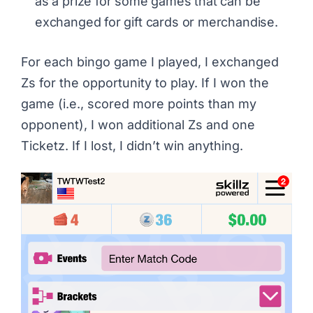
as a prize for some games that can be
exchanged for gift cards or merchandise.
For each bingo game I played, I exchanged
Zs for the opportunity to play. If I won the
game (i.e., scored more points than my
opponent), I won additional Zs and one
Ticketz. If I lost, I didn’t win anything.