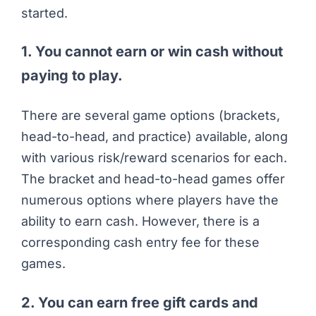
started.
1. You cannot earn or win cash without
paying to play.
There are several game options (brackets,
head-to-head, and practice) available, along
with various risk/reward scenarios for each.
The bracket and head-to-head games offer
numerous options where players have the
ability to earn cash. However, there is a
corresponding cash entry fee for these
games.
2. You can earn free gift cards and