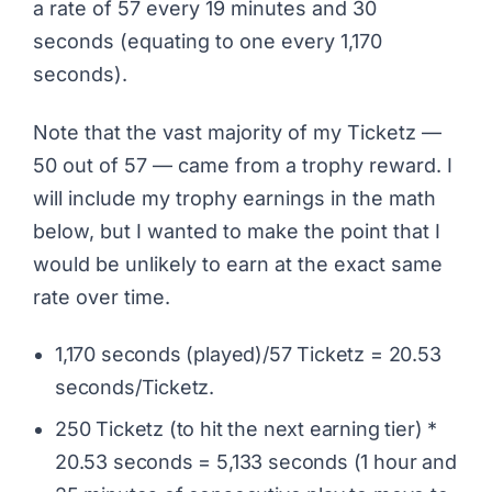
a rate of 57 every 19 minutes and 30
seconds (equating to one every 1,170
seconds).
Note that the vast majority of my Ticketz —
50 out of 57 — came from a trophy reward. I
will include my trophy earnings in the math
below, but I wanted to make the point that I
would be unlikely to earn at the exact same
rate over time.
1,170 seconds (played)/57 Ticketz = 20.53
seconds/Ticketz.
250 Ticketz (to hit the next earning tier) *
20.53 seconds = 5,133 seconds (1 hour and