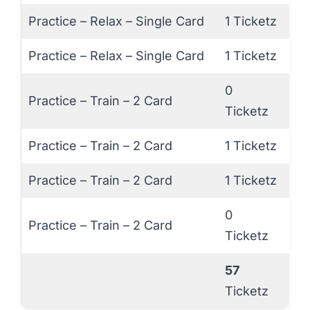
Practice – Relax – Single Card
1 Ticketz
Practice – Relax – Single Card
1 Ticketz
0
Practice – Train – 2 Card
Ticketz
Practice – Train – 2 Card
1 Ticketz
Practice – Train – 2 Card
1 Ticketz
0
Practice – Train – 2 Card
Ticketz
57
Ticketz