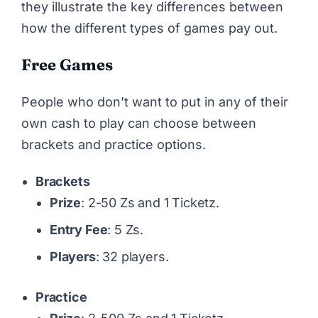
they illustrate the key differences between
how the different types of games pay out.
Free Games
People who don’t want to put in any of their
own cash to play can choose between
brackets and practice options.
Brackets
Prize
: 2-50 Zs and 1 Ticketz.
Entry Fee
: 5 Zs.
Players
: 32 players.
Practice