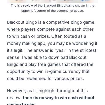
The is a review of the Blackout Bingo game shown in the
upper left corner of the screenshot above.
Blackout Bingo
is a competitive bingo game
where players compete against each other
to win cash or prizes. Often touted as a
money making app, you may be wondering if
it’s legit. The answer is “yes,” in the strictest
sense: I was able to download Blackout
Bingo and play free games that offered the
opportunity to win in-game currency that
could be redeemed for various prizes.
However, as I’ll highlight throughout this
review,
there is no way to win cash without
paying to play
.