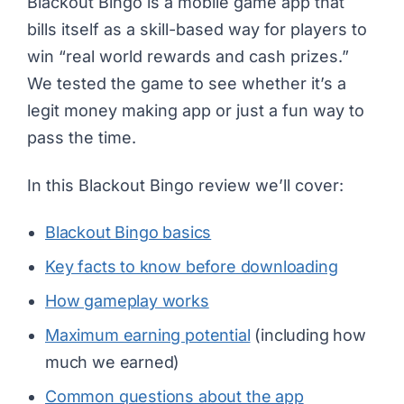
Blackout Bingo is a mobile game app that
bills itself as a skill-based way for players to
win “real world rewards and cash prizes.”
We tested the game to see whether it’s
a
legit money making app
or just a fun way to
pass the time.
In this Blackout Bingo review we’ll cover:
Blackout Bingo basics
Key facts to know before downloading
How gameplay works
Maximum earning potential
(including how
much we earned)
Common questions about the app