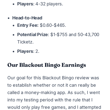
Players
: 4-32 players.
Head-to-Head
Entry Fee:
$0.60-$465.
Potential Prize
: $1-$755 and 50-43,700
Ticketz.
Players
: 2.
Our Blackout Bingo Earnings
Our goal for this
Blackout Bingo
review was
to establish whether or not it can really be
called a money-making app. As such, I went
into my testing period with the rule that I
would only play free games, and I attempted