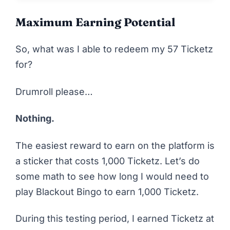
Maximum Earning Potential
So, what was I able to redeem my 57 Ticketz
for?
Drumroll please…
Nothing.
The
easiest
reward to earn on the platform is
a sticker that costs 1,000 Ticketz. Let’s do
some math to see how long I would need to
play
Blackout Bingo
to earn 1,000 Ticketz.
During this testing period, I earned Ticketz at