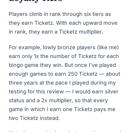
Players climb in rank through six tiers as
they earn Ticketz. With each upward move
in rank, they earn a Ticketz multiplier.
For example, lowly bronze players (like me)
earn only 1x the number of Ticketz for each
bingo game they win. But once I’ve played
enough games to earn 250 Ticketz — about
three years at the pace I played during my
testing for this review — I would earn silver
status and a 2x multiplier, so that every
game in which I earn one Ticketz pays me
two Ticketz instead.