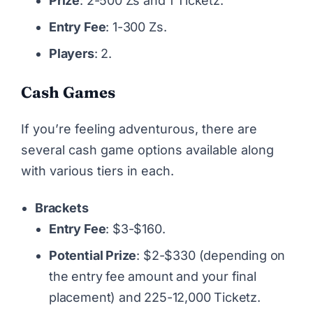
Prize
: 2-500 Zs and 1 Ticketz.
Entry Fee
: 1-300 Zs.
Players
: 2.
Cash Games
If you’re feeling adventurous, there are
several cash game options available along
with various tiers in each.
Brackets
Entry Fee
: $3-$160.
Potential Prize
: $2-$330 (depending on
the entry fee amount and your final
placement) and 225-12,000 Ticketz.