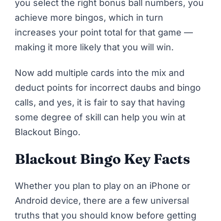
you select the right bonus ball numbers, you
achieve more bingos, which in turn
increases your point total for that game —
making it more likely that you will win.
Now add multiple cards into the mix and
deduct points for incorrect daubs and bingo
calls, and yes, it is fair to say that having
some degree of skill can help you win at
Blackout Bingo
.
Blackout Bingo Key Facts
Whether you plan to play on an iPhone or
Android device, there are a few universal
truths that you should know before getting