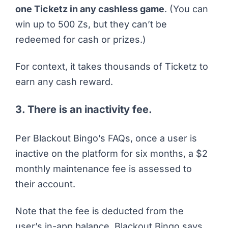
one Ticketz in any cashless game
. (You can
win up to 500 Zs, but they can’t be
redeemed for cash or prizes.)
For context, it takes thousands of Ticketz to
earn any cash reward.
3. There is an inactivity fee.
Per Blackout Bingo’s FAQs, once a user is
inactive on the platform for six months, a $2
monthly maintenance fee is assessed to
their account.
Note that the fee is deducted from the
user’s in-app balance.
Blackout Bingo
says