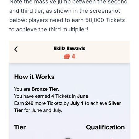
Note the massive jump between the second
and third tier, as shown in the screenshot
below: players need to earn 50,000 Ticketz
to achieve the third multiplier!