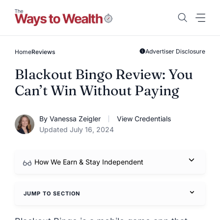
Skip
to
content
Advertiser Disclosure
Home
Reviews
Blackout Bingo Review: You
Can’t Win Without Paying
By Vanessa Zeigler
View Credentials
Updated July 16, 2024
How We Earn & Stay Independent
JUMP TO SECTION