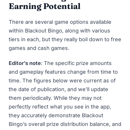
Earning Potential
There are several game options available
within
Blackout Bingo
, along with various
tiers in each, but they really boil down to free
games and cash games.
Editor’s note
: The specific prize amounts
and gameplay features change from time to
time. The figures below were current as of
the date of publication, and we’ll update
them periodically. While they may not
perfectly reflect what you see in the app,
they accurately demonstrate Blackout
Bingo’s overall prize distribution balance, and