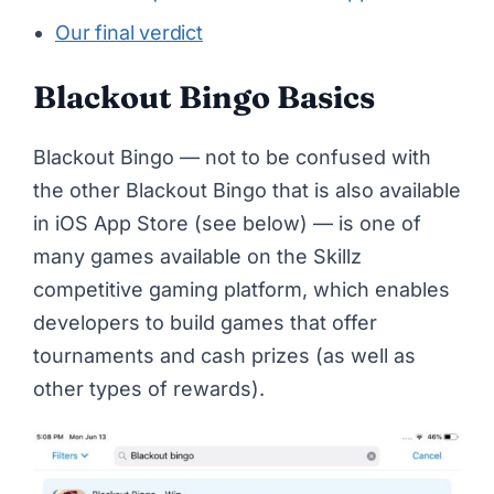
Our final verdict
Blackout Bingo Basics
Blackout Bingo
— not to be confused with
the
other
Blackout Bingo that is also available
in iOS App Store (see below) — is one of
many games available on the Skillz
competitive gaming platform, which enables
developers to build games that offer
tournaments and cash prizes (as well as
other types of rewards).