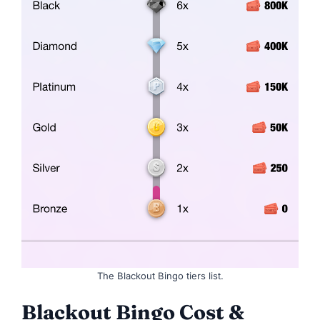
The Blackout Bingo tiers list.
Blackout Bingo Cost &