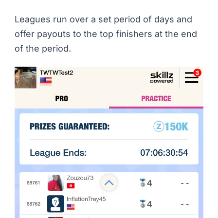
Leagues run over a set period of days and
offer payouts to the top finishers at the end
of the period.