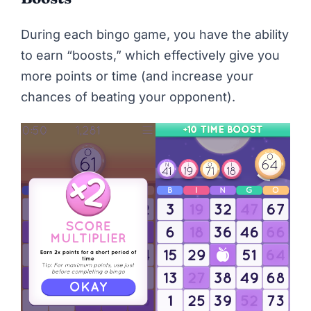
During each bingo game, you have the ability
to earn “boosts,” which effectively give you
more points or time (and increase your
chances of beating your opponent).