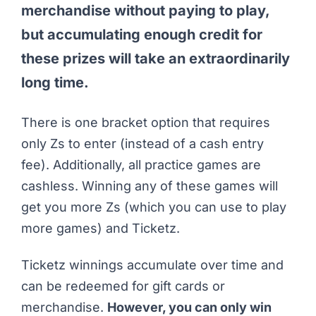
merchandise without paying to play,
but accumulating enough credit for
these prizes will take an extraordinarily
long time.
There is one bracket option that requires
only Zs to enter (instead of a cash entry
fee). Additionally, all practice games are
cashless. Winning any of these games will
get you more Zs (which you can use to play
more games) and Ticketz.
Ticketz winnings accumulate over time and
can be redeemed for gift cards or
merchandise.
However, you can only win