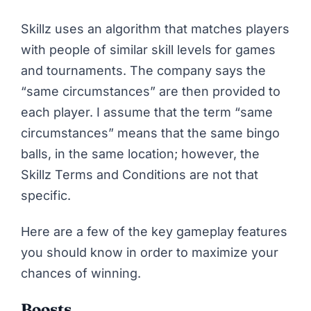
Skillz uses an algorithm that matches players
with people of similar skill levels for games
and tournaments. The company says the
“same circumstances” are then provided to
each player. I assume that the term “same
circumstances” means that the same bingo
balls, in the same location; however, the
Skillz Terms and Conditions
are not that
specific.
Here are a few of the key gameplay features
you should know in order to maximize your
chances of winning.
Boosts