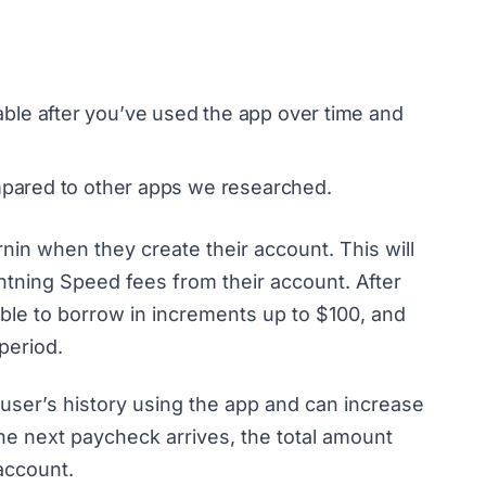
ble after you’ve used the app over time and
ompared to other apps we researched.
rnin when they create their account. This will
htning Speed fees from their account. After
gible to borrow in increments up to $100, and
period.
ser’s history using the app and can increase
he next paycheck arrives, the total amount
 account.