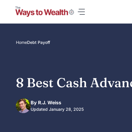
Skip
to
content
Home
Debt Payoff
8 Best Cash Advan
By R.J. Weiss
Updated January 28, 2025