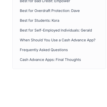
Best for Bad Credit: Empower
Best for Overdraft Protection: Dave
Best for Students: Kora
Best for Self-Employed Individuals: Gerald
When Should You Use a Cash Advance App?
Frequently Asked Questions
Cash Advance Apps: Final Thoughts