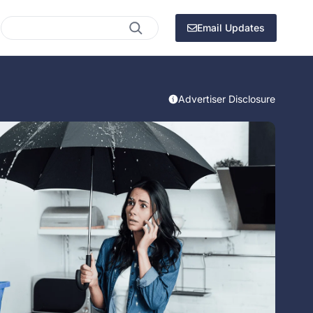
Search
Email Updates
Advertiser Disclosure