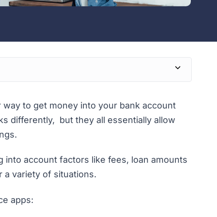
r way to get money into your bank account
 differently, but they all essentially allow
ngs.
 into account factors like fees, loan amounts
 a variety of situations.
ce apps: