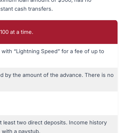
nstant cash transfers.
100 at a time.
y with “Lightning Speed” for a fee of up to
ed by the amount of the advance. There is no
at least two direct deposits. Income history
 with a paystub.