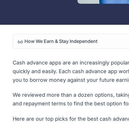
How We Earn & Stay Independent
Cash advance apps are an increasingly popula
quickly and easily. Each cash advance app works
you to borrow money against your future earni
We reviewed more than a dozen options, taking
and repayment terms to find the best option for
Here are our top picks for the best cash advan