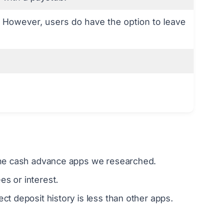
 However, users do have the option to leave
l the cash advance apps we researched.
s or interest.
ct deposit history is less than other apps.