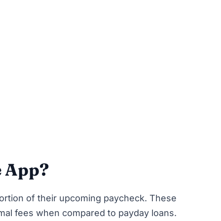
e App?
ortion of their upcoming paycheck. These
nimal fees when compared to payday loans.