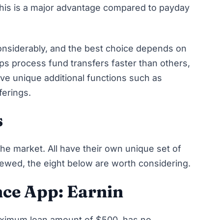
. This is a major advantage compared to payday
onsiderably, and the best choice depends on
pps process fund transfers faster than others,
 unique additional functions such as
fferings.
s
e market. All have their own unique set of
iewed, the eight below are worth considering.
nce App: Earnin
aximum loan amount of $500, has no