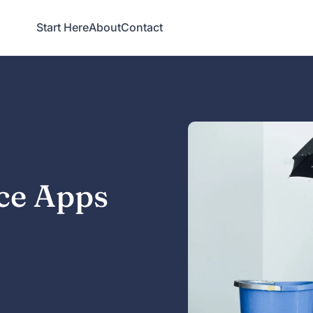
Start Here
About
Contact
ce Apps