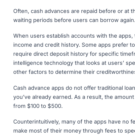
Often, cash advances are repaid before or at
waiting periods before users can borrow again
When users establish accounts with the apps, t
income and credit history. Some apps prefer to 
require direct deposit history for specific time
intelligence technology that looks at users’ s
other factors to determine their creditworthin
Cash advance apps do not offer traditional lo
you’ve already earned. As a result, the amount 
from $100 to $500.
Counterintuitively, many of the apps have no f
make most of their money through fees to spee