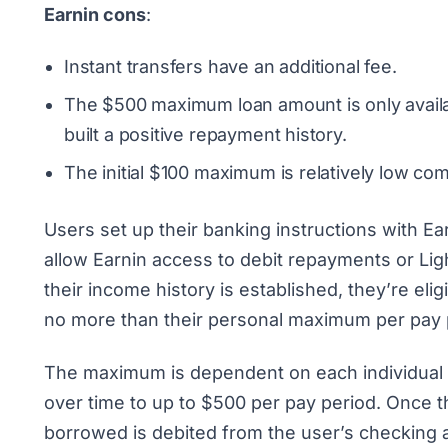
Earnin cons
:
Instant transfers have an additional fee.
The $500 maximum loan amount is only availa
built a positive repayment history.
The initial $100 maximum is relatively low c
Users set up their banking instructions with Ea
allow Earnin access to debit repayments or Lig
their income history is established, they’re eli
no more than their personal maximum per pay 
The maximum is dependent on each individual u
over time to up to $500 per pay period. Once t
borrowed is debited from the user’s checking