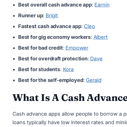
Best overall cash advance app
:
Earnin
Runner up
:
Brigit
Fastest cash advance app
:
Cleo
Best for gig economy workers
:
Albert
Best for bad credit
:
Empower
Best for overdraft protection
:
Dave
Best for students
:
Kora
Best for the self-employed
:
Gerald
What Is A Cash Advanc
Cash advance apps allow people to borrow a p
loans typically have low interest rates and mi