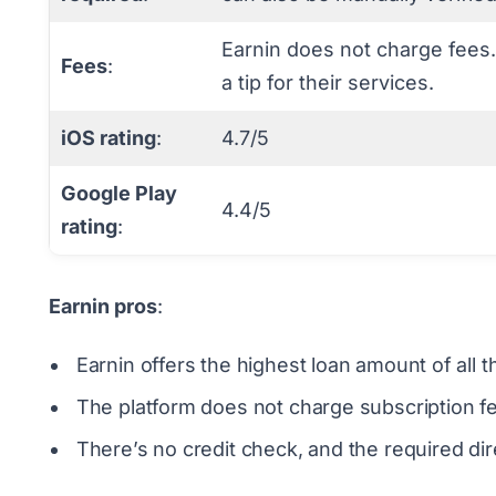
Earnin does not charge fees.
Fees
:
a tip for their services.
iOS rating
:
4.7/5
Google Play
4.4/5
rating
:
Earnin pros
:
Earnin offers the highest loan amount of al
The platform does not charge subscription fee
There’s no credit check, and the required dire