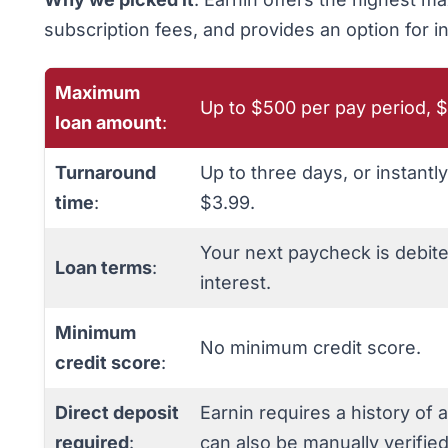
subscription fees, and provides an option for i
Maximum
Up to $500 per pay period, $
loan amount
:
Turnaround
Up to three days, or instantl
time
:
$3.99.
Your next paycheck is debit
Loan terms
:
interest.
Minimum
No minimum credit score.
credit score
:
Direct deposit
Earnin requires a history of 
required
:
can also be manually verified