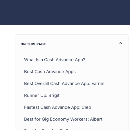
ON THIS PAGE
What Is a Cash Advance App?
Best Cash Advance Apps
Best Overall Cash Advance App: Earnin
Runner Up: Brigit
Fastest Cash Advance App: Cleo
Best for Gig Economy Workers: Albert