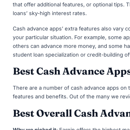
that offer additional features, or optional tips
loans’ sky-high interest rates.
Cash advance apps’ extra features also vary c
your particular situation. For example, some a
others can advance more money, and some have
student loan specialization or credit-building o
Best Cash Advance App
There are a number of cash advance apps on th
features and benefits. Out of the many we rev
Best Overall Cash Adva
Why we picked it
:
Earnin
offers the highest m