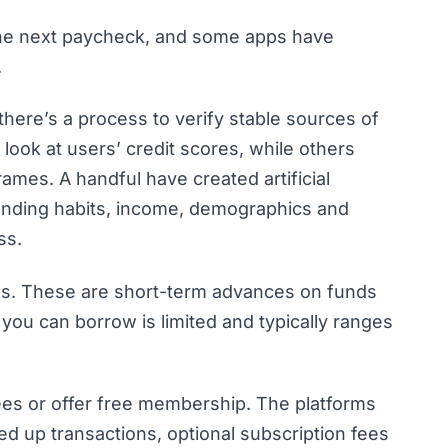
 the next paycheck, and some apps have
.
here’s a process to verify stable sources of
look at users’ credit scores, while others
frames. A handful have created artificial
pending habits, income, demographics and
ess.
ans. These are short-term advances on funds
you can borrow is limited and typically ranges
ees or offer free membership. The platforms
d up transactions, optional subscription fees