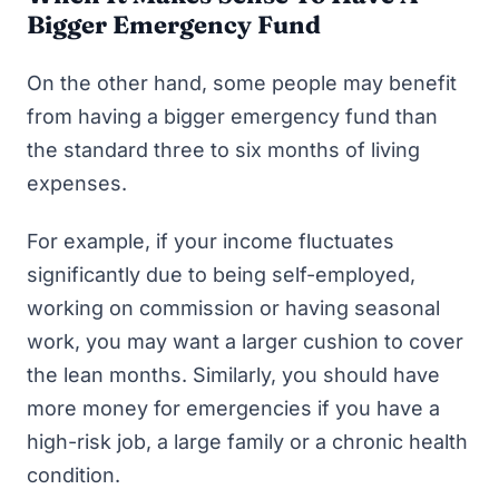
Bigger Emergency Fund
On the other hand, some people may benefit
from having a bigger emergency fund than
the standard three to six months of living
expenses.
For example, if your income fluctuates
significantly due to being self-employed,
working on commission or having seasonal
work, you may want a larger cushion to cover
the lean months. Similarly, you should have
more money for emergencies if you have a
high-risk job, a large family or a chronic health
condition.