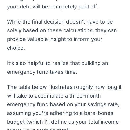
your debt will be completely paid off.
While the final decision doesn’t have to be
solely based on these calculations, they can
provide valuable insight to inform your
choice.
It’s also helpful to realize that building an
emergency fund takes time.
The table below illustrates roughly how long it
will take to accumulate a three-month
emergency fund based on your savings rate,
assuming you’re adhering to a bare-bones
budget (which I’ll define as your total income