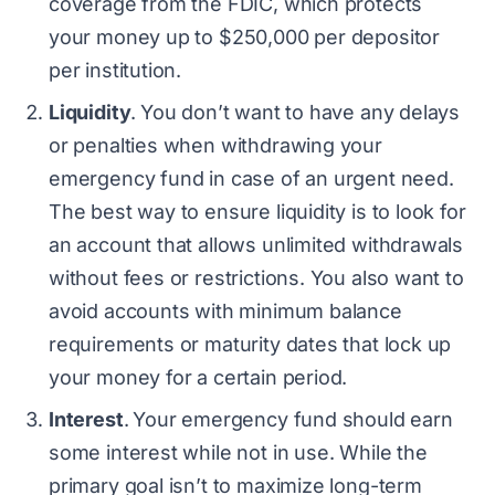
coverage from the FDIC, which protects
your money up to $250,000 per depositor
per institution.
Liquidity
.
You don’t want to have any delays
or penalties when withdrawing your
emergency fund in case of an urgent need.
The best way to ensure liquidity is to look for
an account that allows unlimited withdrawals
without fees or restrictions. You also want to
avoid accounts with minimum balance
requirements or maturity dates that lock up
your money for a certain period.
Interest
.
Your emergency fund should earn
some interest while not in use. While the
primary goal isn’t to maximize long-term