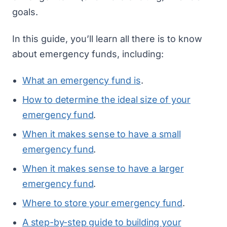
goals.
In this guide, you’ll learn all there is to know
about emergency funds, including:
What an emergency fund is
.
How to determine the ideal size of your
emergency fund
.
When it makes sense to have a small
emergency fund
.
When it makes sense to have a larger
emergency fund
.
Where to store your emergency fund
.
A step-by-step guide to building your