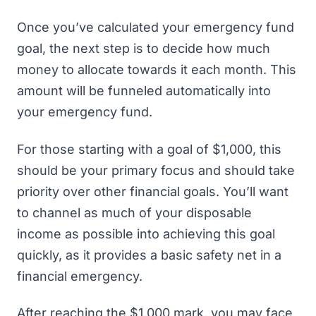
Once you’ve calculated your emergency fund
goal, the next step is to decide how much
money to allocate towards it each month. This
amount will be funneled automatically into
your emergency fund.
For those starting with a goal of $1,000, this
should be your primary focus and should take
priority over other financial goals. You’ll want
to channel as much of your disposable
income as possible into achieving this goal
quickly, as it provides a basic safety net in a
financial emergency.
After reaching the $1,000 mark, you may face