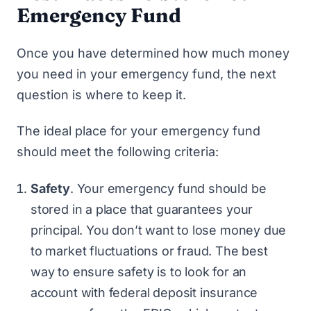
Emergency Fund
Once you have determined how much money
you need in your emergency fund, the next
question is where to keep it.
The ideal place for your emergency fund
should meet the following criteria:
Safety
. Your emergency fund should be
stored in a place that guarantees your
principal. You don’t want to lose money due
to market fluctuations or fraud. The best
way to ensure safety is to look for an
account with federal deposit insurance