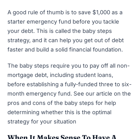
A good rule of thumb is to save $1,000 as a
starter emergency fund before you tackle
your debt. This is called
the baby steps
strategy
, and it can help you
get out of debt
faster
and build a solid financial foundation.
The baby steps require you to pay off all non-
mortgage debt, including student loans,
before establishing a fully-funded three to six-
month emergency fund. See our article on the
pros and cons of the baby steps
for help
determining whether this is the optimal
strategy for your situation
When It Makes Sense To Have A