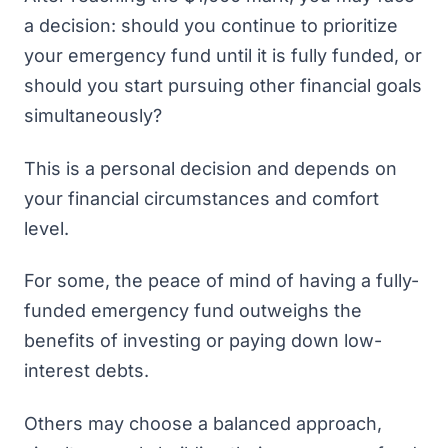
a decision: should you continue to prioritize
your emergency fund until it is fully funded, or
should you start pursuing other financial goals
simultaneously?
This is a personal decision and depends on
your financial circumstances and comfort
level.
For some, the peace of mind of having a fully-
funded emergency fund outweighs the
benefits of investing or paying down low-
interest debts.
Others may choose a balanced approach,