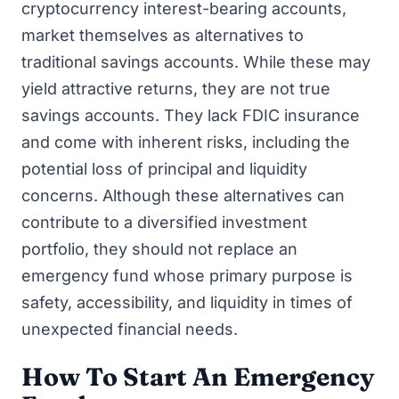
cryptocurrency interest-bearing accounts,
market themselves as alternatives to
traditional savings accounts. While these may
yield attractive returns, they are not true
savings accounts. They lack FDIC insurance
and come with inherent risks, including the
potential loss of principal and liquidity
concerns. Although these alternatives can
contribute to a diversified investment
portfolio, they should not replace an
emergency fund whose primary purpose is
safety, accessibility, and liquidity in times of
unexpected financial needs.
How To Start An Emergency