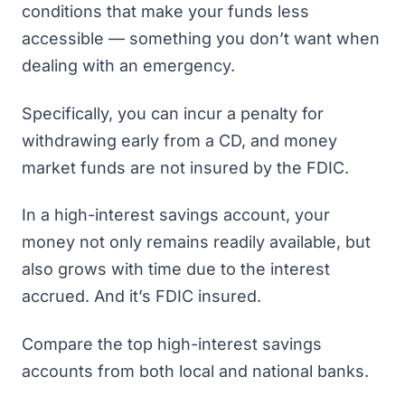
conditions that make your funds less
accessible — something you don’t want when
dealing with an emergency.
Specifically, you can incur a penalty for
withdrawing early from a CD, and money
market funds are not insured by the FDIC.
In a high-interest savings account, your
money not only remains readily available, but
also grows with time due to the interest
accrued. And it’s FDIC insured.
Compare the top high-interest savings
accounts from both local and national banks
.