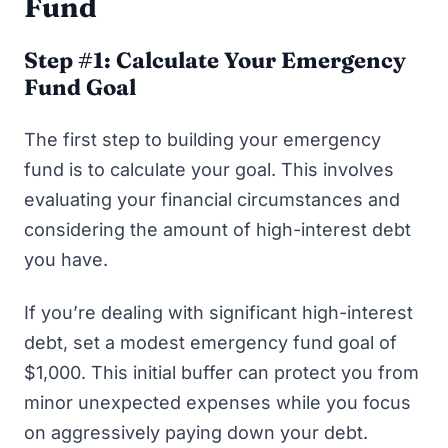
Fund
Step #1: Calculate Your Emergency
Fund Goal
The first step to building your emergency
fund is to calculate your goal. This involves
evaluating your financial circumstances and
considering the amount of high-interest debt
you have.
If you’re dealing with significant high-interest
debt, set a modest emergency fund goal of
$1,000. This initial buffer can protect you from
minor unexpected expenses while you focus
on aggressively paying down your debt.