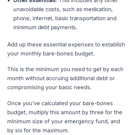
Other essentials
. This includes any other
unavoidable costs, such as medication,
phone, internet, basic transportation and
minimum debt payments.
Add up these essential expenses to establish
your monthly bare-bones budget.
This is the minimum you need to get by each
month without accruing additional debt or
compromising your basic needs.
Once you’ve calculated your bare-bones
budget, multiply this amount by three for the
minimum size of your emergency fund, and
by six for the maximum.