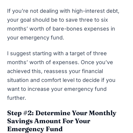
If you’re not dealing with high-interest debt,
your goal should be to save three to six
months’ worth of bare-bones expenses in
your emergency fund.
I suggest starting with a target of three
months’ worth of expenses. Once you’ve
achieved this, reassess your financial
situation and comfort level to decide if you
want to increase your emergency fund
further.
Step #2: Determine Your Monthly
Savings Amount For Your
Emergency Fund