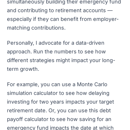
simultaneously building their emergency fund
and contributing to retirement accounts —
especially if they can benefit from employer-
matching contributions.
Personally, I advocate for a data-driven
approach. Run the numbers to see how
different strategies might impact your long-
term growth.
For example, you can
use a Monte Carlo
simulation calculator
to see how delaying
investing for two years impacts your target
retirement date. Or, you can use this
debt
payoff calculator
to see how saving for an
emergency fund impacts the date at which