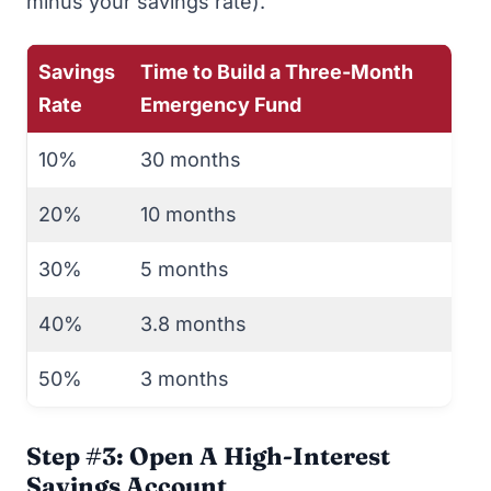
minus your savings rate).
Savings
Time to Build a Three-Month
Rate
Emergency Fund
10%
30 months
20%
10 months
30%
5 months
40%
3.8 months
50%
3 months
Step #3: Open A High-Interest
Savings Account