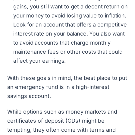
gains, you still want to get a decent return on
your money to avoid losing value to inflation.
Look for an account that offers a competitive
interest rate on your balance. You also want
to avoid accounts that charge monthly
maintenance fees or other costs that could
affect your earnings.
With these goals in mind, the best place to put
an emergency fund is in a high-interest
savings account.
While options such as money markets and
certificates of deposit (CDs) might be
tempting, they often come with terms and