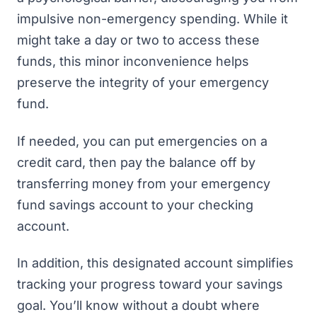
impulsive non-emergency spending. While it
might take a day or two to access these
funds, this minor inconvenience helps
preserve the integrity of your emergency
fund.
If needed, you can put emergencies on a
credit card, then pay the balance off by
transferring money from your emergency
fund savings account to your checking
account.
In addition, this designated account simplifies
tracking your progress toward your savings
goal. You’ll know without a doubt where