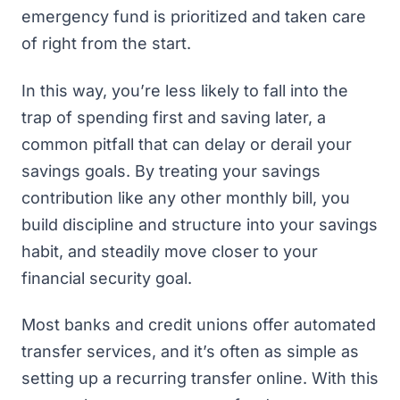
emergency fund is prioritized and taken care
of right from the start.
In this way, you’re less likely to fall into the
trap of spending first and saving later, a
common pitfall that can delay or derail your
savings goals. By treating your savings
contribution like any other monthly bill, you
build discipline and structure into your savings
habit, and steadily move closer to your
financial security goal.
Most banks and credit unions offer automated
transfer services, and it’s often as simple as
setting up a recurring transfer online. With this