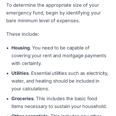
To determine the appropriate size of your
emergency fund, begin by identifying your
bare minimum level of expenses.
These include:
Housing
. You need to be capable of
covering your rent and mortgage payments
with certainty.
Utilities
. Essential utilities such as electricity,
water, and heating should be included in
your calculations.
Groceries
. This includes the basic food
items necessary to sustain your household.