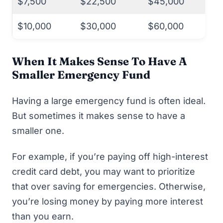
$7,500
$22,500
$45,000
$10,000
$30,000
$60,000
When It Makes Sense To Have A
Smaller Emergency Fund
Having a large emergency fund is often ideal.
But sometimes it makes sense to have a
smaller one.
For example, if you’re paying off high-interest
credit card debt, you may want to prioritize
that over saving for emergencies. Otherwise,
you’re losing money by paying more interest
than you earn.