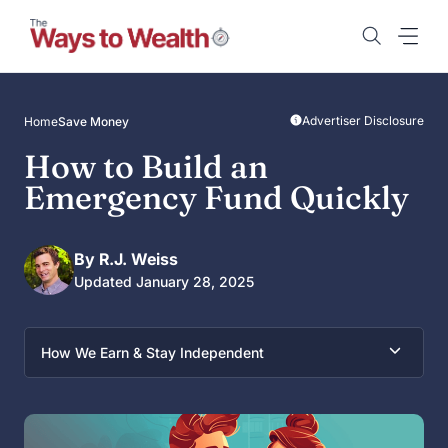
Skip
to
content
Advertiser Disclosure
Home
Save Money
How to Build an
Emergency Fund Quickly
By R.J. Weiss
Updated January 28, 2025
How We Earn & Stay Independent