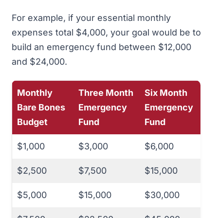
For example, if your essential monthly
expenses total $4,000, your goal would be to
build an emergency fund between $12,000
and $24,000.
Monthly
Three Month
Six Month
Bare Bones
Emergency
Emergency
Budget
Fund
Fund
$1,000
$3,000
$6,000
$2,500
$7,500
$15,000
$5,000
$15,000
$30,000