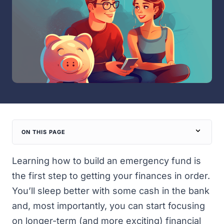
ON THIS PAGE
Learning how to build an emergency fund is
the first step to getting your finances in order.
You’ll sleep better with some cash in the bank
and, most importantly, you can start focusing
on longer-term (and more exciting) financial