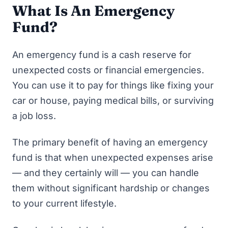
What Is An Emergency
Fund?
An emergency fund is a cash reserve for
unexpected costs or financial emergencies.
You can use it to pay for things like fixing your
car or house, paying medical bills, or surviving
a job loss.
The primary benefit of having an emergency
fund is that when unexpected expenses arise
— and they certainly will — you can handle
them without significant hardship or changes
to your current lifestyle.