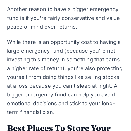
Another reason to have a bigger emergency
fund is if you’re fairly conservative and value
peace of mind over returns.
While there is an opportunity cost to having a
large emergency fund (because you’re not
investing this money in something that earns
a higher rate of return), you’re also protecting
yourself from doing things like selling stocks
at a loss because you can’t sleep at night. A
bigger emergency fund can help you avoid
emotional decisions and stick to your long-
term financial plan.
Best Places To Store Your