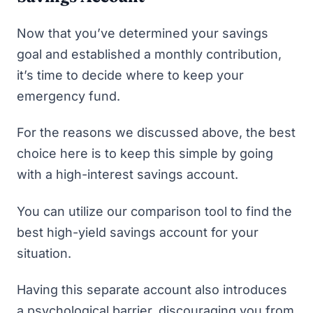
Now that you’ve determined your savings
goal and established a monthly contribution,
it’s time to decide where to keep your
emergency fund.
For the reasons we discussed above, the best
choice here is to keep this simple by going
with a high-interest savings account.
You can utilize
our comparison tool to find the
best high-yield savings account
for your
situation.
Having this separate account also introduces
a psychological barrier, discouraging you from