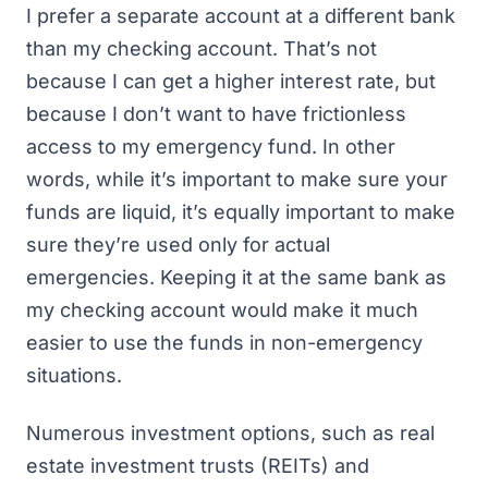
I prefer a separate account at a different bank
than my checking account. That’s not
because I can get a higher interest rate, but
because I don’t want to have frictionless
access to my emergency fund. In other
words, while it’s important to make sure your
funds are liquid, it’s equally important to make
sure they’re used only for actual
emergencies. Keeping it at the same bank as
my checking account would make it much
easier to use the funds in non-emergency
situations.
Numerous investment options, such as real
estate investment trusts (REITs) and