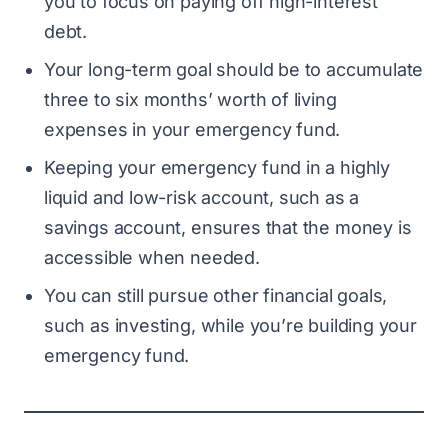
you to focus on paying off high-interest
debt.
Your long-term goal should be to accumulate
three to six months’ worth of living
expenses in your emergency fund.
Keeping your emergency fund in a highly
liquid and low-risk account, such as a
savings account, ensures that the money is
accessible when needed.
You can still pursue other financial goals,
such as investing, while you’re building your
emergency fund.