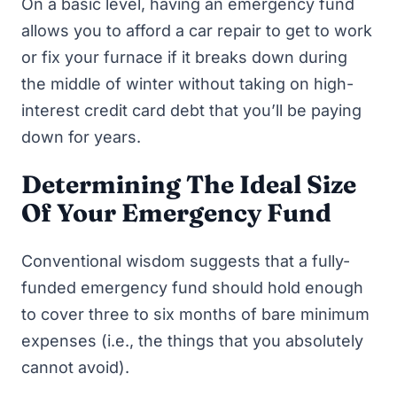
On a basic level, having an emergency fund
allows you to afford a car repair to get to work
or fix your furnace if it breaks down during
the middle of winter without taking on high-
interest credit card debt that you’ll be paying
down for years.
Determining The Ideal Size
Of Your Emergency Fund
Conventional wisdom suggests that a fully-
funded emergency fund should hold enough
to cover three to six months of bare minimum
expenses (i.e., the things that you absolutely
cannot avoid).