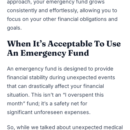
approach, your emergency fund grows
consistently and effortlessly, allowing you to
focus on your other financial obligations and
goals.
When It’s Acceptable To Use
An Emergency Fund
An emergency fund is designed to provide
financial stability during unexpected events
that can drastically affect your financial
situation. This isn’t an “I overspent this
month” fund; it’s a safety net for
significant unforeseen expenses.
So, while we talked about unexpected medical