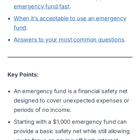
emergency fund fast
.
When it’s acceptable to use an emergency
fund
.
Answers to your most common questions
.
Key Points:
An emergency fund is a financial safety net
designed to cover unexpected expenses or
periods of no income.
Starting with a $1,000 emergency fund can
provide a basic safety net while still allowing