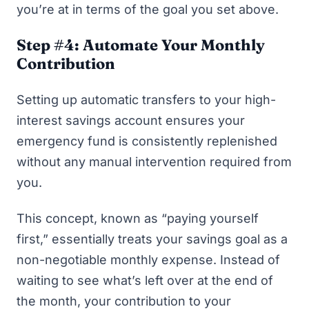
you’re at in terms of the goal you set above.
Step #4: Automate Your Monthly
Contribution
Setting up automatic transfers to your high-
interest savings account ensures your
emergency fund is consistently replenished
without any manual intervention required from
you.
This concept, known as “
paying yourself
first
,” essentially treats your savings goal as a
non-negotiable monthly expense. Instead of
waiting to see what’s left over at the end of
the month, your contribution to your