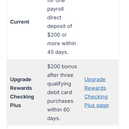
for one
payroll
direct
Current
deposit of
$200 or
more within
45 days.
$200 bonus
after three
Upgrade
Upgrade
qualifying
Rewards
Rewards
debit card
Checking
Checking
purchases
Plus
Plus page
within 60
days.