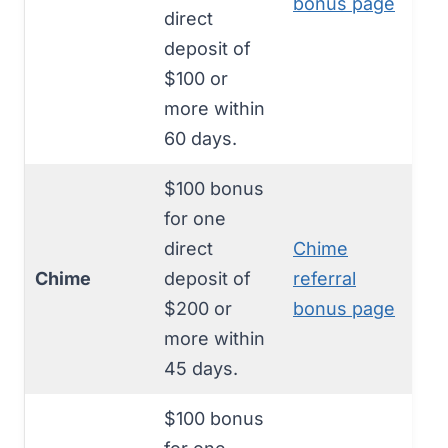
bonus page
direct
deposit of
$100 or
more within
60 days.
$100 bonus
for one
direct
Chime
Chime
deposit of
referral
$200 or
bonus page
more within
45 days.
$100 bonus