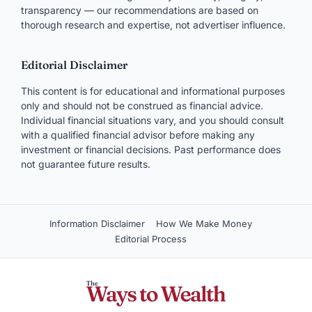
How We Make Money
The Ways To Wealth is an independent, reader-supported
publication. We may earn a commission when you click on
certain links or sign up for products featured on our site.
Our editorial content is guided by accuracy, integrity, and
transparency — our recommendations are based on
thorough research and expertise, not advertiser influence.
Editorial Disclaimer
This content is for educational and informational purposes
only and should not be construed as financial advice.
Individual financial situations vary, and you should consult
with a qualified financial advisor before making any
investment or financial decisions. Past performance does
not guarantee future results.