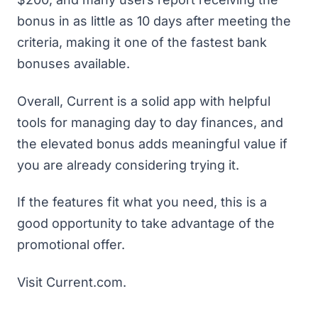
bonus in as little as 10 days after meeting the
criteria, making it one of the
fastest bank
bonuses available
.
Overall, Current is a solid app with helpful
tools for managing day to day finances, and
the elevated bonus adds meaningful value if
you are already considering trying it.
If the features fit what you need, this is a
good opportunity to take advantage of the
promotional offer.
Visit Current.com
.