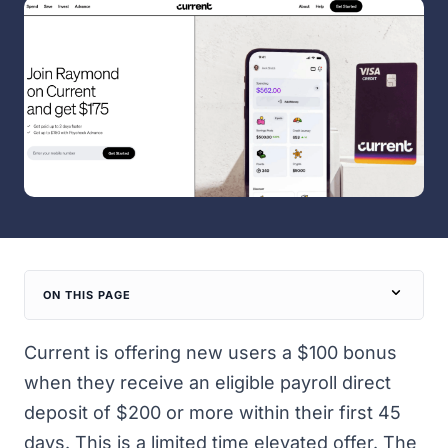
ON THIS PAGE
Current is offering new users a $100 bonus
when they receive an eligible payroll direct
deposit of $200 or more within their first 45
days. This is a limited time elevated offer. The