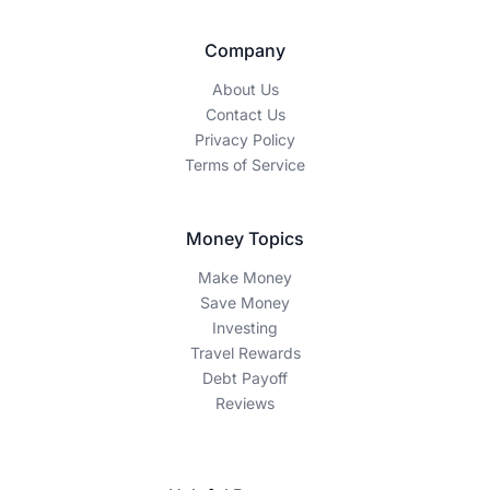
Information Disclaimer
How We Make Money
Editorial Process
Company
About Us
Contact Us
Privacy Policy
Terms of Service
Money Topics
Make Money
Save Money