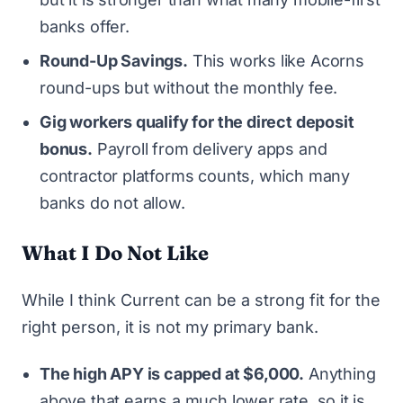
banks offer.
Round-Up Savings.
This works like Acorns
round-ups but without the monthly fee.
Gig workers qualify for the direct deposit
bonus.
Payroll from delivery apps and
contractor platforms counts, which many
banks do not allow.
What I Do Not Like
While I think Current can be a strong fit for the
right person, it is not my primary bank.
The high APY is capped at $6,000.
Anything
above that earns a much lower rate, so it is