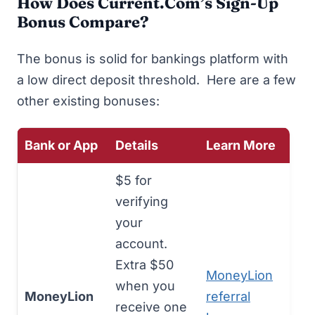
How Does Current.com’s Sign-Up
Bonus Compare?
The bonus is solid for bankings platform with
a low direct deposit threshold. Here are a few
other existing bonuses:
Bank or App
Details
Learn More
$5 for
verifying
your
account.
Extra $50
MoneyLion
when you
MoneyLion
referral
receive one