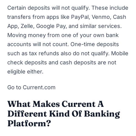
Certain deposits will not qualify. These include
transfers from apps like PayPal, Venmo, Cash
App, Zelle, Google Pay, and similar services.
Moving money from one of your own bank
accounts will not count. One-time deposits
such as tax refunds also do not qualify. Mobile
check deposits and cash deposits are not
eligible either.
Go to Current.com
What Makes Current A
Different Kind Of Banking
Platform?