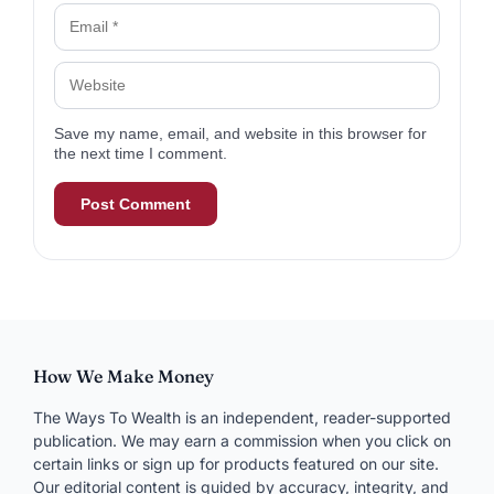
NAME
*
EMAIL
*
WEBSITE
Save my name, email, and site in this browser for
next time.
Moderated — usually appears within a day.