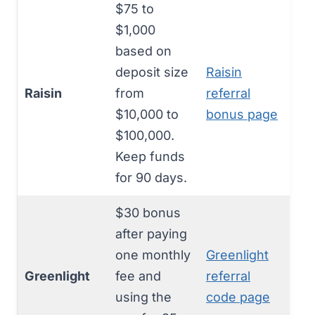
$75 to
$1,000
based on
deposit size
Raisin
Raisin
from
referral
$10,000 to
bonus page
$100,000.
Keep funds
for 90 days.
$30 bonus
after paying
one monthly
Greenlight
Greenlight
fee and
referral
using the
code page