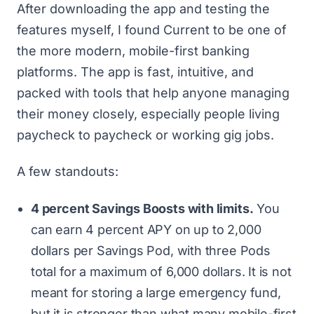
After downloading the app and testing the
features myself, I found
Current
to be one of
the more modern, mobile-first banking
platforms. The app is fast, intuitive, and
packed with tools that help anyone managing
their money closely, especially people living
paycheck to paycheck or working gig jobs.
A few standouts:
4 percent Savings Boosts with limits.
You
can earn 4 percent APY on up to 2,000
dollars per Savings Pod, with three Pods
total for a maximum of 6,000 dollars. It is not
meant for storing a large emergency fund,
but it is stronger than what many mobile-first