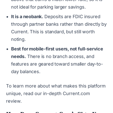
not ideal for parking larger savings.
It is a neobank.
Deposits are FDIC insured
through partner banks rather than directly by
Current. This is standard, but still worth
noting.
Best for mobile-first users, not full-service
needs.
There is no branch access, and
features are geared toward smaller day-to-
day balances.
To learn more about what makes this platform
unique, read our
in-depth Current.com
review
.