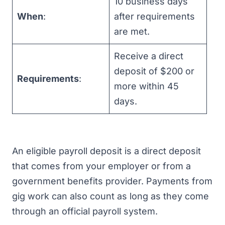
10 business days
When
:
after requirements
are met.
Receive a direct
deposit of $200 or
Requirements
:
more within 45
days.
An eligible payroll deposit is a direct deposit
that comes from your employer or from a
government benefits provider. Payments from
gig work can also count as long as they come
through an official payroll system.