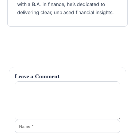
with a B.A. in finance, he’s dedicated to
delivering clear, unbiased financial insights.
Join the conversation
Your email won’t be published. Required fields are
marked
*
Comment