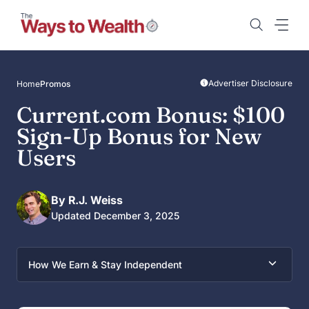
Skip
to
content
Advertiser Disclosure
Home
Promos
Current.com Bonus: $100
Sign-Up Bonus for New
Users
By R.J. Weiss
Updated December 3, 2025
How We Earn & Stay Independent