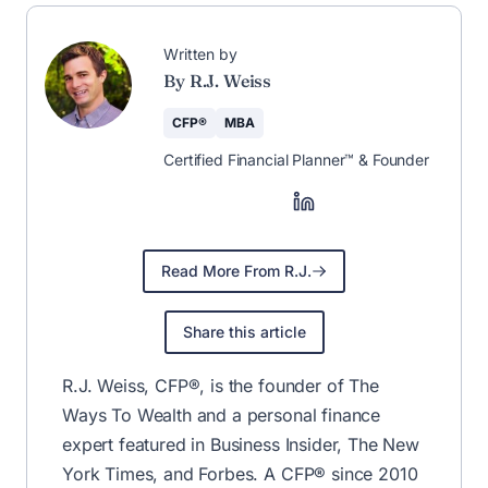
Written by
By R.J. Weiss
CFP®
MBA
Certified Financial Planner™ & Founder
Read More From R.J.
Share this article
R.J. Weiss, CFP®, is the founder of The
Ways To Wealth and a personal finance
expert featured in Business Insider, The New
York Times, and Forbes. A CFP® since 2010