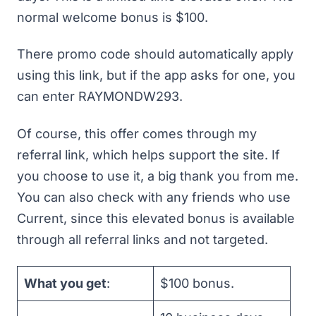
normal welcome bonus is $100.
There promo code should automatically apply
using this link
, but if the app asks for one, you
can enter RAYMONDW293.
Of course, this offer comes through my
referral link, which helps support the site. If
you choose to use it, a big thank you from me.
You can also check with any friends who use
Current, since this elevated bonus is available
through all referral links and not targeted.
What you get
:
$100 bonus.