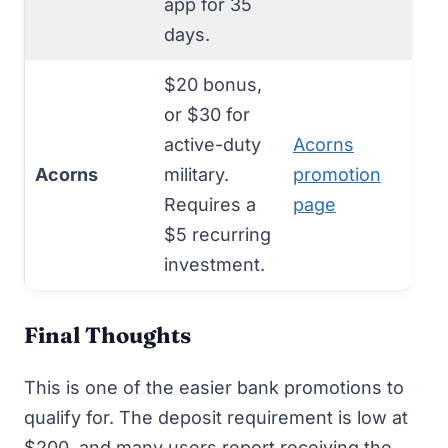
app for 35
days.
$20 bonus,
or $30 for
active-duty
Acorns
Acorns
military.
promotion
Requires a
page
$5 recurring
investment.
Final Thoughts
This is one of the easier bank promotions to
qualify for. The deposit requirement is low at
$200, and many users report receiving the