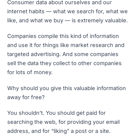
Consumer data about ourselves and our
internet habits — what we search for, what we
like, and what we buy — is extremely valuable.
Companies compile this kind of information
and use it for things like market research and
targeted advertising. And some companies
sell the data they collect to other companies
for lots of money.
Why should you give this valuable information
away for free?
You shouldn’t. You should get paid for
searching the web, for providing your email
address, and for “liking” a post or a site.