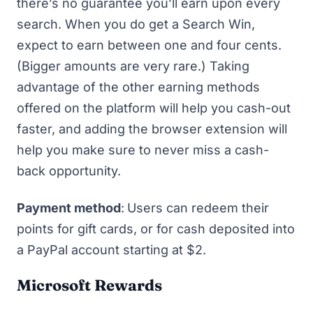
there’s no guarantee you’ll earn upon every
search. When you do get a Search Win,
expect to earn between one and four cents.
(Bigger amounts are very rare.) Taking
advantage of the other earning methods
offered on the platform will help you cash-out
faster, and adding the browser extension will
help you make sure to never miss a cash-
back opportunity.
Payment method
:
Users can redeem their
points for gift cards, or for cash deposited into
a PayPal account starting at $2.
Microsoft Rewards