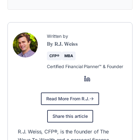
Written by
By R.J. Weiss
CFP®
MBA
Certified Financial Planner™ & Founder
Read More From R.J.
Share this article
R.J. Weiss, CFP®, is the founder of The
Ways To Wealth and a personal finance