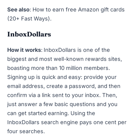
See also
:
How to earn free Amazon gift cards
(20+ Fast Ways)
.
InboxDollars
How it works
:
InboxDollars
is one of the
biggest and most well-known rewards sites,
boasting more than 10 million members.
Signing up is quick and easy: provide your
email address, create a password, and then
confirm via a link sent to your inbox. Then,
just answer a few basic questions and you
can get started earning. Using the
InboxDollars search engine pays one cent per
four searches.