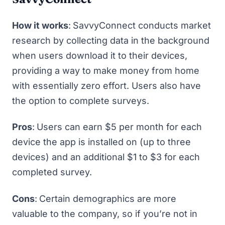
How it works
:
SavvyConnect
conducts market
research by collecting data in the background
when users download it to their devices,
providing a way to
make money from home
with essentially zero effort. Users also have
the option to complete surveys.
Pros
:
Users can earn $5 per month for each
device the app is installed on (up to three
devices) and an additional $1 to $3 for each
completed survey.
Cons
:
Certain demographics are more
valuable to the company, so if you’re not in