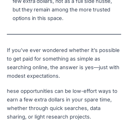
few extra dollars, not as a full side hustle,
but they remain among the more trusted
options in this space.
If you’ve ever wondered whether it’s possible
to get paid for something as simple as
searching online, the answer is yes—just with
modest expectations.
hese opportunities can be low-effort ways to
earn a few extra dollars in your spare time,
whether through quick searches, data
sharing, or light research projects.