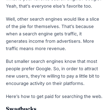
Yeah, that’s everyone else’s favorite too.
Well, other search engines would like a slice
of the pie for themselves. That’s because
when a search engine gets traffic, it
generates income from advertisers. More
traffic means more revenue.
But smaller search engines know that most
people prefer Google. So, in order to attract
new users, they’re willing to pay a little bit to
encourage activity on their platforms.
Here’s how to get paid for searching the web.
Swagbucks