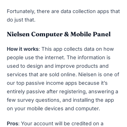
Fortunately, there are data collection apps that
do just that.
Nielsen Computer & Mobile Panel
How it works
: This app collects data on how
people use the internet. The information is
used to design and improve products and
services that are sold online.
Nielsen
is one of
our top
passive income apps
because it’s
entirely passive after registering, answering a
few survey questions, and installing the app
on your mobile devices and computer.
Pros
: Your account will be credited on a