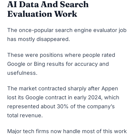
AI Data And Search
Evaluation Wor
K
The once-popular search engine evaluator job
has mostly disappeared.
These were positions where people rated
Google or Bing results for accuracy and
usefulness.
The market contracted sharply after
Appen
lost its Google contract in early 2024
, which
represented about 30% of the company’s
total revenue.
Major tech firms now handle most of this work