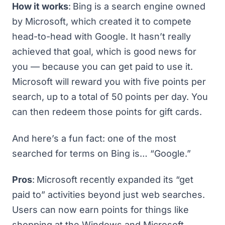
How it works
:
Bing is a search engine owned
by Microsoft, which created it to compete
head-to-head with Google. It hasn’t really
achieved that goal, which is good news for
you — because you can get paid to use it.
Microsoft will reward you with five points per
search, up to a total of 50 points per day. You
can then redeem those points for gift cards.
And here’s a fun fact: one of
the most
searched for terms on Bing
is… “Google.”
Pros
:
Microsoft recently expanded its “get
paid to” activities beyond just web searches.
Users can now earn points for things like
shopping at the Windows and Microsoft