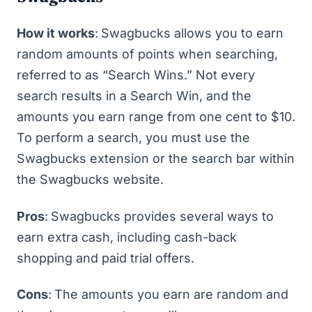
How it works
:
Swagbucks allows you to earn
random amounts of points when searching,
referred to as “Search Wins.” Not every
search results in a Search Win, and the
amounts you earn range from one cent to $10.
To perform a search, you must use the
Swagbucks extension or the search bar within
the Swagbucks website.
Pros
:
Swagbucks provides several ways to
earn extra cash, including cash-back
shopping and paid trial offers.
Cons
:
The amounts you earn are random and