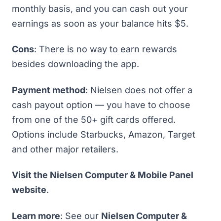
monthly basis, and you can cash out your
earnings as soon as your balance hits $5.
Cons
: There is no way to earn rewards
besides downloading the app.
Payment method
: Nielsen does not offer a
cash payout option — you have to choose
from one of the 50+ gift cards offered.
Options include Starbucks, Amazon, Target
and other major retailers.
Visit the Nielsen Computer & Mobile Panel
website
.
Learn more
: See our
Nielsen Computer &