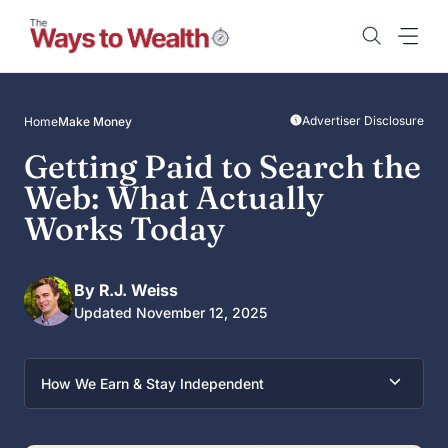
Skip
to
content
Advertiser Disclosure
Home
Make Money
Getting Paid to Search the
Web: What Actually
Works Today
By R.J. Weiss
Updated November 12, 2025
How We Earn & Stay Independent