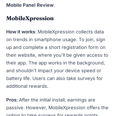
Mobile Panel
Review
.
MobileXpression
How it works
:
MobileXpression
collects data
on trends in smartphone usage. To join, sign
up and complete a short registration form on
their website, where you’ll be given access to
their app. The app works in the background,
and shouldn’t impact your device speed or
battery life. Users can also take surveys for
additional rewards.
Pros
:
After the initial install, earnings are
passive. However, MobileXpression offers the
option to take surveys for rewards points,