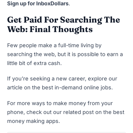
Sign up for InboxDollars
.
Get Paid For Searching The
Web: Final Thoughts
Few people make a full-time living by
searching the web, but it is possible to earn a
little bit of extra cash.
If you’re seeking a new career, explore our
article on the
best in-demand online jobs.
For more ways to make money from your
phone, check out our related post on the
best
money making apps
.