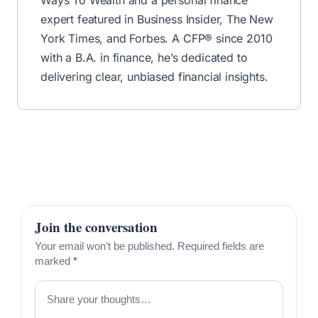
expert featured in Business Insider, The New
York Times, and Forbes. A CFP® since 2010
with a B.A. in finance, he’s dedicated to
delivering clear, unbiased financial insights.
Join the conversation
Your email won’t be published. Required fields are
marked
*
Comment