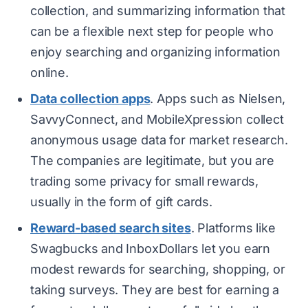
collection, and summarizing information that
can be a flexible next step for people who
enjoy searching and organizing information
online.
Data collection apps
. Apps such as Nielsen,
SavvyConnect, and MobileXpression collect
anonymous usage data for market research.
The companies are legitimate, but you are
trading some privacy for small rewards,
usually in the form of gift cards.
Reward-based search sites
. Platforms like
Swagbucks and InboxDollars let you earn
modest rewards for searching, shopping, or
taking surveys. They are best for earning a