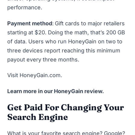
performance.
Payment method
:
Gift cards to major retailers
starting at $20. Doing the math, that’s 200 GB
of data. Users who run HoneyGain on two to
three devices report reaching this minimum
payout every three months.
Visit HoneyGain.com
.
Learn more in our
HoneyGain review
.
Get Paid For Changing Your
Search Engine
What is your favorite search engine? Google?