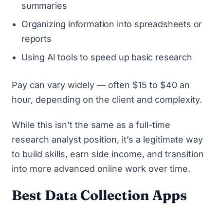
summaries
Organizing information into spreadsheets or
reports
Using AI tools to speed up basic research
Pay can vary widely — often $15 to $40 an
hour, depending on the client and complexity.
While this isn’t the same as a full-time
research analyst position, it’s a legitimate way
to build skills, earn side income, and transition
into more advanced online work over time.
Best Data Collection Apps