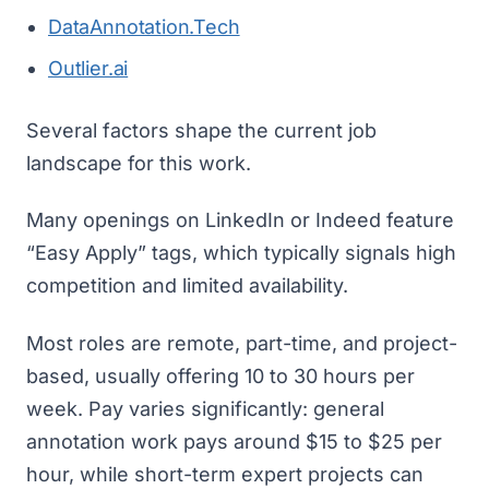
DataAnnotation.Tech
Outlier.ai
Several factors shape the current job
landscape for this work.
Many openings on LinkedIn or Indeed feature
“Easy Apply” tags, which typically signals high
competition and limited availability.
Most roles are remote, part-time, and project-
based, usually offering 10 to 30 hours per
week. Pay varies significantly: general
annotation work pays around $15 to $25 per
hour, while short-term expert projects can