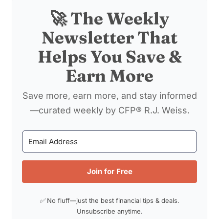
🚀 The Weekly
Newsletter That
Helps You Save &
Earn More
Save more, earn more, and stay informed
—curated weekly by CFP® R.J. Weiss.
Join for Free
✅ No fluff—just the best financial tips & deals.
Unsubscribe anytime.