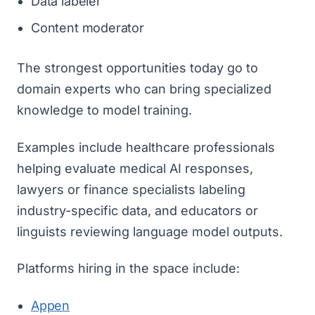
Data labeler
Content moderator
The strongest opportunities today go to
domain experts who can bring specialized
knowledge to model training.
Examples include healthcare professionals
helping evaluate medical AI responses,
lawyers or finance specialists labeling
industry-specific data, and educators or
linguists reviewing language model outputs.
Platforms hiring in the space include:
Appen