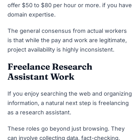
offer $50 to $80 per hour or more. if you have
domain expertise.
The general consensus from actual workers
is that while the pay and work are legitimate,
project availability is highly inconsistent.
Freelance Research
Assistant Work
If you enjoy searching the web and organizing
information, a natural next step is freelancing
as a research assistant.
These roles go beyond just browsing. They
can involve collecting data, fact-checking,