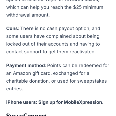
which can help you reach the $25 minimum
withdrawal amount.
Cons
:
There is no cash payout option, and
some users have complained about being
locked out of their accounts and having to
contact support to get them reactivated.
Payment method
:
Points can be redeemed for
an Amazon gift card, exchanged for a
charitable donation, or used for sweepstakes
entries.
iPhone users: Sign up for MobileXpression
.
SavvyConnect