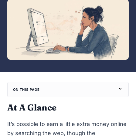
ON THIS PAGE
At A Glance
It’s possible to earn a little extra money online
by searching the web, though the