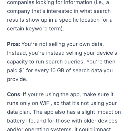
companies looking for information (i.e., a
company that’s interested in what search
results show up in a specific location for a
certain keyword term).
Pros
:
You’re not selling your own data.
Instead, you’re instead selling your device’s
capacity to run search queries. You’re then
paid $1 for every 10 GB of search data you
provide.
Cons
:
If you’re using the app, make sure it
runs only on WiFi, so that it’s not using your
data plan. The app also has a slight impact on
battery life, and for those with older devices
and/or operating systems, it could impact