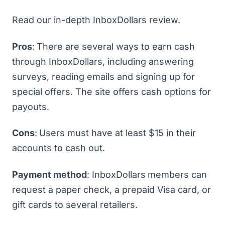
Read our in-depth
InboxDollars review
.
Pros
:
There are several ways to earn cash
through InboxDollars, including answering
surveys, reading emails and signing up for
special offers. The site offers cash options for
payouts.
Cons
:
Users must have at least $15 in their
accounts to cash out.
Payment method
: InboxDollars
members can
request a paper check, a prepaid Visa card, or
gift cards to several retailers.