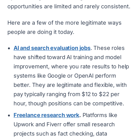
opportunities are limited and rarely consistent.
Here are a few of the more legitimate ways
people are doing it today.
AI and search evaluation jobs
. These roles
have shifted toward AI training and model
improvement, where you rate results to help
systems like Google or OpenAI perform
better. They are legitimate and flexible, with
pay typically ranging from $12 to $22 per
hour, though positions can be competitive.
Freelance research work
.
Platforms like
Upwork and Fiverr offer small research
projects such as fact checking, data