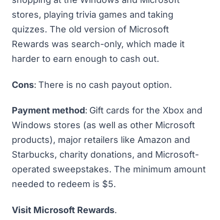
stores, playing trivia games and taking
quizzes. The old version of Microsoft
Rewards was search-only, which made it
harder to earn enough to cash out.
Cons
:
There is no cash payout option.
Payment method
:
Gift cards for the Xbox and
Windows stores (as well as other Microsoft
products), major retailers like Amazon and
Starbucks, charity donations, and Microsoft-
operated sweepstakes. The minimum amount
needed to redeem is $5.
Visit Microsoft Rewards
.