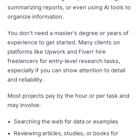
summarizing reports, or even using AI tools to
organize information.
You don’t need a master’s degree or years of
experience to get started. Many clients on
platforms like
Upwork
and
Fiverr
hire
freelancers for entry-level research tasks,
especially if you can show attention to detail
and reliability.
Most projects pay by the hour or per task and
may involve:
Searching the web for data or examples
Reviewing articles, studies, or books for