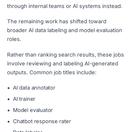
through internal teams or AI systems instead.
The remaining work has shifted toward
broader AI data labeling and model evaluation
roles.
Rather than ranking search results, these jobs
involve reviewing and labeling AI-generated
outputs. Common job titles include:
AI data annotator
AI trainer
Model evaluator
Chatbot response rater