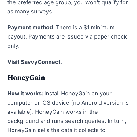
the preferred age group, you won’t qualify for
as many surveys.
Payment method
:
There is a $1 minimum
payout. Payments are issued via paper check
only.
Visit SavvyConnect
.
HoneyGain
How it works
:
Install
HoneyGain
on your
computer or iOS device (no Android version is
available). HoneyGain works in the
background and runs search queries. In turn,
HoneyGain sells the data it collects to