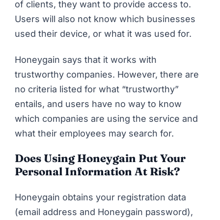
of clients, they want to provide access to.
Users will also not know which businesses
used their device, or what it was used for.
Honeygain says that it works with
trustworthy companies. However, there are
no criteria listed for what “trustworthy”
entails, and users have no way to know
which companies are using the service and
what their employees may search for.
Does Using Honeygain Put Your
Personal Information At Risk?
Honeygain obtains your registration data
(email address and Honeygain password),