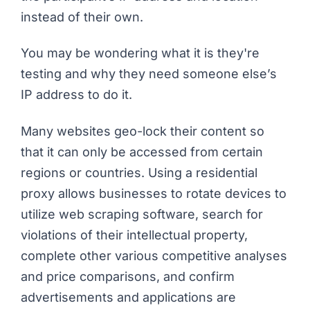
instead of their own.
You may be wondering what it is they're
testing and why they need someone else’s
IP address to do it.
Many websites geo-lock their content so
that it can only be accessed from certain
regions or countries. Using a residential
proxy allows businesses to rotate devices to
utilize web scraping software, search for
violations of their intellectual property,
complete other various competitive analyses
and price comparisons, and confirm
advertisements and applications are