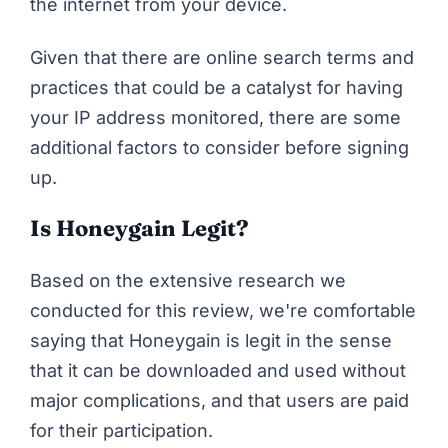
the internet from your device.
Given that there are online search terms and
practices that could be
a catalyst for having
your IP address monitored
, there are some
additional factors to consider before signing
up.
Is Honeygain Legit?
Based on the extensive research we
conducted for this review, we're comfortable
saying that Honeygain is legit in the sense
that it can be downloaded and used without
major complications, and that users are paid
for their participation.