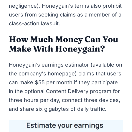
negligence). Honeygain’s terms also prohibit
users from seeking claims as a member of a
class-action lawsuit.
How Much Money Can You
Make With Honeygain?
Honeygain’s earnings estimator (available on
the company's homepage
) claims that users
can make $55 per month if they participate
in the optional Content Delivery program for
three hours per day, connect three devices,
and share six gigabytes of daily traffic.