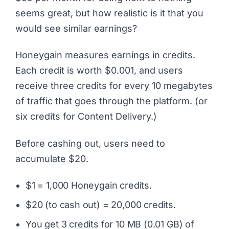
seems great, but how realistic is it that you
would see similar earnings?
Honeygain measures earnings in credits.
Each credit is worth $0.001, and users
receive three credits for every 10 megabytes
of traffic that goes through the platform. (or
six credits for Content Delivery.)
Before cashing out, users need to
accumulate $20.
$1 = 1,000 Honeygain credits.
$20 (to cash out) = 20,000 credits.
You get 3 credits for 10 MB (0.01 GB) of