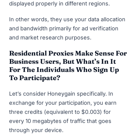
displayed properly in different regions.
In other words, they use your data allocation
and bandwidth primarily for ad verification
and market research purposes.
Residential Proxies Make Sense For
Business
Users, But What’s In It
For The
Individuals
Who Sign Up
To Participate?
Let’s consider Honeygain specifically. In
exchange for your participation, you earn
three credits (equivalent to $0.003) for
every 10 megabytes of traffic that goes
through your device.