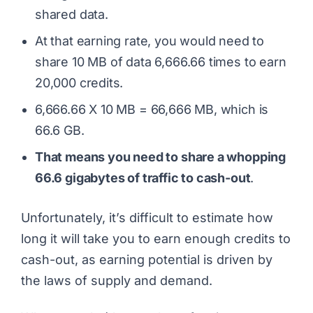
shared data.
At that earning rate, you would need to
share 10 MB of data 6,666.66 times to earn
20,000 credits.
6,666.66 X 10 MB = 66,666 MB, which is
66.6 GB.
That means you need to share a whopping
66.6 gigabytes of traffic to cash-out
.
Unfortunately, it’s difficult to estimate how
long it will take you to earn enough credits to
cash-out, as earning potential is driven by
the laws of supply and demand.