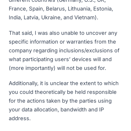
France, Spain, Belarus, Lithuania, Estonia,
India, Latvia, Ukraine, and Vietnam).
That said, I was also unable to uncover any
specific information or warranties from the
company regarding inclusions/exclusions of
what participating users’ devices will and
(more importantly) will
not
be used for.
Additionally, it is unclear the extent to which
you could theoretically be held responsible
for the actions taken by the parties using
your data allocation, bandwidth and IP
address.