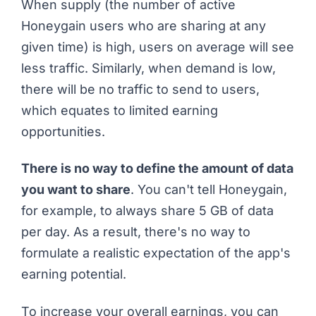
When supply (the number of active
Honeygain users who are sharing at any
given time) is high, users on average will see
less traffic. Similarly, when demand is low,
there will be no traffic to send to users,
which equates to limited earning
opportunities.
There is no way to define the amount of data
you want to share
. You can't tell Honeygain,
for example, to always share 5 GB of data
per day. As a result, there's no way to
formulate a realistic expectation of the app's
earning potential.
To increase your overall earnings, you can