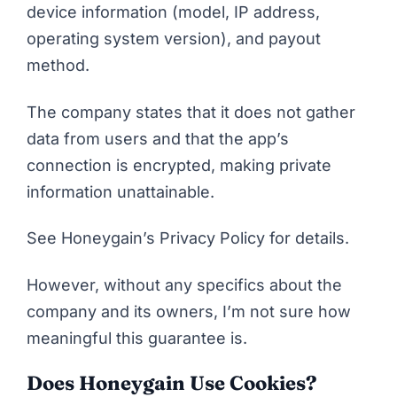
device information (model, IP address,
operating system version), and payout
method.
The company states that it does not gather
data from users and that the app’s
connection is encrypted, making private
information unattainable.
See
Honeygain’s Privacy Policy
for details.
However, without any specifics about the
company and its owners, I’m not sure how
meaningful this guarantee is.
Does Honeygain Use Cookies?