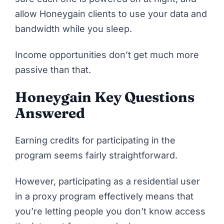
allow Honeygain clients to use your data and
bandwidth while you sleep.
Income opportunities don’t get much more
passive than that.
Honeygain Key Questions
Answered
Earning credits for participating in the
program seems fairly straightforward.
However, participating as a residential user
in a proxy program effectively means that
you’re letting people you don’t know access