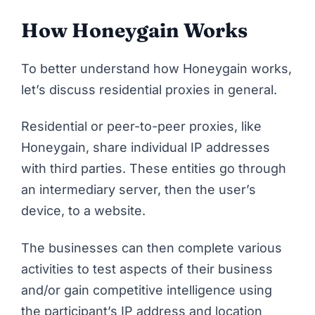
How Honeygain Works
To better understand how
Honeygain
works,
let’s discuss residential proxies in general.
Residential or peer-to-peer proxies, like
Honeygain, share individual IP addresses
with third parties. These entities go through
an intermediary server, then the user’s
device, to a website.
The businesses can then complete various
activities to test aspects of their business
and/or gain competitive intelligence using
the participant’s IP address and location