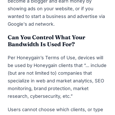
become a blogger and earn money by
showing ads on your website, or if you
wanted to start a business and advertise via
Google's ad network.
Can You Control What Your
Bandwidth Is Used For?
Per
Honeygain’s Terms of Use
, devices will
be used by Honeygain clients that “... include
(but are not limited to)
companies that
specialize in web and market analytics, SEO
monitoring, brand protection, market
research, cybersecurity, etc.”
Users cannot choose which clients, or type