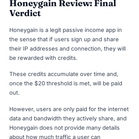
Honeygain Review: Final
Verdict
Honeygain
is a legit passive income app in
the sense that if users sign up and share
their IP addresses and connection, they will
be rewarded with credits.
These credits accumulate over time and,
once the $20 threshold is met, will be paid
out.
However, users are only paid for the internet
data and bandwidth they actively share, and
Honeygain does not provide many details
about how much traffic a user can