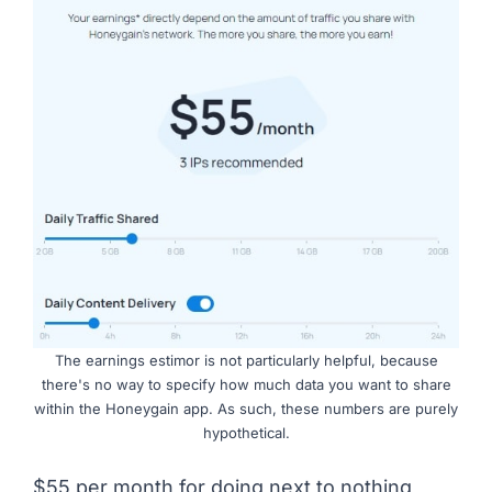
The earnings estimor is not particularly helpful, because
there's no way to specify how much data you want to share
within the Honeygain app. As such, these numbers are purely
hypothetical.
$55 per month for doing next to nothing