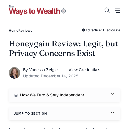
Skip
to
content
Advertiser Disclosure
Home
Reviews
Honeygain Review: Legit, but
Privacy Concerns Exist
By Vanessa Zeigler
View Credentials
Updated December 14, 2025
How We Earn & Stay Independent
JUMP TO SECTION