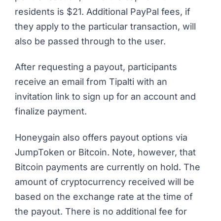
residents is $21.
Additional PayPal fees
, if
they apply to the particular transaction, will
also be passed through to the user.
After requesting a payout, participants
receive an email from Tipalti with an
invitation link to sign up for an account and
finalize payment.
Honeygain also offers payout options via
JumpToken or Bitcoin. Note, however, that
Bitcoin payments are currently on hold
. The
amount of cryptocurrency received will be
based on the exchange rate at the time of
the payout. There is no additional fee for