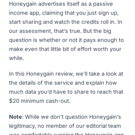
Honeygain advertises itself as a
passive
income app
, claiming that you just sign up,
start sharing and watch the credits roll in. In
our assessment, that’s true. But the big
question is whether or not it pays enough to
make even that little bit of effort worth your
while.
In this Honeygain review, we’ll take a look at
the details of the service and explain how
much data you’d have to share to reach that
$20 minimum cash-out.
Note
: While we don’t question Honeygain’s
legitimacy, no member of our editorial team
was comfortable running the Honeygain app