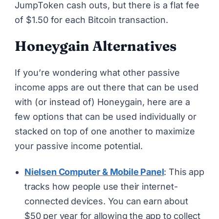
JumpToken cash outs, but there is a flat fee
of $1.50 for each Bitcoin transaction.
Honeygain Alternatives
If you’re wondering what other
passive
income apps
are out there that can be used
with (or instead of) Honeygain, here are a
few options that can be used individually or
stacked on top of one another to maximize
your passive income potential.
Nielsen Computer & Mobile Panel
: This app
tracks how people use their internet-
connected devices. You can earn about
$50 per year for allowing the app to collect