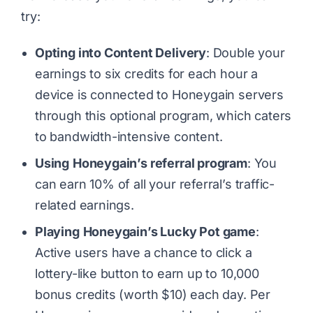
try:
Opting into Content Delivery
: Double your
earnings to six credits for each hour a
device is connected to Honeygain servers
through this optional program, which caters
to bandwidth-intensive content.
Using
Honeygain’s referral program
: You
can earn 10% of all your referral’s traffic-
related earnings.
Playing
Honeygain’s Lucky Pot game
:
Active users have a chance to click a
lottery-like button to earn up to 10,000
bonus credits (worth $10) each day. Per