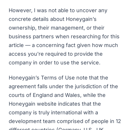
However, I was not able to uncover any
concrete details about Honeygain’s
ownership, their management, or their
business partners when researching for this
article — a concerning fact given how much
access you're required to provide the
company in order to use the service.
Honeygain’s Terms of Use
note that the
agreement falls under the jurisdiction of the
courts of England and Wales, while the
Honeygain website indicates that the
company is truly international with a
development team comprised of people in 12
different countries (Germany, U.S., UK,