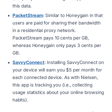
this data.
PacketStream
: Similar to Honeygain in that
users are paid for sharing their bandwidth
in a residential proxy network.
PacketStream pays 10 cents per GB,
whereas Honeygain only pays 3 cents per
GB.
SavvyConnect
: Installing SavvyConnect on
your device will earn you $5 per month for
each connected device. As with Nielsen,
this app is tracking
you
(i.e., collecting
usage statistics about your online browsing
habits).