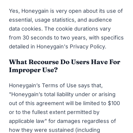
Yes, Honeygain is very open about its use of
essential, usage statistics, and audience
data cookies. The cookie durations vary
from 30 seconds to two years, with specifics
detailed in
Honeygain's Privacy Policy
.
What Recourse Do Users Have For
Improper Use?
Honeygain’s Terms of Use
says that,
"Honeygain’s total liability under or arising
out of this agreement will be limited to $100
or to the fullest extent permitted by
applicable law" for damages regardless of
how they were sustained (including