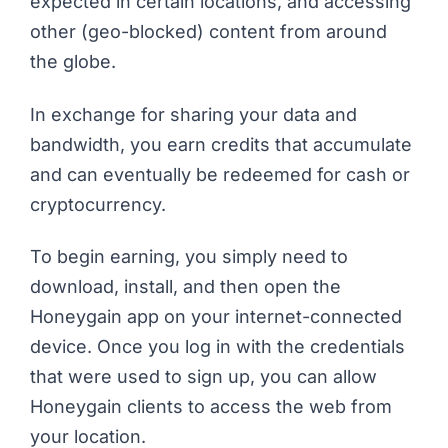
expected in certain locations, and accessing
other (geo-blocked) content from around
the globe.
In exchange for sharing your data and
bandwidth, you earn credits that accumulate
and can eventually be redeemed for cash or
cryptocurrency.
To begin earning, you simply need to
download, install, and then open the
Honeygain app on your internet-connected
device. Once you log in with the credentials
that were used to sign up, you can allow
Honeygain clients to access the web from
your location.