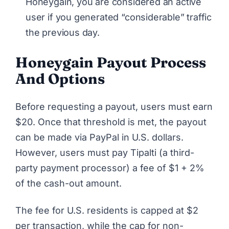
Honeygain, you are considered an active
user if you generated “considerable” traffic
the previous day.
Honeygain Payout Process
And Options
Before requesting a payout, users must earn
$20. Once that threshold is met, the payout
can be made via PayPal in U.S. dollars.
However, users must pay Tipalti (a third-
party payment processor) a fee of $1 + 2%
of the cash-out amount.
The fee for U.S. residents is capped at $2
per transaction, while the cap for non-