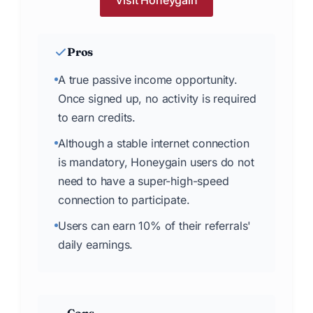
Visit Honeygain
Pros
A true passive income opportunity.
Once signed up, no activity is required
to earn credits.
Although a stable internet connection
is mandatory, Honeygain users do not
need to have a super-high-speed
connection to participate.
Users can earn 10% of their referrals'
daily earnings.