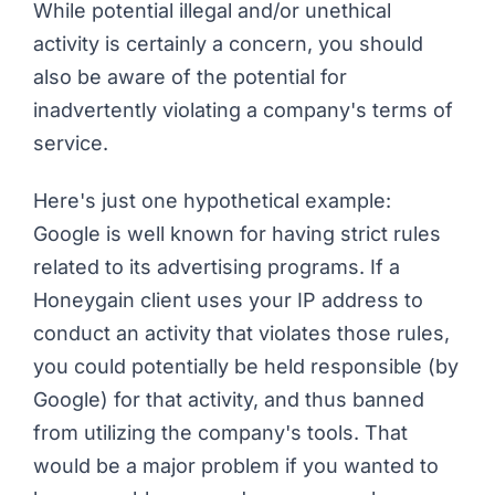
While potential illegal and/or unethical
activity is certainly a concern, you should
also be aware of the potential for
inadvertently violating a company's terms of
service.
Here's just one hypothetical example:
Google is well known for having strict rules
related to its advertising programs. If a
Honeygain client uses your IP address to
conduct an activity that violates those rules,
you could potentially be held responsible (by
Google) for that activity, and thus banned
from utilizing the company's tools. That
would be a major problem if you wanted to