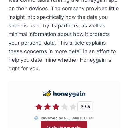
on their devices. The company provides little
insight into specifically how the data you
share is used by its partners, as well as
minimal information about how it protects
your personal data. This article explains
these concerns in more detail in an effort to
help you determine whether Honeygain is
right for you.
3 / 5
Reviewed by R.J. Weiss, CFP®