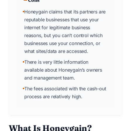
Cons
Honeygain claims that its partners are
reputable businesses that use your
internet for legitimate business
reasons, but you can’t control which
businesses use your connection, or
what sites/data are accessed.
There is very little information
available about Honeygain’s owners
and management team.
The fees associated with the cash-out
process are relatively high.
What Is Honeygain?