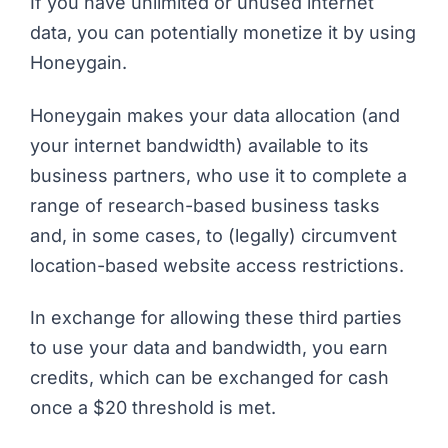
If you have unlimited or unused internet
data, you can potentially monetize it by using
Honeygain.
Honeygain makes your data allocation (and
your internet bandwidth) available to its
business partners, who use it to complete a
range of research-based business tasks
and, in some cases, to (legally) circumvent
location-based website access restrictions.
In exchange for allowing these third parties
to use your data and bandwidth, you earn
credits, which can be exchanged for cash
once a $20 threshold is met.