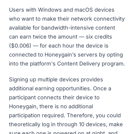
Users with Windows and macOS devices
who want to make their network connectivity
available for bandwidth-intensive content
can earn twice the amount — six credits
($0.006) — for each hour the device is
connected to Honeygain’s servers by opting
into the platform's Content Delivery program.
Signing up multiple devices provides
additional earning opportunities. Once a
participant connects their device to
Honeygain, there is no additional
participation required. Therefore, you could
theoretically log in through 10 devices, make
sure each one is powered on at night, and