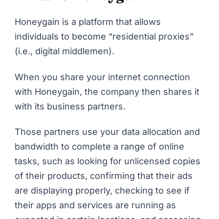
Honeygain
is a platform that allows
individuals to become “residential proxies”
(i.e., digital middlemen).
When you share your internet connection
with Honeygain, the company then shares it
with its business partners.
Those partners use your data allocation and
bandwidth to complete a range of online
tasks, such as looking for unlicensed copies
of their products, confirming that their ads
are displaying properly, checking to see if
their apps and services are running as