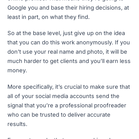
Google you and base their hiring decisions, at
least in part, on what they find.
So at the base level, just give up on the idea
that you can do this work anonymously. If you
don’t use your real name and photo, it will be
much harder to get clients and you’ll earn less
money.
More specifically, it’s crucial to make sure that
all of your social media accounts send the
signal that you’re a professional proofreader
who can be trusted to deliver accurate
results.