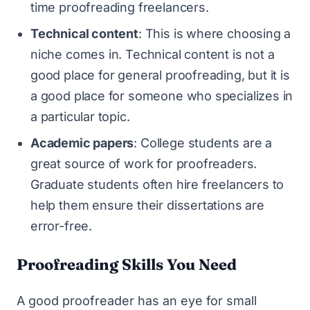
time proofreading freelancers.
Technical content
: This is where choosing a
niche comes in. Technical content is not a
good place for general proofreading, but it is
a good place for someone who specializes in
a particular topic.
Academic papers
: College students are a
great source of work for proofreaders.
Graduate students often hire freelancers to
help them ensure their dissertations are
error-free.
Proofreading Skills You Need
A good proofreader has an eye for small