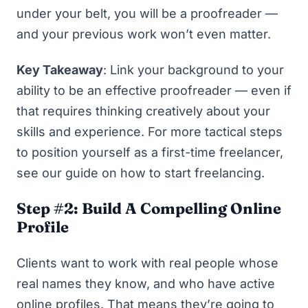
under your belt, you will
be
a proofreader —
and your previous work won’t even matter.
Key Takeaway
: Link your background to your
ability to be an effective proofreader — even if
that requires thinking creatively about your
skills and experience. For more tactical steps
to position yourself as a first-time freelancer,
see our guide on
how to start freelancing
.
Step #2: Build A Compelling Online
Profile
Clients want to work with real people whose
real names they know, and who have active
online profiles. That means they’re going to