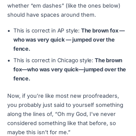
whether “em dashes” (like the ones below)
should have spaces around them.
This is correct in AP style:
The brown fox —
who was very quick — jumped over the
fence.
This is correct in Chicago style:
The brown
fox—who was very quick—jumped over the
fence.
Now, if you’re like most new proofreaders,
you probably just said to yourself something
along the lines of, “Oh my God, I’ve never
considered something like that before, so
maybe this isn’t for me.”