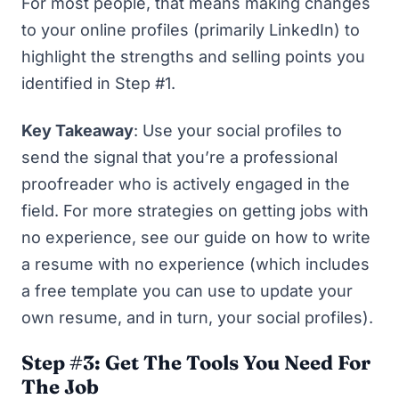
For most people, that means making changes
to your online profiles (primarily LinkedIn) to
highlight the strengths and selling points you
identified in Step #1.
Key Takeaway
: Use your social profiles to
send the signal that you’re a professional
proofreader who is actively engaged in the
field. For more strategies on getting jobs with
no experience, see our guide on
how to write
a resume with no experience
(which includes
a free template you can use to update your
own resume, and in turn, your social profiles).
Step #3: Get The Tools You Need For
The Job