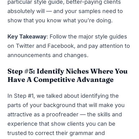
particular style guide, better-paying clients
absolutely will — and your samples need to
show that you know what you’re doing.
Key Takeaway
: Follow the major style guides
on Twitter and Facebook, and pay attention to
announcements and changes.
Step #5: Identify Niches Where You
Have A Competitive Advantage
In Step #1, we talked about identifying the
parts of your background that will make you
attractive as a proofreader — the skills and
experience that show clients you can be
trusted to correct their grammar and