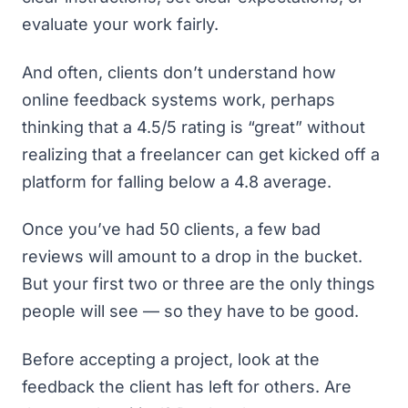
evaluate your work fairly.
And often, clients don’t understand how
online feedback systems work, perhaps
thinking that a 4.5/5 rating is “great” without
realizing that a freelancer can get kicked off a
platform for falling below a 4.8 average.
Once you’ve had 50 clients, a few bad
reviews will amount to a drop in the bucket.
But your first two or three are the only things
people will see — so they
have
to be good.
Before accepting a project, look at the
feedback the client has left for others. Are