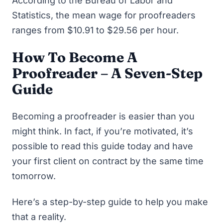
According to the Bureau of Labor and
Statistics, the mean wage for proofreaders
ranges from $10.91 to $29.56 per hour.
How To Become A
Proofreader – A Seven-Step
Guide
Becoming a proofreader is easier than you
might think. In fact, if you’re motivated, it’s
possible to read this guide today and have
your first client on contract by the same time
tomorrow.
Here’s a step-by-step guide to help you make
that a reality.