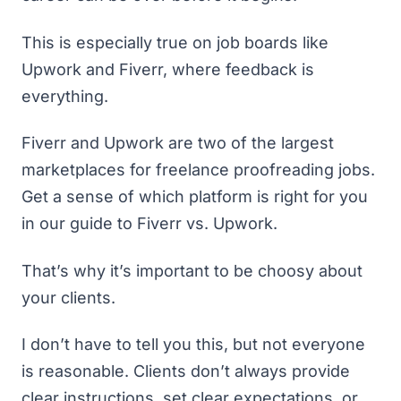
This is especially true on job boards like
Upwork and Fiverr, where feedback is
everything.
Fiverr and Upwork are two of the largest
marketplaces for freelance proofreading jobs.
Get a sense of which platform is right for you
in our guide to
Fiverr vs. Upwork
.
That’s why it’s important to be choosy about
your clients.
I don’t have to tell you this, but not everyone
is reasonable. Clients don’t always provide
clear instructions, set clear expectations, or