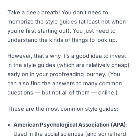
Take a deep breath! You don’t need to
memorize the style guides (at least not when
you’re first starting out). You just need to
understand the kinds of things to look up.
However, that’s why it’s a good idea to invest
in the style guides (which are relatively cheap)
early on in your proofreading journey. (You
can also find the answers to many common
questions — but not all of them — online.)
These are the most common style guides:
American Psychological Association (APA)
:
Used in the social sciences (and some hard