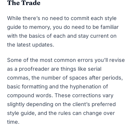
The Trade
While there’s no need to commit each style
guide to memory, you do need to be familiar
with the basics of each and stay current on
the latest updates.
Some of the most common errors you’ll revise
as a proofreader are things like serial
commas, the number of spaces after periods,
basic formatting and the hyphenation of
compound words. These corrections vary
slightly depending on the client’s preferred
style guide, and the rules can change over
time.