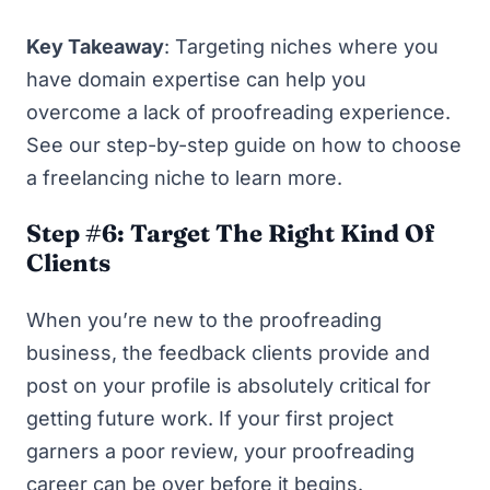
Key Takeaway
: Targeting niches where you
have domain expertise can help you
overcome a lack of proofreading experience.
See our step-by-step guide on
how to choose
a freelancing niche
to learn more.
Step #6: Target The Right Kind Of
Clients
When you’re new to the proofreading
business, the feedback clients provide and
post on your profile is absolutely critical for
getting future work. If your first project
garners a poor review, your proofreading
career can be over before it begins.