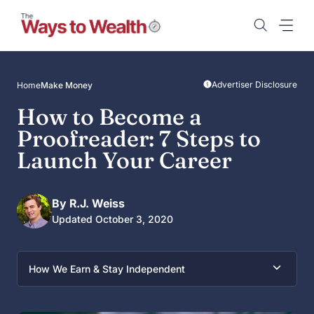
Skip
to
content
Advertiser Disclosure
Home
Make Money
How to Become a
Proofreader: 7 Steps to
Launch Your Career
By R.J. Weiss
Updated October 3, 2020
How We Earn & Stay Independent