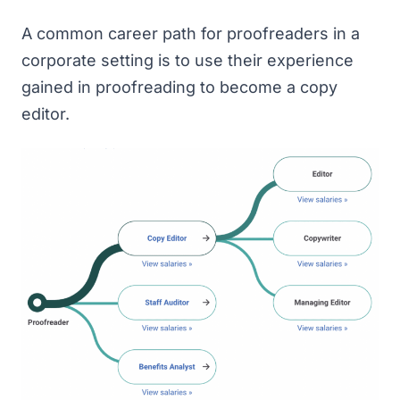
A common career path for proofreaders in a
corporate setting is to use their experience
gained in proofreading to become a copy
editor.