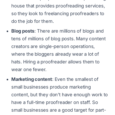
house that provides proofreading services,
so they look to freelancing proofreaders to
do the job for them.
Blog posts
: There are millions of blogs and
tens of millions of blog posts. Many content
creators are single-person operations,
where the bloggers already wear a lot of
hats. Hiring a proofreader allows them to
wear one fewer.
Marketing content
: Even the smallest of
small businesses produce marketing
content, but they don’t have enough work to
have a full-time proofreader on staff. So
small businesses are a good target for part-