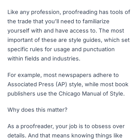
Like any profession, proofreading has tools of
the trade that you’ll need to familiarize
yourself with and have access to. The most
important of these are style guides, which set
specific rules for usage and punctuation
within fields and industries.
For example, most newspapers adhere to
Associated Press (AP) style, while most book
publishers use the Chicago Manual of Style.
Why does this matter?
As a proofreader, your job is to obsess over
details. And that means knowing things like