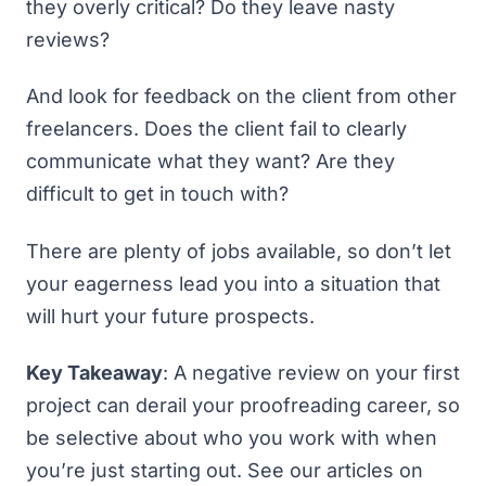
they overly critical? Do they leave nasty
reviews?
And look for feedback on the client from other
freelancers. Does the client fail to clearly
communicate what they want? Are they
difficult to get in touch with?
There are plenty of jobs available, so don’t let
your eagerness lead you into a situation that
will hurt your future prospects.
Key Takeaway
: A negative review on your first
project can derail your proofreading career, so
be selective about who you work with when
you’re just starting out. See our articles on