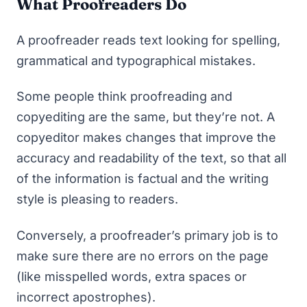
What Proofreaders Do
A proofreader reads text looking for spelling,
grammatical and typographical mistakes.
Some people think proofreading and
copyediting are the same, but they’re not. A
copyeditor makes changes that improve the
accuracy and readability of the text, so that all
of the information is factual and the writing
style is pleasing to readers.
Conversely, a proofreader’s primary job is to
make sure there are no errors on the page
(like misspelled words, extra spaces or
incorrect apostrophes).