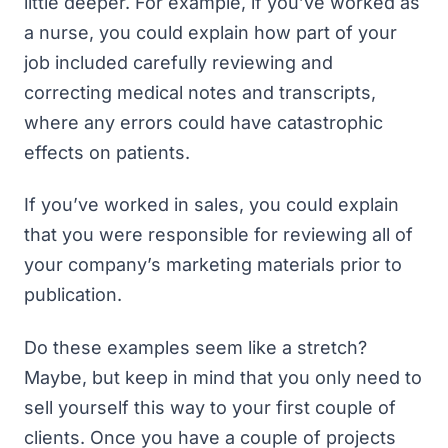
little deeper. For example, if you’ve worked as
a nurse, you could explain how part of your
job included carefully reviewing and
correcting medical notes and transcripts,
where any errors could have catastrophic
effects on patients.
If you’ve worked in sales, you could explain
that you were responsible for reviewing all of
your company’s marketing materials prior to
publication.
Do these examples seem like a stretch?
Maybe, but keep in mind that you only need to
sell yourself this way to your first couple of
clients. Once you have a couple of projects