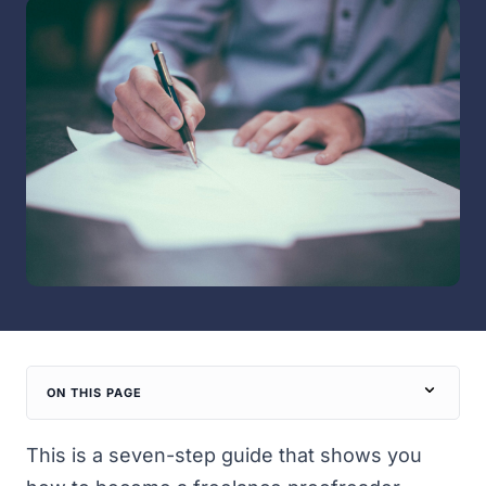
ON THIS PAGE
This is a seven-step guide that shows you