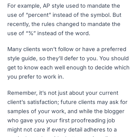
For example, AP style used to mandate the
use of “percent” instead of the symbol. But
recently, the rules changed to mandate the
use of “%” instead of the word.
Many clients won’t follow or have a preferred
style guide, so they’ll defer to you. You should
get to know each well enough to decide which
you prefer to work in.
Remember, it’s not just about your current
client’s satisfaction; future clients may ask for
samples of your work, and while the blogger
who gave you your first proofreading job
might not care if every detail adheres to a