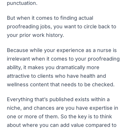
punctuation.
But when it comes to finding actual
proofreading jobs, you want to circle back to
your prior work history.
Because while your experience as a nurse is
irrelevant when it comes to your proofreading
ability, it makes you dramatically more
attractive to clients who have health and
wellness content that needs to be checked.
Everything that’s published exists within a
niche, and chances are you have expertise in
one or more of them. So the key is to think
about where you can add value compared to