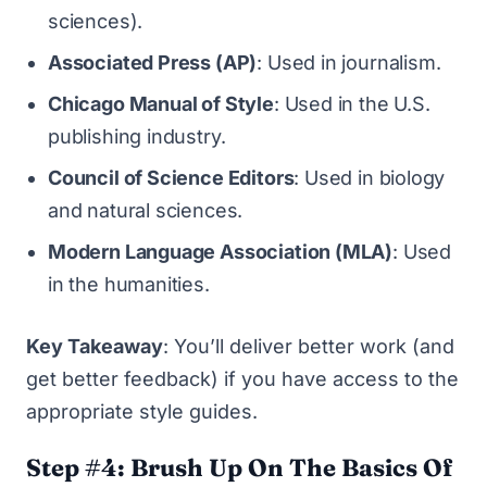
sciences).
Associated Press (AP)
: Used in journalism.
Chicago Manual of Style
: Used in the U.S.
publishing industry.
Council of Science Editors
: Used in biology
and natural sciences.
Modern Language Association (MLA)
: Used
in the humanities.
Key Takeaway
: You’ll deliver better work (and
get better feedback) if you have access to the
appropriate style guides.
Step #4: Brush Up On The Basics Of