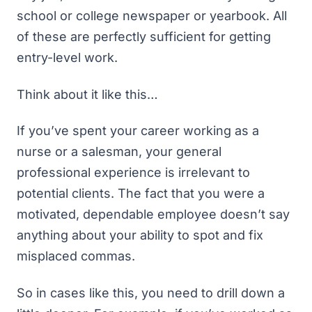
school or college newspaper or yearbook. All
of these are perfectly sufficient for getting
entry-level work.
Think about it like this…
If you’ve spent your career working as a
nurse or a salesman, your general
professional experience is irrelevant to
potential clients. The fact that you were a
motivated, dependable employee doesn’t say
anything about your ability to spot and fix
misplaced commas.
So in cases like this, you need to drill down a