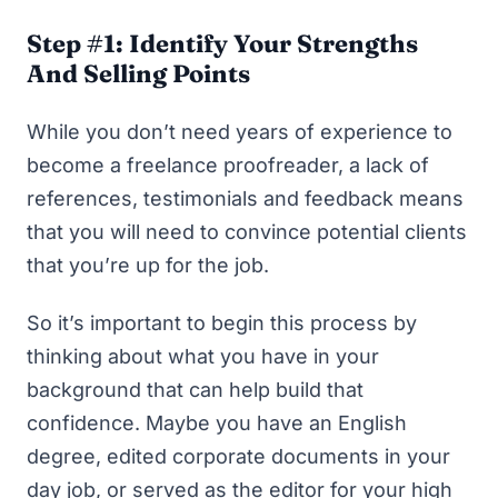
Step #1: Identify Your Strengths
And Selling Points
While you don’t need years of experience to
become a freelance proofreader, a lack of
references, testimonials and feedback means
that you
will
need to convince potential clients
that you’re up for the job.
So it’s important to begin this process by
thinking about what you have in your
background that can help build that
confidence. Maybe you have an English
degree, edited corporate documents in your
day job, or served as the editor for your high