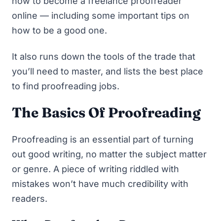
how to become a freelance proofreader
online — including some important tips on
how to be a
good
one.
It also runs down the tools of the trade that
you’ll need to master, and lists the best place
to find proofreading jobs.
The Basics Of Proofreading
Proofreading is an essential part of turning
out good writing, no matter the subject matter
or genre. A piece of writing riddled with
mistakes won’t have much credibility with
readers.