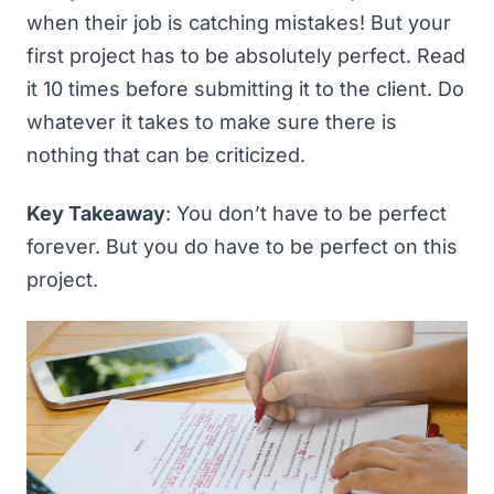
when their job is catching mistakes! But your
first project has to be absolutely perfect. Read
it 10 times before submitting it to the client. Do
whatever it takes to make sure there is
nothing
that can be criticized.
Key Takeaway
: You don’t have to be perfect
forever. But you do have to be perfect on this
project.