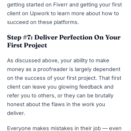
getting started on Fiverr
and
getting your first
client on Upwork
to learn more about how to
succeed on these platforms.
Step #7: Deliver Perfection On Your
First Project
As discussed above, your ability to make
money as a proofreader is largely dependent
on the success of your first project. That first
client can leave you glowing feedback and
refer you to others, or they can be brutally
honest about the flaws in the work you
deliver.
Everyone makes mistakes in their job — even