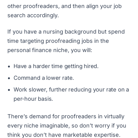
other proofreaders, and then align your job
search accordingly.
If you have a nursing background but spend
time targeting proofreading jobs in the
personal finance niche, you will:
Have a harder time getting hired.
Command a lower rate.
Work slower, further reducing your rate on a
per-hour basis.
There’s demand for proofreaders in virtually
every niche imaginable, so don’t worry if you
think you don’t have marketable expertise.