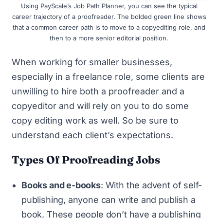
Using
PayScale’s Job Path Planner
, you can see the typical
career trajectory of a proofreader. The bolded green line shows
that a common career path is to move to a copyediting role, and
then to a more senior editorial position.
When working for smaller businesses,
especially in a freelance role, some clients are
unwilling to hire both a proofreader and a
copyeditor and will rely on you to do some
copy editing work as well. So be sure to
understand each client’s expectations.
Types Of Proofreading Jobs
Books and e-books
: With the advent of self-
publishing, anyone can write and publish a
book. These people don’t have a publishing