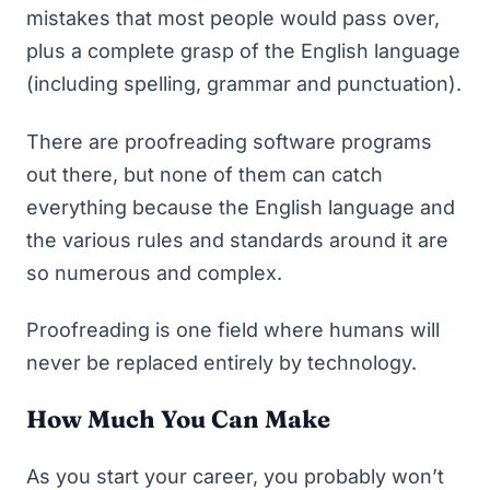
mistakes that most people would pass over,
plus a complete grasp of the English language
(including spelling, grammar and punctuation).
There are proofreading software programs
out there, but none of them can catch
everything because the English language and
the various rules and standards around it are
so numerous and complex.
Proofreading is one field where humans will
never be replaced entirely by technology.
How Much You Can Make
As you start your career, you probably won’t