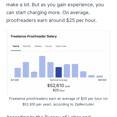
make a lot. But as you gain experience, you
can start charging more. On average,
proofreaders earn around $25 per hour.
Freelance proofreaders earn an average of $25 per hour (or
$52,610 per year),
according to ZipRecruiter
.