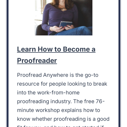
Learn How to Become a
Proofreader
Proofread Anywhere is the go-to
resource for people looking to break
into the work-from-home
proofreading industry. The free 76-
minute workshop explains how to
know whether proofreading is a good