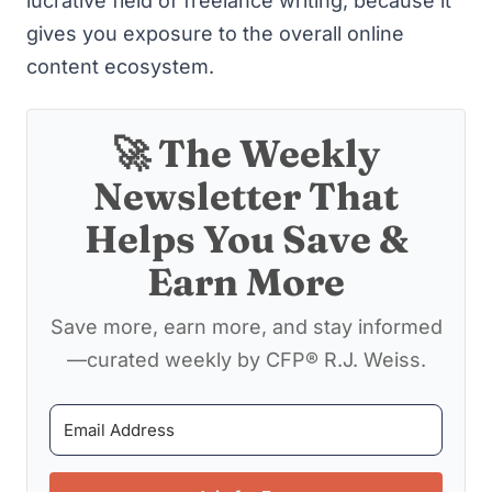
lucrative field of freelance writing
, because it
gives you exposure to the overall online
content ecosystem.
🚀 The Weekly
Newsletter That
Helps You Save &
Earn More
Save more, earn more, and stay informed
—curated weekly by CFP® R.J. Weiss.