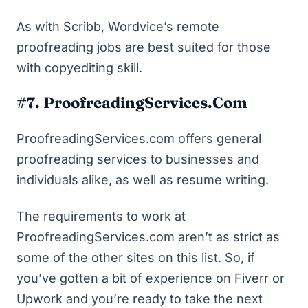
As with Scribb, Wordvice’s remote
proofreading jobs are best suited for those
with copyediting skill.
#7. ProofreadingServices.com
ProofreadingServices.com offers general
proofreading services to businesses and
individuals alike, as well as resume writing.
The requirements to work at
ProofreadingServices.com aren’t as strict as
some of the other sites on this list. So, if
you’ve gotten a bit of experience on Fiverr or
Upwork and you’re ready to take the next