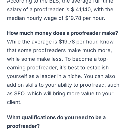
According to the BLS,
the average full-time
salary of a proofreader is $ 41,140
, with the
median hourly wage of $19.78 per hour.
How much money does a proofreader make?
While the average is $19.78 per hour, know
that some proofreaders make much more,
while some make less. To become a top-
earning proofreader, it’s best to establish
yourself as a leader in a niche. You can also
add on skills to your ability to proofread, such
as SEO, which will bring more value to your
client.
What qualifications do you need to be a
proofreader?