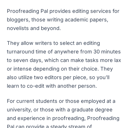
Proofreading Pal provides editing services for
bloggers, those writing academic papers,
novelists and beyond.
They allow writers to select an editing
turnaround time of anywhere from 30 minutes
to seven days, which can make tasks more lax
or intense depending on their choice. They
also utilize two editors per piece, so you’ll
learn to co-edit with another person.
For current students or those employed at a
university, or those with a graduate degree
and experience in proofreading,
Proofreading
Pal
can provide a steady stream of