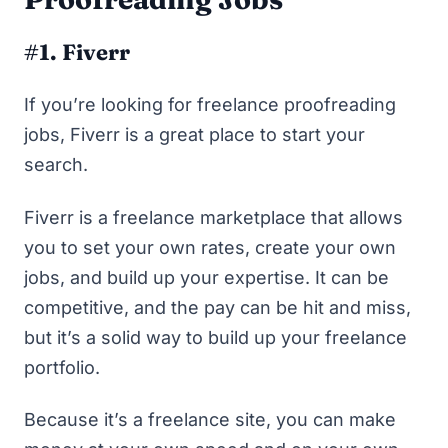
#1. Fiverr
If you’re looking for freelance proofreading
jobs,
Fiverr
is a great place to start your
search.
Fiverr is a freelance marketplace that allows
you to set your own rates, create your own
jobs, and build up your expertise. It can be
competitive, and the pay can be hit and miss,
but it’s a solid way to build up your freelance
portfolio.
Because it’s a freelance site, you can make