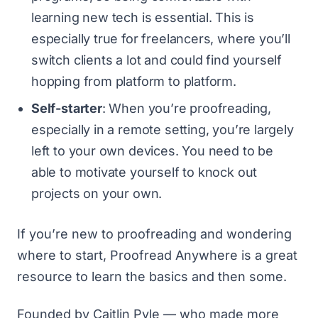
learning new tech is essential. This is
especially true for freelancers, where you’ll
switch clients a lot and could find yourself
hopping from platform to platform.
Self-starter
: When you’re proofreading,
especially in a remote setting, you’re largely
left to your own devices. You need to be
able to motivate yourself to knock out
projects on your own.
If you’re new to proofreading and wondering
where to start,
Proofread Anywhere
is a great
resource to learn the basics and then some.
Founded by Caitlin Pyle — who made more