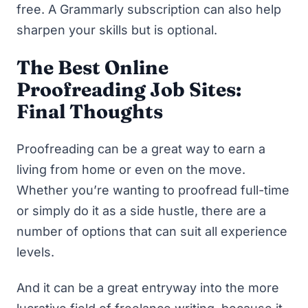
free. A Grammarly subscription can also help
sharpen your skills but is optional.
The Best Online
Proofreading Job Sites:
Final Thoughts
Proofreading can be a great way to earn a
living from home or even on the move.
Whether you’re wanting to proofread full-time
or simply do it as a
side hustle
, there are a
number of options that can suit all experience
levels.
And it can be a great entryway into
the more