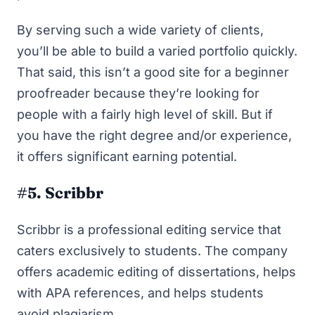
By serving such a wide variety of clients,
you’ll be able to build a varied portfolio quickly.
That said, this isn’t a good site for a beginner
proofreader because they’re looking for
people with a fairly high level of skill. But if
you have the right degree and/or experience,
it offers significant earning potential.
#5. Scribbr
Scribbr
is a professional editing service that
caters exclusively to students. The company
offers academic editing of dissertations, helps
with APA references, and helps students
avoid plagiarism.