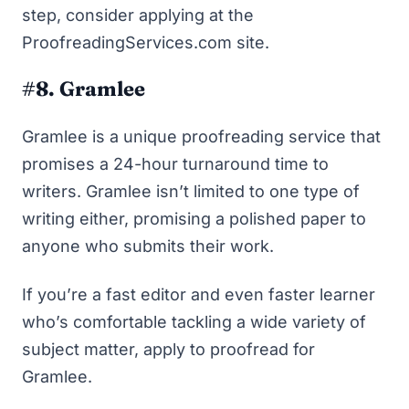
step, consider
applying at the
ProofreadingServices.com site
.
#8. Gramlee
Gramlee is a unique proofreading service that
promises a 24-hour turnaround time to
writers. Gramlee isn’t limited to one type of
writing either, promising a polished paper to
anyone who submits their work.
If you’re a fast editor and even faster learner
who’s comfortable tackling a wide variety of
subject matter,
apply to proofread for
Gramlee
.