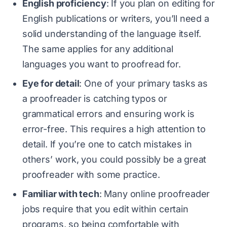
English proficiency
: If you plan on editing for
English publications or writers, you’ll need a
solid understanding of the language itself.
The same applies for any additional
languages you want to proofread for.
Eye for detail
: One of your primary tasks as
a proofreader is catching typos or
grammatical errors and ensuring work is
error-free. This requires a high attention to
detail. If you’re one to catch mistakes in
others’ work, you could possibly be a great
proofreader with some practice.
Familiar with tech
: Many online proofreader
jobs require that you edit within certain
programs, so being comfortable with