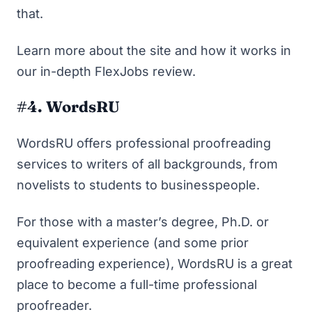
that.
Learn more about the site and how it works in
our in-depth
FlexJobs review
.
#4. WordsRU
WordsRU
offers professional proofreading
services to writers of all backgrounds, from
novelists to students to businesspeople.
For those with a master’s degree, Ph.D. or
equivalent experience (and some prior
proofreading experience), WordsRU is a great
place to become a full-time professional
proofreader.