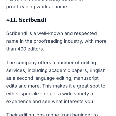
proofreading work at home.
#11. Scribendi
Scribendi is a well-known and respected
name in the proofreading industry, with more
than 400 editors.
The company offers a number of editing
services, including academic papers, English
as a second language editing, manuscript
edits and more. This makes it a great spot to
either specialize or get a wide variety of
experience and see what interests you.
Their editing jobs range from beginner to