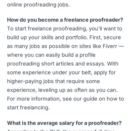
online proofreading jobs.
How do you become a freelance proofreader?
To start freelance proofreading, you’ll want to
build up your skills and portfolio. First, secure
as many jobs as possible on sites like Fiverr —
where you can easily build a profile
proofreading short articles and essays. With
some experience under your belt, apply for
higher-paying jobs that require some
experience, leveling up as often as you can.
For more information, see our guide on
how to
start freelancing
.
What is the average salary for a proofreader?