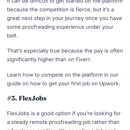
It can be difficult to get started on the platform
because the competition is fierce, but it’s a
great next step in your journey once you have
some proofreading experience under your
belt.
That’s especially true because the pay is often
significantly higher than on Fiverr.
Learn how to compete on the platform in our
guide on
how to get your first job on Upwork
.
#3. FlexJobs
FlexJobs
is a good option if you’re looking for
a steady remote proofreading job rather than