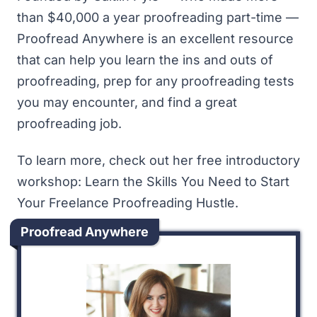
than $40,000 a year proofreading part-time —
Proofread Anywhere is an excellent resource
that can help you learn the ins and outs of
proofreading, prep for any proofreading tests
you may encounter, and find a great
proofreading job.
To learn more, check out her free introductory
workshop:
Learn the Skills You Need to Start
Your Freelance Proofreading Hustle
.
Proofread Anywhere