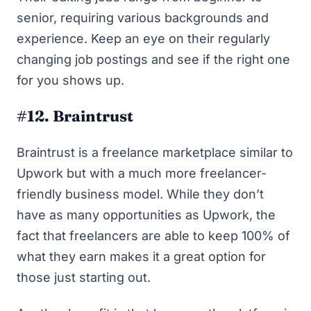
senior, requiring various backgrounds and
experience. Keep an eye on
their regularly
changing job postings
and see if the right one
for you shows up.
#12. Braintrust
Braintrust
is a freelance marketplace similar to
Upwork but with a much more freelancer-
friendly business model. While they don’t
have as many opportunities as Upwork, the
fact that freelancers are able to keep 100% of
what they earn makes it a great option for
those just starting out.