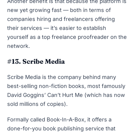
Another benefit is that because the platform is
new yet growing fast — both in terms of
companies hiring and freelancers offering
their services — it’s easier to establish
yourself as a top freelance proofreader on the
network.
#13. Scribe Media
Scribe Media is the company behind many
best-selling non-fiction books, most famously
David Goggins’
Can’t Hurt Me
(which has now
sold millions of copies).
Formally called Book-In-A-Box, it offers a
done-for-you book publishing service that