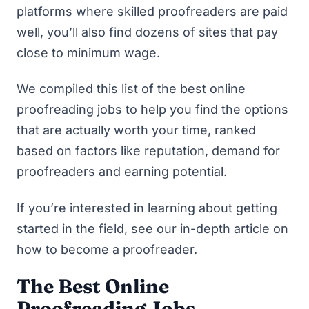
platforms where skilled proofreaders are paid
well, you’ll also find dozens of sites that pay
close to minimum wage.
We compiled this list of the best online
proofreading jobs to help you find the options
that are actually worth your time, ranked
based on factors like reputation, demand for
proofreaders and earning potential.
If you’re interested in learning about getting
started in the field, see our in-depth article on
how to become a proofreader
.
The Best Online
Proofreading Jobs