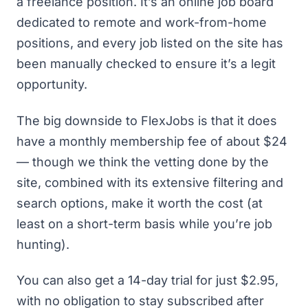
a freelance position. It’s an online job board
dedicated to remote and work-from-home
positions, and every job listed on the site has
been manually checked to ensure it’s a legit
opportunity.
The big downside to FlexJobs is that it does
have a monthly membership fee of about $24
— though we think the vetting done by the
site, combined with its extensive filtering and
search options, make it worth the cost (at
least on a short-term basis while you’re job
hunting).
You can also get a 14-day trial for just $2.95,
with no obligation to stay subscribed after