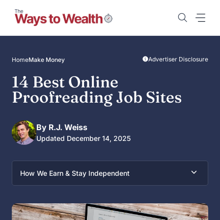
Skip
to
content
Advertiser Disclosure
Home
Make Money
14 Best Online
Proofreading Job Sites
By R.J. Weiss
Updated December 14, 2025
How We Earn & Stay Independent