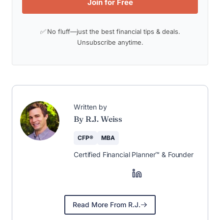
Join for Free
✅ No fluff—just the best financial tips & deals.
Unsubscribe anytime.
Written by
By R.J. Weiss
CFP®
MBA
Certified Financial Planner™ & Founder
Read More From R.J.