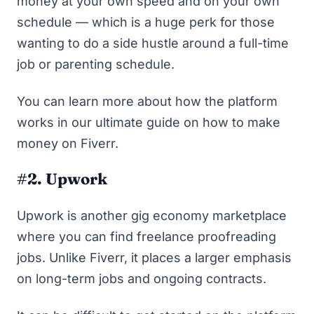
money at your own speed and on your own
schedule — which is a huge perk for those
wanting to do a side hustle around a full-time
job or parenting schedule.
You can learn more about how the platform
works in our ultimate guide on
how to make
money on Fiverr
.
#2. Upwork
Upwork
is another gig economy marketplace
where you can find freelance proofreading
jobs. Unlike Fiverr, it places a larger emphasis
on long-term jobs and ongoing contracts.