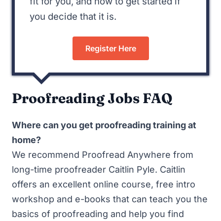
fit for you, and how to get started if
you decide that it is.
Register Here
Proofreading Jobs FAQ
Where can you get proofreading training at
home?
We recommend
Proofread Anywhere
from
long-time proofreader Caitlin Pyle. Caitlin
offers an excellent online course, free intro
workshop and e-books that can teach you the
basics of proofreading and help you find