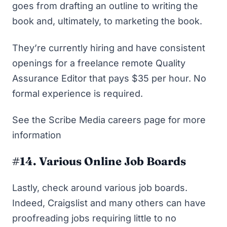
goes from drafting an outline to writing the
book and, ultimately, to marketing the book.
They’re currently hiring and have consistent
openings for a freelance remote Quality
Assurance Editor that pays $35 per hour. No
formal experience is required.
See the Scribe Media careers page
for more
information
#14. Various Online Job Boards
Lastly, check around various job boards.
Indeed
,
Craigslist
and many others can have
proofreading jobs requiring little to no