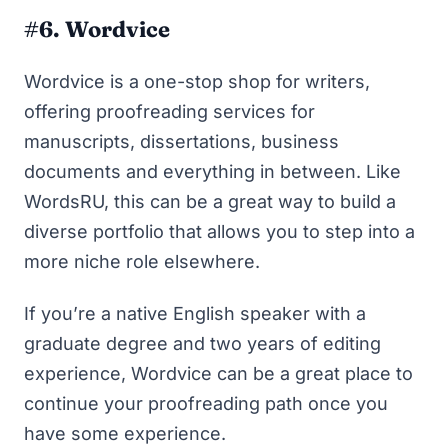
#6. Wordvice
Wordvice
is a one-stop shop for writers,
offering proofreading services for
manuscripts, dissertations, business
documents and everything in between. Like
WordsRU, this can be a great way to build a
diverse portfolio that allows you to step into a
more niche role elsewhere.
If you’re a native English speaker with a
graduate degree and two years of editing
experience, Wordvice can be a great place to
continue your proofreading path once you
have some experience.