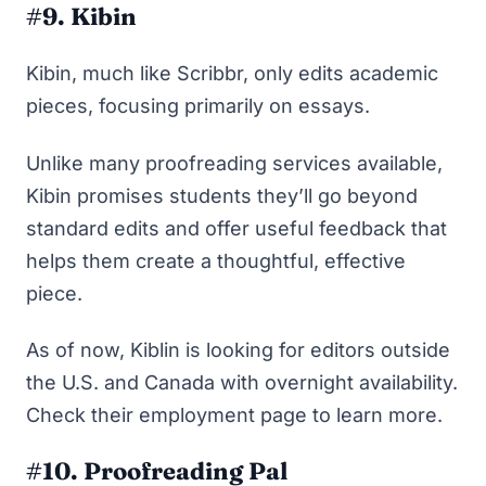
#9. Kibin
Kibin, much like Scribbr, only edits academic
pieces, focusing primarily on essays.
Unlike many proofreading services available,
Kibin promises students they’ll go beyond
standard edits and offer useful feedback that
helps them create a thoughtful, effective
piece.
As of now, Kiblin is looking for editors outside
the U.S. and Canada with overnight availability.
Check their employment page
to learn more.
#10. Proofreading Pal