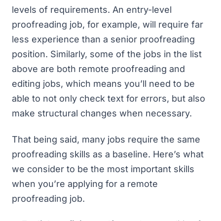
levels of requirements. An entry-level
proofreading job, for example, will require far
less experience than a senior proofreading
position. Similarly, some of the jobs in the list
above are both remote proofreading and
editing jobs, which means you’ll need to be
able to not only check text for errors, but also
make structural changes when necessary.
That being said, many jobs require the same
proofreading skills as a baseline. Here’s what
we consider to be the most important skills
when you’re applying for a remote
proofreading job.