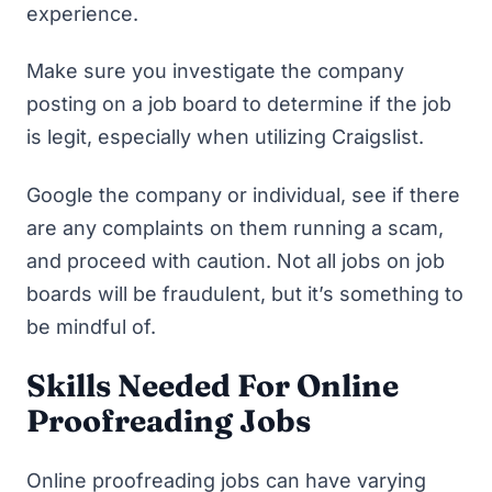
experience.
Make sure you investigate the company
posting on a job board to determine if the job
is legit, especially when utilizing Craigslist.
Google the company or individual, see if there
are any complaints on them running a scam,
and proceed with caution. Not all jobs on job
boards will be fraudulent, but it’s something to
be mindful of.
Skills Needed For Online
Proofreading Jobs
Online proofreading jobs can have varying