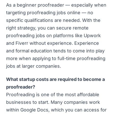
As a beginner proofreader — especially when
targeting proofreading jobs online — no
specific qualifications are needed. With the
right strategy, you can secure remote
proofreading jobs on platforms like Upwork
and Fiverr without experience. Experience
and formal education tends to come into play
more when applying to full-time proofreading
jobs at larger companies.
What startup costs are required to become a
proofreader?
Proofreading is one of the most affordable
businesses to start. Many companies work
within Google Docs, which you can access for