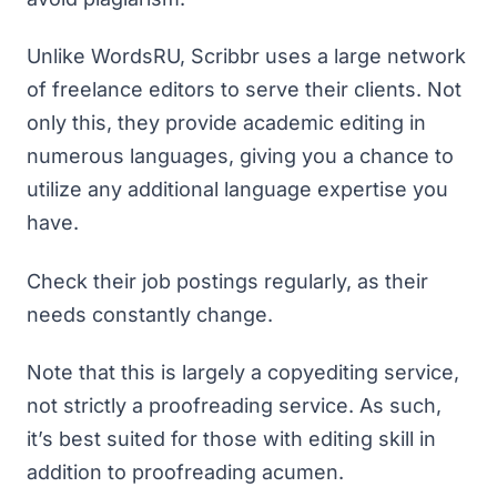
Unlike WordsRU, Scribbr uses a large network
of freelance editors to serve their clients. Not
only this, they provide academic editing in
numerous languages, giving you a chance to
utilize any additional language expertise you
have.
Check their job postings regularly, as their
needs constantly change.
Note that this is largely a copyediting service,
not strictly a proofreading service. As such,
it’s best suited for those with editing skill in
addition to proofreading acumen.