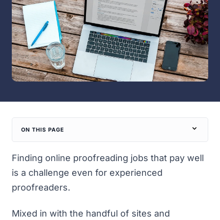
ON THIS PAGE
Finding online proofreading jobs that pay well
is a challenge even for experienced
proofreaders.
Mixed in with the handful of sites and