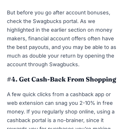
But before you go after account bonuses,
check the Swagbucks portal
. As we
highlighted in the earlier section on money
makers, financial account offers often have
the best payouts, and you may be able to as
much as double your return by opening the
account through Swagbucks.
#4. Get Cash-Back From Shopping
A few quick clicks from a cashback app or
web extension can snag you 2-10% in free
money. If you regularly shop online, using a
cashback portal is a no-brainer, since it
rewards you for purchases you’re making