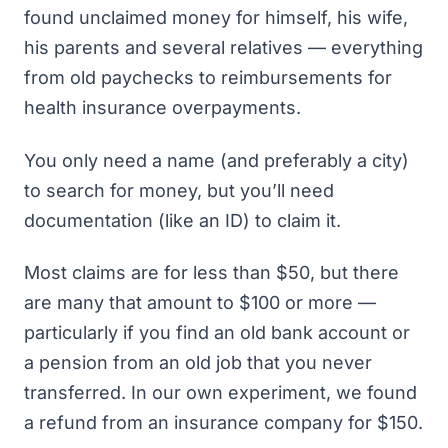
found unclaimed money for himself, his wife,
his parents and several relatives — everything
from old paychecks to reimbursements for
health insurance overpayments.
You only need a name (and preferably a city)
to search for money, but you’ll need
documentation (like an ID) to claim it.
Most claims are for less than $50, but there
are many that amount to $100 or more —
particularly if you find an old bank account or
a pension from an old job that you never
transferred. In our own experiment, we found
a refund from an insurance company for $150.