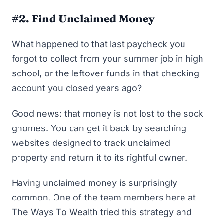
#2. Find Unclaimed Money
What happened to that last paycheck you
forgot to collect from your summer job in high
school, or the leftover funds in that checking
account you closed years ago?
Good news: that money is not lost to the sock
gnomes. You can get it back by searching
websites designed to track unclaimed
property and return it to its rightful owner.
Having unclaimed money is surprisingly
common. One of the team members here at
The Ways To Wealth tried this strategy and