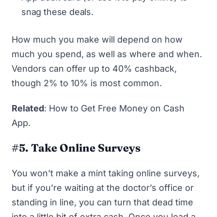
snag these deals.
How much you make will depend on how
much you spend, as well as where and when.
Vendors can offer up to 40% cashback,
though 2% to 10% is most common.
Related
:
How to Get Free Money on Cash
App
.
#5. Take Online Surveys
You won’t make a mint
taking online surveys
,
but if you’re waiting at the doctor’s office or
standing in line, you can turn that dead time
into a little bit of extra cash. Once you load a