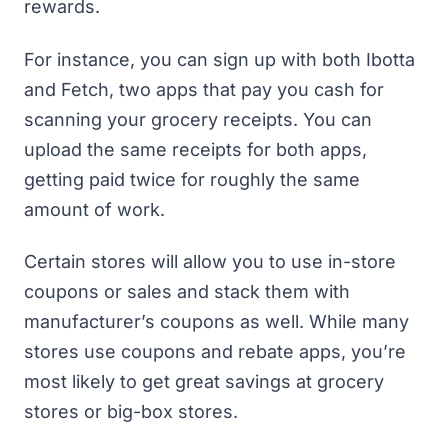
rewards.
For instance, you can sign up with both
Ibotta
and
Fetch
, two apps that pay you
cash for
scanning your grocery receipts
. You can
upload the same receipts for both apps,
getting paid twice for roughly the same
amount of work.
Certain stores will allow you to use in-store
coupons or sales and stack them with
manufacturer’s coupons as well. While many
stores use coupons and rebate apps, you’re
most likely to get great savings at grocery
stores or big-box stores.