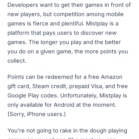
Developers want to get their games in front of
new players, but competition among mobile
games is fierce and plentiful. Mistplay is a
platform that pays users to discover new
games. The longer you play and the better
you do on a given game, the more points you
collect.
Points can be redeemed for a
free Amazon
gift card
, Steam credit, prepaid Visa, and
free
Google Play codes
. Unfortunately, Mistplay is
only available for Android at the moment.
(Sorry, iPhone users.)
You’re not going to rake in the dough playing