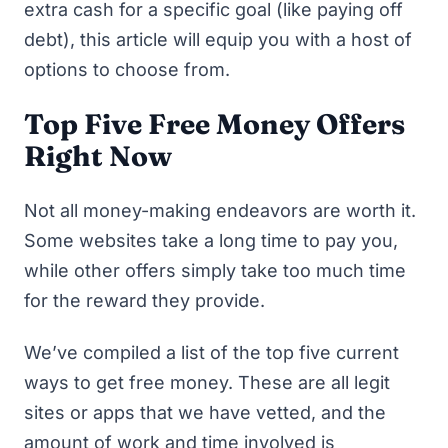
extra cash for a specific goal (like paying off
debt), this article will equip you with a host of
options to choose from.
Top Five Free Money Offers
Right Now
Not all money-making endeavors are worth it.
Some websites take a long time to pay you,
while other offers simply take too much time
for the reward they provide.
We’ve compiled a list of the top five current
ways to get free money. These are all legit
sites or apps that we have vetted, and the
amount of work and time involved is