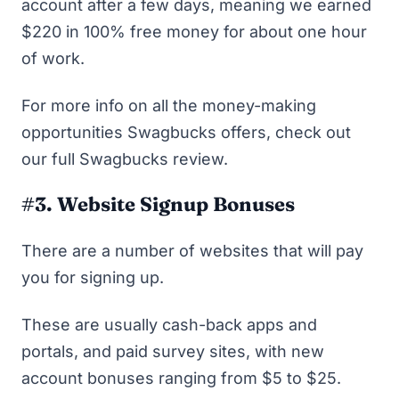
account after a few days, meaning we earned
$220 in 100% free money for about one hour
of work.
For more info on all the money-making
opportunities Swagbucks offers, check out
our full
Swagbucks review
.
#3. Website Signup Bonuses
There are a number of websites that will pay
you for signing up.
These are usually cash-back apps and
portals, and
paid survey sites
, with new
account bonuses ranging from $5 to $25.