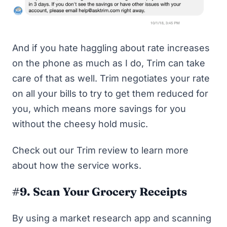
And if you hate haggling about rate increases
on the phone as much as I do, Trim can take
care of that as well. Trim negotiates your rate
on all your bills to try to get them reduced for
you, which means more savings for you
without the cheesy hold music.
Check out our
Trim review
to learn more
about how the service works.
#9. Scan Your Grocery Receipts
By using a market research app and scanning