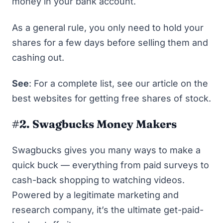
money in your bank account.
As a general rule, you only need to hold your
shares for a few days before selling them and
cashing out.
See
: For a complete list, see our article on
the
best websites for getting free shares of stock
.
#2. Swagbucks Money Makers
Swagbucks
gives you many ways to make a
quick buck — everything from paid surveys to
cash-back shopping to watching videos.
Powered by a legitimate marketing and
research company, it’s the ultimate get-paid-