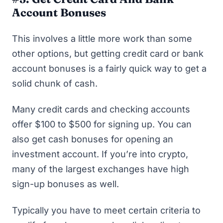
Account Bonuses
This involves a little more work than some
other options, but getting credit card or bank
account bonuses is a fairly quick way to get a
solid chunk of cash.
Many credit cards and checking accounts
offer $100 to $500 for signing up. You can
also get
cash bonuses for opening an
investment account
. If you’re into crypto,
many of the largest exchanges have high
sign-up bonuses
as well.
Typically you have to meet certain criteria to