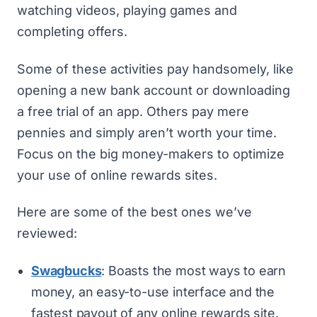
watching videos, playing games and
completing offers.
Some of these activities pay handsomely, like
opening a new bank account or downloading
a free trial of an app. Others pay mere
pennies and simply aren’t worth your time.
Focus on the big money-makers to optimize
your use of online rewards sites.
Here are some of the best ones we’ve
reviewed:
Swagbucks
: Boasts the most ways to earn
money, an easy-to-use interface and the
fastest payout of any online rewards site.