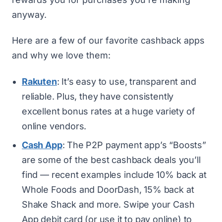
anyway.
Here are a few of our
favorite cashback apps
and why we love them:
Rakuten
: It’s easy to use, transparent and
reliable. Plus, they have consistently
excellent bonus rates at a huge variety of
online vendors.
Cash App
: The P2P payment app’s “Boosts”
are some of the best cashback deals you’ll
find — recent examples include 10% back at
Whole Foods and DoorDash, 15% back at
Shake Shack and more. Swipe your Cash
App debit card (or use it to pay online) to