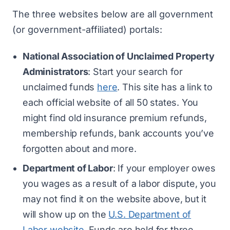
The three websites below are all government
(or government-affiliated) portals:
National Association of Unclaimed Property
Administrators
: Start your search for
unclaimed funds
here
. This site has a link to
each official website of all 50 states. You
might find old insurance premium refunds,
membership refunds, bank accounts you’ve
forgotten about and more.
Department of Labor
: If your employer owes
you wages as a result of a labor dispute, you
may not find it on the website above, but it
will show up on the
U.S. Department of
Labor website
. Funds are held for three