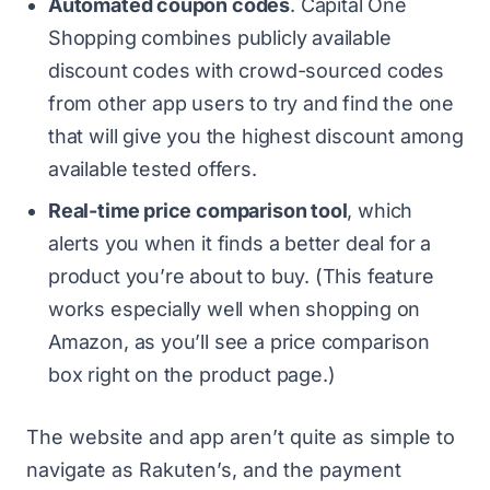
Automated coupon codes
. Capital One
Shopping combines publicly available
discount codes with crowd-sourced codes
from other app users to try and find the one
that will give you the highest discount among
available tested offers.
Real-time price comparison tool
, which
alerts you when it finds a better deal for a
product you’re about to buy. (This feature
works especially well when shopping on
Amazon, as you’ll see a price comparison
box right on the product page.)
The website and app aren’t quite as simple to
navigate as Rakuten’s, and the payment