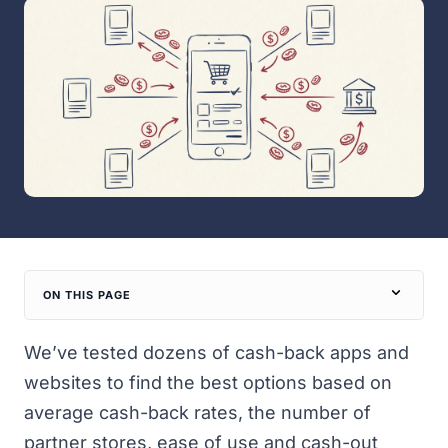
ON THIS PAGE
We’ve tested dozens of cash-back apps and
websites to find the best options based on
average cash-back rates, the number of
partner stores, ease of use and cash-out