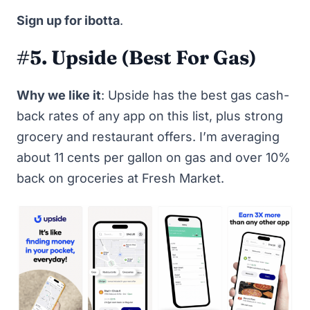
Sign up for ibotta
.
#5. Upside (Best For Gas)
Why we like it
:
Upside
has the best gas cash-
back rates of any app on this list, plus strong
grocery and restaurant offers. I’m averaging
about 11 cents per gallon on gas and over 10%
back on groceries at Fresh Market.