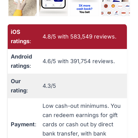
iOS
4.8/5 with ‎‎583,549 reviews.
ratings
:
Android
4.6/5 with 391,754 reviews.
ratings
:
Our
4.3/5
rating
:
Low cash-out minimums. You
can redeem earnings for gift
Payment
:
cards or cash out by direct
bank transfer, with bank