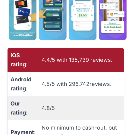
iOS
4.4/5 with 135,739 reviews.
rating
:
Android
4.5/5 with 296,742reviews.
rating
:
Our
4.8/5
rating
:
No minimum to cash-out, but
Payment
: