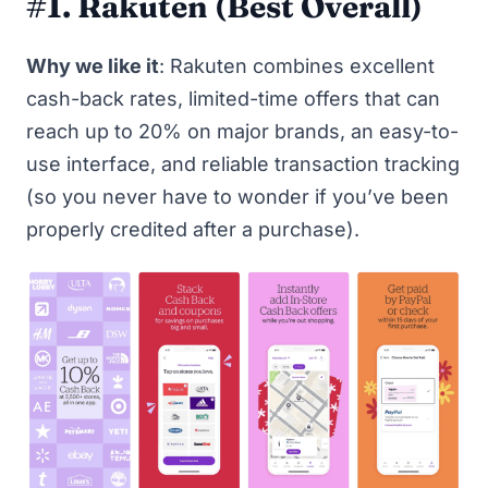
#1. Rakuten
(Best Overall)
Why we like it
:
Rakuten
combines excellent
cash-back rates, limited-time offers that can
reach up to 20% on major brands, an easy-to-
use interface, and reliable transaction tracking
(so you never have to wonder if you’ve been
properly credited after a purchase).