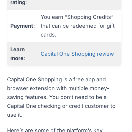
rating
:
You earn “Shopping Credits”
Payment
:
that can be redeemed for gift
cards.
Learn
Capital One Shopping review
more
:
Capital One Shopping
is a free app and
browser extension with multiple money-
saving features. You don’t need to be a
Capital One checking or credit customer to
use it.
Here’s are some of the platform’s key