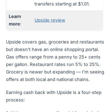
transfers starting at $1.01.
Learn
Upside review
more
:
Upside covers gas, groceries and restaurants
but doesn’t have an online shopping portal.
Gas offers range from a penny to 25+ cents
per gallon. Restaurant rates run 5% to 25%.
Grocery is newer but expanding — I’m seeing
offers at both local and national chains.
Earning cash back with Upside is a four-step
process: