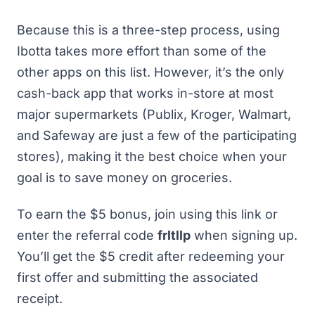
Because this is a three-step process, using
Ibotta takes more effort than some of the
other apps on this list. However, it’s the only
cash-back app that works in-store at most
major supermarkets (Publix, Kroger, Walmart,
and Safeway are just a few of the participating
stores), making it the best choice when your
goal is to save money on groceries.
To earn the $5 bonus,
join using this link
or
enter the referral code
frltllp
when signing up.
You’ll get the $5 credit after redeeming your
first offer and submitting the associated
receipt.