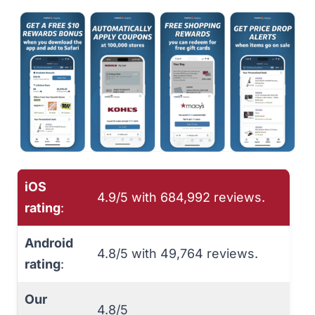
iOS
4.9/5 with ‎684,992 reviews.
rating
:
Android
4.8/5 with ‎49,764 reviews.
rating
:
Our
4.8/5