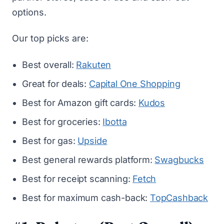
options.
Our top picks are:
Best overall:
Rakuten
Great for deals:
Capital One Shopping
Best for Amazon gift cards:
Kudos
Best for groceries:
Ibotta
Best for gas:
Upside
Best general rewards platform:
Swagbucks
Best for receipt scanning:
Fetch
Best for maximum cash-back:
TopCashback