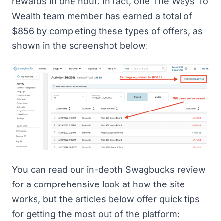
rewards in one hour. In fact, one The Ways To
Wealth team member has earned a total of
$856 by completing these types of offers, as
shown in the screenshot below:
You can read
our in-depth Swagbucks review
for a comprehensive look at how the site
works, but the articles below offer quick tips
for getting the most out of the platform: