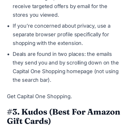
receive targeted offers by email for the
stores you viewed.
If you’re concerned about privacy, use a
separate browser profile specifically for
shopping with the extension.
Deals are found in two places: the emails
they send you and by scrolling down on the
Capital One Shopping homepage (not using
the search bar).
Get Capital One Shopping
.
#3. Kudos (Best For Amazon
Gift Cards)