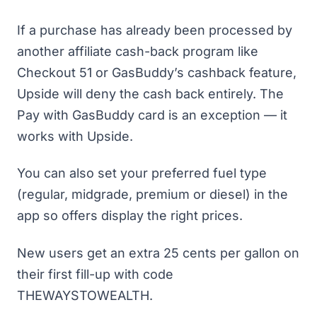
If a purchase has already been processed by
another affiliate cash-back program like
Checkout 51 or GasBuddy’s cashback feature,
Upside will deny the cash back entirely. The
Pay with GasBuddy card is an exception — it
works with Upside.
You can also set your preferred fuel type
(regular, midgrade, premium or diesel) in the
app so offers display the right prices.
New users get an extra 25 cents per gallon on
their first fill-up with code
THEWAYSTOWEALTH.