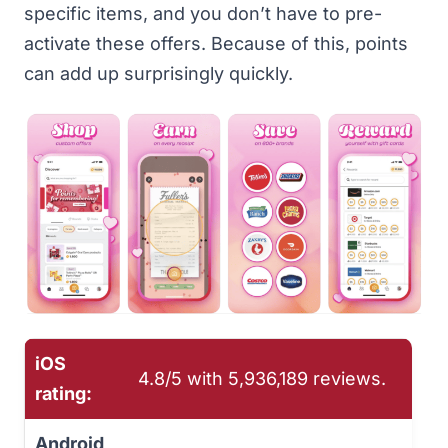
specific items, and you don’t have to pre-
activate these offers. Because of this, points
can add up surprisingly quickly.
iOS
4.8/5 with ‎5,936,189 reviews.
rating:
Android