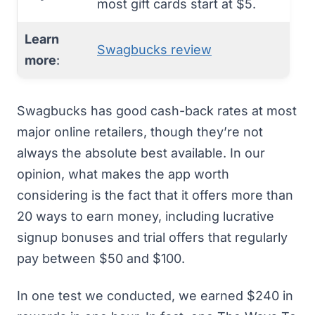
most gift cards start at $5.
Learn
Swagbucks review
more
:
Swagbucks
has good cash-back rates at most
major online retailers, though they’re not
always the absolute best available. In our
opinion, what makes the app worth
considering is the fact that it offers more than
20 ways to earn money, including lucrative
signup bonuses and trial offers that regularly
pay between $50 and $100.
In one test we conducted, we earned $240 in