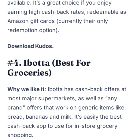
available. It’s a great choice if you enjoy
earning high cash-back rates, redeemable as
Amazon gift cards (currently their only
redemption option).
Download Kudos
.
#4. Ibotta
(Best For
Groceries)
Why we like it
:
Ibotta
has cash-back offers at
most major supermarkets, as well as “any
brand” offers that work on generic items like
bread, bananas and milk. It’s easily the best
cash-back app to use for in-store grocery
shopping.