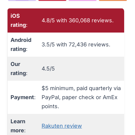
iOS
4.8/5 with 360,068 reviews.
rating
:
Android
3.5/5 with ‎72,436 reviews.
rating
:
Our
4.5/5
rating
:
$5 minimum, paid quarterly via
Payment
:
PayPal, paper check or AmEx
points.
Learn
Rakuten review
more
: