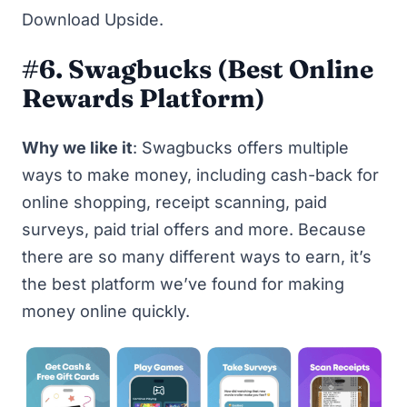
Download Upside
.
#6. Swagbucks
(Best Online
Rewards Platform)
Why we like it
:
Swagbucks
offers multiple
ways to make money, including cash-back for
online shopping, receipt scanning, paid
surveys, paid trial offers and more. Because
there are so many different ways to earn, it’s
the best platform we’ve found for making
money online quickly.