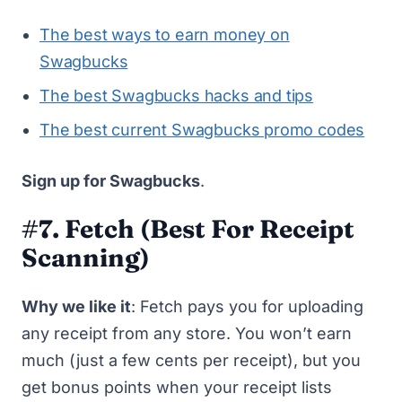
The best ways to earn money on
Swagbucks
The best Swagbucks hacks and tips
The best current Swagbucks promo codes
Sign up for Swagbucks
.
#7. Fetch
(Best For Receipt
Scanning)
Why we like it
:
Fetch
pays you for uploading
any receipt from any store. You won’t earn
much (just a few cents per receipt), but you
get bonus points when your receipt lists