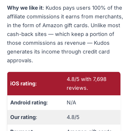
Why we like it
:
Kudos
pays users 100% of the
affiliate commissions it earns from merchants,
in the form of Amazon gift cards. Unlike most
cash-back sites — which keep a portion of
those commissions as revenue — Kudos
generates its income through credit card
approvals.
4.8/5 with ‎7,698
iOS rating
:
reviews.
Android rating
:
N/A
Our rating
:
4.8/5