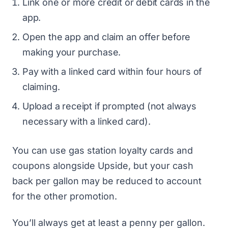
Link one or more credit or debit cards in the
app.
Open the app and claim an offer before
making your purchase.
Pay with a linked card within four hours of
claiming.
Upload a receipt if prompted (not always
necessary with a linked card).
You can use gas station loyalty cards and
coupons alongside Upside, but your cash
back per gallon may be reduced to account
for the other promotion.
You’ll always get at least a penny per gallon.