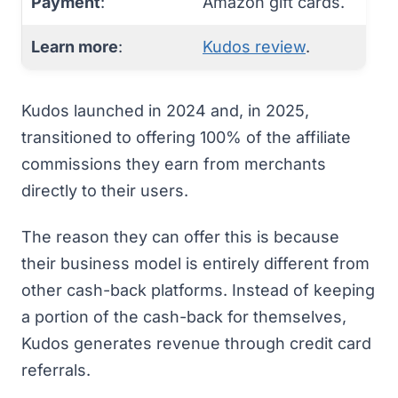
Payment
:
Amazon gift cards.
Learn more
:
Kudos review
.
Kudos
launched in 2024 and, in 2025,
transitioned to offering 100% of the affiliate
commissions they earn from merchants
directly to their users.
The reason they can offer this is because
their business model is entirely different from
other cash-back platforms. Instead of keeping
a portion of the cash-back for themselves,
Kudos generates revenue through credit card
referrals.