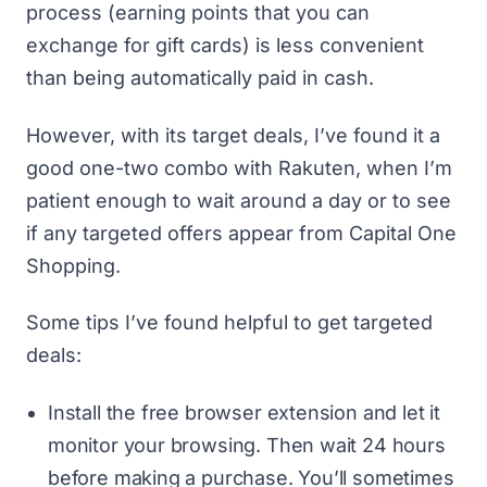
process (earning points that you can
exchange for gift cards) is less convenient
than being automatically paid in cash.
However, with its target deals, I’ve found it a
good one-two combo with
Rakuten
, when I’m
patient enough to wait around a day or to see
if any targeted offers appear from Capital One
Shopping.
Some tips I’ve found helpful to get targeted
deals:
Install the free browser extension and let it
monitor your browsing. Then wait 24 hours
before making a purchase. You’ll sometimes