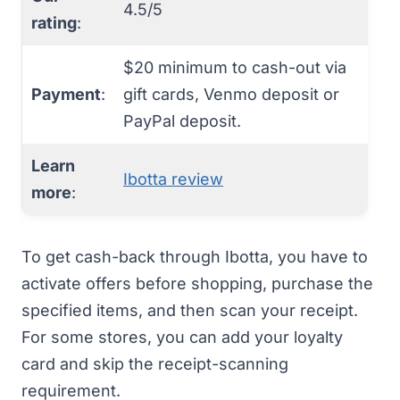
4.5/5
rating
:
$20 minimum to cash-out via
Payment
:
gift cards, Venmo deposit or
PayPal deposit.
Learn
Ibotta review
more
:
To get cash-back through
Ibotta
, you have to
activate offers before shopping, purchase the
specified items, and then scan your receipt.
For some stores, you can add your loyalty
card and skip the receipt-scanning
requirement.