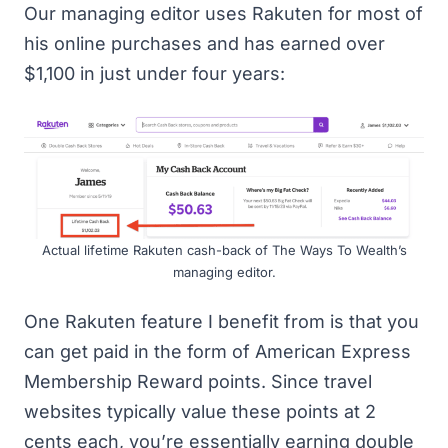
Our managing editor uses Rakuten for most of
his online purchases and has earned over
$1,100 in just under four years:
Actual lifetime Rakuten cash-back of The Ways To Wealth’s
managing editor.
One Rakuten feature I benefit from is that you
can get paid in the form of American Express
Membership Reward points. Since travel
websites typically value these points at 2
cents each, you’re essentially earning double