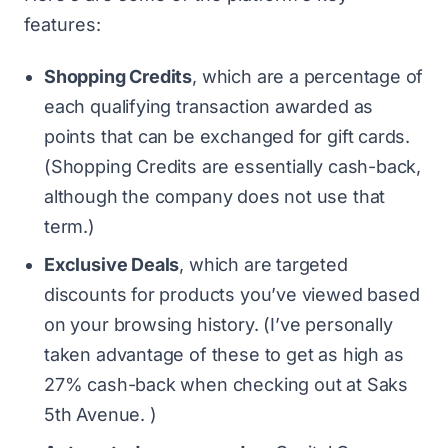
features:
Shopping Credits
, which are a percentage of
each qualifying transaction awarded as
points that can be exchanged for gift cards.
(Shopping Credits are essentially cash-back,
although the company does not use that
term.)
Exclusive Deals
, which are targeted
discounts for products you’ve viewed based
on your browsing history. (I’ve personally
taken advantage of these to get as high as
27% cash-back when checking out at Saks
5th Avenue. )