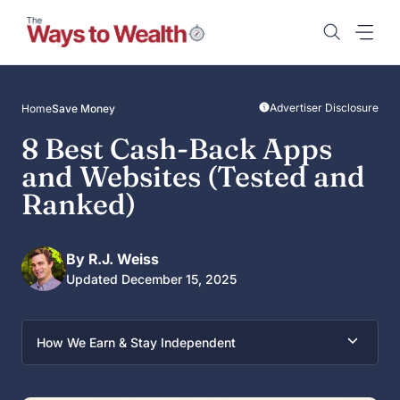
Skip
to
content
Advertiser Disclosure
Home
Save Money
8 Best Cash-Back Apps
and Websites (Tested and
Ranked)
By R.J. Weiss
Updated December 15, 2025
How We Earn & Stay Independent