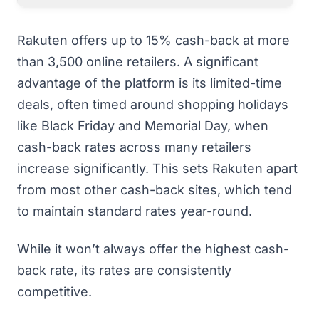
Rakuten offers up to 15% cash-back at more
than 3,500 online retailers. A significant
advantage of the platform is its limited-time
deals, often timed around shopping holidays
like Black Friday and Memorial Day, when
cash-back rates across many retailers
increase significantly. This sets Rakuten apart
from most other cash-back sites, which tend
to maintain standard rates year-round.
While it won’t always offer the highest cash-
back rate, its rates are consistently
competitive.