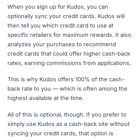
When you sign up for Kudos, you can
optionally sync your credit cards. Kudos will
then tell you which credit card to use at
specific retailers for maximum rewards. It also
analyzes your purchases to recommend
credit cards that could offer higher cash-back
rates, earning commissions from applications.
This is why Kudos offers 100% of the cash-
back rate to you — which is often among the
highest available at the time.
All of this is optional, though. If you prefer to
simply use Kudos as a cash-back site without
syncing your credit cards, that option is