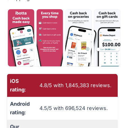
iOS
4.8/5 with 1,845,383 reviews.
rating
:
Android
4.5/5 with 696,524 reviews.
rating
:
Our