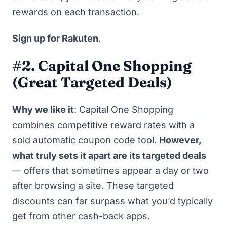
rewards on each transaction.
Sign up for Rakuten
.
#2. Capital One Shopping
(Great Targeted Deals)
Why we like it
:
Capital One Shopping
combines competitive reward rates with a
sold automatic coupon code tool.
However,
what truly sets it apart are its targeted deals
— offers that sometimes appear a day or two
after browsing a site. These targeted
discounts can far surpass what you’d typically
get from other cash-back apps.