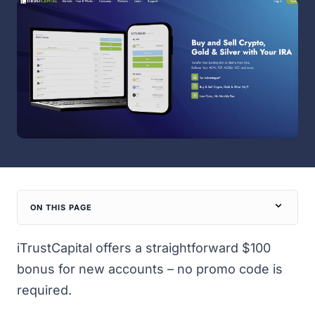
ON THIS PAGE
iTrustCapital offers a straightforward $100
bonus for new accounts – no promo code is
required.