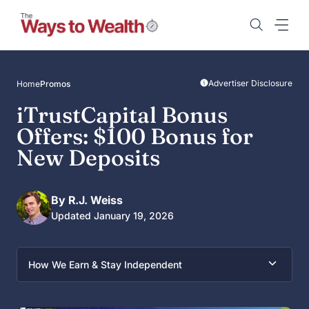
Skip
to
content
Advertiser Disclosure
Home
Promos
iTrustCapital Bonus
Offers: $100 Bonus for
New Deposits
By R.J. Weiss
Updated January 19, 2026
How We Earn & Stay Independent