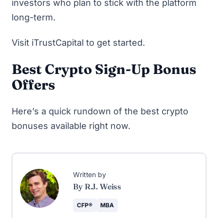
investors who plan to stick with the platform
long-term.
Visit iTrustCapital
to get started.
Best Crypto Sign-Up Bonus
Offers
Here’s a quick rundown of the
best crypto
bonuses available right now
.
Written by
By R.J. Weiss
CFP®
MBA