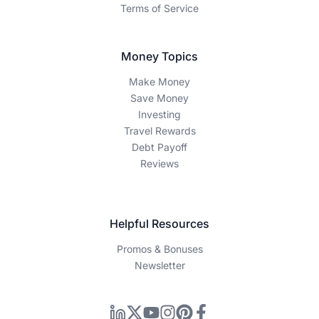
Terms of Service
Money Topics
Make Money
Save Money
Investing
Travel Rewards
Debt Payoff
Reviews
Helpful Resources
Promos & Bonuses
Newsletter