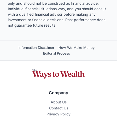
only and should not be construed as financial advice.
Individual financial situations vary, and you should consult
with a qualified financial advisor before making any
investment or financial decisions. Past performance does
not guarantee future results.
Information Disclaimer
How We Make Money
Editorial Process
Company
About Us
Contact Us
Privacy Policy