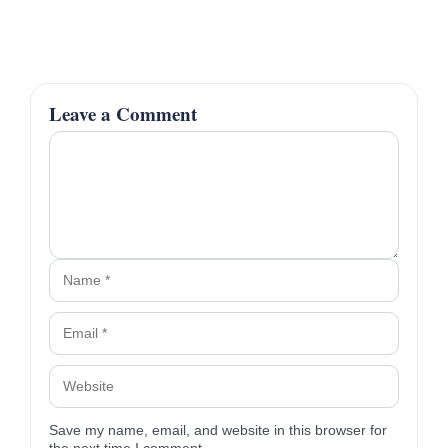
Leave a Comment
Comment
Name
Email
Website
Save my name, email, and website in this browser for