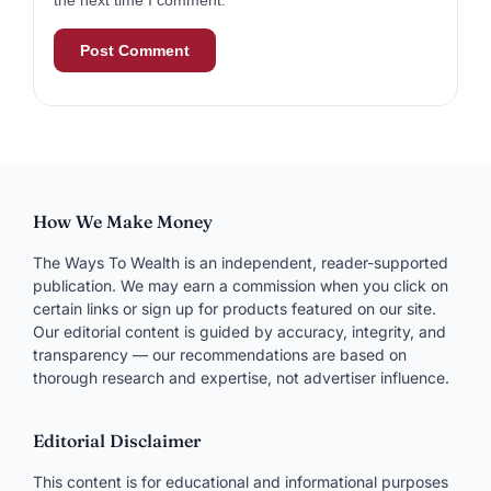
the next time I comment.
How We Make Money
The Ways To Wealth is an independent, reader-supported
publication. We may earn a commission when you click on
certain links or sign up for products featured on our site.
Our editorial content is guided by accuracy, integrity, and
transparency — our recommendations are based on
thorough research and expertise, not advertiser influence.
Editorial Disclaimer
This content is for educational and informational purposes