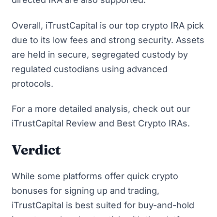
Overall, iTrustCapital is our top crypto IRA pick
due to its low fees and strong security. Assets
are held in secure, segregated custody by
regulated custodians using advanced
protocols.
For a more detailed analysis, check out
our
iTrustCapital Review
and
Best Crypto IRAs
.
Verdict
While some platforms offer quick crypto
bonuses for signing up and trading,
iTrustCapital is best suited for buy-and-hold