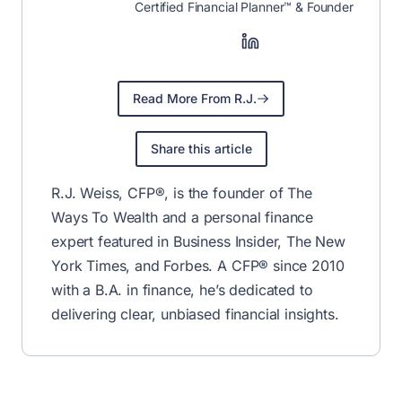
Certified Financial Planner™ & Founder
Read More From R.J.
Share this article
R.J. Weiss, CFP®, is the founder of The
Ways To Wealth and a personal finance
expert featured in Business Insider, The New
York Times, and Forbes. A CFP® since 2010
with a B.A. in finance, he’s dedicated to
delivering clear, unbiased financial insights.