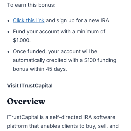
To earn this bonus:
Click this link
and sign up for a new IRA
Fund your account with a minimum of
$1,000.
Once funded, your account will be
automatically credited with a $100 funding
bonus within 45 days.
Visit ITrustCapital
Overview
iTrustCapital
is a self-directed IRA software
platform that enables clients to buy, sell, and