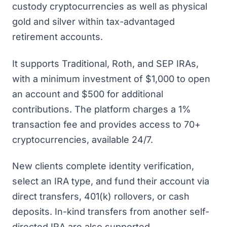
custody cryptocurrencies as well as physical
gold and silver within tax-advantaged
retirement accounts.
It supports Traditional, Roth, and SEP IRAs,
with a minimum investment of $1,000 to open
an account and $500 for additional
contributions. The platform charges a 1%
transaction fee and provides access to 70+
cryptocurrencies, available 24/7.
New clients complete identity verification,
select an IRA type, and fund their account via
direct transfers, 401(k) rollovers, or cash
deposits. In-kind transfers from another self-
directed IRA are also supported.