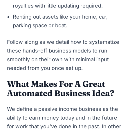
royalties with little updating required.
Renting out assets like your home, car,
parking space or boat.
Follow along as we detail how to systematize
these hands-off business models to run
smoothly on their own with minimal input
needed from you once set up.
What Makes For A Great
Automated Business Idea?
We define a passive income business as the
ability to earn money today and in the future
for work that you’ve done in the past. In other