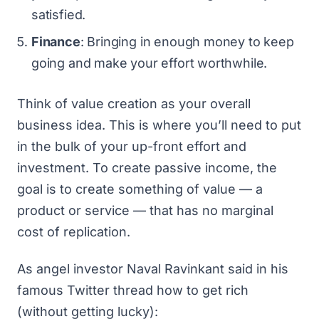
satisfied.
Finance
: Bringing in enough money to keep
going and make your effort worthwhile.
Think of value creation as your overall
business idea. This is where you’ll need to put
in the bulk of your up-front effort and
investment. To create passive income, the
goal is to create something of value — a
product or service — that has no
marginal
cost of replication
.
As angel investor Naval Ravinkant said in his
famous Twitter thread
how to get rich
(without getting lucky)
: