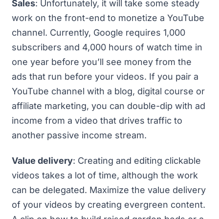
Sales
: Unfortunately, it will take some steady
work on the front-end to
monetize a YouTube
channel
. Currently, Google requires 1,000
subscribers and 4,000 hours of watch time in
one year before you’ll see money from the
ads that run before your videos. If you pair a
YouTube channel with a blog, digital course or
affiliate marketing, you can double-dip with ad
income from a video that drives traffic to
another passive income stream.
Value delivery
: Creating and editing clickable
videos takes a lot of time, although the work
can be delegated. Maximize the value delivery
of your videos by creating evergreen content.