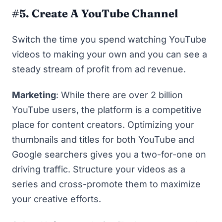
#5. Create A YouTube Channel
Switch the time you spend watching YouTube
videos to making your own and you can see a
steady stream of profit from ad revenue.
Marketing
: While there are over
2 billion
YouTube users
, the platform is a competitive
place for content creators. Optimizing your
thumbnails and titles for both YouTube and
Google searchers gives you a two-for-one on
driving traffic. Structure your videos as a
series and cross-promote them to maximize
your creative efforts.