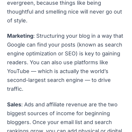
evergreen, because things like being
thoughtful and smelling nice will never go out
of style.
Marketing
: Structuring your blog in a way that
Google can find your posts (known as search
engine optimization or
SEO
) is key to gaining
readers. You can also use platforms like
YouTube — which is actually the world’s
second-largest search engine — to drive
traffic.
Sales
: Ads and affiliate revenue are the
two
biggest sources of income for beginning
bloggers
. Once your email list and search
rankings grow, you can add physical or digital