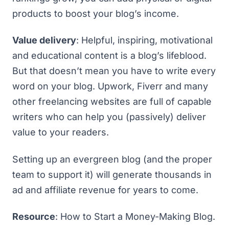
products to boost your blog’s income.
Value delivery
: Helpful, inspiring, motivational
and educational content is a blog’s lifeblood.
But that doesn’t mean you have to write every
word on your blog.
Upwork
,
Fiverr
and many
other freelancing websites are full of capable
writers who can help you (passively) deliver
value to your readers.
Setting up an evergreen blog (and the proper
team to support it) will generate thousands in
ad and affiliate revenue for years to come.
Resource
:
How to Start a Money-Making Blog
.