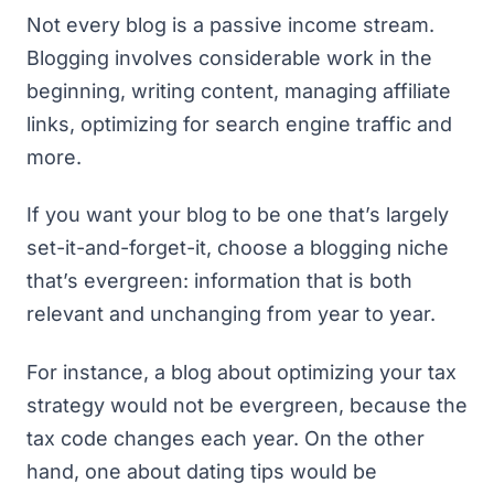
Not every blog is a passive income stream.
Blogging involves considerable work in the
beginning, writing content, managing affiliate
links, optimizing for search engine traffic and
more.
If you want your blog to be one that’s largely
set-it-and-forget-it, choose a blogging niche
that’s evergreen: information that is both
relevant and unchanging from year to year.
For instance, a blog about optimizing your tax
strategy would not be evergreen, because the
tax code changes each year. On the other
hand, one about dating tips would be