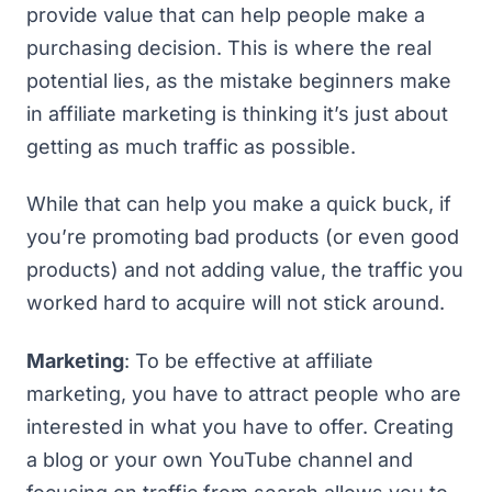
provide value that can help people make a
purchasing decision. This is where the real
potential lies, as the mistake beginners make
in affiliate marketing is thinking it’s just about
getting as much traffic as possible.
While that can help you make a quick buck, if
you’re promoting bad products (or even good
products) and not adding value, the traffic you
worked hard to acquire will not stick around.
Marketing
: To be effective at affiliate
marketing, you have to attract people who are
interested in what you have to offer. Creating
a blog or your own YouTube channel and