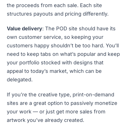
the proceeds from each sale. Each site
structures payouts and pricing differently.
Value delivery
: The POD site should have its
own customer service, so keeping your
customers happy shouldn’t be too hard. You’ll
need to keep tabs on what’s popular and keep
your portfolio stocked with designs that
appeal to today’s market, which can be
delegated.
If you’re the creative type, print-on-demand
sites are a great option to passively monetize
your work — or just get more sales from
artwork you’ve already created.