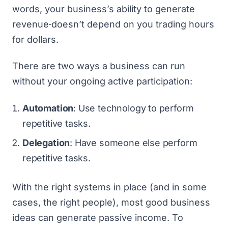
words, your business’s ability to generate
revenue
doesn’t depend on you trading hours
for dollars.
There are two ways a business can run
without your ongoing active participation:
Automation
: Use technology to perform
repetitive tasks.
Delegation
: Have someone else perform
repetitive tasks.
With the right systems in place (and in some
cases, the right people), most
good business
ideas
can generate passive income. To