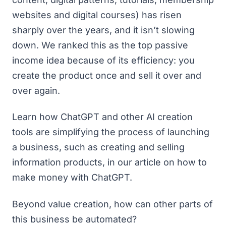
websites and digital courses)
has risen
sharply over the years
, and it isn’t slowing
down. We ranked this as the top passive
income idea because of its efficiency: you
create the product once and sell it over and
over again.
Learn how ChatGPT and other AI creation
tools are simplifying the process of launching
a business, such as creating and selling
information products, in our article on
how to
make money with ChatGPT
.
Beyond value creation, how can other parts of
this business be automated?