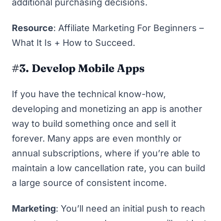
additional purchasing decisions.
Resource
:
Affiliate Marketing For Beginners –
What It Is + How to Succeed
.
#3. Develop Mobile Apps
If you have the technical know-how,
developing and monetizing an app is another
way to build something once and sell it
forever. Many apps are even monthly or
annual subscriptions, where if you’re able to
maintain a low cancellation rate, you can build
a large source of consistent income.
Marketing
: You’ll need an initial push to reach