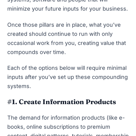
minimize your future inputs for your business.
Once those pillars are in place, what you’ve
created should continue to run with only
occasional work from you, creating value that
compounds over time.
Each of the options below will require minimal
inputs after you’ve set up these compounding
systems.
#1. Create Information Products
The demand for information products (like e-
books, online subscriptions to premium
content, digital patterns, tutorials, membership