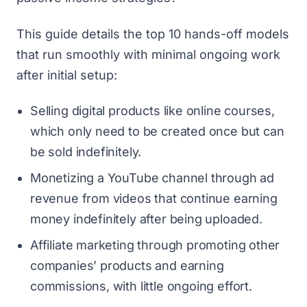
This guide details the top 10 hands-off models
that run smoothly with minimal ongoing work
after initial setup:
Selling digital products like online courses,
which only need to be created once but can
be sold indefinitely.
Monetizing a YouTube channel through ad
revenue from videos that continue earning
money indefinitely after being uploaded.
Affiliate marketing through promoting other
companies’ products and earning
commissions, with little ongoing effort.