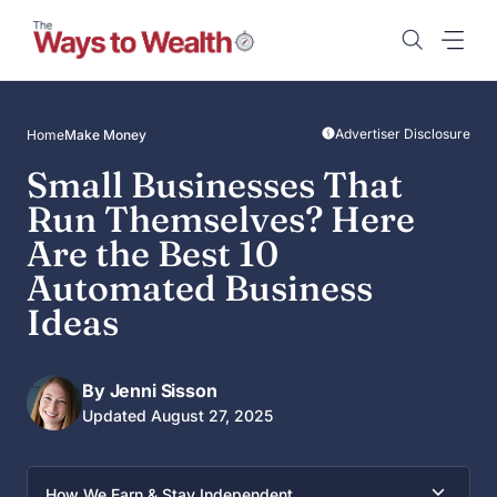
Skip
to
content
Advertiser Disclosure
Home
Make Money
Small Businesses That
Run Themselves? Here
Are the Best 10
Automated Business
Ideas
By Jenni Sisson
Updated August 27, 2025
How We Earn & Stay Independent