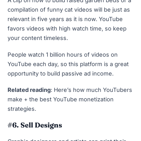
A clip on how to build raised garden beds or a
compilation of funny cat videos will be just as
relevant in five years as it is now. YouTube
favors videos with high watch time, so keep
your content timeless.
People watch
1 billion hours
of videos on
YouTube each day, so this platform is a great
opportunity to build passive ad income.
Related reading
:
Here’s how much YouTubers
make + the best YouTube monetization
strategies
.
#6. Sell Designs