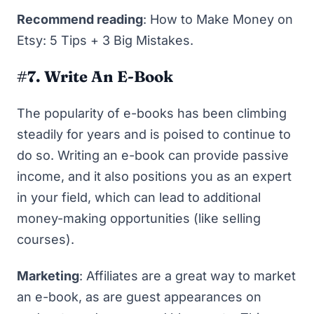
Recommend reading
:
How to Make Money on
Etsy: 5 Tips + 3 Big Mistakes
.
#7. Write An E-Book
The popularity of e-books has been climbing
steadily for years and is poised to continue to
do so. Writing an e-book can provide passive
income, and it also positions you as an expert
in your field, which can lead to additional
money-making opportunities (like selling
courses).
Marketing
: Affiliates are a great way to market
an e-book, as are guest appearances on