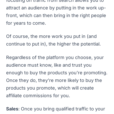
focusing on traffic from search allows you to
attract an audience by putting in the work up-
front, which can then bring in the right people
for years to come.
Of course, the more work you put in (and
continue to put in), the higher the potential.
Regardless of the platform you choose, your
audience must know, like and trust you
enough to buy the products you’re promoting.
Once they do, they’re more likely to buy the
products you promote, which will create
affiliate commissions for you.
Sales
: Once you bring qualified traffic to your