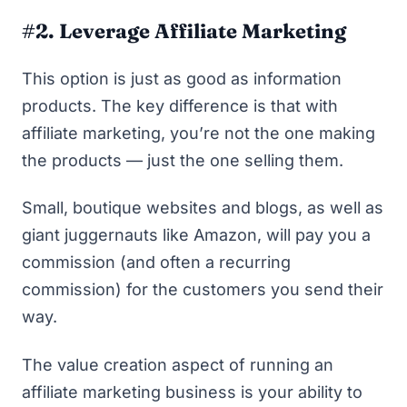
#2. Leverage Affiliate Marketing
This option is just as good as information
products. The key difference is that with
affiliate marketing, you’re not the one making
the products — just the one selling them.
Small, boutique websites and blogs, as well as
giant juggernauts like Amazon, will pay you a
commission (and often a recurring
commission) for the customers you send their
way.
The value creation aspect of running an
affiliate marketing business is your ability to