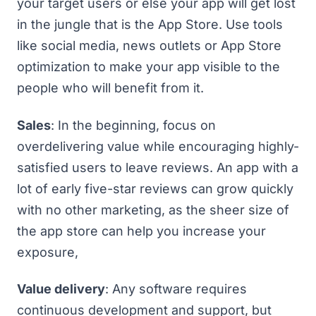
your target users or else your app will get lost
in the jungle that is the App Store. Use tools
like social media, news outlets or
App Store
optimization
to make your app visible to the
people who will benefit from it.
Sales
: In the beginning, focus on
overdelivering value while encouraging highly-
satisfied users to leave reviews. An app with a
lot of early five-star reviews can grow quickly
with no other marketing, as the sheer size of
the app store can help you increase your
exposure,
Value delivery
: Any software requires
continuous development and support, but