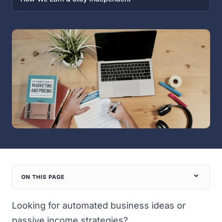
ON THIS PAGE
Looking for automated business ideas or
passive income strategies?