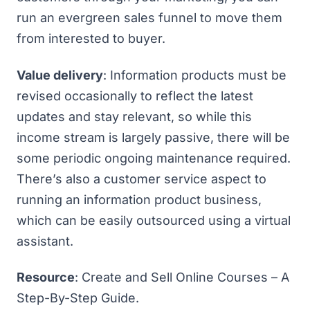
run an
evergreen sales funnel
to move them
from interested to buyer.
Value delivery
: Information products must be
revised occasionally to reflect the latest
updates and stay relevant, so while this
income stream is largely passive, there will be
some periodic ongoing maintenance required.
There’s also a customer service aspect to
running an information product business,
which can be easily outsourced using a virtual
assistant.
Resource
:
Create and Sell Online Courses – A
Step-By-Step Guide
.