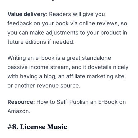
Value delivery
: Readers will give you
feedback on your book via online reviews, so
you can make adjustments to your product in
future editions if needed.
Writing an e-book is a great standalone
passive income stream, and it dovetails nicely
with having a blog, an affiliate marketing site,
or another revenue source.
Resource
:
How to Self-Publish an E-Book on
Amazon
.
#8. License Music