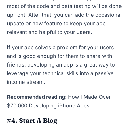
most of the code and beta testing will be done
upfront. After that, you can add the occasional
update or new feature to keep your app
relevant and helpful to your users.
If your app solves a problem for your users
and is good enough for them to share with
friends, developing an app is a great way to
leverage your technical skills into a passive
income stream.
Recommended reading
:
How I Made Over
$70,000 Developing iPhone Apps
.
#4. Start A Blog