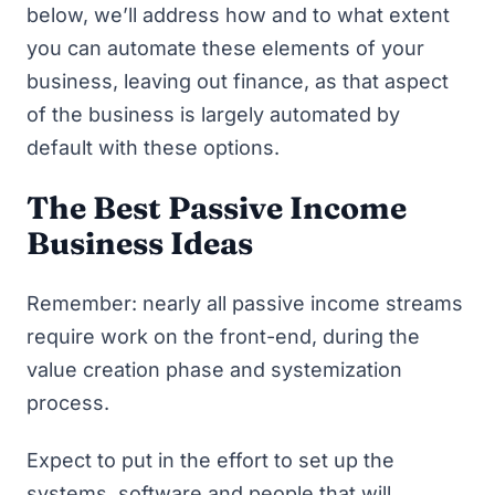
below, we’ll address how and to what extent
you can automate these elements of your
business, leaving out finance, as that aspect
of the business is largely automated by
default with these options.
The Best Passive Income
Business Ideas
Remember: nearly all passive income streams
require work on the front-end, during the
value creation phase and systemization
process.
Expect to put in the effort to set up the
systems, software and people that will