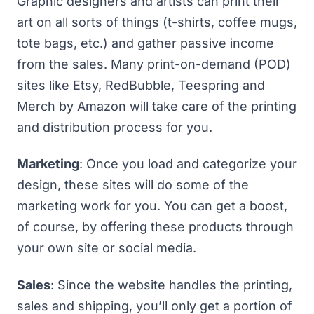
Graphic designers and artists can print their
art on all sorts of things (t-shirts, coffee mugs,
tote bags, etc.) and gather passive income
from the sales. Many print-on-demand (POD)
sites like
Etsy
,
RedBubble
,
Teespring
and
Merch by Amazon
will take care of the printing
and distribution process for you.
Marketing
: Once you load and categorize your
design, these sites will do some of the
marketing work for you. You can get a boost,
of course, by offering these products through
your own site or social media.
Sales
: Since the website handles the printing,
sales and shipping, you’ll only get a portion of