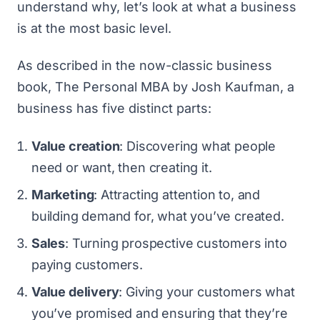
understand why, let’s look at what a business
is at the most basic level.
As described in the now-classic business
book,
The Personal MBA
by Josh Kaufman, a
business has five distinct parts:
Value creation
: Discovering what people
need or want, then creating it.
Marketing
: Attracting attention to, and
building demand for, what you’ve created.
Sales
: Turning prospective customers into
paying customers.
Value delivery
: Giving your customers what
you’ve promised and ensuring that they’re