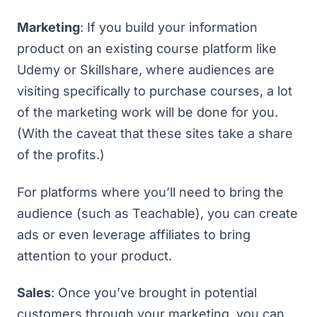
Marketing
: If you build your information
product on an existing course platform like
Udemy
or
Skillshare
, where audiences are
visiting specifically to purchase courses, a lot
of the marketing work will be done for you.
(With the caveat that these sites take a share
of the profits.)
For platforms where you’ll need to bring the
audience (such as
Teachable
), you can create
ads or even leverage affiliates to bring
attention to your product.
Sales
: Once you’ve brought in potential
customers through your marketing, you can