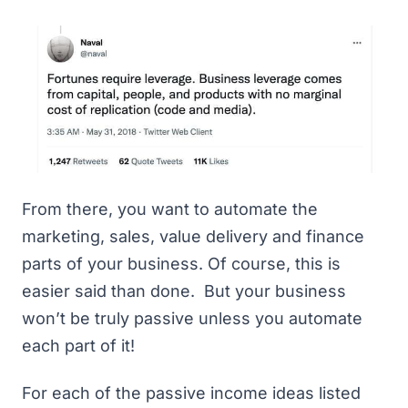
From there, you want to automate the
marketing, sales, value delivery and finance
parts of your business. Of course, this is
easier said than done. But your business
won’t be truly passive unless you automate
each part of it!
For each of the passive income ideas listed