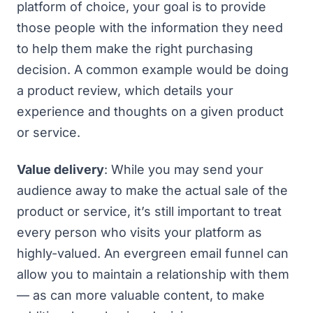
platform of choice, your goal is to provide
those people with the information they need
to help them make the right purchasing
decision. A common example would be doing
a product review, which details your
experience and thoughts on a given product
or service.
Value delivery
: While you may send your
audience away to make the actual sale of the
product or service, it’s still important to treat
every person who visits your platform as
highly-valued. An evergreen email funnel can
allow you to maintain a relationship with them
— as can more valuable content, to make