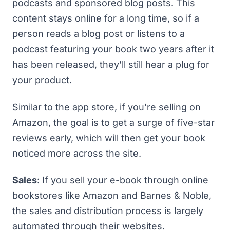
podcasts and sponsored blog posts. This
content stays online for a long time, so if a
person reads a blog post or listens to a
podcast featuring your book two years after it
has been released, they’ll still hear a plug for
your product.
Similar to the app store, if you’re selling on
Amazon, the goal is to get a surge of five-star
reviews early, which will then get your book
noticed more across the site.
Sales
: If you sell your e-book through online
bookstores like Amazon and Barnes & Noble,
the sales and distribution process is largely
automated through their websites.