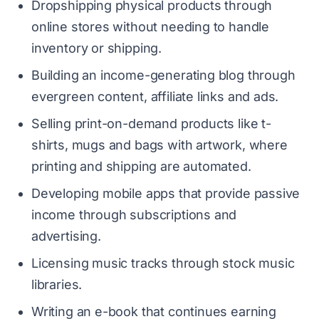
Dropshipping physical products through
online stores without needing to handle
inventory or shipping.
Building an income-generating blog through
evergreen content, affiliate links and ads.
Selling print-on-demand products like t-
shirts, mugs and bags with artwork, where
printing and shipping are automated.
Developing mobile apps that provide passive
income through subscriptions and
advertising.
Licensing music tracks through stock music
libraries.
Writing an e-book that continues earning