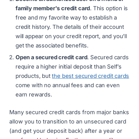
family member's credit card
. This option is
free and my favorite way to establish a
credit history. The details of their account
will appear on your credit report, and you’ll
get the associated benefits.
Open a secured credit card
. Secured cards
require a higher initial deposit than Self’s
products, but
the best secured credit cards
come with no annual fees and can even
earn rewards.
Many secured credit cards from major banks
allow you to transition to an unsecured card
(and get your deposit back) after a year or