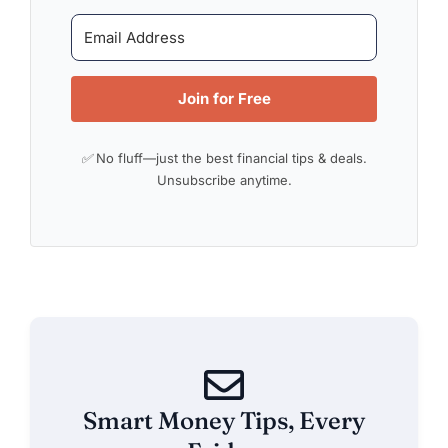
Join for Free
✅ No fluff—just the best financial tips & deals.
Unsubscribe anytime.
Smart Money Tips, Every