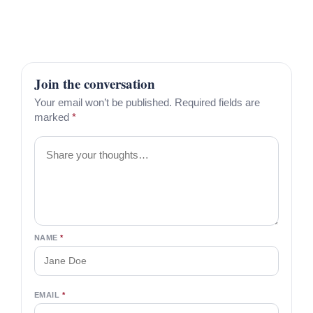
Join the conversation
Your email won’t be published. Required fields are
marked
*
Comment
NAME
*
EMAIL
*