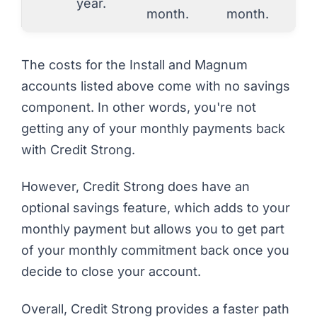
year.
month.
month.
The costs for the Install and Magnum
accounts listed above come with no savings
component. In other words, you're not
getting any of your monthly payments back
with Credit Strong.
However, Credit Strong
does
have an
optional savings feature, which adds to your
monthly payment but allows you to get part
of your monthly commitment back once you
decide to close your account.
Overall, Credit Strong provides a faster path