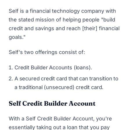
Self
is a financial technology company with
the stated mission of helping people "build
credit and savings and reach [their] financial
goals."
Self's two offerings consist of:
Credit Builder Accounts (loans).
A secured credit card that can transition to
a traditional (unsecured) credit card.
Self Credit Builder Account
With a Self Credit Builder Account, you're
essentially taking out a loan that you pay