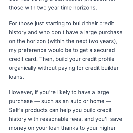
those with two year time horizons.
For those just starting to build their credit
history and who don't have a large purchase
on the horizon (within the next two years),
my preference would be to get a secured
credit card. Then, build your credit profile
organically without paying for credit builder
loans.
However, if you're likely to have a large
purchase — such as an auto or home —
Self's products can help you build credit
history with reasonable fees, and you’ll save
money on your loan thanks to your higher