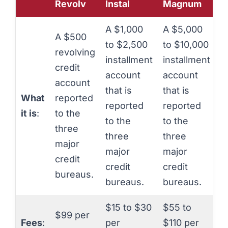
Revolv
Instal
Magnum
A $1,000
A $5,000
A $500
to $2,500
to $10,000
revolving
installment
installment
credit
account
account
account
that is
that is
What
reported
reported
reported
it is
:
to the
to the
to the
three
three
three
major
major
major
credit
credit
credit
bureaus.
bureaus.
bureaus.
$15 to $30
$55 to
$99 per
Fees
:
per
$110 per