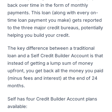
back over time in the form of monthly
payments. This loan (along with every on-
time loan payment you make) gets reported
to the three major credit bureaus, potentially
helping you build your credit.
The key difference between a traditional
loan and a Self Credit Builder Account is that
instead of getting a lump sum of money
upfront, you get back all the money you paid
(minus fees and interest) at the end of 24
months.
Self has four Credit Builder Account plans
available: