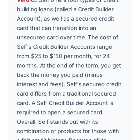
building loans (called a Credit Builder
Account), as well as a secured credit
card that can transition into an
unsecured card over time. The cost of
Self’s Credit Builder Accounts range
from $25 to $150 per month, for 24
months. At the end of the term, you get
back the money you paid (minus
interest and fees). Self’s secured credit
card differs from a traditional secured
card. A Self Credit Builder Account is
required to open a secured card.
Overall, Self stands out with its
combination of products for those with