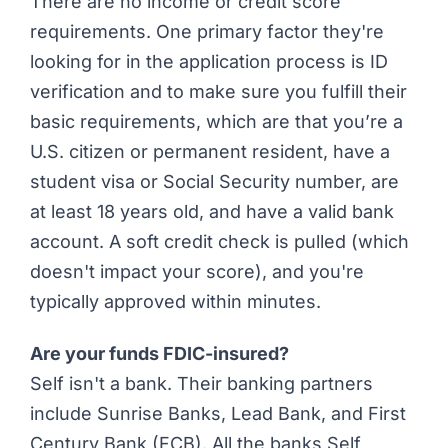
There are no income or credit score
requirements. One primary factor they're
looking for in the application process is ID
verification and to make sure you fulfill their
basic requirements, which are that you’re a
U.S. citizen or permanent resident, have a
student visa or Social Security number, are
at least 18 years old, and have a valid bank
account. A soft credit check is pulled (which
doesn't impact your score), and you're
typically approved within minutes.
Are your funds FDIC-insured?
Self isn't a bank. Their banking partners
include Sunrise Banks, Lead Bank, and First
Century Bank (FCB). All the banks Self