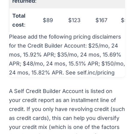
returned
:
Total
$89
$123
$167
$531
cost
:
Please add the following pricing disclaimers
for the Credit Builder Account: $25/mo, 24
mos, 15.92% APR; $35/mo, 24 mos, 15.69%
APR; $48/mo, 24 mos, 15.51% APR; $150/mo,
24 mos, 15.82% APR. See self.inc/pricing
A Self Credit Builder Account is listed on
your credit report as an installment line of
credit. If you only have revolving credit (such
as credit cards), this can help you diversify
your credit mix (which is one of the factors