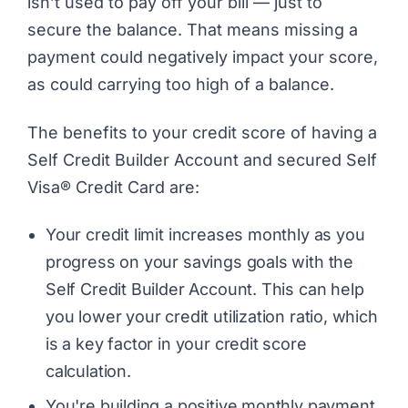
isn’t used to pay off your bill — just to
secure the balance. That means missing a
payment could negatively impact your score,
as could carrying too high of a balance.
The benefits to your credit score of having a
Self Credit Builder Account and secured Self
Visa® Credit Card are:
Your credit limit increases monthly as you
progress on your savings goals with the
Self Credit Builder Account. This can help
you lower your credit utilization ratio, which
is a key factor in your credit score
calculation.
You're building a positive monthly payment