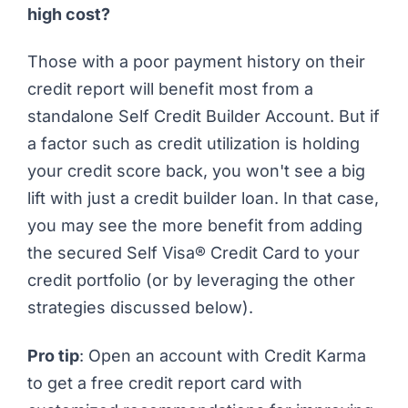
high cost?
Those with a poor
payment history
on their
credit report will benefit most from a
standalone Self Credit Builder Account. But if
a factor such as credit utilization is holding
your credit score back, you won't see a big
lift with just a credit builder loan. In that case,
you may see the more benefit from adding
the secured Self Visa® Credit Card to your
credit portfolio (or by leveraging the other
strategies discussed below).
Pro tip
:
Open an account with Credit Karma
to get a free credit report card with