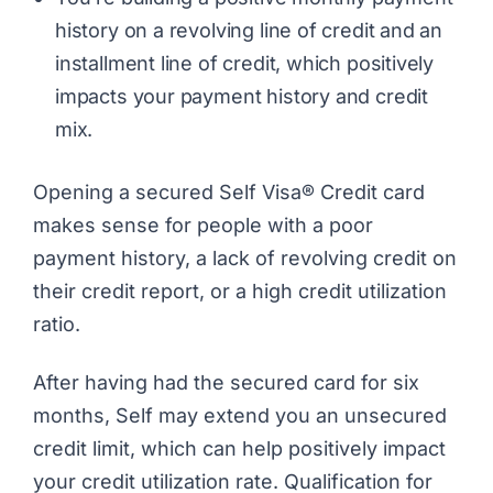
history on a revolving line of credit and an
installment line of credit, which positively
impacts your payment history and credit
mix.
Opening a secured Self Visa® Credit card
makes sense for people with a poor
payment history, a lack of revolving credit on
their credit report, or a high credit utilization
ratio.
After having had the secured card for six
months, Self may extend you an unsecured
credit limit, which can help positively impact
your credit utilization rate. Qualification for