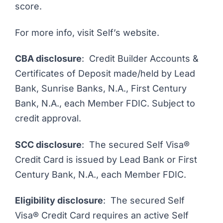
score.
For more info,
visit Self’s website
.
CBA disclosure
: Credit Builder Accounts &
Certificates of Deposit made/held by Lead
Bank, Sunrise Banks, N.A., First Century
Bank, N.A., each Member FDIC. Subject to
credit approval.
SCC disclosure
: The secured Self Visa®
Credit Card is issued by Lead Bank or First
Century Bank, N.A., each Member FDIC.
Eligibility disclosure
: The secured Self
Visa® Credit Card requires an active Self