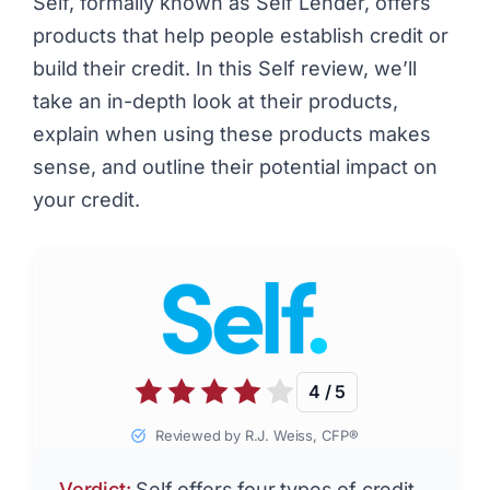
Self, formally known as Self Lender, offers
products that help people establish credit or
build their credit. In this Self review, we’ll
take an in-depth look at their products,
explain when using these products makes
sense, and outline their potential impact on
your credit.
4 / 5
Reviewed by R.J. Weiss, CFP®
Verdict:
Self offers four types of credit