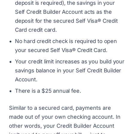
deposit is required), the savings in your
Self Credit Builder Account acts as the
deposit for the secured Self Visa® Credit
Card credit card.
No hard credit check is required to open
your secured Self Visa® Credit Card.
Your credit limit increases as you build your
savings balance in your Self Credit Builder
Account.
There is a $25 annual fee.
Similar to a secured card, payments are
made out of your own checking account. In
other words, your Credit Builder Account