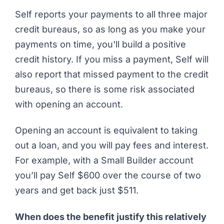
Self reports your payments to all three major
credit bureaus, so as long as you make your
payments on time, you'll build a positive
credit history. If you miss a payment, Self will
also report that missed payment to the credit
bureaus, so there is some risk associated
with opening an account.
Opening an account is equivalent to taking
out a loan, and you will pay fees and interest.
For example, with a Small Builder account
you’ll pay Self $600 over the course of two
years and get back just $511.
When does the benefit justify this relatively