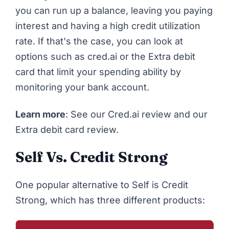
you can run up a balance, leaving you paying
interest and having a high credit utilization
rate. If that's the case, you can look at
options such as
cred.ai
or
the Extra debit
card
that limit your spending ability by
monitoring your bank account.
Learn more
: See our
Cred.ai review
and our
Extra debit card review.
Self Vs. Credit Strong
One popular alternative to Self is
Credit
Strong
, which has three different products: