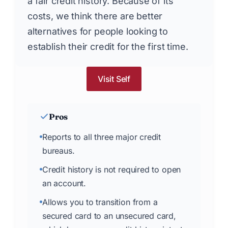
a fair credit history. Because of its
costs, we think there are better
alternatives for people looking to
establish their credit for the first time.
Visit Self
Pros
Reports to all three major credit
bureaus.
Credit history is not required to open
an account.
Allows you to transition from a
secured card to an unsecured card,