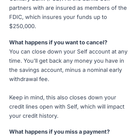
partners with are insured as members of the
FDIC, which insures your funds up to
$250,000.
What happens if you want to cancel?
You can close down your Self account at any
time. You'll get back any money you have in
the savings account, minus a nominal early
withdrawal fee.
Keep in mind, this also closes down your
credit lines open with Self, which will impact
your credit history.
What happens if you miss a payment?