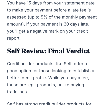
You have 15 days from your statement date
to make your payment before a late fee is
assessed (up to 5% of the monthly payment
amount). If your payment is 30 days late,
you'll get a negative mark on your credit
report.
Self Review: Final Verdict
Credit builder products, like Self, offer a
good option for those looking to establish a
better credit profile. While you pay a fee,
these are legit products,
unlike buying
tradelines
Self has strong credit builder products for