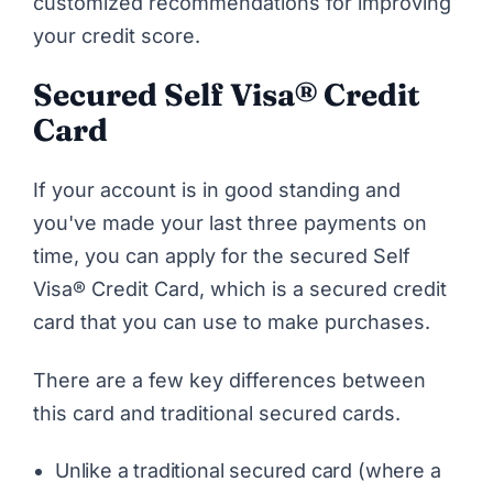
customized recommendations for improving
your credit score.
Secured
Self Visa® Credit
Card
If your account is in good standing and
you've made your last three payments on
time, you can apply for the secured Self
Visa® Credit Card, which is a secured credit
card that you can use to make purchases.
There are a few key differences between
this card and traditional secured cards.
Unlike a traditional secured card (where a