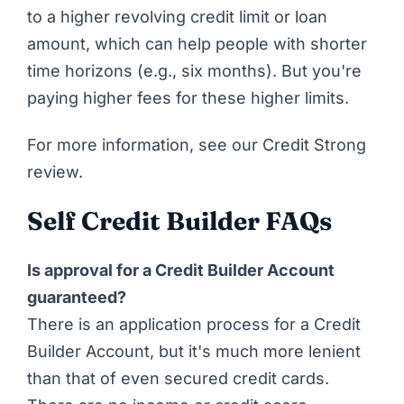
to a higher revolving credit limit or loan
amount, which can help people with shorter
time horizons (e.g., six months). But you're
paying higher fees for these higher limits.
For more information,
see our Credit Strong
review
.
Self Credit Builder FAQs
Is approval for a Credit Builder Account
guaranteed?
There is an application process for a Credit
Builder Account, but it's much more lenient
than that of even secured credit cards.