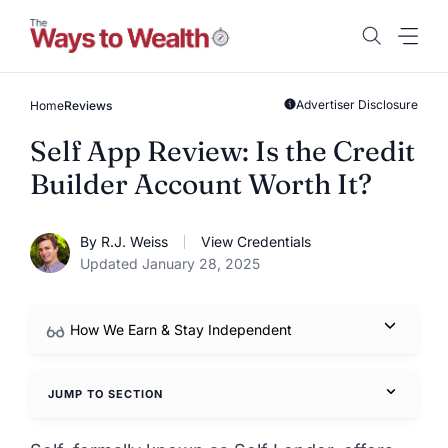
Skip
to
content
Advertiser Disclosure
Home
Reviews
Self App Review: Is the Credit
Builder Account Worth It?
By R.J. Weiss
View Credentials
Updated January 28, 2025
How We Earn & Stay Independent
JUMP TO SECTION