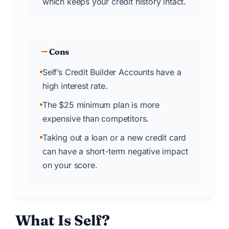
which keeps your credit history intact.
Cons
Self’s Credit Builder Accounts have a
high interest rate.
The $25 minimum plan is more
expensive than competitors.
Taking out a loan or a new credit card
can have a short-term negative impact
on your score.
What Is Self
?