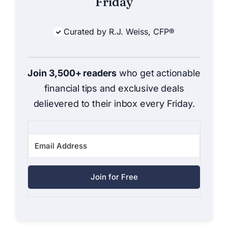
Friday
Curated by R.J. Weiss, CFP®
Join 3,500+ readers
who get actionable
financial tips and exclusive deals
delievered to their inbox every Friday.
Join for Free