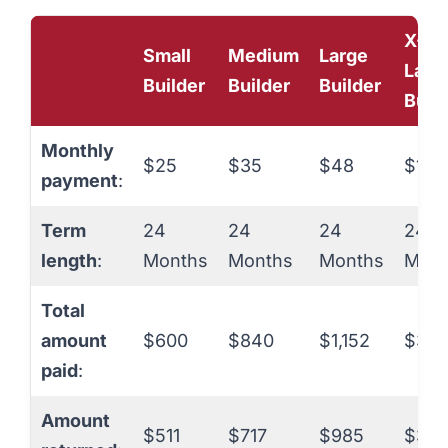
X-
Small
Medium
Large
Larg
Builder
Builder
Builder
Buil
Monthly
$25
$35
$48
$150
payment
:
Term
24
24
24
24
length
:
Months
Months
Months
Mont
Total
amount
$600
$840
$1,152
$3,6
paid
:
Amount
$511
$717
$985
$3,0