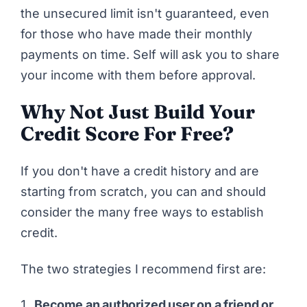
the unsecured limit isn't guaranteed, even
for those who have made their monthly
payments on time. Self will ask you to share
your income with them before approval.
Why Not Just Build Your
Credit Score For Free?
If you don't have a credit history and are
starting from scratch, you can and should
consider the many free ways to establish
credit.
The two strategies I recommend first are:
Become an authorized user on a friend or