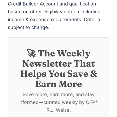
Credit Builder Account and qualification
based on other eligibility criteria including
income & expense requirements. Criteria
subject to change.
🚀 The Weekly
Newsletter That
Helps You Save &
Earn More
Save more, earn more, and stay
informed—curated weekly by CFP®
R.J. Weiss.