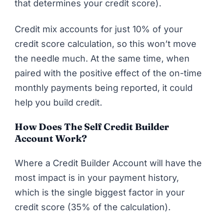
that determines your credit score).
Credit mix
accounts for just 10% of your
credit score calculation, so this won’t move
the needle much. At the same time, when
paired with the positive effect of the on-time
monthly payments being reported, it could
help you build credit.
How Does The Self Credit Builder
Account Work?
Where a Credit Builder Account will have the
most impact is in your
payment history
,
which is the single biggest factor in your
credit score (35% of the calculation).