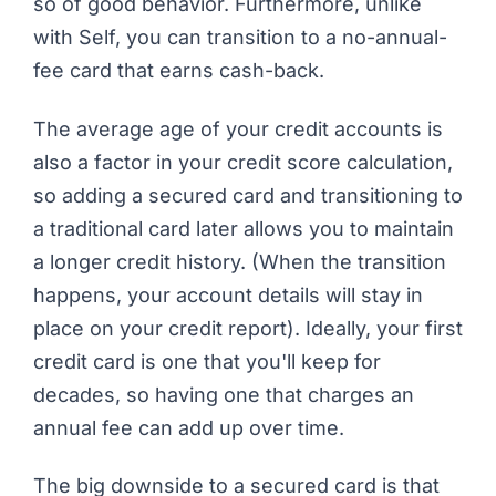
so of good behavior. Furthermore, unlike
with Self, you can transition to a no-annual-
fee card that earns cash-back.
The average age of your credit accounts is
also a factor in your credit score calculation,
so adding a secured card and transitioning to
a traditional card later allows you to maintain
a longer credit history. (When the transition
happens, your account details will stay in
place on your credit report). Ideally, your first
credit card is one that you'll keep for
decades, so having one that charges an
annual fee can add up over time.
The big downside to a secured card is that