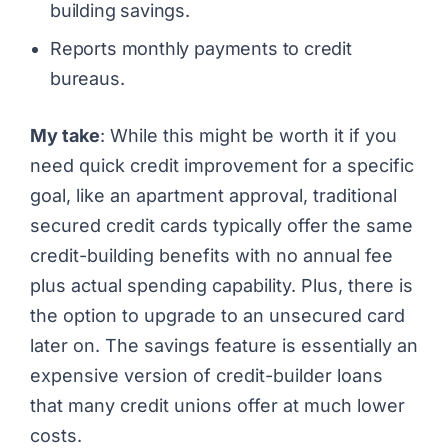
building savings.
Reports monthly payments to credit
bureaus.
My take
: While this might be worth it if you
need quick credit improvement for a specific
goal, like an apartment approval, traditional
secured credit cards typically offer the same
credit-building benefits with no annual fee
plus actual spending capability. Plus, there is
the option to upgrade to an unsecured card
later on. The savings feature is essentially an
expensive version of credit-builder loans
that many credit unions offer at much lower
costs.