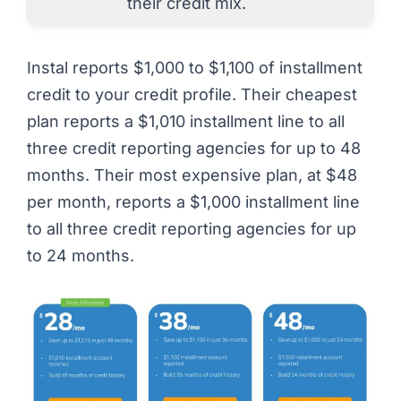
their credit mix.
Instal reports $1,000 to $1,100 of installment
credit to your credit profile. Their cheapest
plan reports a $1,010 installment line to all
three credit reporting agencies for up to 48
months. Their most expensive plan, at $48
per month, reports a $1,000 installment line
to all three credit reporting agencies for up
to 24 months.