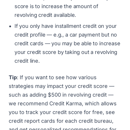
score is to increase the amount of
revolving credit available.
If you only have installment credit on your
credit profile — e.g., a car payment but no
credit cards — you may be able to increase
your credit score by taking out a revolving
credit line.
Tip
: If you want to see how various
strategies may impact your credit score —
such as adding $500 in revolving credit —
we recommend
Credit Karma
, which allows
you to track your credit score for free, see
credit report cards for each credit bureau,
and get personalized recommendations for