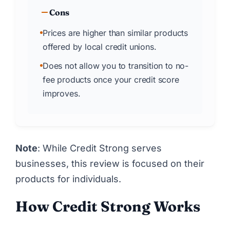
Cons
Prices are higher than similar products
offered by local credit unions.
Does not allow you to transition to no-
fee products once your credit score
improves.
Note
: While Credit Strong serves
businesses, this review is focused on their
products for individuals.
How Credit Strong Works