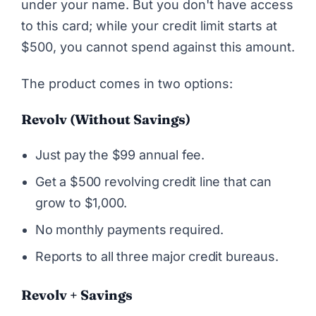
under your name. But you don't have access
to this card; while your credit limit starts at
$500, you cannot spend against this amount.
The product comes in two options:
Revolv (without Savings)
Just pay the $99 annual fee.
Get a $500 revolving credit line that can
grow to $1,000.
No monthly payments required.
Reports to all three major credit bureaus.
Revolv + Savings