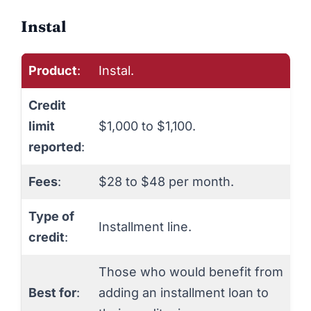
Instal
Product
:
Instal.
Credit
limit
$1,000 to $1,100.
reported
:
Fees
:
$28 to $48 per month.
Type of
Installment line.
credit
:
Those who would benefit from
Best for
:
adding an installment loan to