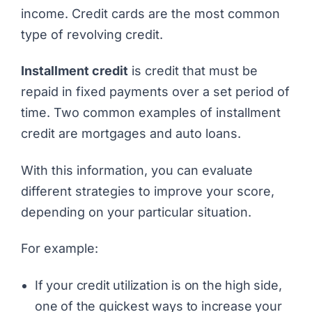
income. Credit cards are the most common
type of revolving credit.
Installment credit
is credit that must be
repaid in fixed payments over a set period of
time. Two common examples of installment
credit are mortgages and auto loans.
With this information, you can evaluate
different strategies to improve your score,
depending on your particular situation.
For example:
If your credit utilization is on the high side,
one of the quickest ways to increase your