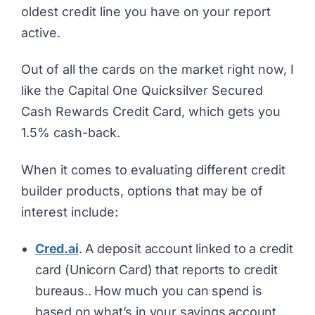
oldest credit line you have on your report
active.
Out of all the cards on the market right now, I
like the Capital One Quicksilver Secured
Cash Rewards Credit Card, which gets you
1.5% cash-back.
When it comes to evaluating different credit
builder products, options that may be of
interest include:
Cred.ai
. A deposit account linked to a credit
card (Unicorn Card) that reports to credit
bureaus.. How much you can spend is
based on what’s in your savings account.