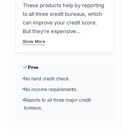
These products help by reporting
to all three credit bureaus, which
can improve your credit score.
But they’re expensive...
Show More
Pros
No hard credit check.
No income requirements.
Reports to all three major credit
bureaus.