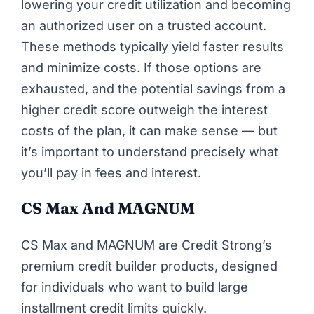
lowering your credit utilization and becoming
an authorized user on a trusted account.
These methods typically yield faster results
and minimize costs. If those options are
exhausted, and the potential savings from a
higher credit score outweigh the interest
costs of the plan, it can make sense — but
it’s important to understand precisely what
you’ll pay in fees and interest.
CS Max
And MAGNUM
CS Max and MAGNUM are Credit Strong’s
premium credit builder products, designed
for individuals who want to build large
installment credit limits quickly.