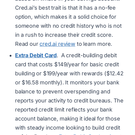
Cred.ai’s best trait is that it has a no-fee
option, which makes it a solid choice for
someone with no credit history who is not
in a rush to increase their credit score.
Read our
cred.ai review
to learn more.
Extra Debit Card
. A credit-building debit
card that costs $149/year for basic credit
building or $199/year with rewards ($12.42
or $16.58 monthly). It monitors your bank
balance to prevent overspending and
reports your activity to credit bureaus. The
reported credit limit reflects your bank
account balance, making it ideal for those
with steady income looking to build credit