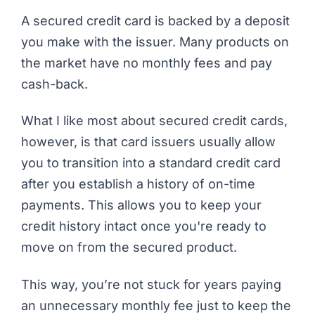
A secured credit card is backed by a deposit
you make with the issuer. Many products on
the market have no monthly fees and pay
cash-back.
What I like most about secured credit cards,
however, is that card issuers usually allow
you to transition into a standard credit card
after you establish a history of on-time
payments. This allows you to keep your
credit history intact once you're ready to
move on from the secured product.
This way, you’re not stuck for years paying
an unnecessary monthly fee just to keep the