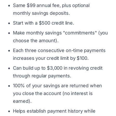
Same $99 annual fee, plus optional
monthly savings deposits.
Start with a $500 credit line.
Make monthly savings "commitments" (you
choose the amount).
Each three consecutive on-time payments
increases your credit limit by $100.
Can build up to $3,000 in revolving credit
through regular payments.
100% of your savings are returned when
you close the account (no interest is
earned).
Helps establish payment history while