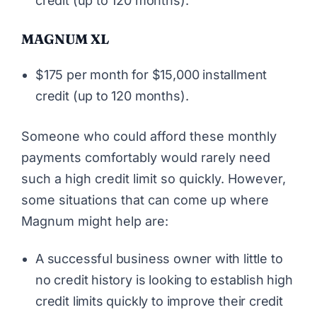
credit (up to 120 months).
MAGNUM XL
$175 per month for $15,000 installment
credit (up to 120 months).
Someone who could afford these monthly
payments comfortably would rarely need
such a high credit limit so quickly. However,
some situations that can come up where
Magnum might help are:
A successful business owner with little to
no credit history is looking to establish high
credit limits quickly to improve their credit