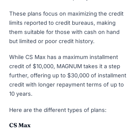
These plans focus on maximizing the credit
limits reported to credit bureaus, making
them suitable for those with cash on hand
but limited or poor credit history.
While CS Max has a maximum installment
credit of $10,000, MAGNUM takes it a step
further, offering up to $30,000 of installment
credit with longer repayment terms of up to
10 years.
Here are the different types of plans:
CS Max