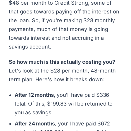
$48 per month to Credit Strong, some of
that goes towards paying off the interest on
the loan. So, if you're making $28 monthly
payments, much of that money is going
towards interest and not accruing in a
savings account.
So how much is this actually costing you?
Let's look at the $28 per month, 48-month
term plan. Here's how it breaks down:
After 12 months
, you’ll have paid $336
total. Of this, $199.83 will be returned to
you as savings.
After 24 months
, you’ll have paid $672