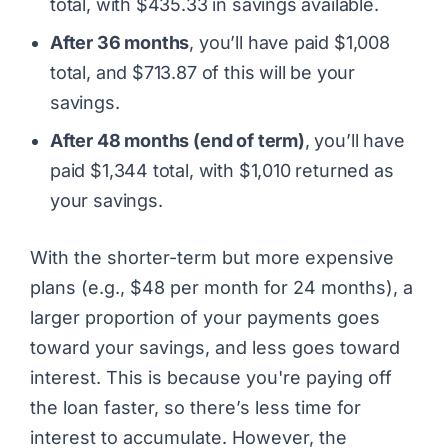
total, with $435.33 in savings available.
After 36 months
, you’ll have paid $1,008
total, and $713.87 of this will be your
savings.
After 48 months (end of term)
, you’ll have
paid $1,344 total, with $1,010 returned as
your savings.
With the shorter-term but more expensive
plans (e.g., $48 per month for 24 months), a
larger proportion of your payments goes
toward your savings, and less goes toward
interest. This is because you're paying off
the loan faster, so there’s less time for
interest to accumulate. However, the