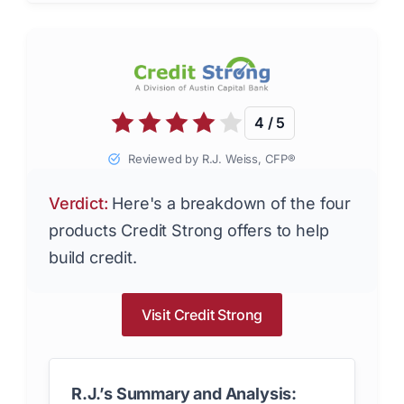
4 / 5
Reviewed by R.J. Weiss, CFP®
Verdict:
Here's a breakdown of the four
products Credit Strong offers to help
build credit.
Visit Credit Strong
R.J.’s Summary and Analysis: