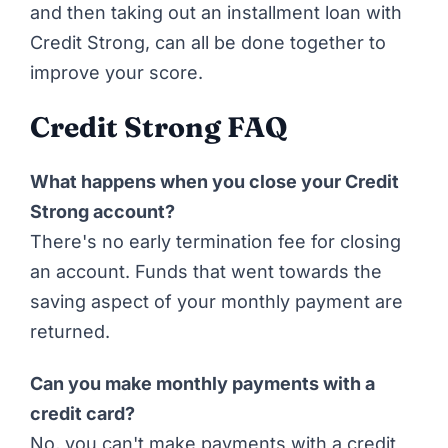
and then taking out an installment loan with
Credit Strong, can all be done together to
improve your score.
Credit Strong FAQ
What happens when you close your Credit
Strong account?
There's no early termination fee for closing
an account. Funds that went towards the
saving aspect of your monthly payment are
returned.
Can you make monthly payments with a
credit card?
No, you can't make payments with a credit