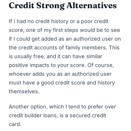
Credit Strong Alternatives
If I had no credit history or a poor credit
score, one of my first steps would be to see
if I could get added as an authorized user on
the credit accounts of family members. This
is usually free, and it can have similar
positive impacts to your score. Of course,
whoever adds you as an authorized user
must have a good credit score and history
themselves.
Another option, which I tend to prefer over
credit builder loans, is a secured credit
card.