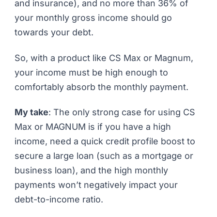
and insurance), and no more than 36% of
your monthly gross income should go
towards your debt.
So, with a product like CS Max or Magnum,
your income must be high enough to
comfortably absorb the monthly payment.
My take
: The only strong case for using CS
Max or MAGNUM is if you have a high
income, need a quick credit profile boost to
secure a large loan (such as a mortgage or
business loan), and the high monthly
payments won’t negatively impact your
debt-to-income ratio.