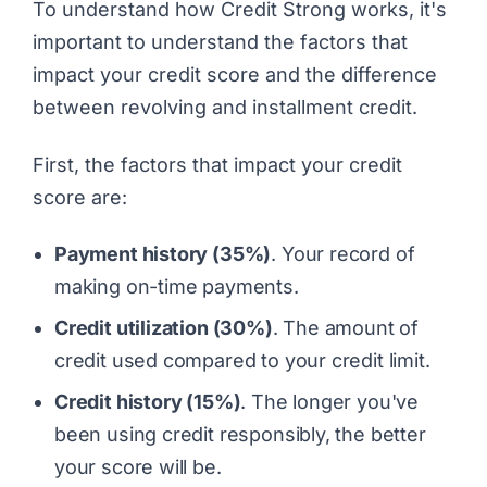
To understand how
Credit Strong
works, it's
important to understand the factors that
impact your credit score and the difference
between revolving and installment credit.
First, the factors that impact your credit
score are:
Payment history (35%)
. Your record of
making on-time payments.
Credit utilization (30%)
. The amount of
credit used compared to your credit limit.
Credit history (15%)
. The longer you've
been using credit responsibly, the better
your score will be.