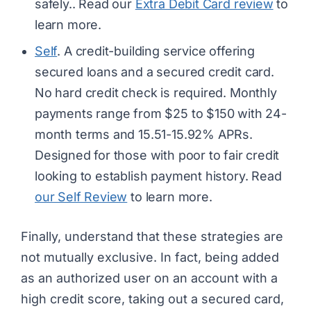
safely.. Read our
Extra Debit Card review
to
learn more.
Self
. A credit-building service offering
secured loans and a secured credit card.
No hard credit check is required. Monthly
payments range from $25 to $150 with 24-
month terms and 15.51-15.92% APRs.
Designed for those with poor to fair credit
looking to establish payment history. Read
our Self Review
to learn more.
Finally, understand that these strategies are
not mutually exclusive. In fact, being added
as an authorized user on an account with a
high credit score, taking out a secured card,