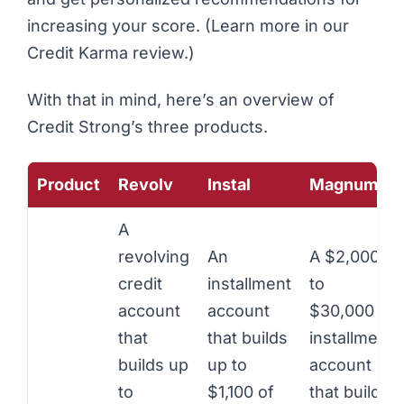
increasing your score. (Learn more in our
Credit Karma review
.)
With that in mind, here’s an overview of
Credit Strong’s three products.
Product
Revolv
Instal
Magnum
A
revolving
An
A $2,000
credit
installment
to
account
account
$30,000
that
that builds
installment
builds up
up to
account
to
$1,100 of
that builds