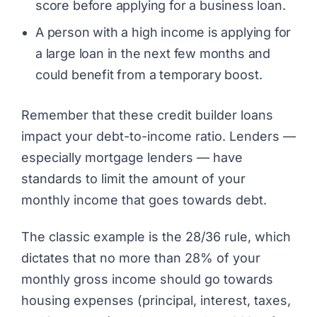
score before applying for a business loan.
A person with a high income is applying for
a large loan in the next few months and
could benefit from a temporary boost.
Remember that these credit builder loans
impact your debt-to-income ratio. Lenders —
especially mortgage lenders — have
standards to limit the amount of your
monthly income that goes towards debt.
The classic example is the 28/36 rule, which
dictates that no more than 28% of your
monthly gross income should go towards
housing expenses (principal, interest, taxes,