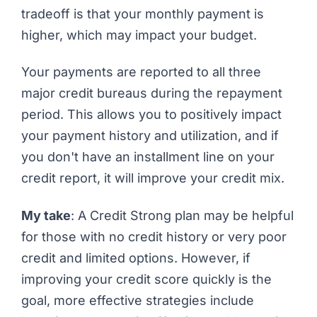
tradeoff is that your monthly payment is
higher, which may impact your budget.
Your payments are reported to all three
major credit bureaus during the repayment
period. This allows you to positively impact
your payment history and utilization, and if
you don't have an installment line on your
credit report, it will improve your credit mix.
My take
: A Credit Strong plan may be helpful
for those with no credit history or very poor
credit and limited options. However, if
improving your credit score quickly is the
goal, more effective strategies include