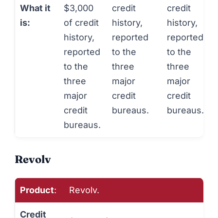
What it
$3,000
credit
credit
is:
of credit
history,
history,
history,
reported
reported
reported
to the
to the
to the
three
three
three
major
major
major
credit
credit
credit
bureaus.
bureaus.
bureaus.
Revolv
Product
:
Revolv.
Credit