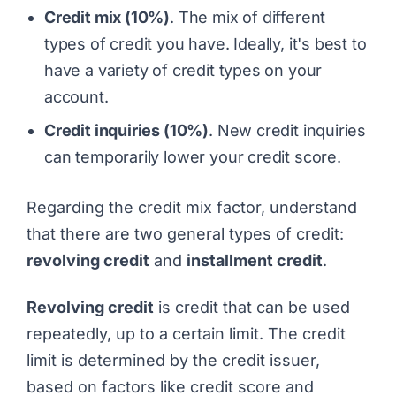
Credit mix (10%)
. The mix of different
types of credit you have. Ideally, it's best to
have a variety of credit types on your
account.
Credit inquiries (10%)
. New credit inquiries
can temporarily lower your credit score.
Regarding the credit mix factor, understand
that there are two general types of credit:
revolving credit
and
installment credit
.
Revolving credit
is credit that can be used
repeatedly, up to a certain limit. The credit
limit is determined by the credit issuer,
based on factors like credit score and