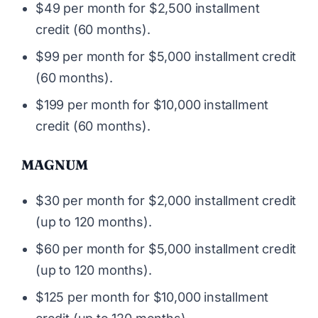
$49 per month for $2,500 installment
credit (60 months).
$99 per month for $5,000 installment credit
(60 months).
$199 per month for $10,000 installment
credit (60 months).
MAGNUM
$30 per month for $2,000 installment credit
(up to 120 months).
$60 per month for $5,000 installment credit
(up to 120 months).
$125 per month for $10,000 installment