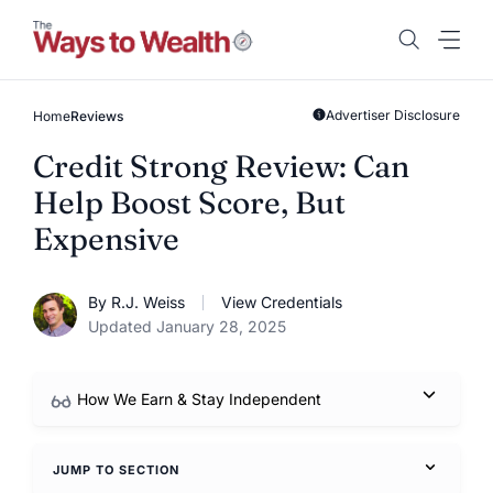
Skip
to
content
Advertiser Disclosure
Home
Reviews
Credit Strong Review: Can
Help Boost Score, But
Expensive
By R.J. Weiss
View Credentials
Updated January 28, 2025
How We Earn & Stay Independent
JUMP TO SECTION