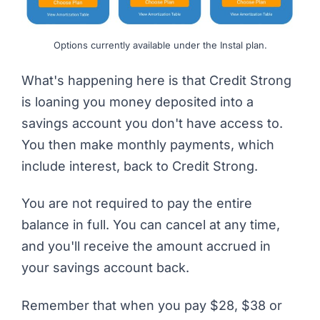
Options currently available under the Instal plan.
What's happening here is that
Credit Strong
is loaning you money deposited into a
savings account you don't have access to.
You then make monthly payments, which
include interest, back to Credit Strong.
You are not required to pay the entire
balance in full. You can cancel at any time,
and you'll receive the amount accrued in
your savings account back.
Remember that when you pay $28, $38 or