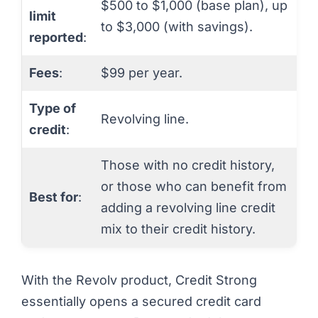
$500 to $1,000 (base plan), up
limit
to $3,000 (with savings).
reported
:
Fees
:
$99 per year.
Type of
Revolving line.
credit
:
Those with no credit history,
or those who can benefit from
Best for
:
adding a revolving line credit
mix to their credit history.
With the Revolv product, Credit Strong
essentially opens a secured credit card