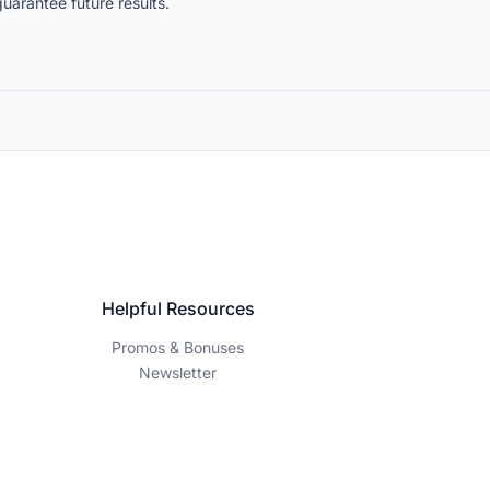
uarantee future results.
Helpful Resources
Promos & Bonuses
Newsletter