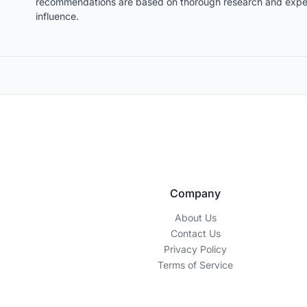
recommendations are based on thorough research and expert
influence.
Company
About Us
Contact Us
Privacy Policy
Terms of Service