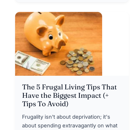
The 5 Frugal Living Tips That
Have the Biggest Impact (+
Tips To Avoid)
Frugality isn't about deprivation; it's
about spending extravagantly on what