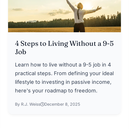
4 Steps to Living Without a 9-5
Job
Learn how to live without a 9-5 job in 4
practical steps. From defining your ideal
lifestyle to investing in passive income,
here's your roadmap to freedom.
By R.J. Weiss
December 8, 2025