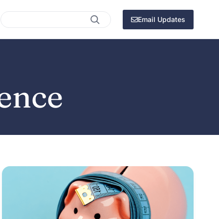
Search
Email Updates
dence