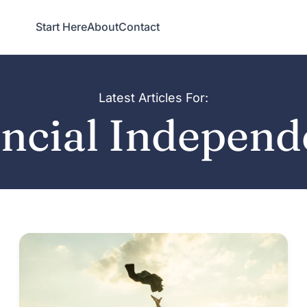
Start Here
About
Contact
Latest Articles For:
ncial Indepen