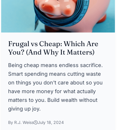
Frugal vs Cheap: Which Are
You? (And Why It Matters)
Being cheap means endless sacrifice.
Smart spending means cutting waste
on things you don't care about so you
have more money for what actually
matters to you. Build wealth without
giving up joy.
By R.J. Weiss
July 18, 2024