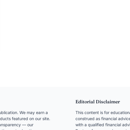
Editorial Disclaimer
blication. We may earn a
This content is for educatio
ducts featured on our site.
construed as financial advice
transparency — our
with a qualified financial ad