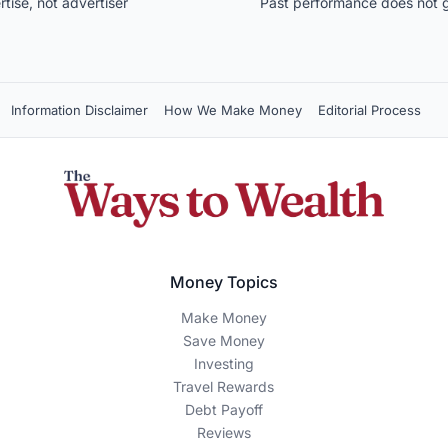
ise, not advertiser
Past performance does not g
Information Disclaimer
How We Make Money
Editorial Process
Money Topics
Make Money
Save Money
Investing
Travel Rewards
Debt Payoff
Reviews