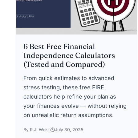
6 Best Free Financial
Independence Calculators
(Tested and Compared)
From quick estimates to advanced
stress testing, these free FIRE
calculators help refine your plan as
your finances evolve — without relying
on unrealistic return assumptions.
By R.J. Weiss
July 30, 2025