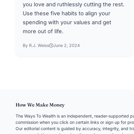
you love and ruthlessly cutting the rest.
Use these five habits to align your
spending with your values and get
more out of life.
By R.J. Weiss
June 2, 2024
How We Make Money
The Ways To Wealth is an independent, reader-supported pu
commission when you click on certain links or sign up for pro
Our editorial content is guided by accuracy, integrity, and 