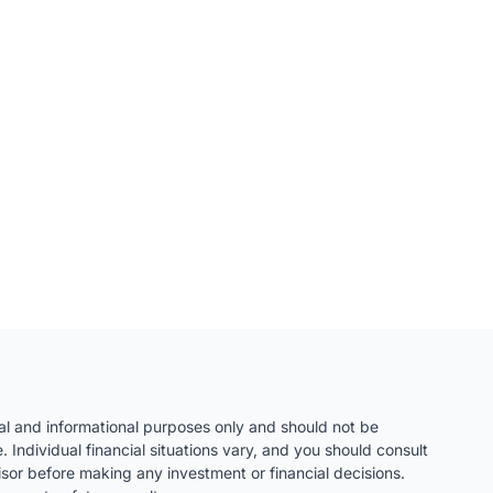
nal and informational purposes only and should not be
. Individual financial situations vary, and you should consult
visor before making any investment or financial decisions.