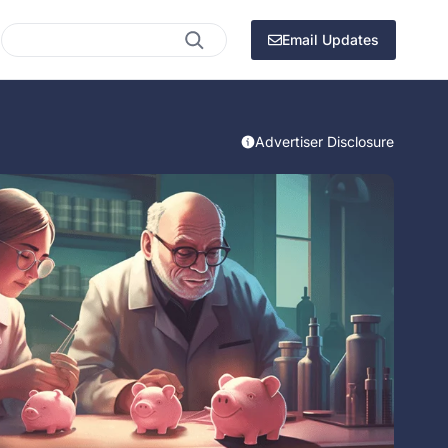
Search
Email Updates
Advertiser Disclosure