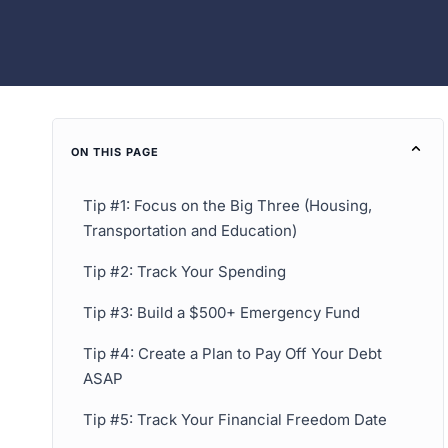
ON THIS PAGE
Tip #1: Focus on the Big Three (Housing,
Transportation and Education)
Tip #2: Track Your Spending
Tip #3: Build a $500+ Emergency Fund
Tip #4: Create a Plan to Pay Off Your Debt
ASAP
Tip #5: Track Your Financial Freedom Date