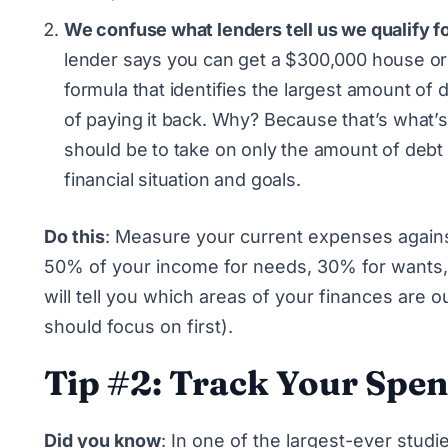
We confuse what lenders tell us we qualify fo
lender says you can get a $300,000 house or 
formula that identifies the largest amount o
of paying it back. Why? Because that’s what’s 
should be to take on only the amount of debt
financial situation and goals.
Do this
: Measure your current expenses again
50% of your income for needs, 30% for wants, 
will tell you which areas of your finances are 
should focus on first).
Tip #2: Track Your Spe
Did you know
: In
one of the largest-ever studies