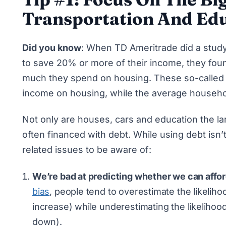
Transportation And Edu
Did you know
: When TD Ameritrade did a study
to save 20% or more of their income
, they fou
much they spend on housing. These so-called 
income on housing, while the average househ
Not only are houses, cars and education the lar
often financed with debt. While using debt isn’t
related issues to be aware of:
We’re bad at predicting whether we can affo
bias
, people tend to overestimate the likeliho
increase) while underestimating the likelihood
down).