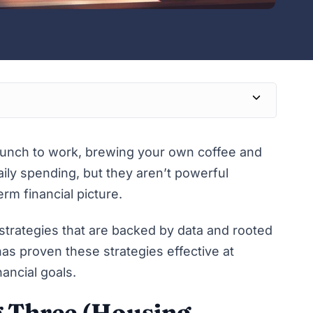
lunch to work, brewing your own coffee and
ily spending, but they aren’t powerful
rm financial picture.
g strategies that are backed by data and rooted
s proven these strategies effective at
ancial goals.
g Three (Housing,