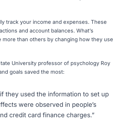
ally track your income and expenses
. These
sactions and account balances. What’s
ave more than others by changing how they use
 State University professor of psychology Roy
and
goals saved the most:
f they used the information to set up
ffects were observed in people’s
nd credit card finance charges.”