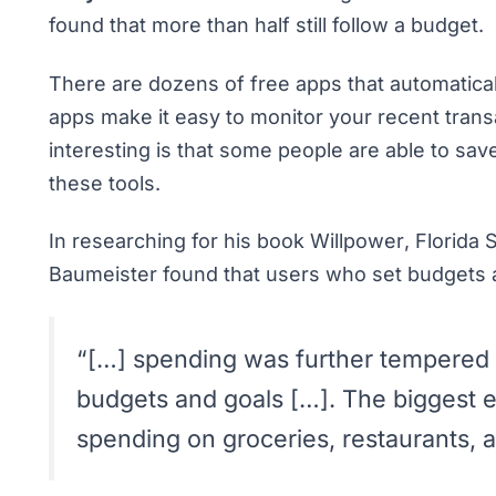
found that more than half still follow a budget.
There are dozens of
free apps that automatic
apps make it easy to monitor your recent tran
interesting is that some people are able to s
these tools.
In researching for his book
Willpower
, Florida
Baumeister found that users who set budgets
“[…] spending was further tempered i
budgets and goals […]. The biggest e
spending on groceries, restaurants, a