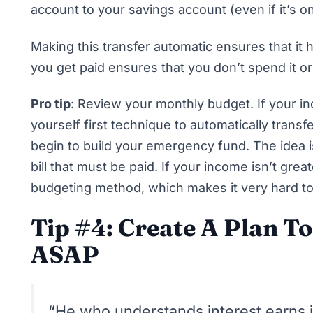
account to your savings account (even if it’s o
Making this transfer automatic ensures that it h
you get paid ensures that you don’t spend it or 
Pro tip
: Review your monthly budget. If your 
yourself first technique
to automatically transfe
begin to build your emergency fund. The idea 
bill that must be paid. If your income isn’t gre
budgeting method
, which makes it very hard 
Tip #4: Create A Plan T
ASAP
“He who understands interest earns 