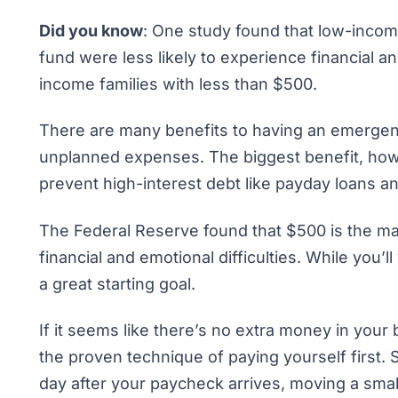
Did you know
: One study found that low-inco
fund
were less likely to experience financial 
income families with less than $500.
There are many benefits to having an
emergen
unplanned expenses. The biggest benefit, how
prevent high-interest debt like payday loans an
The Federal Reserve found that $500 is the ma
financial and emotional difficulties. While you’
a great starting goal.
If it seems like there’s no extra money in your
the proven technique of
paying yourself first
. 
day after your paycheck arrives, moving a sm