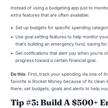
Instead of using a budgeting app just to monito
extra features that are often available:
Set up budgets for specific spending categor
Use goal setting features to help monitor you
that’s building an emergency fund, saving for
Get notifications that alert you when you’re 
progress toward a certain financial goal.
Do this
: First, track your spending via one of
favorite is
Rocket Money
because of its clean i
there; set budgets, goals and alerts to help n
Tip #3: Build A $500+ 