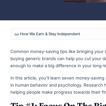
How We Earn & Stay Independent
Common money-saving tips like bringing your 
buying generic brands can help you cut your da
enough to make a big difference in your long-te
In this article, you’ll learn seven money-savin
in human behavior and psychology. Research ha
helping people make progress towards their fin
Tip #1: Focus On The Bi