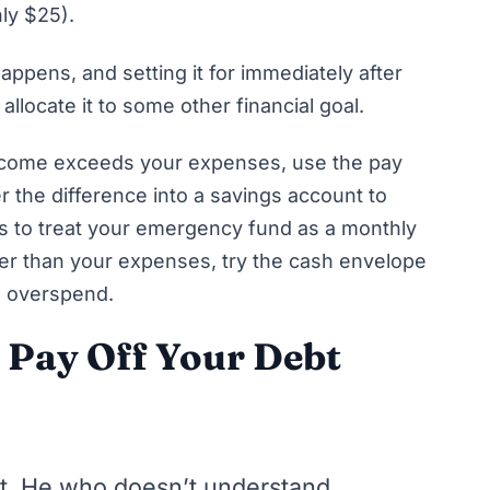
nly $25).
appens, and setting it for immediately after
allocate it to some other financial goal.
income exceeds your expenses, use the
pay
r the difference into a savings account to
is to treat your emergency fund as a monthly
ater than your expenses, try the
cash envelope
to overspend.
o Pay Off Your Debt
it. He who doesn’t understand