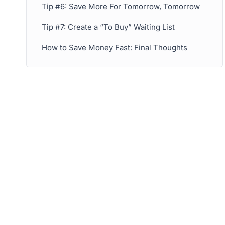
Tip #6: Save More For Tomorrow, Tomorrow
Tip #7: Create a “To Buy” Waiting List
How to Save Money Fast: Final Thoughts