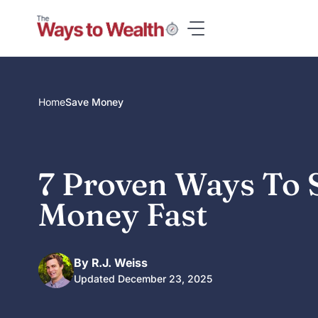
Skip
to
content
Home
Save Money
7 Proven Ways To 
Money Fast
By R.J. Weiss
Updated December 23, 2025