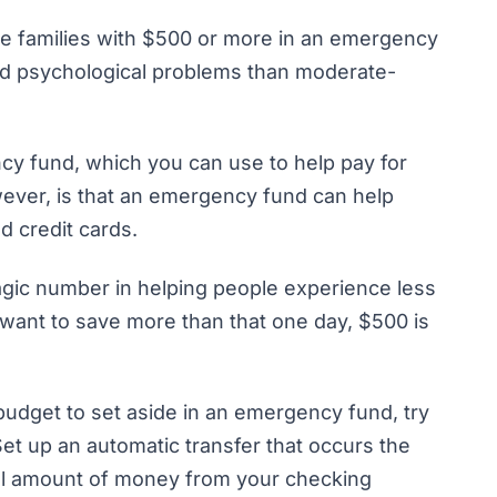
me families with $500 or more in an emergency
and psychological problems
than moderate-
cy fund
, which you can use to help pay for
ever, is that an emergency fund can help
d credit cards.
gic number in helping people experience less
ll want to save more than that one day, $500 is
 budget to set aside in an emergency fund, try
Set up an automatic transfer that occurs the
all amount of money from your checking