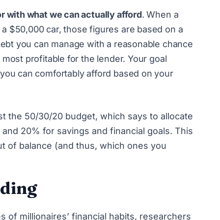
r with what we can actually afford
. When a
a $50,000 car, those figures are based on a
f debt you can manage with a reasonable chance
most profitable for the lender. Your goal
 you can comfortably afford based on your
st
the 50/30/20 budget
, which says to allocate
and 20% for savings and financial goals. This
out of balance (and thus, which ones you
nding
 of millionaires’ financial habits
, researchers