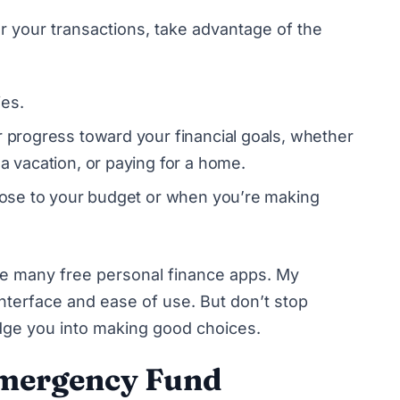
r your transactions, take advantage of the
ies.
r progress toward your financial goals, whether
 a vacation, or paying for a home.
close to your budget or when you’re making
 the many free personal finance apps. My
nterface and ease of use. But don’t stop
udge you into making good choices.
Emergency Fund