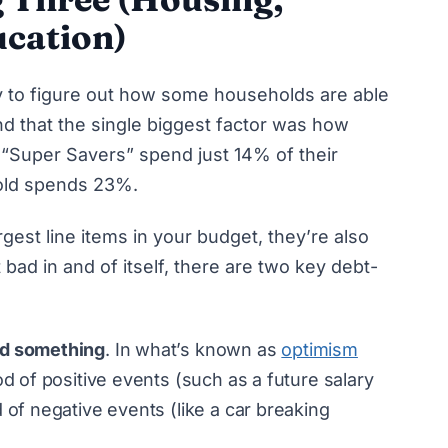
cation)
 to figure out
how some households are able
nd that the single biggest factor was how
“Super Savers” spend just 14% of their
old spends 23%.
gest line items in your budget, they’re also
 bad in and of itself, there are two key debt-
rd something
. In what’s known as
optimism
od of positive events (such as a future salary
 of negative events (like a car breaking