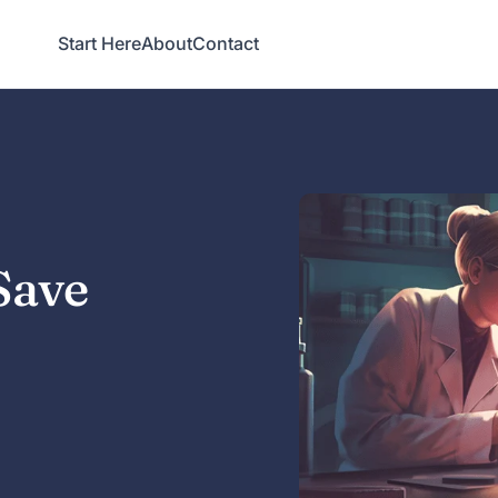
Start Here
About
Contact
Save