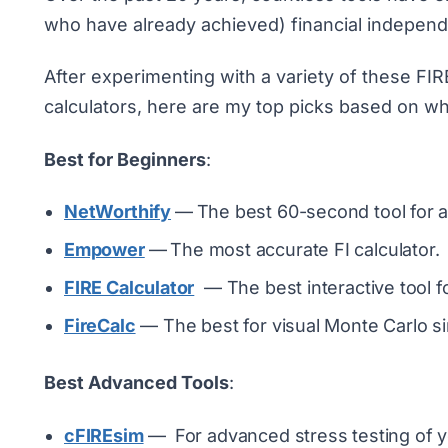
who have already achieved) financial indepen
After experimenting with a variety of these FIR
calculators, here are my top picks based on wh
Best for Beginners
:
NetWorthify
—
The best 60-second tool for a
Empower
—
The most accurate FI calculator.
FIRE Calculator
— The best interactive tool f
FireCalc
— The best for visual Monte Carlo si
Best Advanced Tools
:
cFIREsim
—
For advanced stress testing of y