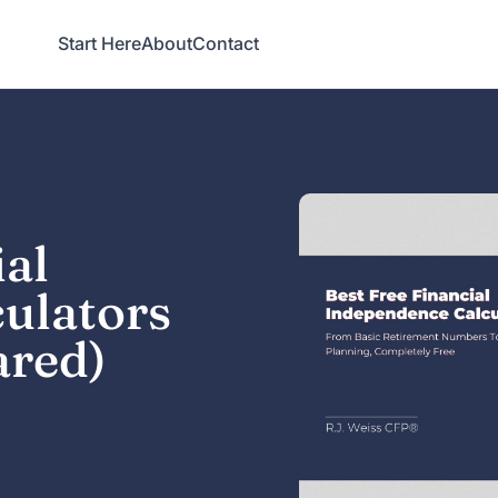
Start Here
About
Contact
ial
ulators
ared)