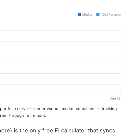
ortfolio curve — under various market conditions — tracking
reer through retirement.
ore) is the only free FI calculator that syncs