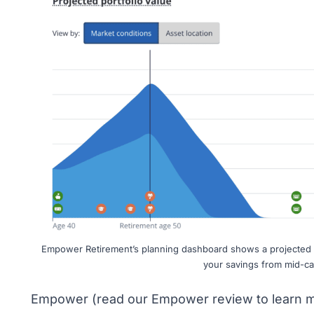
Empower Retirement’s planning dashboard shows a projected p
your savings from mid-ca
Empower (read
our Empower review
to learn m