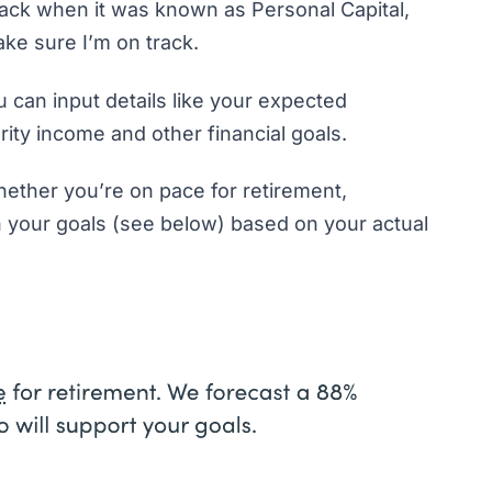
t back when it was known as Personal Capital,
make sure I’m on track.
 can input details like your expected
rity income and other financial goals.
hether you’re on pace for retirement,
h your goals (see below) based on your actual