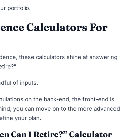
ur portfolio.
ence Calculators For
ndence, these calculators shine at answering
etire?”
ndful of inputs.
mulations
on the back-end, the front-end is
 mind, you can move on to the more advanced
refine your plan.
n Can I Retire?” Calculator