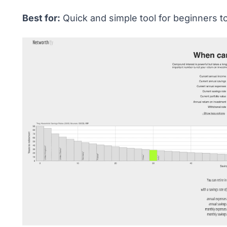
Best for:
Quick and simple tool for beginners t