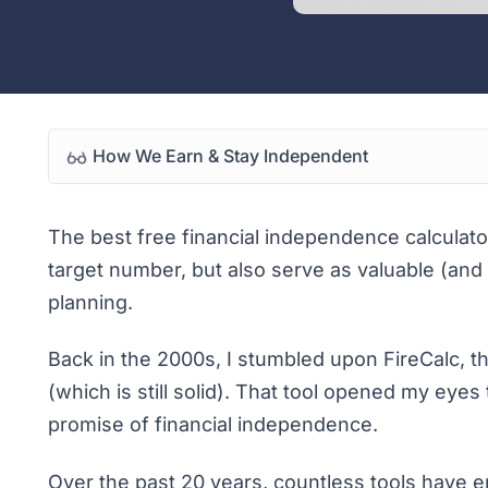
How We Earn & Stay Independent
The best free financial independence calculator
target number, but also serve as valuable (and 
planning.
Back in the 2000s, I stumbled upon
FireCalc
, t
(which is still solid). That tool opened my eye
promise of financial independence.
Over the past 20 years, countless tools have e