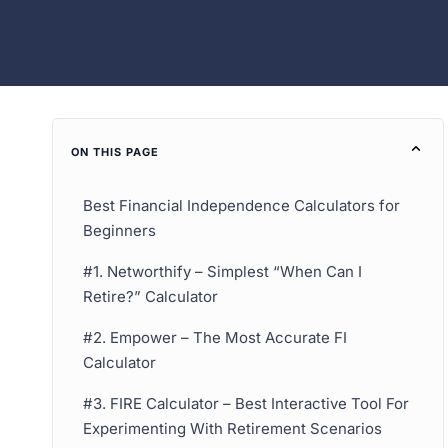
ON THIS PAGE
Best Financial Independence Calculators for
Beginners
#1. Networthify – Simplest “When Can I
Retire?” Calculator
#2. Empower – The Most Accurate FI
Calculator
#3. FIRE Calculator – Best Interactive Tool For
Experimenting With Retirement Scenarios