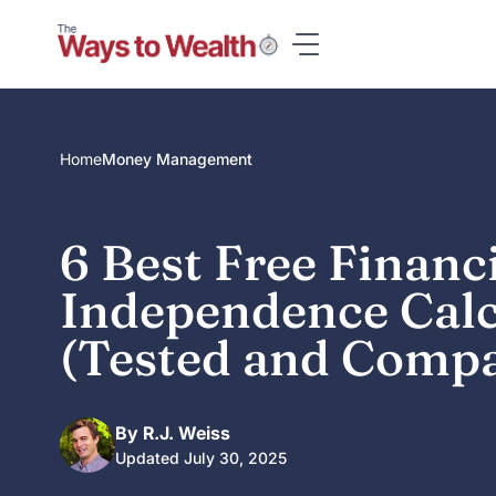
Skip
to
content
Home
Money Management
6 Best Free Financ
Independence Calc
(Tested and Comp
By R.J. Weiss
Updated July 30, 2025