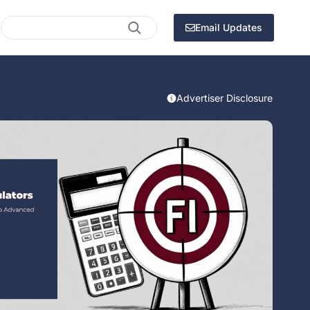
Search
Email Updates
Advertiser Disclosure