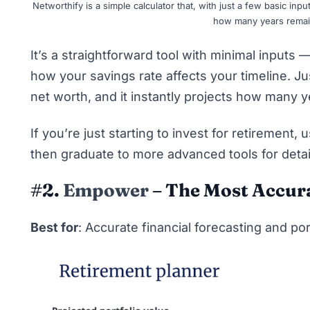
Networthify is a simple calculator that, with just a few basic inp
how many years remain 
It’s a straightforward tool with minimal inputs
how your savings rate affects your timeline. Ju
net worth, and it instantly projects how many ye
If you’re just starting to
invest for retirement
, 
then graduate to more advanced tools for deta
#2.
Empower
– The Most Accura
Best for
: Accurate financial forecasting and por