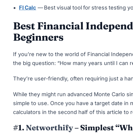
FI Calc
—
Best visual tool for stress testing yo
Best Financial Independ
Beginners
If you’re new to the world of Financial Indepe
the big question: “How many years until I can r
They’re user-friendly, often requiring just a ha
While they might run
advanced Monte Carlo si
simple to use. Once you have a target date in
calculators in the second half of this article to 
#1.
Networthify
– Simplest “Whe