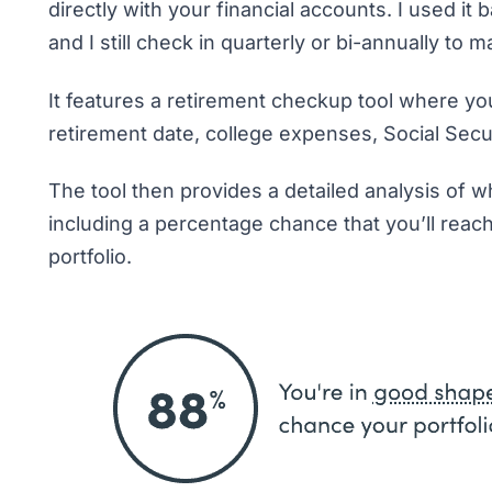
directly with your financial accounts. I used i
and I still check in quarterly or bi-annually to 
It features a retirement checkup tool where you
retirement date, college expenses, Social Secu
The tool then provides a detailed analysis of w
including a percentage chance that you’ll reac
portfolio.