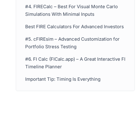
#4. FIRECalc – Best For Visual Monte Carlo
Simulations With Minimal Inputs
Best FIRE Calculators For Advanced Investors
#5. cFIREsim – Advanced Customization for
Portfolio Stress Testing
#6. FI Calc (FICalc.app) – A Great Interactive FI
Timeline Planner
Important Tip: Timing Is Everything