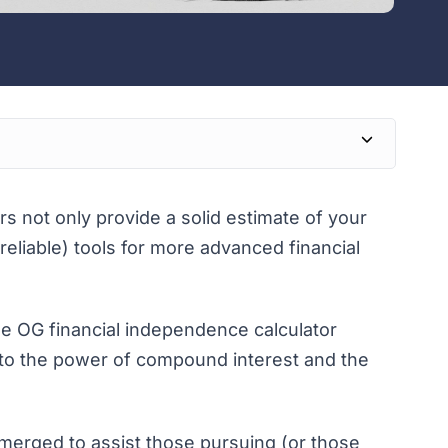
s not only provide a solid estimate of your
reliable) tools for more advanced financial
he OG financial independence calculator
s to the power of compound interest and the
merged to assist those pursuing (or those