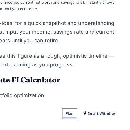
uts (income, current net worth and savings rate), instantly shows
until you can retire.
 — ideal for a quick snapshot and understanding
st input your income, savings rate and current
ars until you can retire.
use this figure as a rough, optimistic timeline —
iled planning as you progress.
te FI Calculator
tfolio optimization.