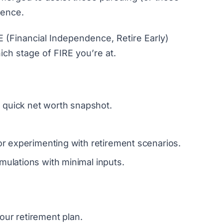
dence.
E (Financial Independence, Retire Early)
ich stage of FIRE you’re at.
 quick net worth snapshot.
or experimenting with retirement scenarios.
mulations with minimal inputs.
our retirement plan.