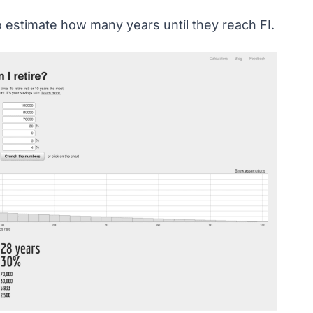
o estimate how many years until they reach FI.