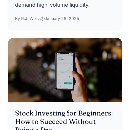
demand high-volume liquidity.
By R.J. Weiss
January 28, 2025
Stock Investing for Beginners:
How to Succeed Without
Being a Pro