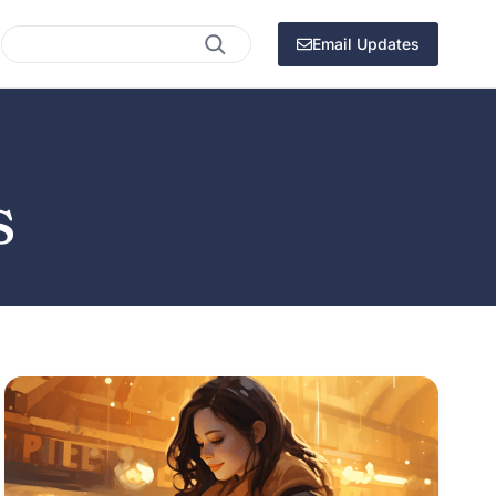
Search
Email Updates
s