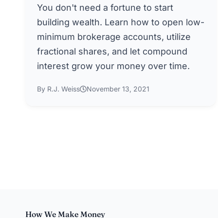
You don't need a fortune to start
building wealth. Learn how to open low-
minimum brokerage accounts, utilize
fractional shares, and let compound
interest grow your money over time.
By R.J. Weiss
November 13, 2021
How We Make Money