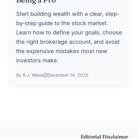
Start building wealth with a clear, step-
by-step guide to the stock market.
Learn how to define your goals, choose
the right brokerage account, and avoid
the expensive mistakes most new
investors make.
By R.J. Weiss
December 14, 2025
Editorial Disclaimer