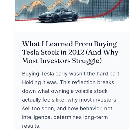
What I Learned From Buying
Tesla Stock in 2012 (And Why
Most Investors Struggle)
Buying Tesla early wasn’t the hard part.
Holding it was. This reflection breaks
down what owning a volatile stock
actually feels like, why most investors
sell too soon, and how behavior, not
intelligence, determines long-term
results.