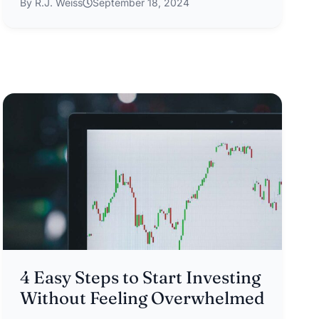
By R.J. Weiss
September 18, 2024
4 Easy Steps to Start Investing
Without Feeling Overwhelmed