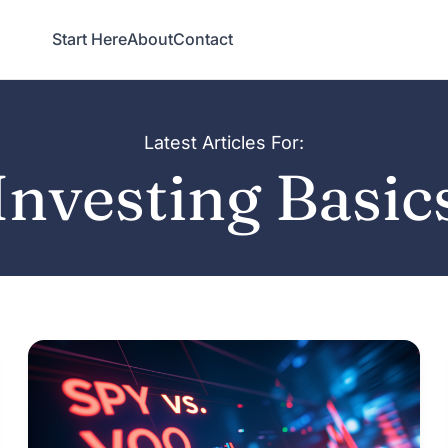
Start Here
About
Contact
Latest Articles For:
Investing Basic