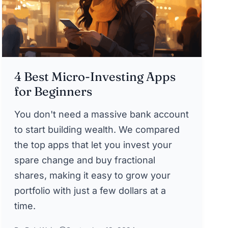
4 Best Micro-Investing Apps
for Beginners
You don't need a massive bank account
to start building wealth. We compared
the top apps that let you invest your
spare change and buy fractional
shares, making it easy to grow your
portfolio with just a few dollars at a
time.