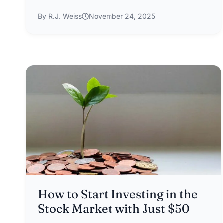
By R.J. Weiss
November 24, 2025
How to Start Investing in the
Stock Market with Just $50