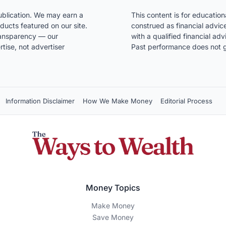
blication. We may earn a
This content is for educatio
ducts featured on our site.
construed as financial advice
transparency — our
with a qualified financial ad
ise, not advertiser
Past performance does not g
Information Disclaimer
How We Make Money
Editorial Process
Money Topics
Make Money
Save Money