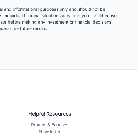
nal and informational purposes only and should not be
. Individual financial situations vary, and you should consult
visor before making any investment or financial decisions.
uarantee future results.
Helpful Resources
Promos & Bonuses
Newsletter