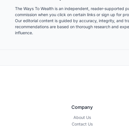
The Ways To Wealth is an independent, reader-supported pu
commission when you click on certain links or sign up for pro
Our editorial content is guided by accuracy, integrity, and 
recommendations are based on thorough research and expert
influence.
Company
About Us
Contact Us