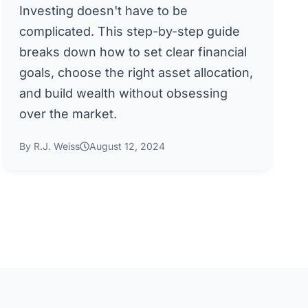
Investing doesn't have to be
complicated. This step-by-step guide
breaks down how to set clear financial
goals, choose the right asset allocation,
and build wealth without obsessing
over the market.
By R.J. Weiss
August 12, 2024