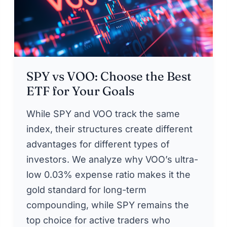
SPY vs VOO: Choose the Best
ETF for Your Goals
While SPY and VOO track the same
index, their structures create different
advantages for different types of
investors. We analyze why VOO’s ultra-
low 0.03% expense ratio makes it the
gold standard for long-term
compounding, while SPY remains the
top choice for active traders who