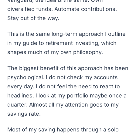
diversified funds. Automate contributions.
Stay out of the way.
This is the same long-term approach I outline
in
my guide to retirement investing
, which
shapes much of my own philosophy.
The biggest benefit of this approach has been
psychological. I do not check my accounts
every day. I do not feel the need to react to
headlines. I look at my portfolio maybe once a
quarter. Almost all my attention goes to my
savings rate.
Most of my saving happens through a solo