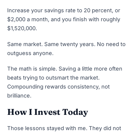
Increase your savings rate to 20 percent, or
$2,000 a month, and you finish with roughly
$1,520,000.
Same market. Same twenty years. No need to
outguess anyone.
The math is simple. Saving a little more often
beats trying to outsmart the market.
Compounding rewards consistency, not
brilliance.
How I Invest Today
Those lessons stayed with me. They did not