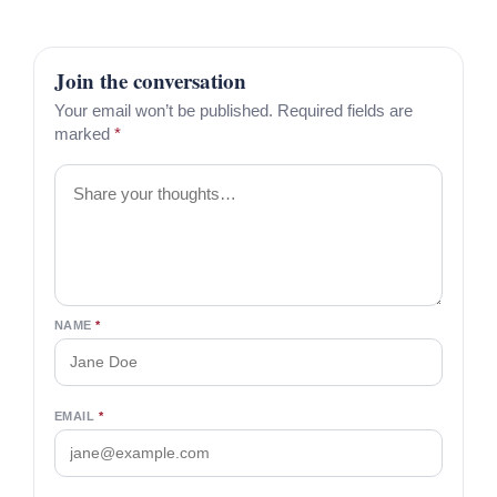
Join the conversation
Your email won’t be published. Required fields are
marked
*
Comment
NAME
*
EMAIL
*