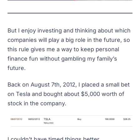
But I enjoy investing and thinking about which
companies will play a big role in the future, so
this rule gives me a way to keep personal
finance fun without gambling my family’s
future.
Back on August 7th, 2012, I placed a small bet
on Tesla and bought about $5,000 worth of
stock in the company.
I couldn’t have timed things better.