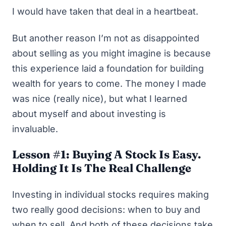
I would have taken that deal in a heartbeat.
But another reason I’m not as disappointed
about selling as you might imagine is because
this experience laid a foundation for building
wealth for years to come. The money I made
was nice (
really
nice), but what I learned
about myself and about investing is
invaluable.
Lesson #1: Buying A Stock Is Easy.
Holding It Is The Real Challenge
Investing in individual stocks requires making
two really good decisions: when to buy and
when to sell. And both of these decisions take