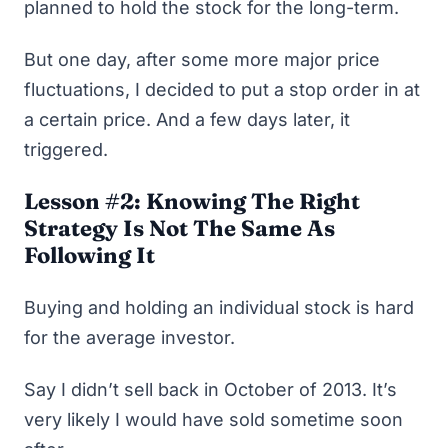
planned to hold the stock for the long-term.
But one day, after some more major price
fluctuations, I decided to put a stop order in at
a certain price. And a few days later, it
triggered.
Lesson #2: Knowing The Right
Strategy Is Not The Same As
Following It
Buying and holding an individual stock is hard
for the average investor.
Say I didn’t sell back in October of 2013. It’s
very likely I would have sold sometime soon