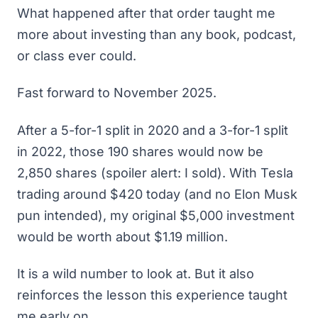
What happened after that order taught me
more about investing than any book, podcast,
or class ever could.
Fast forward to November 2025.
After a 5-for-1 split in 2020 and a 3-for-1 split
in 2022, those 190 shares would now be
2,850 shares (spoiler alert: I sold). With Tesla
trading around $420 today (and no Elon Musk
pun intended), my original $5,000 investment
would be worth about $1.19 million.
It is a wild number to look at. But it also
reinforces the lesson this experience taught
me early on.