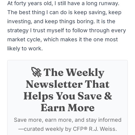
At forty years old, I still have a long runway.
The best thing I can do is keep saving, keep
investing, and keep things boring. It is the
strategy I trust myself to follow through every
market cycle, which makes it the one most
likely to work.
🚀 The Weekly
Newsletter That
Helps You Save &
Earn More
Save more, earn more, and stay informed
—curated weekly by CFP® R.J. Weiss.