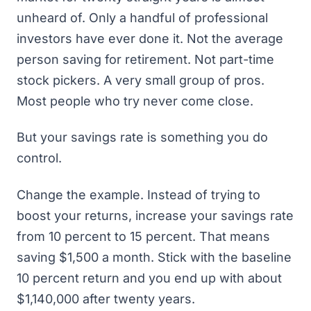
unheard of. Only a handful of professional
investors have ever done it. Not the average
person saving for retirement. Not part-time
stock pickers. A very small group of pros.
Most people who try never come close.
But your savings rate is something you do
control.
Change the example. Instead of trying to
boost your returns, increase your savings rate
from 10 percent to 15 percent. That means
saving $1,500 a month. Stick with the baseline
10 percent return and you end up with about
$1,140,000 after twenty years.