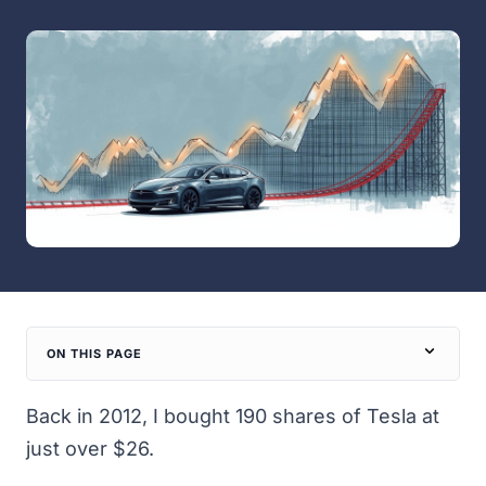
ON THIS PAGE
Back in 2012, I bought 190 shares of Tesla at
just over $26.