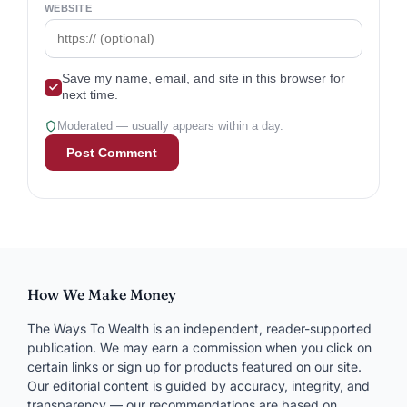
WEBSITE
Save my name, email, and site in this browser for
next time.
Moderated — usually appears within a day.
How We Make Money
The Ways To Wealth is an independent, reader-supported
publication. We may earn a commission when you click on
certain links or sign up for products featured on our site.
Our editorial content is guided by accuracy, integrity, and
transparency — our recommendations are based on