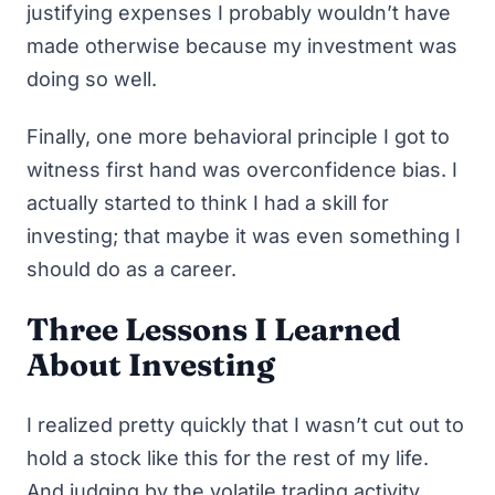
justifying expenses I probably wouldn’t have
made otherwise because my investment was
doing so well.
Finally, one more behavioral principle I got to
witness first hand was
overconfidence bias
. I
actually started to think I had a skill for
investing; that maybe it was even something I
should do as a career.
Three Lessons I Learned
About Investing
I realized pretty quickly that I wasn’t cut out to
hold a stock like this for the rest of my life.
And judging by the volatile trading activity,