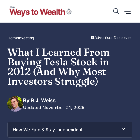
Skip
to
content
Advertiser Disclosure
Home
Investing
What I Learned From
Buying Tesla Stock in
2012 (And Why Most
Investors Struggle)
By R.J. Weiss
Updated November 24, 2025
How We Earn & Stay Independent