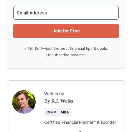
Join for Free
✅ No fluff—just the best financial tips & deals.
Unsubscribe anytime.
Written by
By R.J. Weiss
CFP®
MBA
Certified Financial Planner™ & Founder