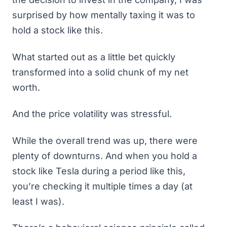
surprised by how mentally taxing it was to
hold a stock like this.
What started out as a little bet quickly
transformed into a solid chunk of my net
worth.
And the price volatility was stressful.
While the overall trend was up, there were
plenty of downturns. And when you hold a
stock like Tesla during a period like this,
you’re checking it multiple times a day (at
least I was).