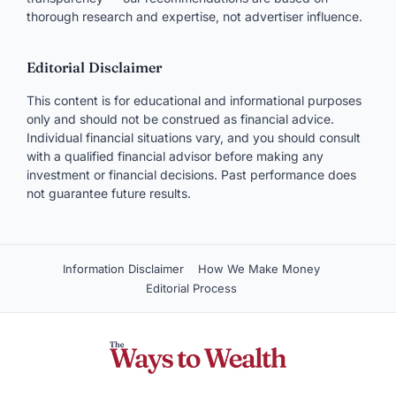
thorough research and expertise, not advertiser influence.
Editorial Disclaimer
This content is for educational and informational purposes
only and should not be construed as financial advice.
Individual financial situations vary, and you should consult
with a qualified financial advisor before making any
investment or financial decisions. Past performance does
not guarantee future results.
Information Disclaimer
How We Make Money
Editorial Process