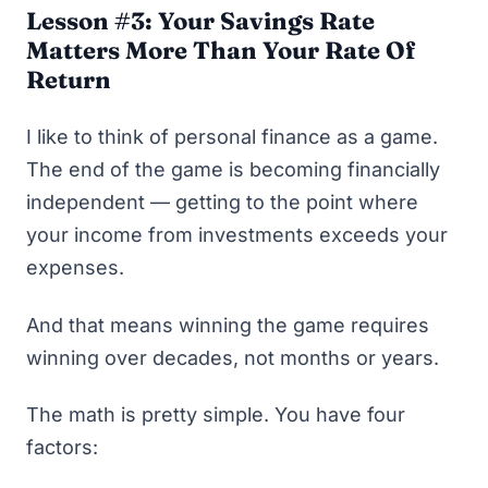
Lesson #3: Your Savings Rate
Matters More Than Your Rate Of
Return
I like to think of personal finance as a game.
The end of the game is becoming financially
independent — getting to the point where
your income from investments exceeds your
expenses.
And that means winning the game requires
winning over decades, not months or years.
The math is pretty simple. You have four
factors: