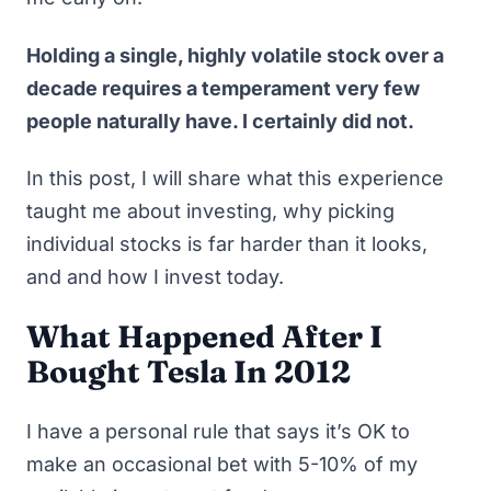
Holding a single, highly volatile stock over a
decade requires a temperament very few
people naturally have. I certainly did not.
In this post, I will share what this experience
taught me about investing, why
picking
individual stocks is far harder than it looks
,
and and how I invest today.
What Happened After I
Bought Tesla In 2012
I have a personal rule that says it’s OK to
make an occasional bet with 5-10% of my