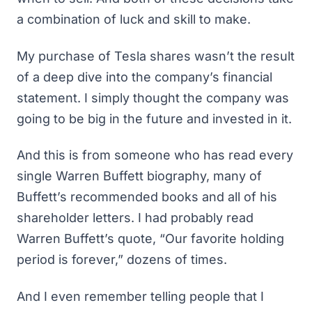
a combination of luck and skill to make.
My purchase of Tesla shares wasn’t the result
of a deep dive into the company’s financial
statement. I simply thought the company was
going to be big in the future and invested in it.
And this is from someone who has read every
single Warren Buffett biography, many of
Buffett’s recommended books
and all of his
shareholder letters. I had probably read
Warren Buffett’s quote, “Our favorite holding
period is forever,” dozens of times.
And I even remember telling people that I