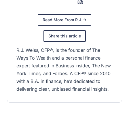
Read More From R.J.
Share this article
R.J. Weiss, CFP®, is the founder of The
Ways To Wealth and a personal finance
expert featured in Business Insider, The New
York Times, and Forbes. A CFP® since 2010
with a B.A. in finance, he’s dedicated to
delivering clear, unbiased financial insights.