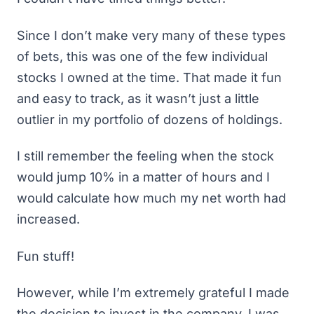
Since I don’t make very many of these types
of bets, this was one of the few individual
stocks I owned at the time. That made it fun
and easy to track, as it wasn’t just a little
outlier in my portfolio of dozens of holdings.
I still remember the feeling when the stock
would jump 10% in a matter of hours and I
would calculate how much my net worth had
increased.
Fun stuff!
However, while I’m extremely grateful I made
the decision to invest in the company, I was