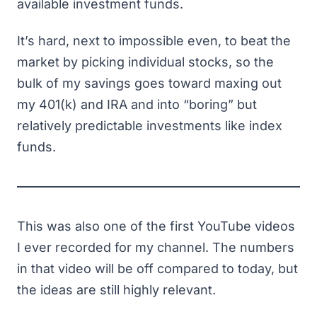
available investment funds.
It’s hard, next to impossible even, to beat the
market by picking individual stocks, so the
bulk of my savings goes toward maxing out
my 401(k) and IRA and into “boring” but
relatively predictable investments like index
funds.
This was also one of the first YouTube videos
I ever recorded for my channel. The numbers
in that video will be off compared to today, but
the ideas are still highly relevant.