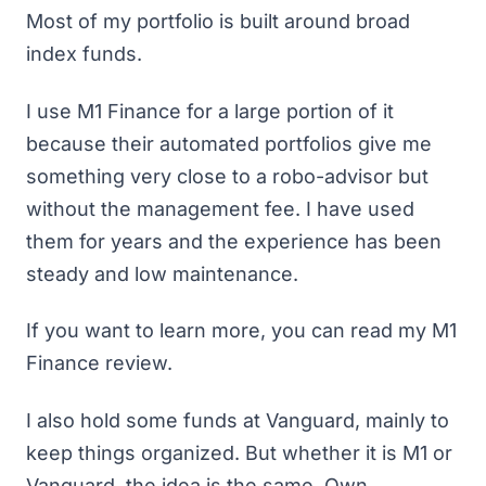
Most of my portfolio is built around broad
index funds.
I use M1 Finance for a large portion of it
because their automated portfolios give me
something very close to a robo-advisor but
without the management fee. I have used
them for years and the experience has been
steady and low maintenance.
If you want to learn more, you can read my
M1
Finance review
.
I also hold some funds at Vanguard, mainly to
keep things organized. But whether it is M1 or
Vanguard, the idea is the same. Own