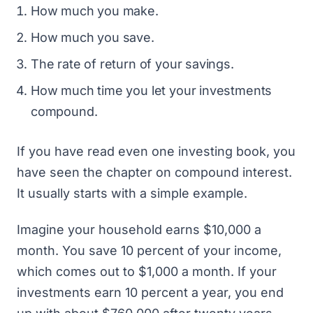
How much you make.
How much you save.
The rate of return of your savings.
How much time you let your investments
compound.
If you have read even one investing book, you
have seen the chapter on compound interest.
It usually starts with a simple example.
Imagine your household earns $10,000 a
month. You save 10 percent of your income,
which comes out to $1,000 a month. If your
investments earn 10 percent a year, you end