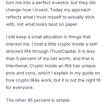
turn me into a perfect investor, but they did
change how I invest. Today my approach
reflects what I trust myself to actually stick
with, not what looks best on paper.
I still keep a small allocation in things that
interest me. I hold a little crypto inside a self-
directed IRA through
iTrustCapital
. It is less
than 5 percent of my net worth, and that is
intentional. Crypto inside an IRA has unique
pros and cons, which I explain in my guide on
how crypto IRAs work
, but it is not the right fit
for everyone.
The other 95 percent is simple.