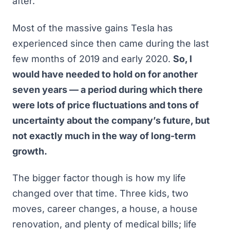
after.
Most of the massive gains Tesla has
experienced since then came during the last
few months of 2019 and early 2020.
So, I
would have needed to hold on for another
seven years — a period during which there
were lots of price fluctuations and tons of
uncertainty about the company’s future, but
not exactly much in the way of long-term
growth.
The bigger factor though is how my life
changed over that time. Three kids, two
moves, career changes, a house, a house
renovation, and plenty of medical bills; life