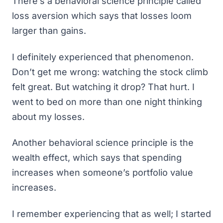
There’s a behavioral science principle called
loss aversion
which says that losses loom
larger than gains.
I definitely experienced that phenomenon.
Don’t get me wrong: watching the stock climb
felt great. But watching it drop? That
hurt
. I
went to bed on more than one night thinking
about my losses.
Another behavioral science principle is
the
wealth effect
, which says that spending
increases when someone’s portfolio value
increases.
I remember experiencing that as well; I started