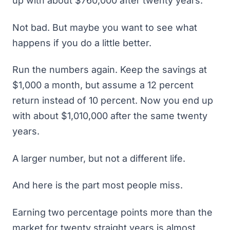
up with about $760,000 after twenty years.
Not bad. But maybe you want to see what
happens if you do a little better.
Run the numbers again. Keep the savings at
$1,000 a month, but assume a 12 percent
return instead of 10 percent. Now you end up
with about $1,010,000 after the same twenty
years.
A larger number, but not a different life.
And here is the part most people miss.
Earning two percentage points more than the
market for twenty straight years is almost