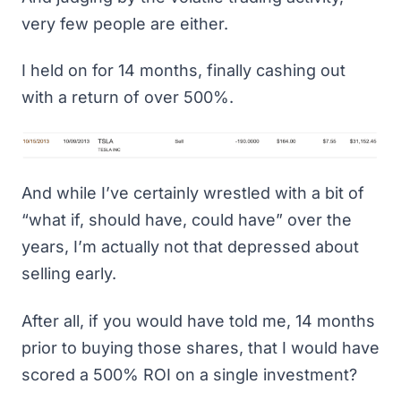
very few people are either.
I held on for 14 months, finally cashing out
with a return of over 500%.
And while I’ve certainly wrestled with a bit of
“what if, should have, could have” over the
years, I’m actually not that depressed about
selling early.
After all, if you would have told me, 14 months
prior to buying those shares, that I would have
scored a 500% ROI on a single investment?