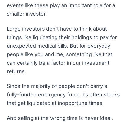
events like these play an important role for a
smaller investor.
Large investors don’t have to think about
things like liquidating their holdings to pay for
unexpected medical bills. But for everyday
people like you and me, something like that
can certainly be a factor in our investment
returns.
Since the majority of people don’t carry
a
fully-funded emergency fund
, it’s often stocks
that get liquidated at inopportune times.
And selling at the wrong time is never ideal.