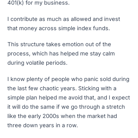
401(k) for my business.
I contribute as much as allowed and invest
that money across simple index funds.
This structure takes emotion out of the
process, which has helped me stay calm
during volatile periods.
I know plenty of people who panic sold during
the last few chaotic years. Sticking with a
simple plan helped me avoid that, and I expect
it will do the same if we go through a stretch
like the early 2000s when the market had
three down years in a row.